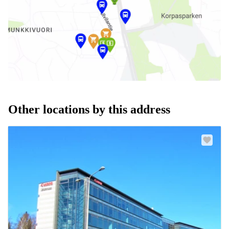
Other locations by this address