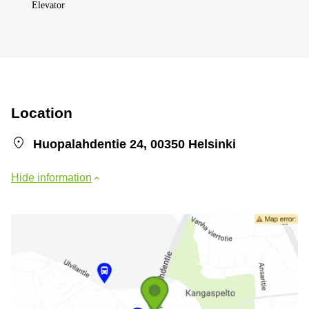
Elevator
Location
Huopalahdentie 24, 00350 Helsinki
Hide information