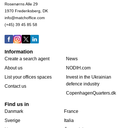
Rosenørns Alle 29
1970 Frederiksberg, DK
info@matchoffice.com
(+45) 39 45 85 58
Information
Create a search agent
News
About us
NODIH.com
List your offices spaces
Invest in the Ukrainian
defence industry
Contact us
CopenhagenQuarters.dk
Find us in
Danmark
France
Sverige
Italia