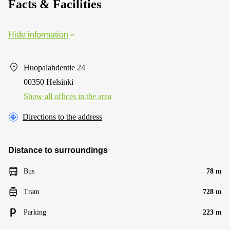
Facts & Facilities
Hide information
Huopalahdentie 24
00350 Helsinki
Show all offices in the area
Directions to the address
Distance to surroundings
Bus
78 m
Tram
728 m
Parking
223 m