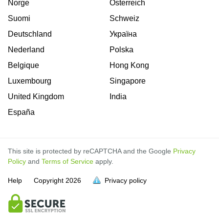
Norge
Österreich
Suomi
Schweiz
Deutschland
Україна
Nederland
Polska
Belgique
Hong Kong
Luxembourg
Singapore
United Kingdom
India
España
This site is protected by reCAPTCHA and the Google
Privacy
Policy
and
Terms of Service
apply.
is
is
is
is
is
is
is
is
is
is
is
is
is
Help
Copyright
2026
Privacy policy
full.
full.
full.
full.
full.
full.
full.
full.
full.
full.
full.
full.
full.