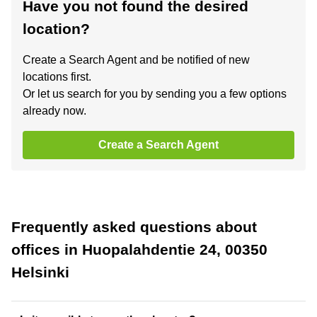
Have you not found the desired
location?
Create a Search Agent and be notified of new
locations first.
Or let us search for you by sending you a few options
already now.
Create a Search Agent
Frequently asked questions about
offices in Huopalahdentie 24, 00350
Helsinki