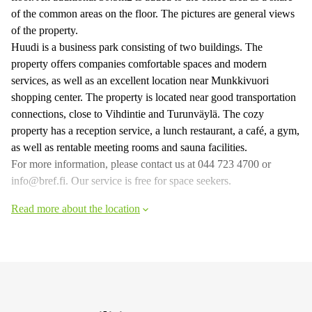
of the common areas on the floor. The pictures are general views
of the property.
Huudi is a business park consisting of two buildings. The
property offers companies comfortable spaces and modern
services, as well as an excellent location near Munkkivuori
shopping center. The property is located near good transportation
connections, close to Vihdintie and Turunväylä. The cozy
property has a reception service, a lunch restaurant, a café, a gym,
as well as rentable meeting rooms and sauna facilities.
For more information, please contact us at 044 723 4700 or
info@bref.fi. Our service is free for space seekers.
Read more about the location