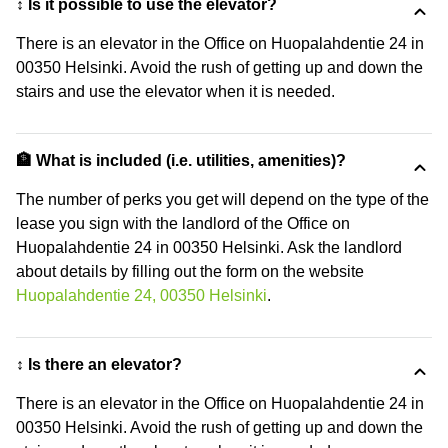
↕️ Is it possible to use the elevator?
There is an elevator in the Office on Huopalahdentie 24 in
00350 Helsinki. Avoid the rush of getting up and down the
stairs and use the elevator when it is needed.
🏦 What is included (i.e. utilities, amenities)?
The number of perks you get will depend on the type of the
lease you sign with the landlord of the Office on
Huopalahdentie 24 in 00350 Helsinki. Ask the landlord
about details by filling out the form on the website
Huopalahdentie 24, 00350 Helsinki
.
↕️ Is there an elevator?
There is an elevator in the Office on Huopalahdentie 24 in
00350 Helsinki. Avoid the rush of getting up and down the