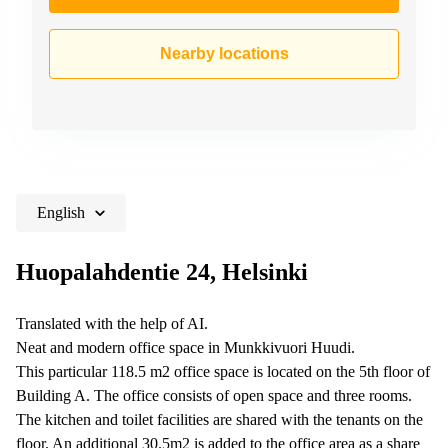
Nearby locations
English
Huopalahdentie 24, Helsinki
Translated with the help of AI.
Neat and modern office space in Munkkivuori Huudi.
This particular 118.5 m2 office space is located on the 5th floor of
Building A. The office consists of open space and three rooms.
The kitchen and toilet facilities are shared with the tenants on the
floor. An additional 30.5m2 is added to the office area as a share