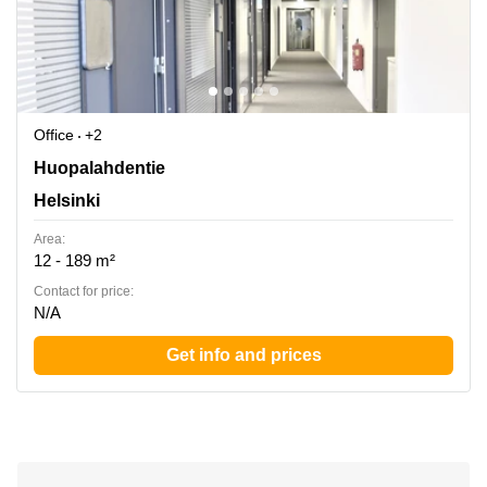
Office
+2
Huopalahdentie 24, Helsinki
Huopalahdentie
Helsinki
Area:
12 - 189 m²
Contact for price:
N/A
Get info and prices