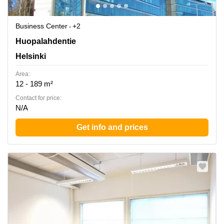
Business Center
+2
Huopalahdentie 24, Helsinki
Huopalahdentie
Helsinki
Area:
12 - 189 m²
Contact for price:
N/A
Get info and prices