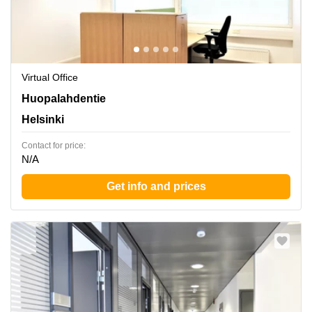
Virtual Office
Huopalahdentie 24, Helsinki
Huopalahdentie
Helsinki
Contact for price:
N/A
Get info and prices