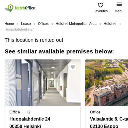
Favorites
Menu
Rent & Let
Home
Lease
Offices
Helsinki Metropolitan Area
Helsinki
Huopalahdentie 24
Help
Type of
Popular
Popular
Find
This location is rented out
premises
сities
searches
us
here
See similar available premises below:
About us
Offices
Miami,
Vienna
USA
USA
Business
Offices in
List your office
center
Los
California
UAE
Angeles,
Coworking
Business
Canada
USA
Price
Centers
Meeting
Türkiye
New
in Dubai
rooms
York
Log in
Denmark
Business
City,
Warehouses
Centers
USA
Sweden
in Abu
Office
+2
Office
Parking
Toronto,
Dhabi
Norway
Huopalahdentie 24
Vaisalantie 6, C-t
Canada
Virtual
Business
00350 Helsinki
02130 Espoo
Finland