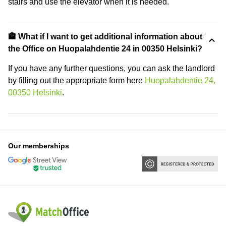
stairs and use the elevator when it is needed.
🏦 What if I want to get additional information about
the Office on Huopalahdentie 24 in 00350 Helsinki?
If you have any further questions, you can ask the landlord
by filling out the appropriate form here
Huopalahdentie 24,
00350 Helsinki
.
Our memberships