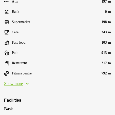
Atm
197 m
Bank
0 m
Supermarket
198 m
Cafe
243 m
Fast food
103 m
Pub
913 m
Restaurant
217 m
Fitness centre
792 m
Show more
Facilities
Basic