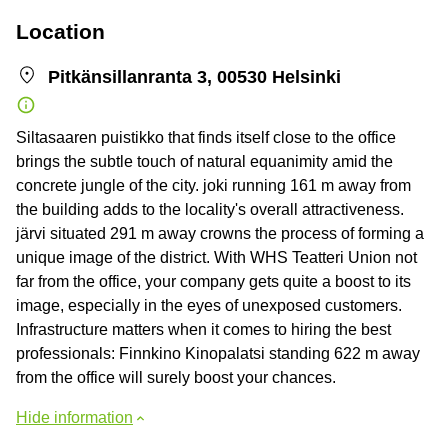
Location
Pitkänsillanranta 3, 00530 Helsinki
Siltasaaren puistikko that finds itself close to the office
brings the subtle touch of natural equanimity amid the
concrete jungle of the city. joki running 161 m away from
the building adds to the locality's overall attractiveness.
järvi situated 291 m away crowns the process of forming a
unique image of the district. With WHS Teatteri Union not
far from the office, your company gets quite a boost to its
image, especially in the eyes of unexposed customers.
Infrastructure matters when it comes to hiring the best
professionals: Finnkino Kinopalatsi standing 622 m away
from the office will surely boost your chances.
Hide information