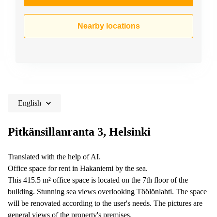
Nearby locations
English
Pitkänsillanranta 3, Helsinki
Translated with the help of AI.
Office space for rent in Hakaniemi by the sea.
This 415.5 m² office space is located on the 7th floor of the
building. Stunning sea views overlooking Töölönlahti. The space
will be renovated according to the user's needs. The pictures are
general views of the property's premises.