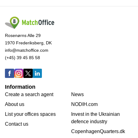
Rosenørns Alle 29
1970 Frederiksberg, DK
info@matchoffice.com
(+45) 39 45 85 58
Information
Create a search agent
News
About us
NODIH.com
List your offices spaces
Invest in the Ukrainian
defence industry
Contact us
CopenhagenQuarters.dk