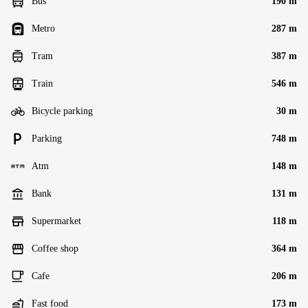
Bus
190 m
Metro
287 m
Tram
387 m
Train
546 m
Bicycle parking
30 m
Parking
748 m
Atm
148 m
Bank
131 m
Supermarket
118 m
Coffee shop
364 m
Cafe
206 m
Fast food
173 m