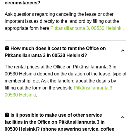
circumstances?
Ask questions regarding canceling the lease or other
important issues directly to the landlord by filling out the
appropriate form here
Pitkänsillanranta 3, 00530 Helsinki
.
🏦 How much does it cost to rent the Office on
Pitkänsillanranta 3 in 00530 Helsinki?
The rental prices at the Office on Pitkänsillanranta 3 in
00530 Helsinki depend on the duration of the lease, type of
membership, etc. Ask the landlord about the details by
filling out the form on the website
Pitkänsillanranta 3,
00530 Helsinki
.
🏦 Is it possible to make use of other service
facilities in the Office on Pitkänsillanranta 3 in
00530 Helsinki? (phone answering service, coffee