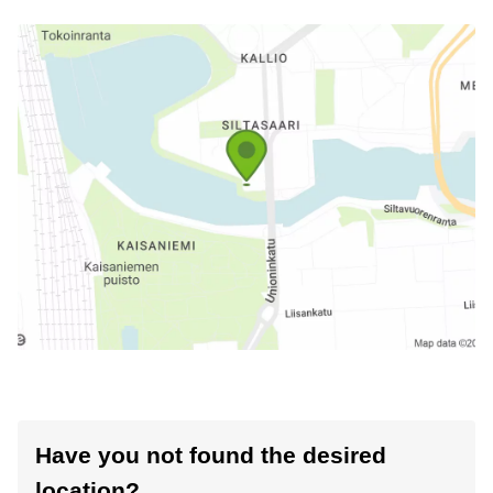
Have you not found the desired
location?