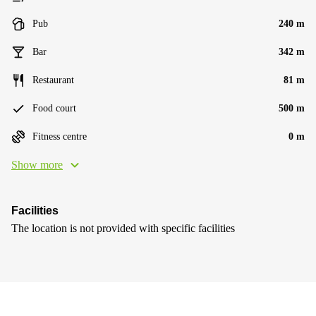
Pub
240 m
Bar
342 m
Restaurant
81 m
Food court
500 m
Fitness centre
0 m
Show more
Facilities
The location is not provided with specific facilities