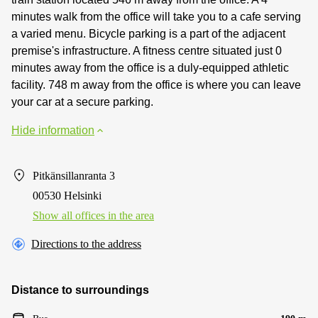
minutes walk from the office will take you to a cafe serving
a varied menu. Bicycle parking is a part of the adjacent
premise's infrastructure. A fitness centre situated just 0
minutes away from the office is a duly-equipped athletic
facility. 748 m away from the office is where you can leave
your car at a secure parking.
Hide information
Pitkänsillanranta 3
00530 Helsinki
Show all offices in the area
Directions to the address
Distance to surroundings