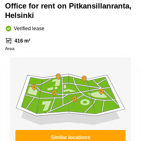
Shanghai
Office for rent on Pitkansillanranta,
Copenhagen
City Center
Helsinki
Saudi
Arabia
Commercial
Leases
Verified lease
Colombia
Frankfurt
416 m²
Commercial
Area
Leases
Amsterdam
Commercial
Leases Oslo
Commercial
Leases
Budapest
Commercial
Leases
Istanbul
Similar locations