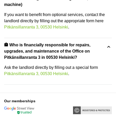
machine)
If you want to benefit from optional services, contact the
landlord directly by filling out the appropriate form here
Pitkänsillanranta 3, 00530 Helsinki
.
🏦 Who is financially responsible for repairs,
upgrades, and maintenance of the Office on
Pitkänsillanranta 3 in 00530 Helsinki?
Ask the landlord directly by filling out a special form
Pitkänsillanranta 3, 00530 Helsinki
.
Our memberships