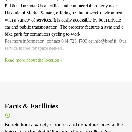
Pitkänsillanranta 3 is an office and commercial property near
Hakaniemi Market Square, offering a vibrant work environment
with a variety of services. It is easily accessible by both private
car and public transportation. The property features a gym and a
bike park for commuters cycling to work.
For more information, contact 044 723 4700 or info@bref.fi. Our
service is free for space seekers.
Read more about the location
Facts & Facilities
Benefit from a variety of routes and departure times at the
train station located 546 m away from the office. A 4