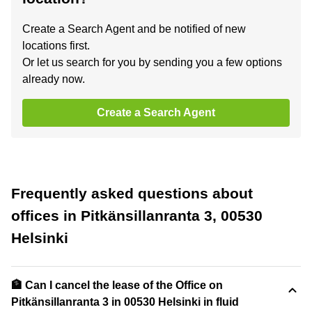
Create a Search Agent and be notified of new
locations first.
Or let us search for you by sending you a few options
already now.
Create a Search Agent
Frequently asked questions about
offices in Pitkänsillanranta 3, 00530
Helsinki
🏦 Can I cancel the lease of the Office on
Pitkänsillanranta 3 in 00530 Helsinki in fluid