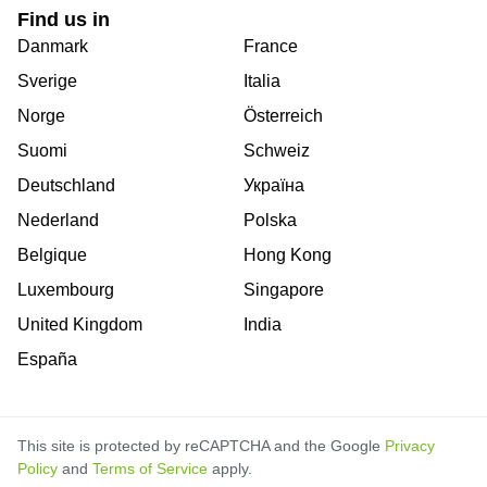
Find us in
Danmark
France
Sverige
Italia
Norge
Österreich
Suomi
Schweiz
Deutschland
Україна
Nederland
Polska
Belgique
Hong Kong
Luxembourg
Singapore
United Kingdom
India
España
This site is protected by reCAPTCHA and the Google
Privacy
Policy
and
Terms of Service
apply.