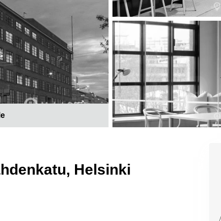
le
ahdenkatu, Helsinki