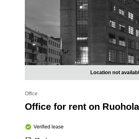
Location not availab
Office
Office for rent on Ruohol
Verified lease