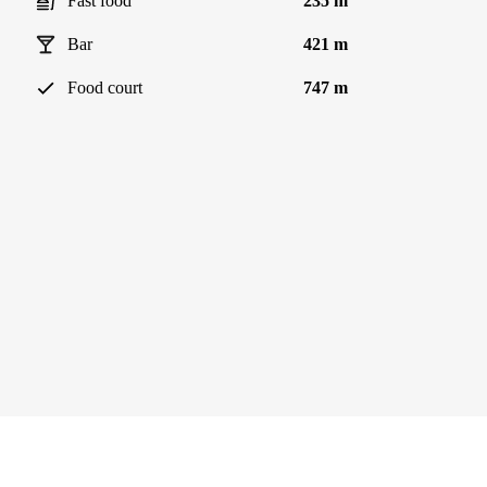
Fast food
235 m
Bar
421 m
Food court
747 m