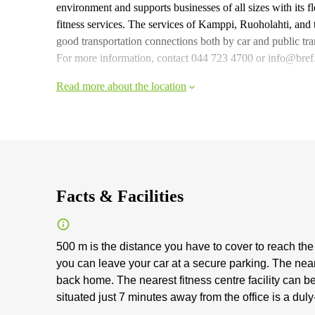
environment and supports businesses of all sizes with its f
fitness services. The services of Kamppi, Ruoholahti, and t
good transportation connections both by car and public tra
For more information, contact 044 723 4700 or info@bref.fi
Read more about the location
Facts & Facilities
500 m is the distance you have to cover to reach the
you can leave your car at a secure parking. The ne
back home. The nearest fitness centre facility can be
situated just 7 minutes away from the office is a duly-