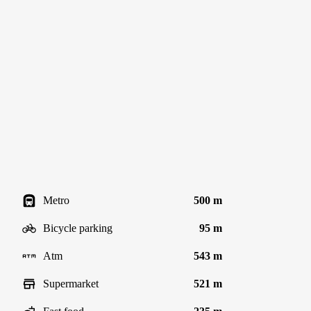
Metro
500 m
Bicycle parking
95 m
Atm
543 m
Supermarket
521 m