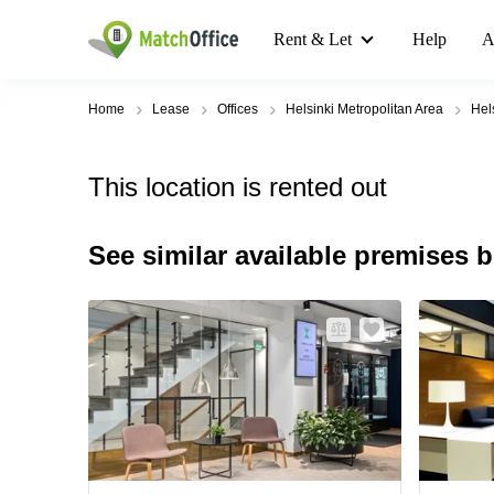
Rent & Let
Help
A
Home
Lease
Offices
Helsinki Metropolitan Area
Hel
This location is rented out
See similar available premises 