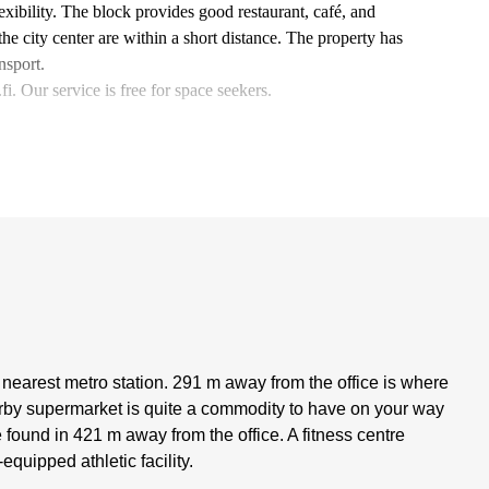
lexibility. The block provides good restaurant, café, and
he city center are within a short distance. The property has
nsport.
. Our service is free for space seekers.
 nearest metro station. 291 m away from the office is where
arby supermarket is quite a commodity to have on your way
 found in 421 m away from the office. A fitness centre
equipped athletic facility.