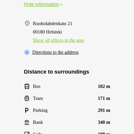
Hide information
Ruoholahdenkatu 21
00180 Helsinki
Show all offices in the area
Directions to the address
Distance to surroundings
Bus
182 m
Tram
171 m
Parking
291 m
Bank
340 m