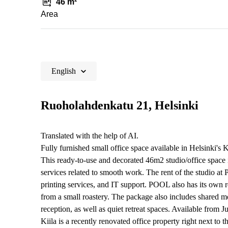
46 m²
Area
English
Ruoholahdenkatu 21, Helsinki
Translated with the help of AI.
Fully furnished small office space available in Helsinki's
This ready-to-use and decorated 46m2 studio/office space is
services related to smooth work. The rent of the studio a
printing services, and IT support. POOL also has its own r
from a small roastery. The package also includes shared m
reception, as well as quiet retreat spaces. Available from J
Kiila is a recently renovated office property right next to t