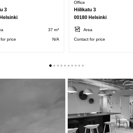
Office
tu 3
Hiilikatu 3
Helsinki
00180 Helsinki
ea
37 m²
Area
for price
N/A
Contact for price