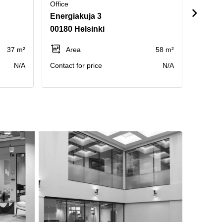
Office
Office
Energiakuja 3
Hamee
00180 Helsinki
00500
37 m²
Area
58 m²
Pe
N/A
Contact for price
N/A
Annual 