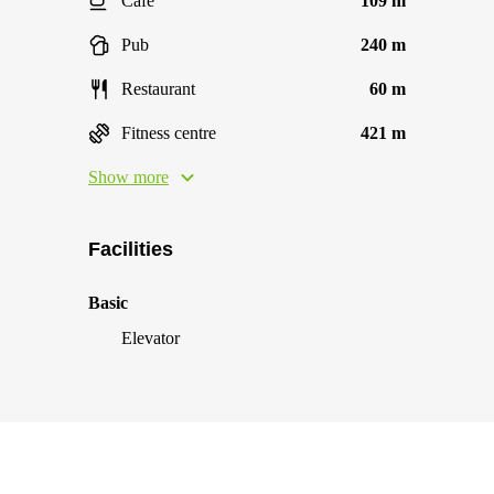
Cafe
109 m
Pub
240 m
Restaurant
60 m
Fitness centre
421 m
Show more
Facilities
Basic
Elevator