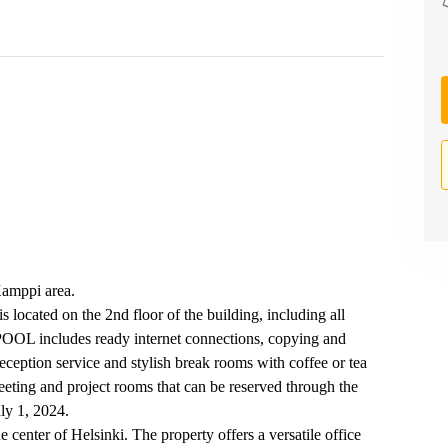
 Kamppi area.
 located on the 2nd floor of the building, including all
t POOL includes ready internet connections, copying and
eception service and stylish break rooms with coffee or tea
eeting and project rooms that can be reserved through the
uly 1, 2024.
he center of Helsinki. The property offers a versatile office