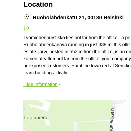
Location
Ruoholahdenkatu 21, 00180 Helsinki
Työmiehenpuistikko lies not far from the office - a pe
Ruoholahdenkanava running in just 338 m, this offic
estate. järvi, nested in 553 m from the office, is a
komediateatteri not far from the office, your company 
unexposed customers. Paint the town red at Semifina
team-building activity.
Hide information