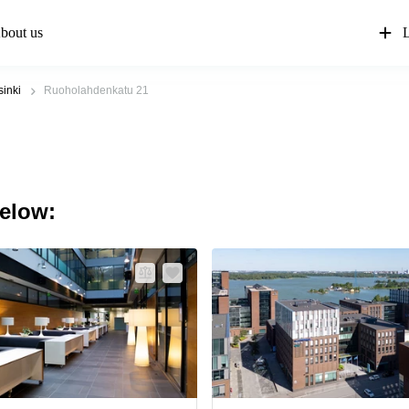
bout us
L
sinki
Ruoholahdenkatu 21
below: