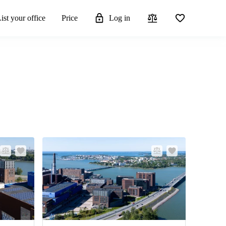
ist your office
Price
Log in