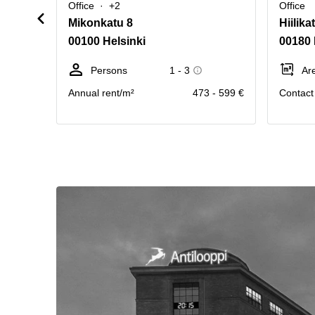
Office
+2
Office
Mikonkatu 8
Hiilika
00100 Helsinki
00180 
Persons
1 - 3
Ar
Annual rent/m²
473 - 599 €
Contact 