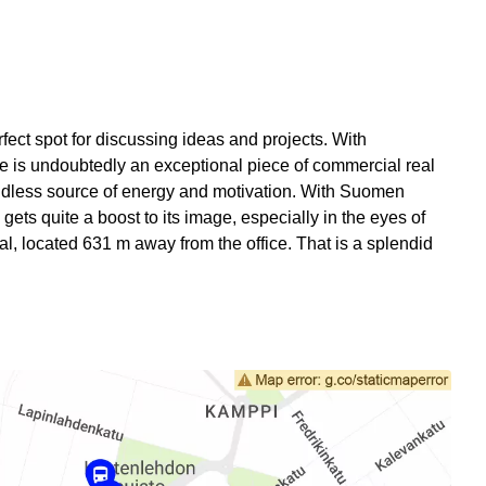
rfect spot for discussing ideas and projects. With
e is undoubtedly an exceptional piece of commercial real
n endless source of energy and motivation. With Suomen
gets quite a boost to its image, especially in the eyes of
l, located 631 m away from the office. That is a splendid