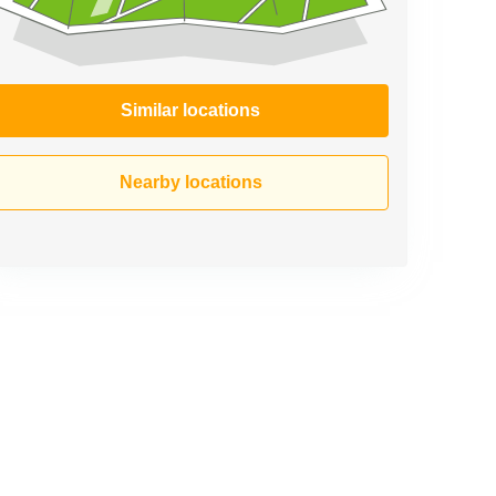
Similar locations
Nearby locations