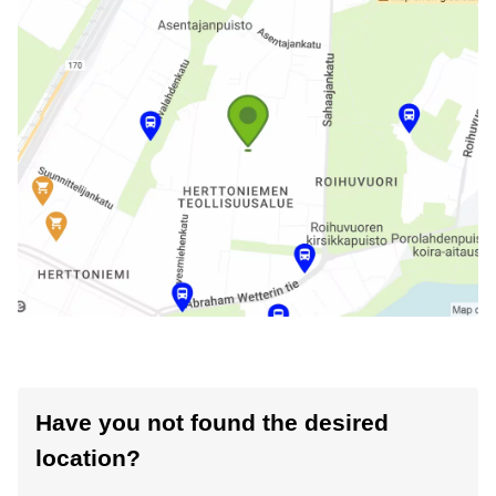
Have you not found the desired
location?