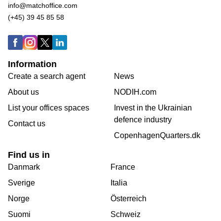
info@matchoffice.com
(+45) 39 45 85 58
Information
Create a search agent
News
About us
NODIH.com
List your offices spaces
Invest in the Ukrainian
defence industry
Contact us
CopenhagenQuarters.dk
Find us in
Danmark
France
Sverige
Italia
Norge
Österreich
Suomi
Schweiz