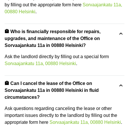
by filling out the appropriate form here
Sorvaajankatu 11a,
00880 Helsinki
.
🏦 Who is financially responsible for repairs,
upgrades, and maintenance of the Office on
Sorvaajankatu 11a in 00880 Helsinki?
Ask the landlord directly by filling out a special form
Sorvaajankatu 11a, 00880 Helsinki
.
🏦 Can I cancel the lease of the Office on
Sorvaajankatu 11a in 00880 Helsinki in fluid
circumstances?
Ask questions regarding canceling the lease or other
important issues directly to the landlord by filling out the
appropriate form here
Sorvaajankatu 11a, 00880 Helsinki
.