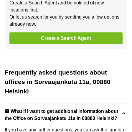
Create a Search Agent and be notified of new
locations first.
Or let us search for you by sending you a few options
already now.
Create a Search Agent
Frequently asked questions about
offices in Sorvaajankatu 11a, 00880
Helsinki
🏦 What if I want to get additional information about
the Office on Sorvaajankatu 11a in 00880 Helsinki?
If you have any further questions, you can ask the landlord