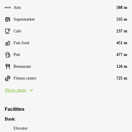
Atm
588 m
Supermarket
535 m
Cafe
237 m
Fast food
451 m
Pub
477 m
Restaurant
126 m
Fitness centre
725 m
Show more
Facilities
Basic
Elevator