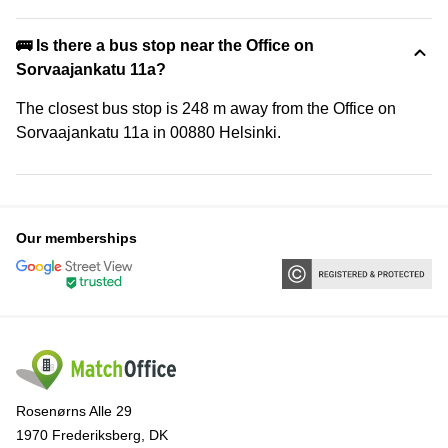
🚌 Is there a bus stop near the Office on
Sorvaajankatu 11a?
The closest bus stop is 248 m away from the Office on
Sorvaajankatu 11a in 00880 Helsinki.
Our memberships
Rosenørns Alle 29
1970 Frederiksberg, DK