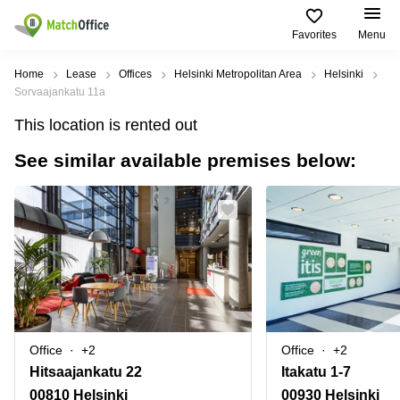
Favorites
Menu
Rent & Let
Home
Lease
Offices
Helsinki Metropolitan Area
Helsinki
Sorvaajankatu 11a
Help
Type of
Popular
Popular
Find
This location is rented out
premises
сities
searches
us
here
See similar available premises below:
About us
Offices
Miami,
Vienna
USA
USA
Business
Offices in
List your office
center
Los
California
UAE
Angeles,
Coworking
Business
Canada
USA
Price
Centers
Meeting
Türkiye
New
in Dubai
rooms
York
Log in
Denmark
Business
City,
Warehouses
Centers
USA
Sweden
in Abu
Office
+2
Office
+2
Parking
Toronto,
Dhabi
Norway
Hitsaajankatu 22
Itakatu 1-7
Canada
Virtual
Business
00810 Helsinki
00930 Helsinki
Finland