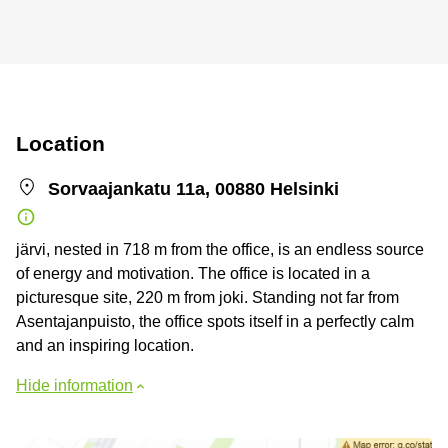
Location
Sorvaajankatu 11a, 00880 Helsinki
järvi, nested in 718 m from the office, is an endless source
of energy and motivation. The office is located in a
picturesque site, 220 m from joki. Standing not far from
Asentajanpuisto, the office spots itself in a perfectly calm
and an inspiring location.
Hide information