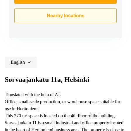
Nearby locations
English
Sorvaajankatu 11a, Helsinki
Translated with the help of AI.
Office, small-scale production, or warehouse space suitable for
use in Herttoniemi.
This 270 m² space is located on the 4th floor of the building.
Sorvaajankatu 11 is a small industrial and office property located
in the heart of Herttoniemi business area. The property is close to