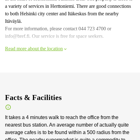
a variety of services in Herttoniemi. There are good connections
to both Helsinki city center and Itäkeskus from the nearby
Itäväylä.
For more information, please contact 044 723 4700 or
info@bref.fi. Our service is free for space seekers.
Read more about the location
Facts & Facilities
It takes a 4 minutes walk to reach the office from the
nearest bus station. An average number of actually quite
average cafes is to be found within a 500 radius from the
office. The nearby supermarket is quite a commodity to