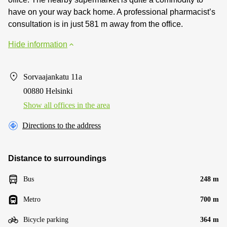
have on your way back home. A professional pharmacist’s
consultation is in just 581 m away from the office.
Hide information
Sorvaajankatu 11a
00880 Helsinki
Show all offices in the area
Directions to the address
Distance to surroundings
Bus
248 m
Metro
700 m
Bicycle parking
364 m