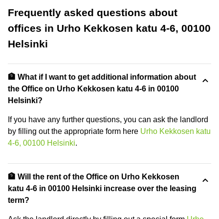
Frequently asked questions about
offices in Urho Kekkosen katu 4-6, 00100
Helsinki
🏦 What if I want to get additional information about
the Office on Urho Kekkosen katu 4-6 in 00100
Helsinki?
If you have any further questions, you can ask the landlord
by filling out the appropriate form here
Urho Kekkosen katu
4-6, 00100 Helsinki
.
🏦 Will the rent of the Office on Urho Kekkosen
katu 4-6 in 00100 Helsinki increase over the leasing
term?