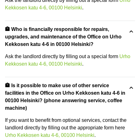
Ask the landlord directly by filling out a special form
Urho
Kekkosen katu 4-6, 00100 Helsinki
.
🏦 Who is financially responsible for repairs,
upgrades, and maintenance of the Office on Urho
Kekkosen katu 4-6 in 00100 Helsinki?
Ask the landlord directly by filling out a special form
Urho
Kekkosen katu 4-6, 00100 Helsinki
.
🏦 Is it possible to make use of other service
facilities in the Office on Urho Kekkosen katu 4-6 in
00100 Helsinki? (phone answering service, coffee
machine)
If you want to benefit from optional services, contact the
landlord directly by filling out the appropriate form here
Urho Kekkosen katu 4-6, 00100 Helsinki
.