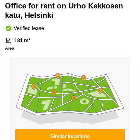
Shanghai
Office for rent on Urho Kekkosen
Copenhagen
City Center
katu, Helsinki
Saudi
Arabia
Commercial
Leases
Verified lease
Colombia
Frankfurt
181 m²
Commercial
Area
Leases
Amsterdam
Commercial
Leases Oslo
Commercial
Leases
Budapest
Commercial
Leases
Istanbul
Similar locations