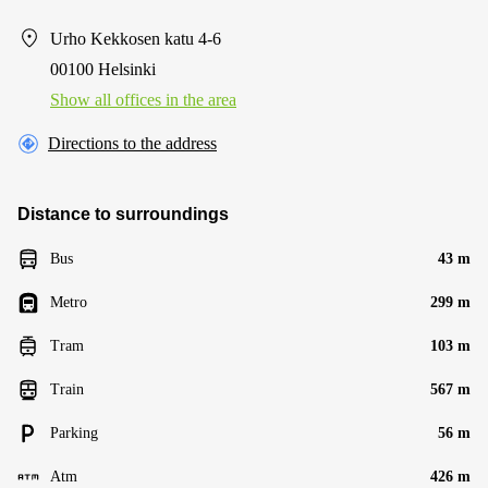
Urho Kekkosen katu 4-6
00100 Helsinki
Show all offices in the area
Directions to the address
Distance to surroundings
Bus
43 m
Metro
299 m
Tram
103 m
Train
567 m
Parking
56 m
Atm
426 m