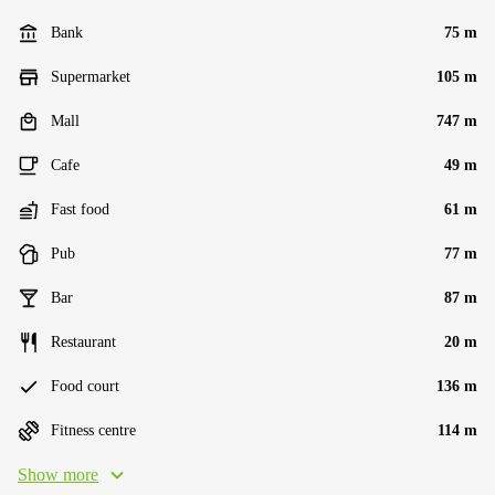
Bank
75 m
Supermarket
105 m
Mall
747 m
Cafe
49 m
Fast food
61 m
Pub
77 m
Bar
87 m
Restaurant
20 m
Food court
136 m
Fitness centre
114 m
Show more