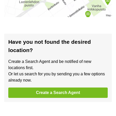
Have you not found the desired
location?
Create a Search Agent and be notified of new
locations first.
Or let us search for you by sending you a few options
already now.
Create a Search Agent