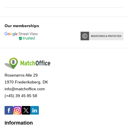
Our memberships
Rosenørns Alle 29
1970 Frederiksberg, DK
info@matchoffice.com
(+45) 39 45 85 58
Information