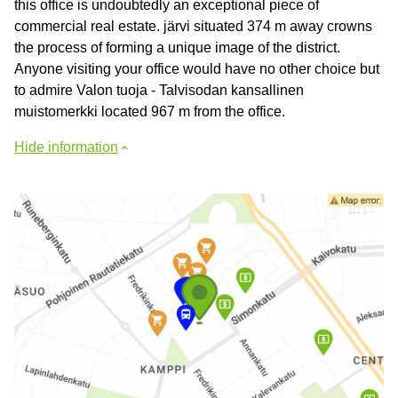
this office is undoubtedly an exceptional piece of
commercial real estate. järvi situated 374 m away crowns
the process of forming a unique image of the district.
Anyone visiting your office would have no other choice but
to admire Valon tuoja - Talvisodan kansallinen
muistomerkki located 967 m from the office.
Hide information