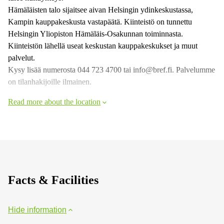
Hämäläisten talo sijaitsee aivan Helsingin ydinkeskustassa,
Kampin kauppakeskusta vastapäätä. Kiinteistö on tunnettu
Helsingin Yliopiston Hämäläis-Osakunnan toiminnasta.
Kiinteistön lähellä useat keskustan kauppakeskukset ja muut
palvelut.
Kysy lisää numerosta 044 723 4700 tai info@bref.fi. Palvelumme
on tilanhakijoille ilmainen.
Read more about the location
Facts & Facilities
Hide information