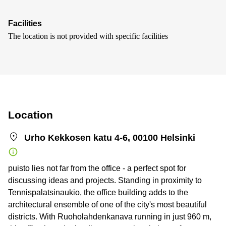
Facilities
The location is not provided with specific facilities
Location
Urho Kekkosen katu 4-6, 00100 Helsinki
puisto lies not far from the office - a perfect spot for
discussing ideas and projects. Standing in proximity to
Tennispalatsinaukio, the office building adds to the
architectural ensemble of one of the city's most beautiful
districts. With Ruoholahdenkanava running in just 960 m,