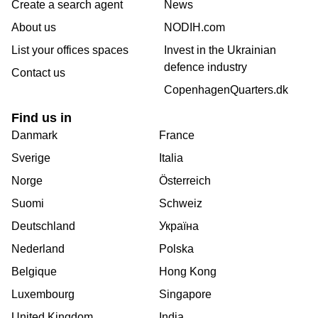
Create a search agent
News
About us
NODIH.com
List your offices spaces
Invest in the Ukrainian
defence industry
Contact us
CopenhagenQuarters.dk
Find us in
Danmark
France
Sverige
Italia
Norge
Österreich
Suomi
Schweiz
Deutschland
Україна
Nederland
Polska
Belgique
Hong Kong
Luxembourg
Singapore
United Kingdom
India