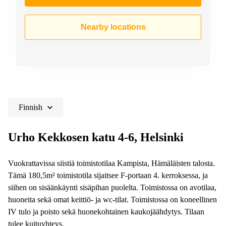
Nearby locations
Finnish
Urho Kekkosen katu 4-6, Helsinki
Vuokrattavissa siistiä toimistotilaa Kampista, Hämäläisten talosta.
Tämä 180,5m² toimistotila sijaitsee F-portaan 4. kerroksessa, ja
siihen on sisäänkäynti sisäpihan puolelta. Toimistossa on avotilaa,
huoneita sekä omat keittiö- ja wc-tilat. Toimistossa on koneellinen
IV tulo ja poisto sekä huonekohtainen kaukojäähdytys. Tilaan
tulee kuituyhteys.