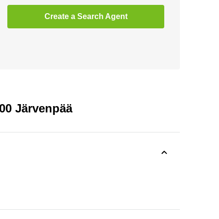
Create a Search Agent
400 Järvenpää