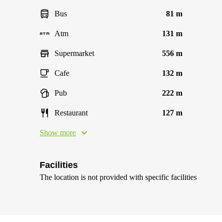
Bus
81 m
Atm
131 m
Supermarket
556 m
Cafe
132 m
Pub
222 m
Restaurant
127 m
Show more
Facilities
The location is not provided with specific facilities