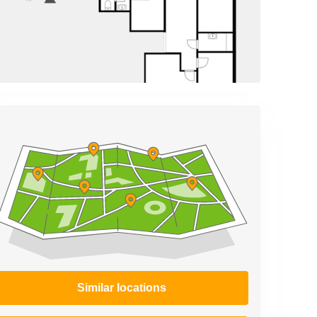
Similar locations