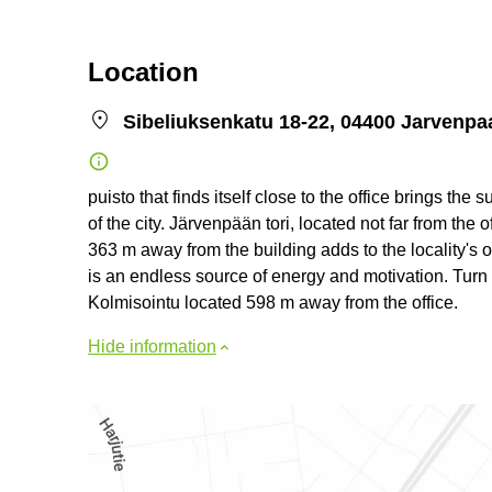
Location
Sibeliuksenkatu 18-22, 04400 Jarvenpa
puisto that finds itself close to the office brings the
of the city. Järvenpään tori, located not far from the 
363 m away from the building adds to the locality's ov
is an endless source of energy and motivation. Turn y
Kolmisointu located 598 m away from the office.
Hide information