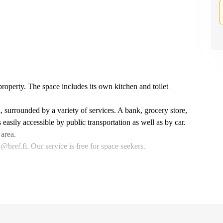
 property. The space includes its own kitchen and toilet
, surrounded by a variety of services. A bank, grocery store,
asily accessible by public transportation as well as by car.
 area.
bref.fi. Our service is free for space seekers.