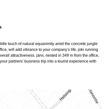
a
 subtle touch of natural equanimity amid the concrete jungle
office, will add vibrance to your company's life. joki running
erall attractiveness. järvi, nested in 349 m from the office,
our partners' business trip into a tourist experience with