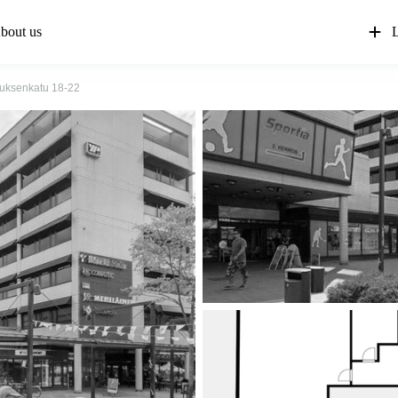
bout us
L
iuksenkatu 18-22