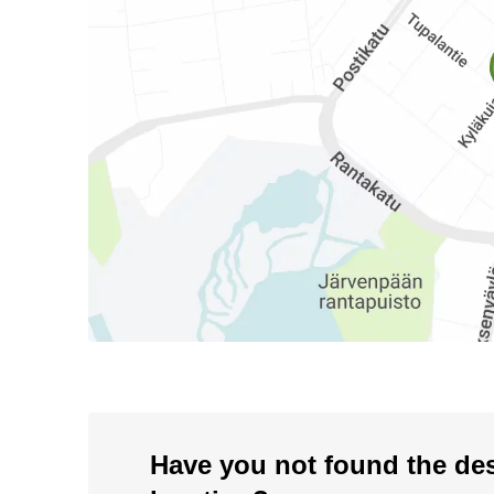
Have you not found the de