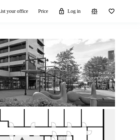
ist your office
Price
Log in