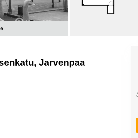
le
uksenkatu, Jarvenpaa