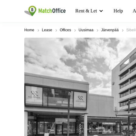
Rent & Let
Help
A
Home
Lease
Offices
Uusimaa
Järvenpää
Sibel