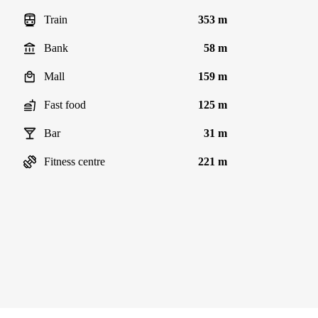
Train
353 m
Bank
58 m
Mall
159 m
Fast food
125 m
Bar
31 m
Fitness centre
221 m