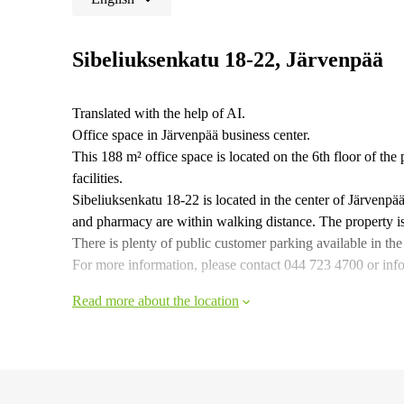
Sibeliuksenkatu 18-22, Järvenpää
Translated with the help of AI.
Office space in Järvenpää business center.
This 188 m² office space is located on the 6th floor of the
facilities.
Sibeliuksenkatu 18-22 is located in the center of Järvenpää
and pharmacy are within walking distance. The property is e
There is plenty of public customer parking available in the
For more information, please contact 044 723 4700 or info@
Read more about the location