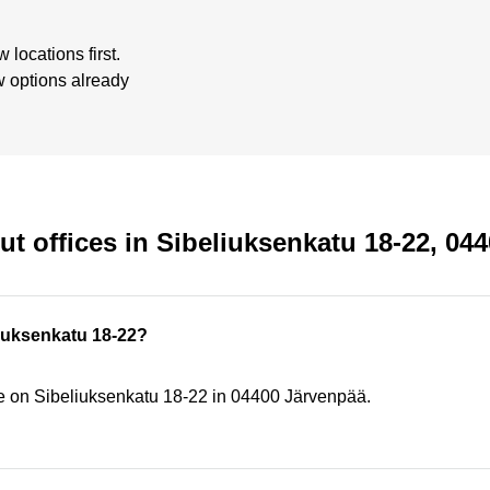
locations first.
w options already
t offices in Sibeliuksenkatu 18-22, 04
eliuksenkatu 18-22?
ce on Sibeliuksenkatu 18-22 in 04400 Järvenpää.