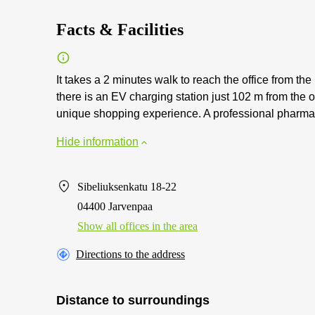
Facts & Facilities
It takes a 2 minutes walk to reach the office from the 
there is an EV charging station just 102 m from the o
unique shopping experience. A professional pharmacis
Hide information
Sibeliuksenkatu 18-22
04400 Jarvenpaa
Show all offices in the area
Directions to the address
Distance to surroundings