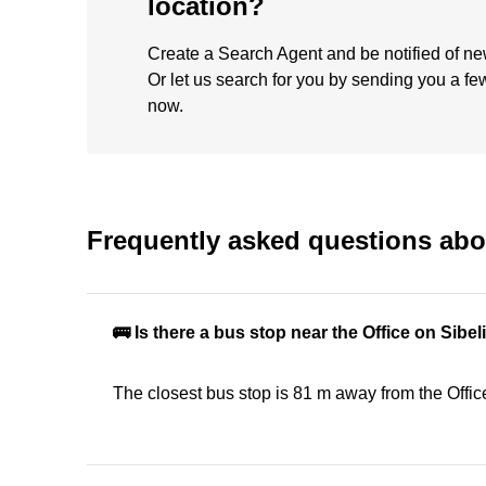
location?
Create a Search Agent and be notified of new 
Or let us search for you by sending you a fe
now.
Frequently asked questions abou
🚌 Is there a bus stop near the Office on Sib
The closest bus stop is 81 m away from the Offi