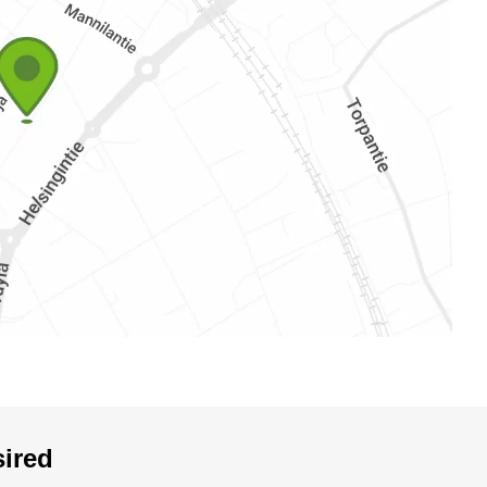
sired