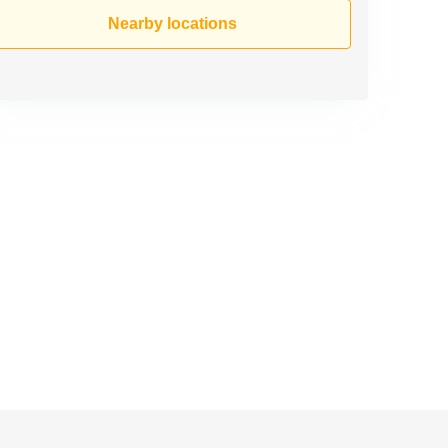
Nearby locations