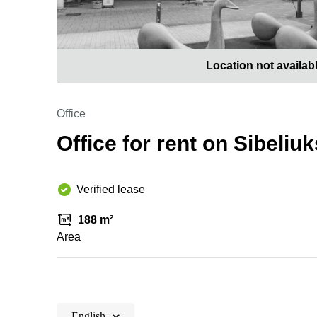
Location not availab
Office
Office for rent on Sibeli
Verified lease
188 m²
Area
English