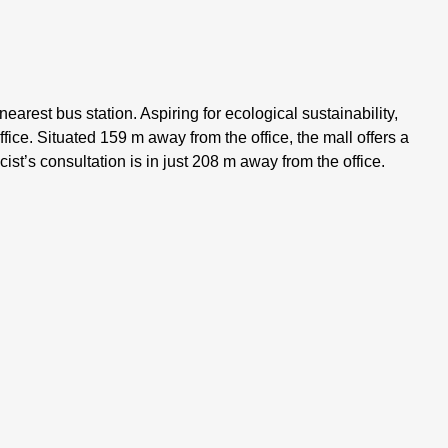
nearest bus station. Aspiring for ecological sustainability,
ffice. Situated 159 m away from the office, the mall offers a
t’s consultation is in just 208 m away from the office.