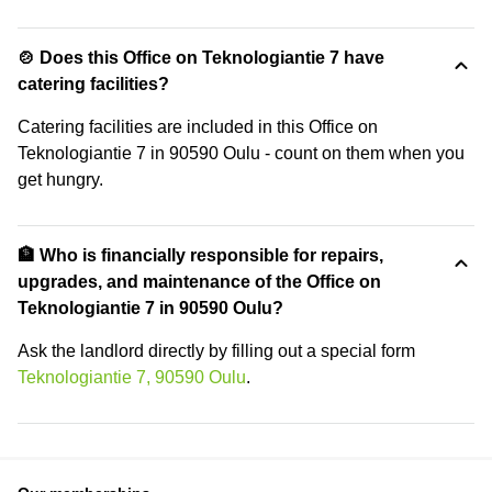
🍲 Does this Office on Teknologiantie 7 have
catering facilities?
Catering facilities are included in this Office on
Teknologiantie 7 in 90590 Oulu - count on them when you
get hungry.
🏦 Who is financially responsible for repairs,
upgrades, and maintenance of the Office on
Teknologiantie 7 in 90590 Oulu?
Ask the landlord directly by filling out a special form
Teknologiantie 7, 90590 Oulu
.