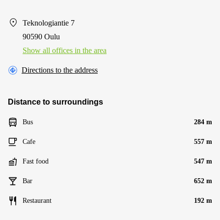
Teknologiantie 7
90590 Oulu
Show all offices in the area
Directions to the address
Distance to surroundings
Bus
284 m
Cafe
557 m
Fast food
547 m
Bar
652 m
Restaurant
192 m