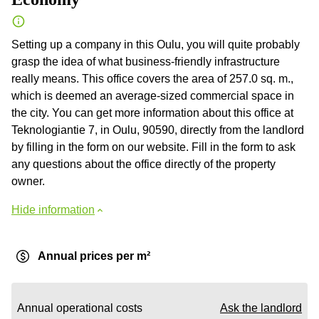
Setting up a company in this Oulu, you will quite probably
grasp the idea of what business-friendly infrastructure
really means. This office covers the area of 257.0 sq. m.,
which is deemed an average-sized commercial space in
the city. You can get more information about this office at
Teknologiantie 7, in Oulu, 90590, directly from the landlord
by filling in the form on our website. Fill in the form to ask
any questions about the office directly of the property
owner.
Hide information
Annual prices per m²
Annual operational costs
Ask the landlord