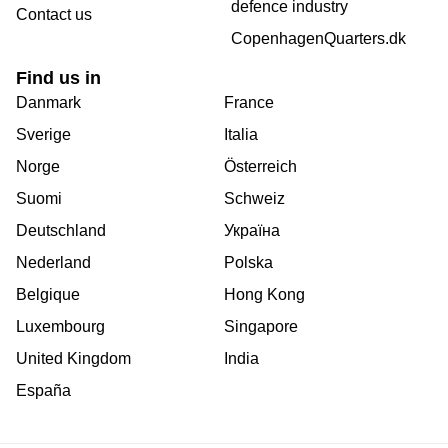
defence industry
Contact us
CopenhagenQuarters.dk
Find us in
Danmark
France
Sverige
Italia
Norge
Österreich
Suomi
Schweiz
Deutschland
Україна
Nederland
Polska
Belgique
Hong Kong
Luxembourg
Singapore
United Kingdom
India
España