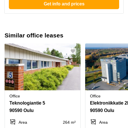
Get info and prices
Similar office leases
Office
Office
Teknologiantie 5
Elektroniikkatie 
90590 Oulu
90590 Oulu
Area
264 m²
Area