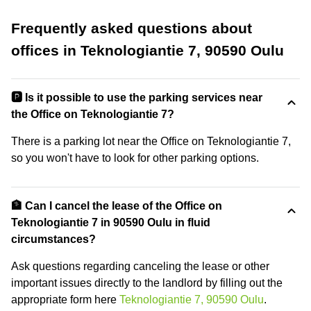
Frequently asked questions about
offices in Teknologiantie 7, 90590 Oulu
🅿️ Is it possible to use the parking services near
the Office on Teknologiantie 7?
There is a parking lot near the Office on Teknologiantie 7,
so you won't have to look for other parking options.
🏦 Can I cancel the lease of the Office on
Teknologiantie 7 in 90590 Oulu in fluid
circumstances?
Ask questions regarding canceling the lease or other
important issues directly to the landlord by filling out the
appropriate form here
Teknologiantie 7, 90590 Oulu
.