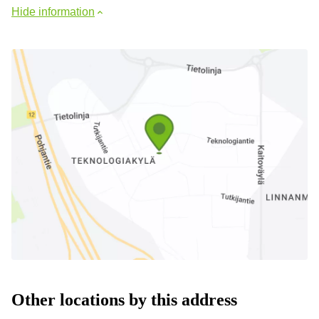
Hide information
Other locations by this address