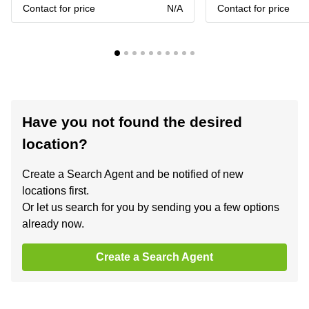
Contact for price
N/A
Contact for price
Have you not found the desired
location?
Create a Search Agent and be notified of new
locations first.
Or let us search for you by sending you a few options
already now.
Create a Search Agent