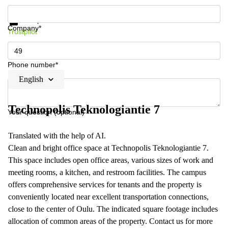
Get information and prices
Data protection
Company*
Trustpilot
Phone number*
English
Technopolis Teknologiantie 7
Your question (optional)
Translated with the help of AI.
Clean and bright office space at Technopolis Teknologiantie 7.
This space includes open office areas, various sizes of work and
meeting rooms, a kitchen, and restroom facilities. The campus
offers comprehensive services for tenants and the property is
conveniently located near excellent transportation connections,
close to the center of Oulu. The indicated square footage includes
allocation of common areas of the property. Contact us for more