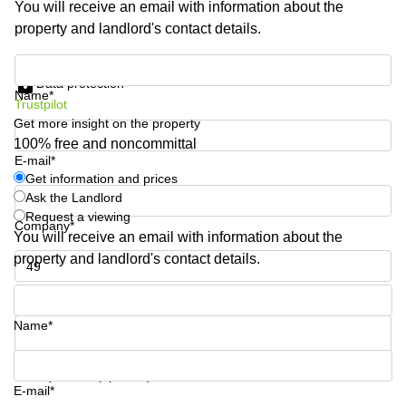
You will receive an email with information about the
Shanghai
Copenhagen
property and landlord's contact details.
City Center
Saudi
Arabia
Commercial
Get information and prices
Leases
Data protection
Colombia
Frankfurt
Name*
Trustpilot
Get more insight on the property
Commercial
Leases
100% free and noncommittal
Amsterdam
E-mail*
Get information and prices
Commercial
Ask the Landlord
Leases Oslo
Request a viewing
Company*
Commercial
You will receive an email with information about the
Leases
property and landlord's contact details.
Budapest
Phone number*
Commercial
Leases
Name*
Istanbul
Your question (optional)
E-mail*