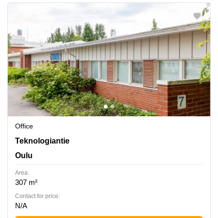
Office
Teknologiantie 7, Oulu
Teknologiantie
Oulu
Area:
307 m²
Contact for price:
N/A