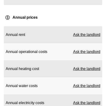
Annual prices
Annual rent
Ask the landlord
Annual operational costs
Ask the landlord
Annual heating cost
Ask the landlord
Annual water costs
Ask the landlord
Annual electricity costs
Ask the landlord