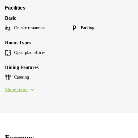
Facilities
Basic
On-site restaurant
Parking
Room Types
Open-plan offices
Dining Features
Catering
Show more
Economy