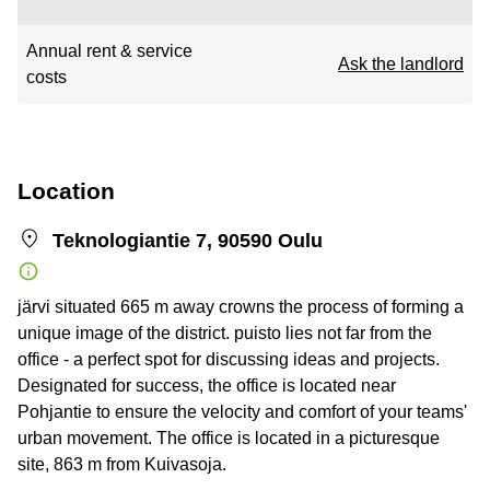
Annual rent & service
Ask the landlord
costs
Location
Teknologiantie 7, 90590 Oulu
järvi situated 665 m away crowns the process of forming a
unique image of the district. puisto lies not far from the
office - a perfect spot for discussing ideas and projects.
Designated for success, the office is located near
Pohjantie to ensure the velocity and comfort of your teams'
urban movement. The office is located in a picturesque
site, 863 m from Kuivasoja.