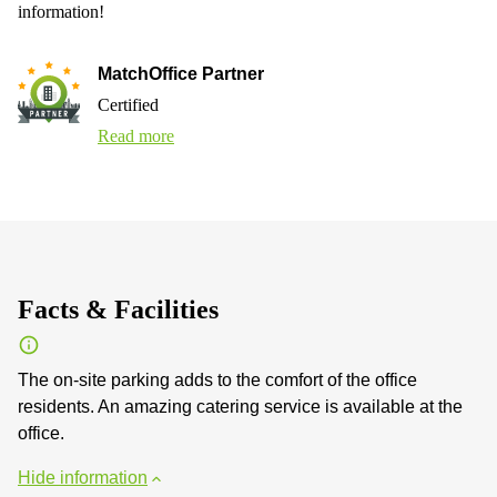
information!
MatchOffice Partner
Certified
Read more
Facts & Facilities
The on-site parking adds to the comfort of the office
residents. An amazing catering service is available at the
office.
Hide information