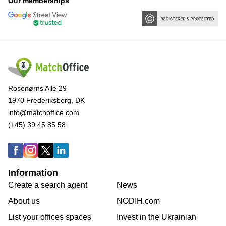
Our memberships
Rosenørns Alle 29
1970 Frederiksberg, DK
info@matchoffice.com
(+45) 39 45 85 58
Information
Create a search agent
News
About us
NODIH.com
List your offices spaces
Invest in the Ukrainian