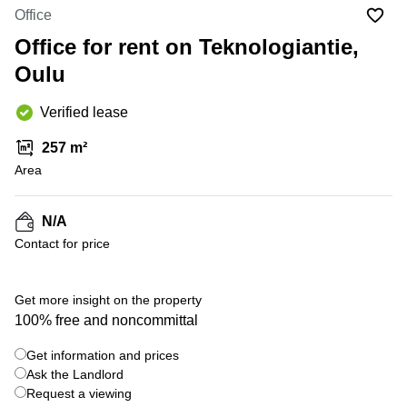
Office
Ottawa,
Centers
Office
Canada
in New
Germany
York
Office for rent on Teknologiantie,
Dubai,
City
Netherlands
UAE
Oulu
Virtual
Belgium
Sharjah,
Offices
Verified lease
UAE
in
Luxembourg
New
Istanbul,
257 m²
Jersey
United
Turkey
Area
Kingdom
Virtual
Riyadh,
Offices
Spain
Saudi
San
N/A
Arabia
Diego,
France
Contact for price
CA
Italy
Commercial
Leases
Austria
Get more insight on the property
Seoul
100% free and noncommittal
Switzerland
Coworkings
Get information and prices
Ukraine
in New
York City,
Ask the Landlord
Frankfurt
NY
Request a viewing