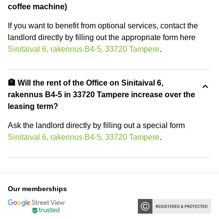
coffee machine)
If you want to benefit from optional services, contact the
landlord directly by filling out the appropriate form here
Sinitaival 6, rakennus B4-5, 33720 Tampere
.
🏦 Will the rent of the Office on Sinitaival 6,
rakennus B4-5 in 33720 Tampere increase over the
leasing term?
Ask the landlord directly by filling out a special form
Sinitaival 6, rakennus B4-5, 33720 Tampere
.
Our memberships