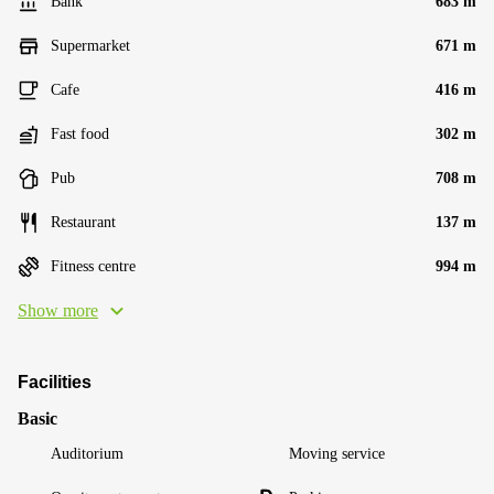
Bank
683 m
Supermarket
671 m
Cafe
416 m
Fast food
302 m
Pub
708 m
Restaurant
137 m
Fitness centre
994 m
Show more
Facilities
Basic
Auditorium
Moving service