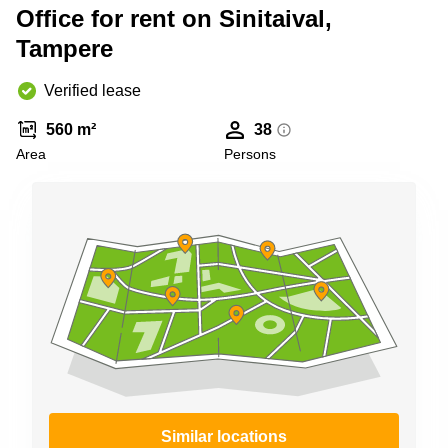
Shanghai
Office for rent on Sinitaival,
Copenhagen
City Center
Tampere
Saudi
Arabia
Commercial
Leases
Verified lease
Colombia
Frankfurt
560 m²
38
Commercial
Area
Persons
Leases
Amsterdam
Commercial
Leases Oslo
Commercial
Leases
Budapest
Commercial
Leases
Istanbul
Similar locations