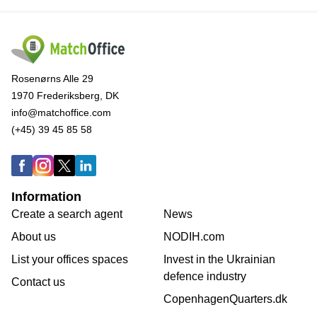
Rosenørns Alle 29
1970 Frederiksberg, DK
info@matchoffice.com
(+45) 39 45 85 58
Information
Create a search agent
News
About us
NODIH.com
List your offices spaces
Invest in the Ukrainian
defence industry
Contact us
CopenhagenQuarters.dk