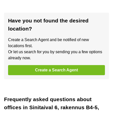
Have you not found the desired
location?
Create a Search Agent and be notified of new
locations first.
Or let us search for you by sending you a few options
already now.
Create a Search Agent
Frequently asked questions about
offices in Sinitaival 6, rakennus B4-5,