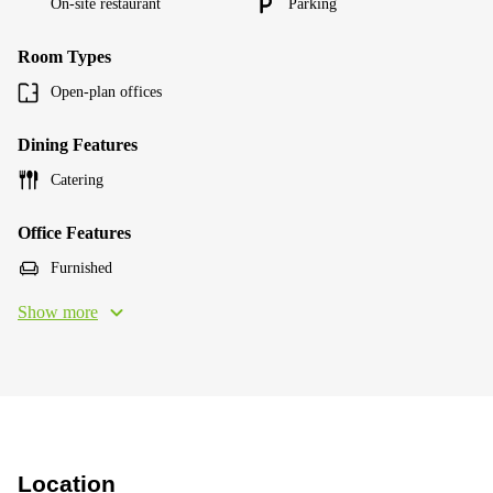
On-site restaurant
Parking
Room Types
Open-plan offices
Dining Features
Catering
Office Features
Furnished
Show more
Location