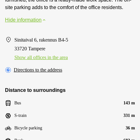
site parking adds to the comfort of the office residents.
Hide information
Sinitaival 6, rakennus B4-5
33720 Tampere
Show all offices in the area
Directions to the address
Distance to surroundings
Bus
143 m
S-train
331 m
Bicycle parking
36 m