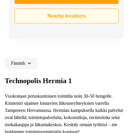
Nearby locations
Finnish
Technopolis Hermia 1
Vuokrataan peruskuntoinen toimitila noin 30-50 hengelle.
Kiinteistö sijaitsee loistavien liikenneyhteyksien varrella
Tampereen Hervannassa. Hermian kampuksella kaikki palvelut
ovat lähellä; toimistopalveluita, kokoustiloja, ravintoloita sekä
ruokakauppa ja liikuntakeskus. Keskity omaan työhösi – me
hoidamme toimintaympäristön kuntoon!