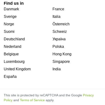
Find us in
Danmark
France
Sverige
Italia
Norge
Österreich
Suomi
Schweiz
Deutschland
Україна
Nederland
Polska
Belgique
Hong Kong
Luxembourg
Singapore
United Kingdom
India
España
This site is protected by reCAPTCHA and the Google
Privacy
Policy
and
Terms of Service
apply.