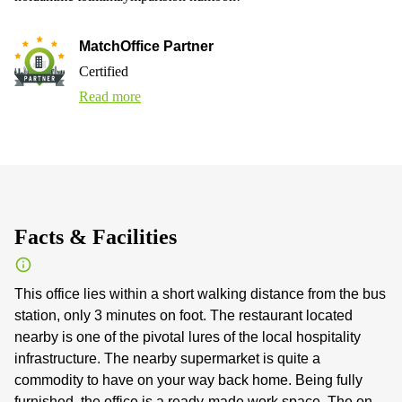
MatchOffice Partner
Certified
Read more
Facts & Facilities
This office lies within a short walking distance from the bus
station, only 3 minutes on foot. The restaurant located
nearby is one of the pivotal lures of the local hospitality
infrastructure. The nearby supermarket is quite a
commodity to have on your way back home. Being fully
furnished, the office is a ready-made work space. The on-