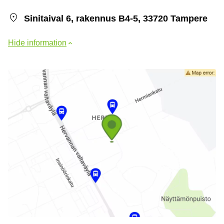
Sinitaival 6, rakennus B4-5, 33720 Tampere
Hide information