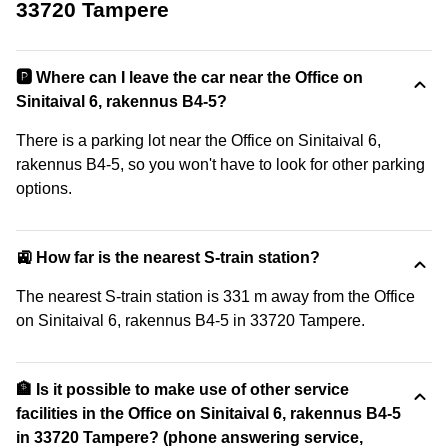
33720 Tampere
🅿️ Where can I leave the car near the Office on
Sinitaival 6, rakennus B4-5?
There is a parking lot near the Office on Sinitaival 6,
rakennus B4-5, so you won't have to look for other parking
options.
🚉 How far is the nearest S-train station?
The nearest S-train station is 331 m away from the Office
on Sinitaival 6, rakennus B4-5 in 33720 Tampere.
🏦 Is it possible to make use of other service
facilities in the Office on Sinitaival 6, rakennus B4-5
in 33720 Tampere? (phone answering service,