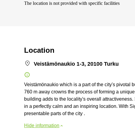
The location is not provided with specific facilities
Location
Veistämönaukio 1-3, 20100 Turku
Veistämönaukio which is a part of the city's pivotal bu
760 m away crowns the process of forming a unique i
building adds to the locality's overall attractiveness.
in a perfectly calm and an inspiring location. With Si
presentable parts of the city .
Hide information