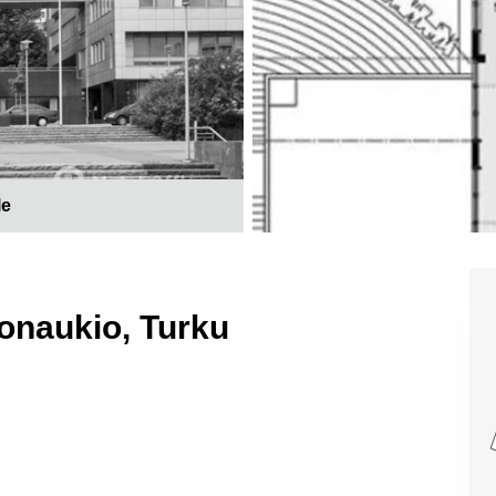
le
monaukio, Turku