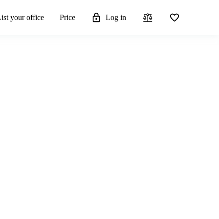
ist your office
Price
Log in