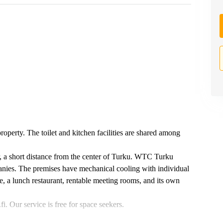
property. The toilet and kitchen facilities are shared among
r, a short distance from the center of Turku. WTC Turku
anies. The premises have mechanical cooling with individual
ce, a lunch restaurant, rentable meeting rooms, and its own
. Our service is free for space seekers.