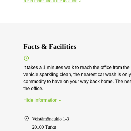
Read more about the location
Facts & Facilities
It takes a 1 minutes walk to reach the office from th
vehicle sparkling clean, the nearest car wash is on
commodity to have on your way back home. The neare
the office.
Hide information
Veistämönaukio 1-3
20100 Turku