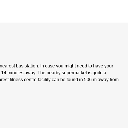
e nearest bus station. In case you might need to have your
ly 14 minutes away. The nearby supermarket is quite a
st fitness centre facility can be found in 506 m away from