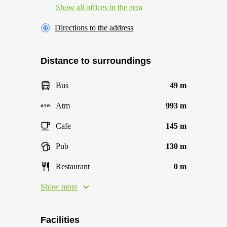
Show all offices in the area
Directions to the address
Distance to surroundings
Bus
49 m
Atm
993 m
Cafe
145 m
Pub
130 m
Restaurant
0 m
Show more
Facilities