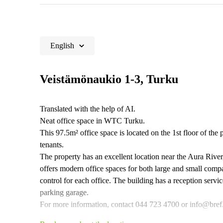
English
Veistämönaukio 1-3, Turku
Translated with the help of AI.
Neat office space in WTC Turku.
This 97.5m² office space is located on the 1st floor of the 
tenants.
The property has an excellent location near the Aura Rive
offers modern office spaces for both large and small comp
control for each office. The building has a reception servi
parking garage.
For more information, contact 044 723 4700 or info@bref.fi