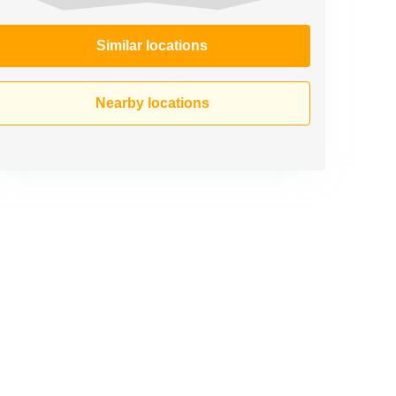
Similar locations
Nearby locations