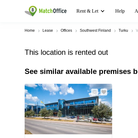
Rent & Let
Help
A
Home
Lease
Offices
Southwest Finland
Turku
V
This location is rented out
See similar available premises 