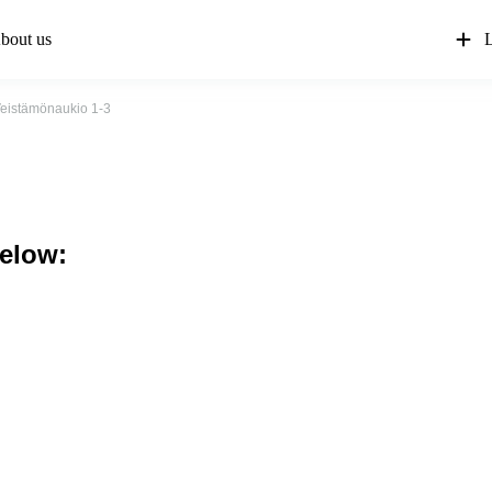
bout us
L
eistämönaukio 1-3
below: