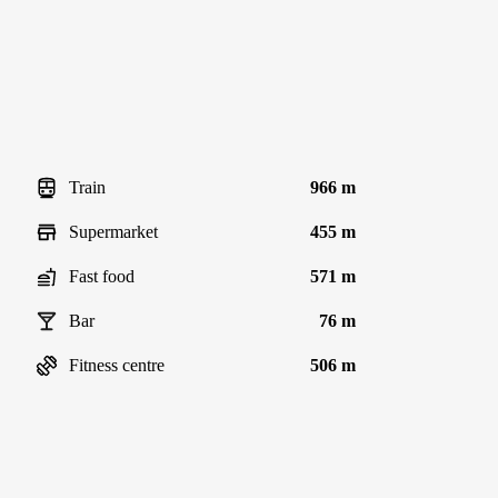
Train
966 m
Supermarket
455 m
Fast food
571 m
Bar
76 m
Fitness centre
506 m