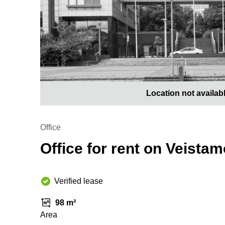
Location not availab
Office
Office for rent on Veista
Verified lease
98 m²
Area