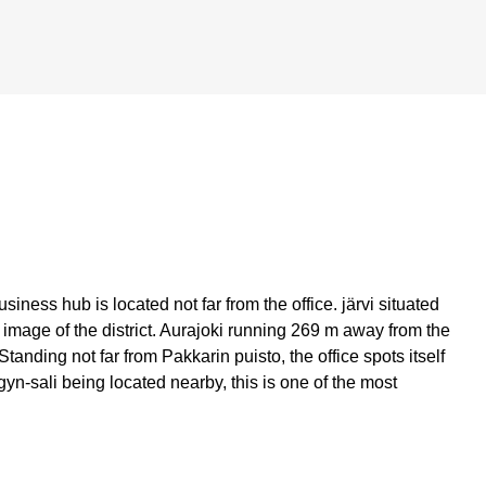
siness hub is located not far from the office. järvi situated
mage of the district. Aurajoki running 269 m away from the
 Standing not far from Pakkarin puisto, the office spots itself
gyn-sali being located nearby, this is one of the most