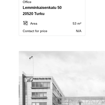
Office
Lemminkaisenkatu 50
20520 Turku
Area
53 m²
Contact for price
N/A