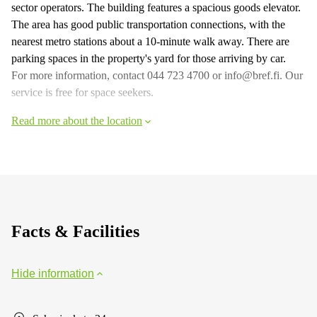
sector operators. The building features a spacious goods elevator.
The area has good public transportation connections, with the
nearest metro stations about a 10-minute walk away. There are
parking spaces in the property's yard for those arriving by car.
For more information, contact 044 723 4700 or info@bref.fi. Our
service is free for space seekers.
Read more about the location
Facts & Facilities
Hide information