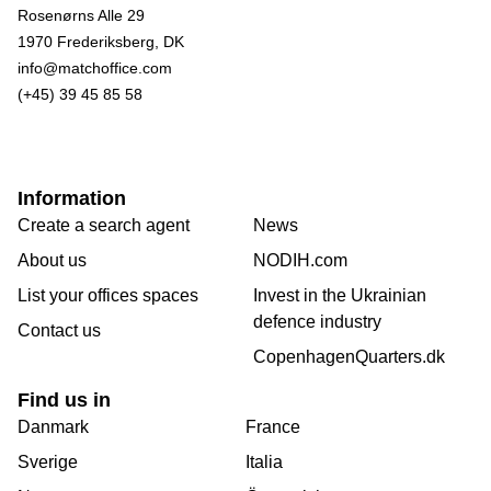
Rosenørns Alle 29
1970 Frederiksberg, DK
info@matchoffice.com
(+45) 39 45 85 58
Information
Create a search agent
News
About us
NODIH.com
List your offices spaces
Invest in the Ukrainian
defence industry
Contact us
CopenhagenQuarters.dk
Find us in
Danmark
France
Sverige
Italia