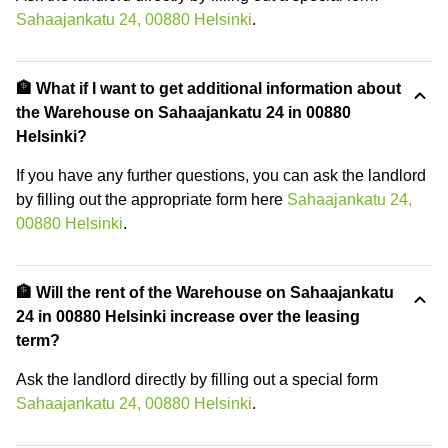
Sahaajankatu 24, 00880 Helsinki
.
🏦 What if I want to get additional information about
the Warehouse on Sahaajankatu 24 in 00880
Helsinki?
If you have any further questions, you can ask the landlord
by filling out the appropriate form here
Sahaajankatu 24,
00880 Helsinki
.
🏦 Will the rent of the Warehouse on Sahaajankatu
24 in 00880 Helsinki increase over the leasing
term?
Ask the landlord directly by filling out a special form
Sahaajankatu 24, 00880 Helsinki
.