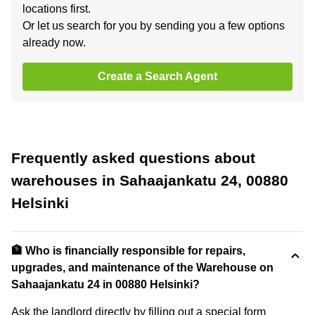
locations first.
Or let us search for you by sending you a few options
already now.
Create a Search Agent
Frequently asked questions about
warehouses in Sahaajankatu 24, 00880
Helsinki
🏦 Who is financially responsible for repairs,
upgrades, and maintenance of the Warehouse on
Sahaajankatu 24 in 00880 Helsinki?
Ask the landlord directly by filling out a special form