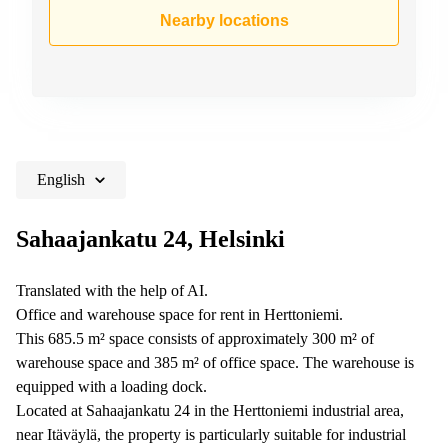
Shanghai
Copenhagen
Nearby locations
City Center
Saudi
Arabia
Commercial
Leases
Colombia
Frankfurt
Commercial
Leases
Amsterdam
English
Commercial
Leases Oslo
Sahaajankatu 24, Helsinki
Commercial
Leases
Translated with the help of AI.
Budapest
Office and warehouse space for rent in Herttoniemi.
Commercial
This 685.5 m² space consists of approximately 300 m² of
Leases
warehouse space and 385 m² of office space. The warehouse is
Istanbul
equipped with a loading dock.
Located at Sahaajankatu 24 in the Herttoniemi industrial area,
near Itäväylä, the property is particularly suitable for industrial