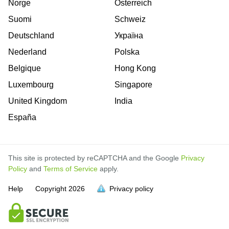
Norge
Österreich
Suomi
Schweiz
Deutschland
Україна
Nederland
Polska
Belgique
Hong Kong
Luxembourg
Singapore
United Kingdom
India
España
This site is protected by reCAPTCHA and the Google
Privacy
Policy
and
Terms of Service
apply.
Help
Copyright
2026
Privacy policy