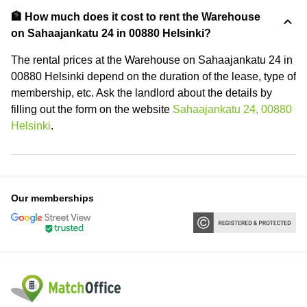
🏦 How much does it cost to rent the Warehouse
on Sahaajankatu 24 in 00880 Helsinki?
The rental prices at the Warehouse on Sahaajankatu 24 in
00880 Helsinki depend on the duration of the lease, type of
membership, etc. Ask the landlord about the details by
filling out the form on the website
Sahaajankatu 24, 00880
Helsinki
.
Our memberships