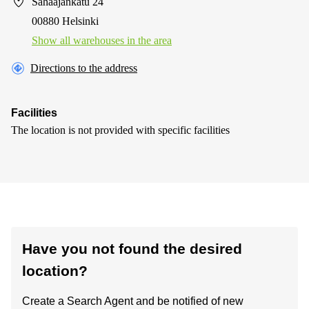
Sahaajankatu 24
00880 Helsinki
Show all warehouses in the area
Directions to the address
Facilities
The location is not provided with specific facilities
Have you not found the desired
location?
Create a Search Agent and be notified of new