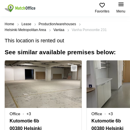
Favorites
Menu
Rent & Let
Home
Lease
Production/warehouses
Helsinki Metropolitan Area
Vantaa
Vanha Porvoontie 231
Help
Type of
Popular
Popular
Find
This location is rented out
premises
сities
searches
us
here
See similar available premises below:
About us
Offices
Miami,
Vienna
USA
USA
Business
Offices in
List your office
center
Los
California
UAE
Angeles,
Coworking
Business
Canada
USA
Price
Centers
Meeting
Türkiye
New
in Dubai
rooms
York
Log in
Denmark
Business
City,
Warehouses
Centers
USA
Sweden
in Abu
Office
+3
Office
+3
Parking
Toronto,
Dhabi
Norway
Kutomotie 6b
Kutomotie 6b
Canada
Virtual
Business
00380 Helsinki
00380 Helsinki
Finland