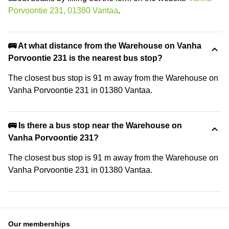
Porvoontie 231, 01380 Vantaa
.
🚌 At what distance from the Warehouse on Vanha
Porvoontie 231 is the nearest bus stop?
The closest bus stop is 91 m away from the Warehouse on
Vanha Porvoontie 231 in 01380 Vantaa.
🚌 Is there a bus stop near the Warehouse on
Vanha Porvoontie 231?
The closest bus stop is 91 m away from the Warehouse on
Vanha Porvoontie 231 in 01380 Vantaa.
Our memberships