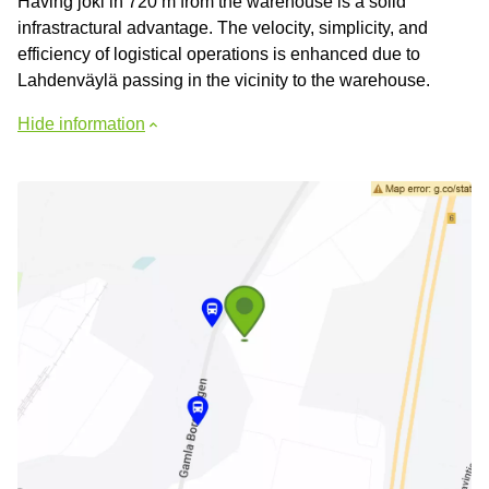
Having joki in 720 m from the warehouse is a solid
infrastractural advantage. The velocity, simplicity, and
efficiency of logistical operations is enhanced due to
Lahdenväylä passing in the vicinity to the warehouse.
Hide information