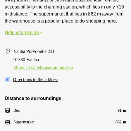
accessibility to the charging station, which lies in only 716
m distance. The supermarket that lies in 862 m away from
the warehouse is a popular place to do shopping here.
Hide information
Vanha Porvoontie 231
01380 Vantaa
Show all warehouses in the area
Directions to the address
Distance to surroundings
Bus
91 m
Supermarket
862 m