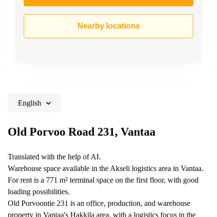
Nearby locations
English
Old Porvoo Road 231, Vantaa
Translated with the help of AI.
Warehouse space available in the Akseli logistics area in Vantaa.
For rent is a 771 m² terminal space on the first floor, with good
loading possibilities.
Old Porvoontie 231 is an office, production, and warehouse
property in Vantaa's Hakkila area, with a logistics focus in the