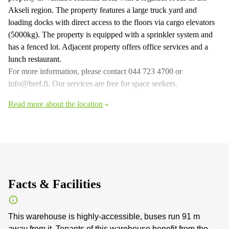
Akseli region. The property features a large truck yard and
loading docks with direct access to the floors via cargo elevators
(5000kg). The property is equipped with a sprinkler system and
has a fenced lot. Adjacent property offers office services and a
lunch restaurant.
For more information, please contact 044 723 4700 or
info@bref.fi. Our services are free for space seekers.
Read more about the location
Facts & Facilities
This warehouse is highly-accessible, buses run 91 m
away from it. Tenants of this warehouse benefit from the