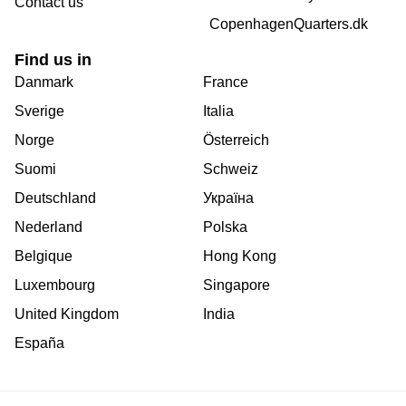
Contact us
CopenhagenQuarters.dk
Find us in
Danmark
France
Sverige
Italia
Norge
Österreich
Suomi
Schweiz
Deutschland
Україна
Nederland
Polska
Belgique
Hong Kong
Luxembourg
Singapore
United Kingdom
India
España