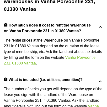
warehouses in Vanha Porvoontie 231,
01380 Vantaa
🏦 How much does it cost to rent the Warehouse
on Vanha Porvoontie 231 in 01380 Vantaa?
The rental prices at the Warehouse on Vanha Porvoontie
231 in 01380 Vantaa depend on the duration of the lease,
type of membership, etc. Ask the landlord about the details
by filling out the form on the website
Vanha Porvoontie
231, 01380 Vantaa
.
🏦 What is included (i.e. utilities, amenities)?
The number of perks you get will depend on the type of the
lease you sign with the landlord of the Warehouse on
Vanha Porvoontie 231 in 01380 Vantaa. Ask the landlord
about details by filling out the form on the website
Vanha