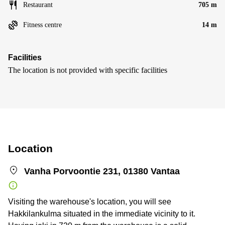
Restaurant
705 m
Fitness centre
14 m
Facilities
The location is not provided with specific facilities
Location
Vanha Porvoontie 231, 01380 Vantaa
Visiting the warehouse's location, you will see
Hakkilankulma situated in the immediate vicinity to it.