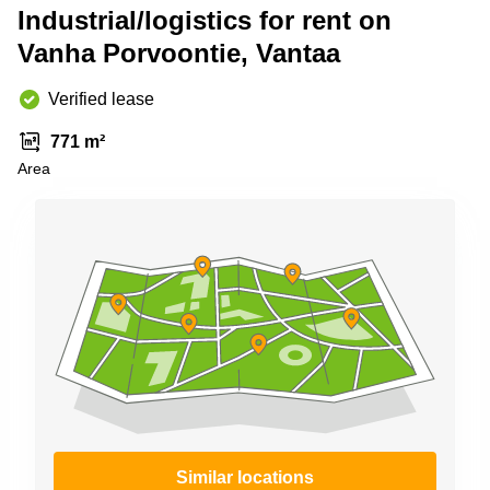
Shanghai
Industrial/logistics for rent on
Copenhagen
City Center
Vanha Porvoontie, Vantaa
Saudi
Arabia
Commercial
Leases
Verified lease
Colombia
Frankfurt
771 m²
Commercial
Area
Leases
Amsterdam
Commercial
Leases Oslo
Commercial
Leases
Budapest
Commercial
Leases
Istanbul
Similar locations