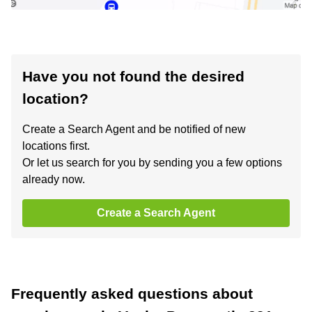
Have you not found the desired
location?
Create a Search Agent and be notified of new
locations first.
Or let us search for you by sending you a few options
already now.
Create a Search Agent
Frequently asked questions about