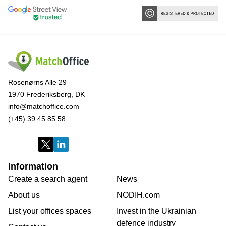
Rosenørns Alle 29
1970 Frederiksberg, DK
info@matchoffice.com
(+45) 39 45 85 58
Information
Create a search agent
News
About us
NODIH.com
List your offices spaces
Invest in the Ukrainian
defence industry