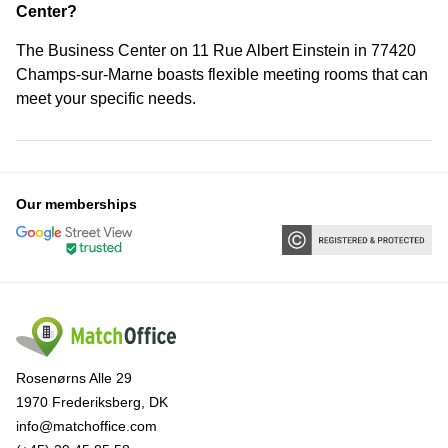
Center?
The Business Center on 11 Rue Albert Einstein in 77420
Champs-sur-Marne boasts flexible meeting rooms that can
meet your specific needs.
Our memberships
Rosenørns Alle 29
1970 Frederiksberg, DK
info@matchoffice.com