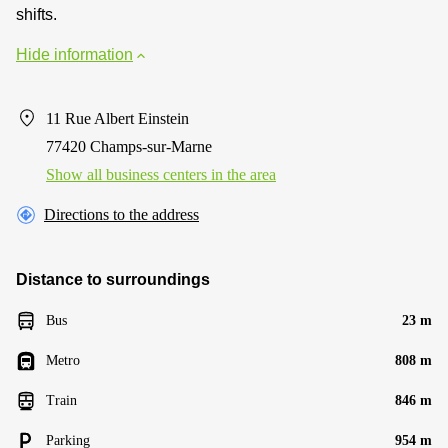
shifts.
Hide information
11 Rue Albert Einstein
77420 Champs-sur-Marne
Show all business centers in the area
Directions to the address
Distance to surroundings
Bus
23 m
Metro
808 m
Train
846 m
Parking
954 m