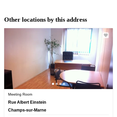
Other locations by this address
Meeting Room
11 Rue Albert Einstein, Champs-sur-Marne
Rue Albert Einstein
Champs-sur-Marne