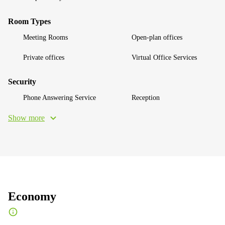
Room Types
Meeting Rooms
Open-plan offices
Private offices
Virtual Office Services
Security
Phone Answering Service
Reception
Show more
Economy