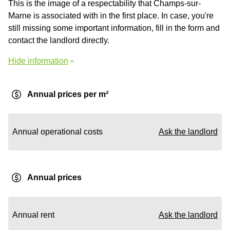
This is the image of a respectability that Champs-sur-
Marne is associated with in the first place. In case, you're
still missing some important information, fill in the form and
contact the landlord directly.
Hide information
Annual prices per m²
Annual operational costs
Ask the landlord
Annual prices
Annual rent
Ask the landlord