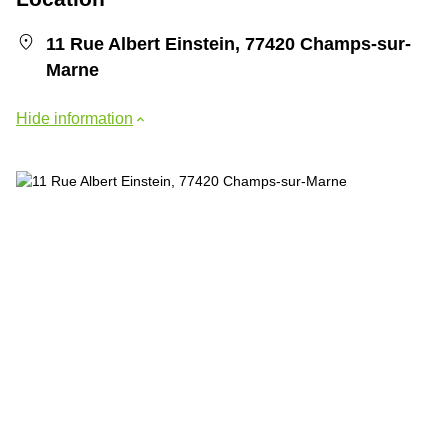
11 Rue Albert Einstein, 77420 Champs-sur-
Marne
Hide information