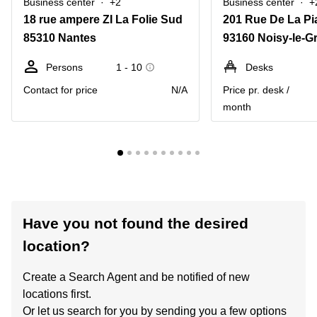
Business center
+2
Business center
+
18 rue ampere ZI La Folie Sud
201 Rue De La Pi
85310 Nantes
93160 Noisy-le-G
Persons
1 - 10
Desks
Contact for price
N/A
Price pr. desk /
month
Have you not found the desired
location?
Create a Search Agent and be notified of new
locations first.
Or let us search for you by sending you a few options