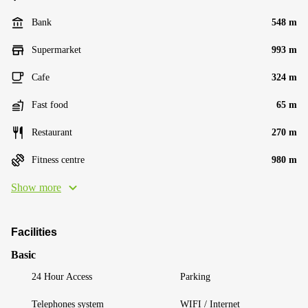
Bank
548 m
Supermarket
993 m
Cafe
324 m
Fast food
65 m
Restaurant
270 m
Fitness centre
980 m
Show more
Facilities
Basic
24 Hour Access
Parking
Telephones system
WIFI / Internet