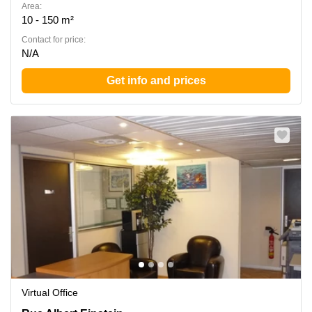
Area:
10 - 150 m²
Contact for price:
N/A
Get info and prices
Virtual Office