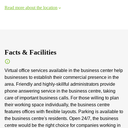
Read more about the location
Facts & Facilities
Virtual office services available in the business center help
businesses to establish their commercial presence in the
area. Friendly and highly-skillful administrators provide
phone answering service in the business centre, taking
care of important business calls. For those willing to plan
their working space individually, the business centre
features offices with flexible layouts. Parking is available to
the business centre's residents. Open 24/7, the business
centre would be the right choice for companies working in