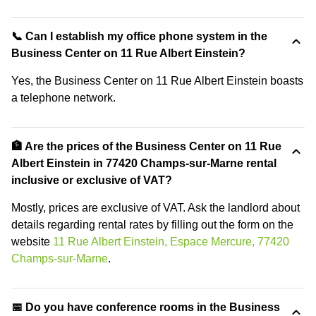
📞 Can I establish my office phone system in the
Business Center on 11 Rue Albert Einstein?
Yes, the Business Center on 11 Rue Albert Einstein boasts
a telephone network.
🏦 Are the prices of the Business Center on 11 Rue
Albert Einstein in 77420 Champs-sur-Marne rental
inclusive or exclusive of VAT?
Mostly, prices are exclusive of VAT. Ask the landlord about
details regarding rental rates by filling out the form on the
website
11 Rue Albert Einstein, Espace Mercure, 77420
Champs-sur-Marne
.
📅 Do you have conference rooms in the Business