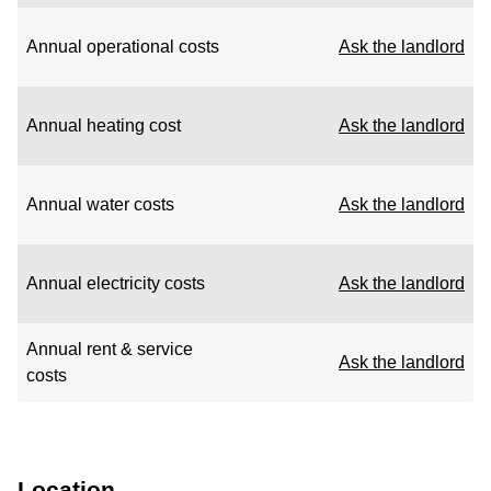
Annual operational costs
Ask the landlord
Annual heating cost
Ask the landlord
Annual water costs
Ask the landlord
Annual electricity costs
Ask the landlord
Annual rent & service
Ask the landlord
costs
Location