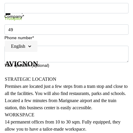
Get information and prices
Data protection
Company*
Trustpilot
Phone number*
English
AVIGNON
Your question (optional)
STRATEGIC LOCATION
Premises are located just a few steps from a tram stop and close to
all the facilities. You will also find restaurants, parks and schools.
Located a few minutes from Marignane airport and the train
station, this business center is easily accessible.
WORKSPACE
14 permanent offices from 10 to 30 sqm. Fully equipped, they
allow you to have a tailor-made workspace.