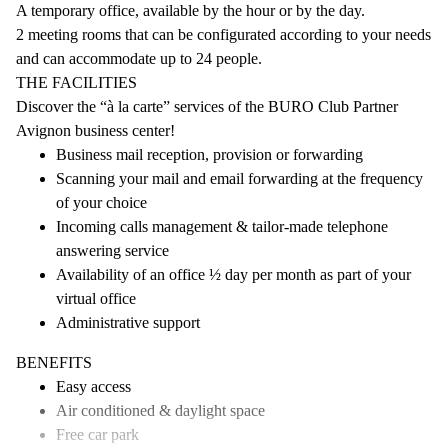
A temporary office, available by the hour or by the day.
2 meeting rooms that can be configurated according to your needs
and can accommodate up to 24 people.
THE FACILITIES
Discover the “à la carte” services of the BURO Club Partner
Avignon business center!
Business mail reception, provision or forwarding
Scanning your mail and email forwarding at the frequency
of your choice
Incoming calls management & tailor-made telephone
answering service
Availability of an office ½ day per month as part of your
virtual office
Administrative support
BENEFITS
Easy access
Air conditioned & daylight space
Free car park