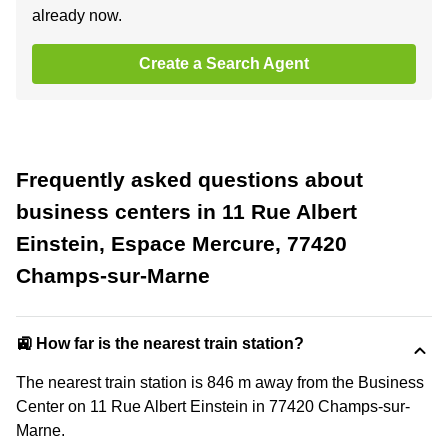
already now.
Create a Search Agent
Frequently asked questions about
business centers in 11 Rue Albert
Einstein, Espace Mercure, 77420
Champs-sur-Marne
🚉 How far is the nearest train station?
The nearest train station is 846 m away from the Business
Center on 11 Rue Albert Einstein in 77420 Champs-sur-
Marne.