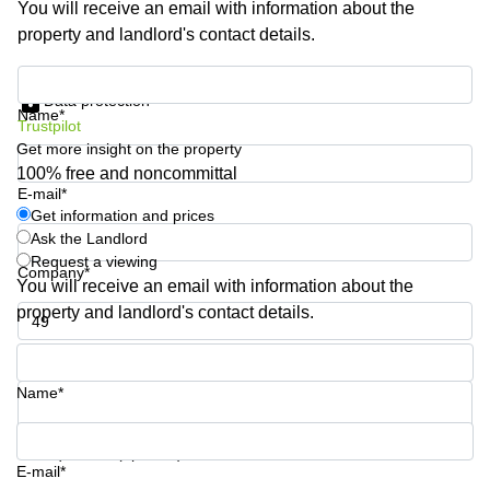
You will receive an email with information about the
Shanghai
Copenhagen
property and landlord's contact details.
City Center
Saudi
Arabia
Commercial
Get information and prices
Leases
Data protection
Colombia
Frankfurt
Name*
Trustpilot
Get more insight on the property
Commercial
Leases
100% free and noncommittal
Amsterdam
E-mail*
Get information and prices
Commercial
Ask the Landlord
Leases Oslo
Request a viewing
Company*
Commercial
You will receive an email with information about the
Leases
property and landlord's contact details.
Budapest
Phone number*
Commercial
Leases
Name*
Istanbul
Your question (optional)
E-mail*