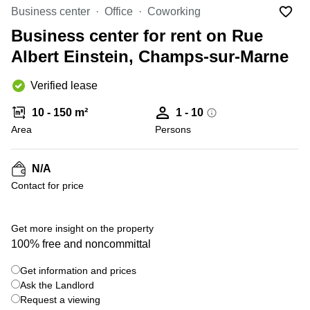
Office
Ottawa,
Centers
Business center
Office
Coworking
Canada
in New
Germany
York
Business center for rent on Rue
Dubai,
City
Netherlands
UAE
Albert Einstein, Champs-sur-Marne
Virtual
Belgium
Sharjah,
Offices
Verified lease
UAE
in
Luxembourg
New
Istanbul,
10 - 150 m²
1 - 10
Jersey
United
Turkey
Area
Kingdom
Persons
Virtual
Riyadh,
Offices
Spain
Saudi
San
N/A
Arabia
Diego,
France
Contact for price
CA
Italy
Commercial
Leases
Austria
Get more insight on the property
Seoul
100% free and noncommittal
Switzerland
Coworkings
Get information and prices
Ukraine
in New
York City,
Ask the Landlord
Frankfurt
NY
Request a viewing