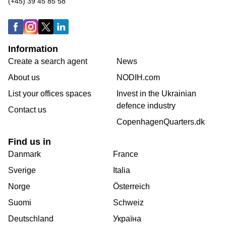
(+45) 39 45 85 58
Information
Create a search agent
News
About us
NODIH.com
List your offices spaces
Invest in the Ukrainian
defence industry
Contact us
CopenhagenQuarters.dk
Find us in
Danmark
France
Sverige
Italia
Norge
Österreich
Suomi
Schweiz
Deutschland
Україна