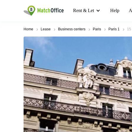
Rent & Let
Help
A
Home
Lease
Business centers
Paris
Paris 1
15