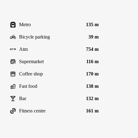
Metro
135 m
Bicycle parking
39 m
Atm
754 m
Supermarket
116 m
Coffee shop
170 m
Fast food
138 m
Bar
132 m
Fitness centre
161 m