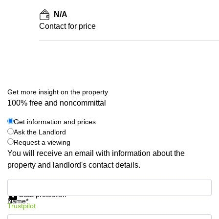
N/A
Contact for price
Get more insight on the property
100% free and noncommittal
Get information and prices
Ask the Landlord
Request a viewing
You will receive an email with information about the
property and landlord's contact details.
Get information and prices
Data protection
Name*
Trustpilot