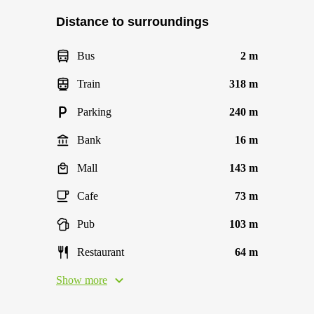
Distance to surroundings
Bus
2 m
Train
318 m
Parking
240 m
Bank
16 m
Mall
143 m
Cafe
73 m
Pub
103 m
Restaurant
64 m
Show more