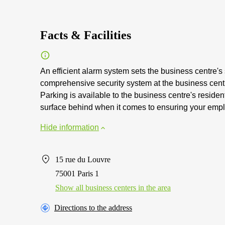
Facts & Facilities
An efficient alarm system sets the business centre's s
comprehensive security system at the business centre
Parking is available to the business centre's reside
surface behind when it comes to ensuring your empl
Hide information
15 rue du Louvre
75001 Paris 1
Show all business centers in the area
Directions to the address