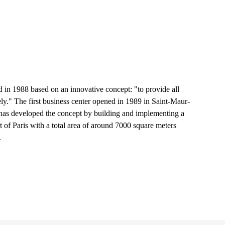
in 1988 based on an innovative concept: "to provide all
ely." The first business center opened in 1989 in Saint-Maur-
 has developed the concept by building and implementing a
st of Paris with a total area of around 7000 square meters
.