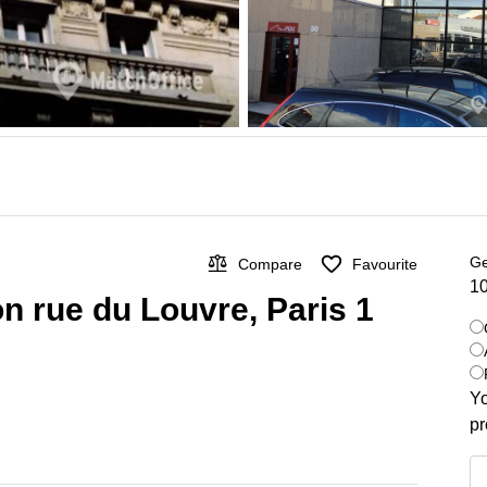
Ge
Compare
Favourite
10
on rue du Louvre, Paris 1
Yo
pr