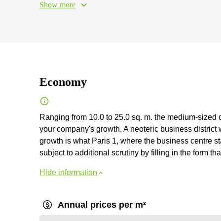
Show more
Economy
Ranging from 10.0 to 25.0 sq. m. the medium-sized of
your company's growth. A neoteric business district 
growth is what Paris 1, where the business centre st
subject to additional scrutiny by filling in the form tha
Hide information
Annual prices per m²