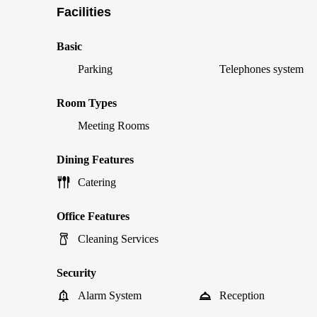
Facilities
Basic
Parking
Telephones system
Room Types
Meeting Rooms
Dining Features
Catering
Office Features
Cleaning Services
Security
Alarm System
Reception