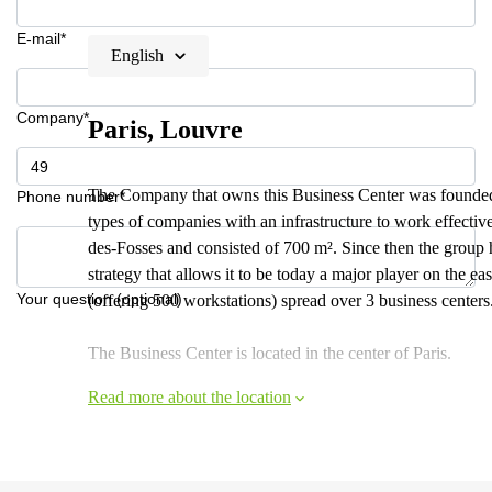
E-mail*
English
Company*
Paris, Louvre
The Company that owns this Business Center was founded 
Phone number*
types of companies with an infrastructure to work effectiv
des-Fosses and consisted of 700 m². Since then the group
strategy that allows it to be today a major player on the ea
Your question (optional)
(offering 500 workstations) spread over 3 business centers
The Business Center is located in the center of Paris.
Read more about the location