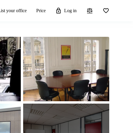
ist your office
Price
Log in