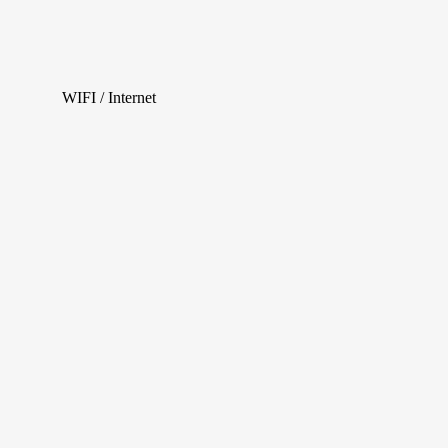
WIFI / Internet