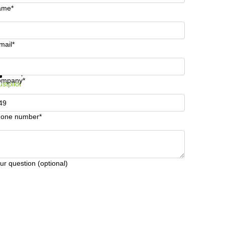
ame*
mail*
t information and prices
Data protection
ompany*
ustpilot
one number*
ur question (optional)