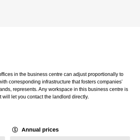
fices in the business centre can adjust proportionally to
with corresponding infrastructure that fosters companies'
ands, represents. Any workspace in this business centre is
t will let you contact the landlord directly.
Annual prices