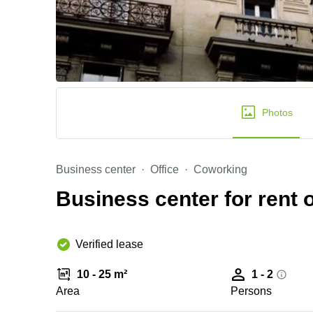
Photos
Business center
Office
Coworking
Business center for rent 
Verified lease
10 - 25 m²
1 - 2
Area
Persons