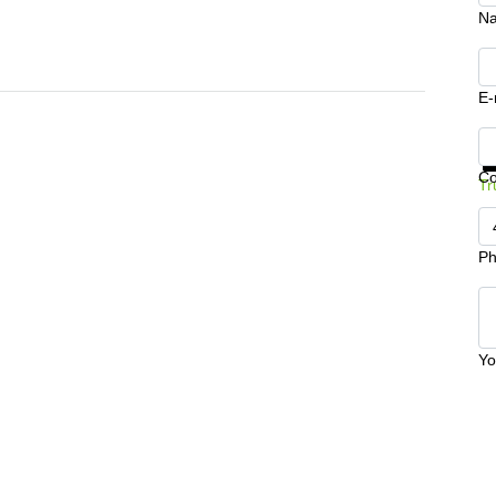
N
E-
Ge
C
Tr
Ph
Yo