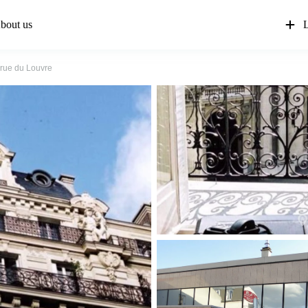
bout us
L
 rue du Louvre