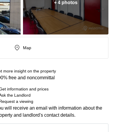
+ 4 photos
Map
t more insight on the property
0% free and noncommittal
Get information and prices
Ask the Landlord
Request a viewing
u will receive an email with information about the
operty and landlord's contact details.