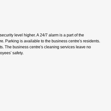
ecurity level higher. A 24/7 alarm is a part of the
. Parking is available to the business centre's residents.
nts. The business centre's cleaning services leave no
oyees' safety.