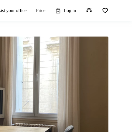
ist your office
Price
Log in