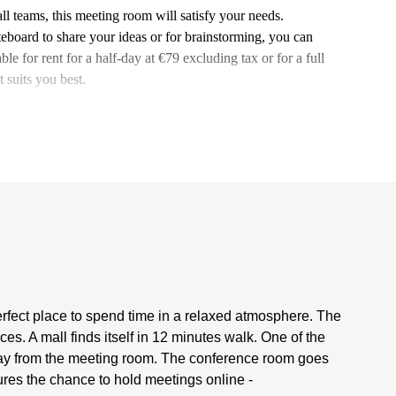
all teams, this meeting room will satisfy your needs.
eboard to share your ideas or for brainstorming, you can
le for rent for a half-day at €79 excluding tax or for a full
 suits you best.
rfect place to spend time in a relaxed atmosphere. The
s. A mall finds itself in 12 minutes walk. One of the
 away from the meeting room. The conference room goes
res the chance to hold meetings online -