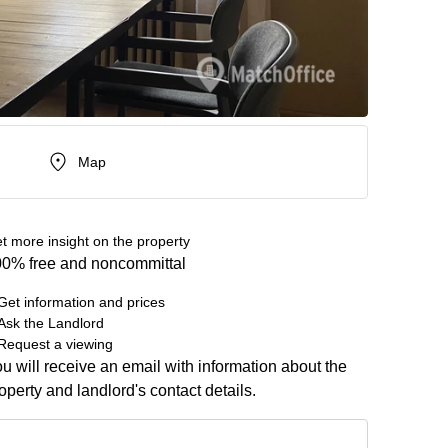
Map
t more insight on the property
0% free and noncommittal
Get information and prices
Ask the Landlord
Request a viewing
u will receive an email with information about the
operty and landlord's contact details.