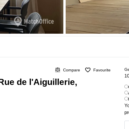
Ge
Compare
Favourite
10
ue de l'Aiguillerie,
Yo
pr