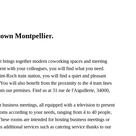
town Montpellier.
that brings together modern coworking spaces and meeting
nt with your colleagues, you will find what you need.
t-Roch train station, you will find a quiet and pleasant
You will also benefit from the proximity to the 4 tram lines
om our premises. Find us at 31 rue de l'Aiguillerie, 34000,
r business meetings, all equipped with a television to present
ooms according to your needs, ranging from 4 to 40 people,
 These rooms are intended for hosting business meetings or
s additional services such as catering service thanks to our