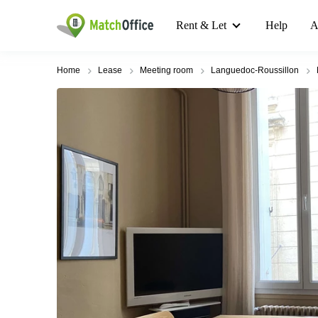
Rent & Let
Help
A
Home
Lease
Meeting room
Languedoc-Roussillon