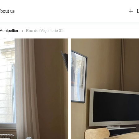
bout us
L
Montpellier
Rue de l'Aiguillerie 31