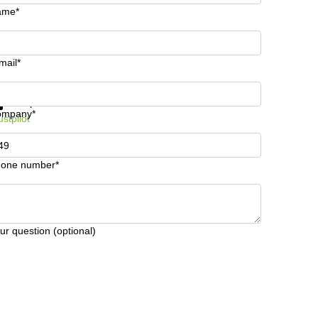
ame*
mail*
t information and prices
Data protection
ompany*
ustpilot
one number*
ur question (optional)