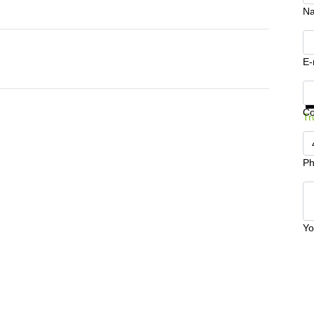
N
E-
Ge
C
Tr
Ph
Yo