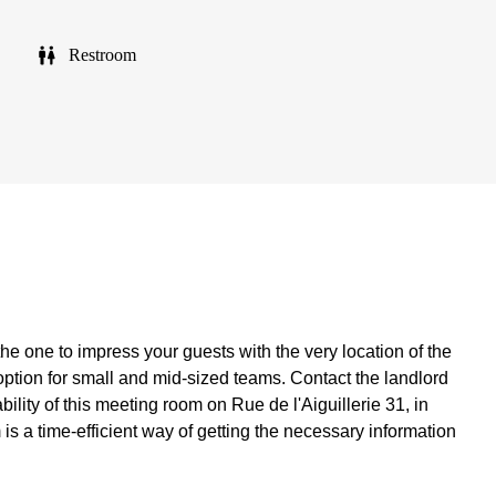
Restroom
the one to impress your guests with the very location of the
option for small and mid-sized teams. Contact the landlord
bility of this meeting room on Rue de l'Aiguillerie 31, in
rm is a time-efficient way of getting the necessary information