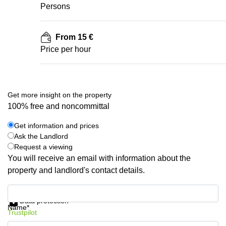
Persons
From 15 €
Price per hour
Get more insight on the property
100% free and noncommittal
Get information and prices
Ask the Landlord
Request a viewing
You will receive an email with information about the
property and landlord's contact details.
Get information and prices
Data protection
Name*
Trustpilot