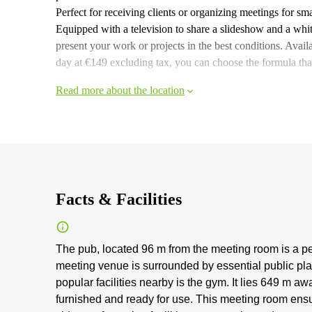
Perfect for receiving clients or organizing meetings for sm
Equipped with a television to share a slideshow and a whit
present your work or projects in the best conditions. Availab
day at €149 excluding tax, you can choose the formula that
Read more about the location
Facts & Facilities
The pub, located 96 m from the meeting room is a pe
meeting venue is surrounded by essential public place
popular facilities nearby is the gym. It lies 649 m
furnished and ready for use. This meeting room ensu