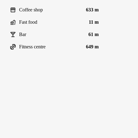
Coffee shop
633 m
Fast food
11 m
Bar
61 m
Fitness centre
649 m