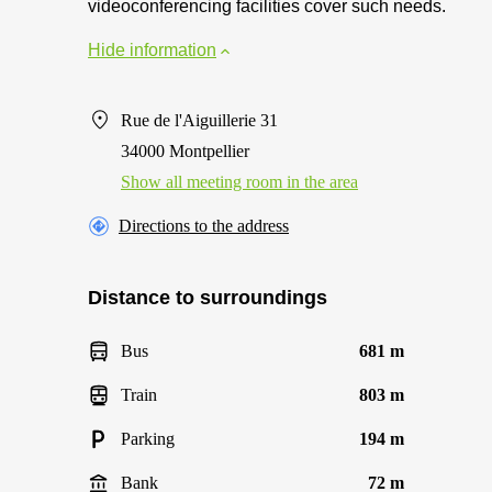
videoconferencing facilities cover such needs.
Hide information
Rue de l'Aiguillerie 31
34000 Montpellier
Show all meeting room in the area
Directions to the address
Distance to surroundings
Bus
681 m
Train
803 m
Parking
194 m
Bank
72 m