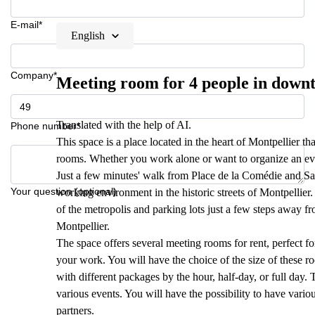
E-mail*
English
Company*
Meeting room for 4 people in down
Translated with the help of AI.
Phone number*
This space is a place located in the heart of Montpellier 
rooms. Whether you work alone or want to organize an eve
Just a few minutes' walk from Place de la Comédie and Sain
Your question (optional)
working environment in the historic streets of Montpellier. 
of the metropolis and parking lots just a few steps away fr
Montpellier.
The space offers several meeting rooms for rent, perfect fo
your work. You will have the choice of the size of these r
with different packages by the hour, half-day, or full day.
various events. You will have the possibility to have variou
partners.