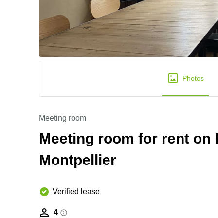
Photos
Meeting room
Meeting room for rent on R
Montpellier
Verified lease
4