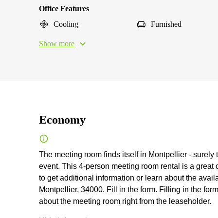
Office Features
Cooling
Furnished
Show more
Economy
The meeting room finds itself in Montpellier - surely 
event. This 4-person meeting room rental is a great 
to get additional information or learn about the availa
Montpellier, 34000. Fill in the form. Filling in the fo
about the meeting room right from the leaseholder.