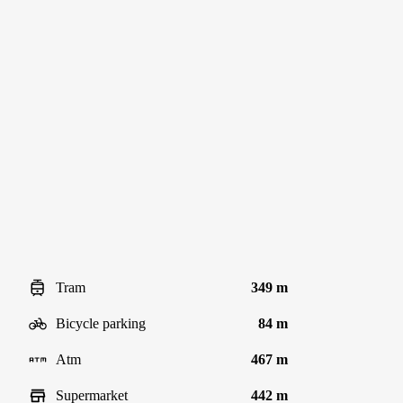
Tram
349 m
Bicycle parking
84 m
Atm
467 m
Supermarket
442 m