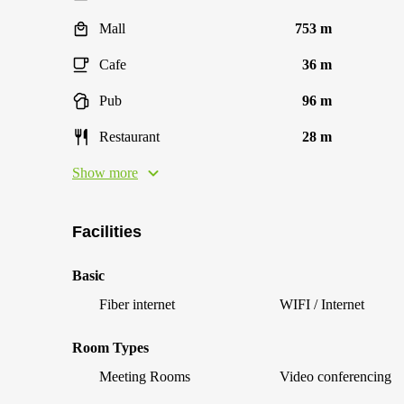
Mall
753 m
Cafe
36 m
Pub
96 m
Restaurant
28 m
Show more
Facilities
Basic
Fiber internet
WIFI / Internet
Room Types
Meeting Rooms
Video conferencing