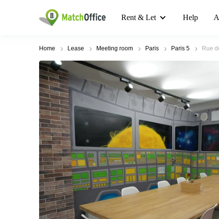
Rent & Let
Help
A
Home
Lease
Meeting room
Paris
Paris 5
Rue de