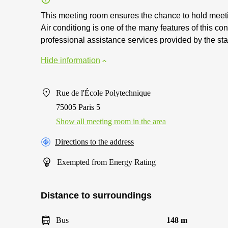
This meeting room ensures the chance to hold meetin
Air conditiong is one of the many features of this con
professional assistance services provided by the st
Hide information
Rue de l'École Polytechnique
75005 Paris 5
Show all meeting room in the area
Directions to the address
Exempted from Energy Rating
Distance to surroundings
Bus
148 m