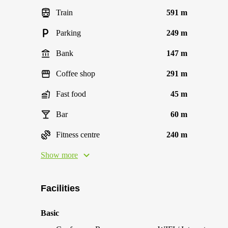
Train
591 m
Parking
249 m
Bank
147 m
Coffee shop
291 m
Fast food
45 m
Bar
60 m
Fitness centre
240 m
Show more
Facilities
Basic