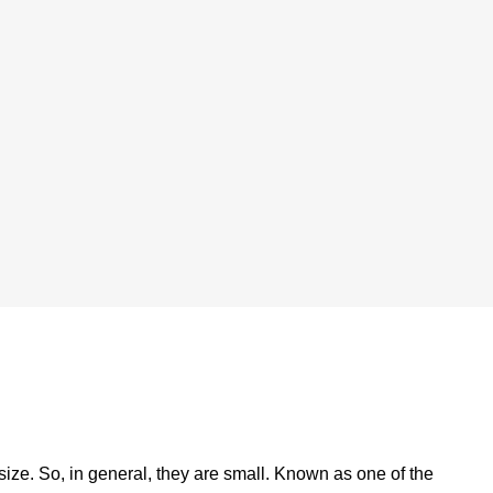
size. So, in general, they are small. Known as one of the