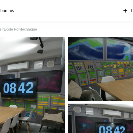
bout us
L
 l'École Polytechnique