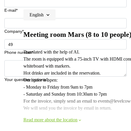
E-mail*
English
Company*
Meeting room Mars (8 to 10 people
Translated with the help of AI.
Phone number*
The room is equipped with a 75-inch TV with HDMI conne
whiteboard with markers.
Hot drinks are included in the reservation.
Your question (optional)
Our space is open:
- Monday to Friday from 9am to 7pm
- Saturday and Sunday from 10:30am to 7pm
For the invoice, simply send an email to events@levelcowor
We will send you the invoice by email in return.
Read more about the location