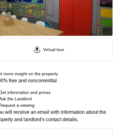
Virtual tour
t more insight on the property
0% free and noncommittal
Get information and prices
Ask the Landlord
Request a viewing
u will receive an email with information about the
operty and landlord's contact details.