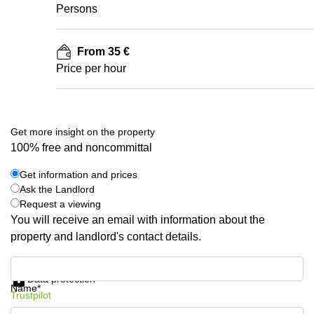
Persons
From 35 €
Price per hour
Get more insight on the property
100% free and noncommittal
Get information and prices
Ask the Landlord
Request a viewing
You will receive an email with information about the
property and landlord's contact details.
Get information and prices
Data protection
Name*
Trustpilot