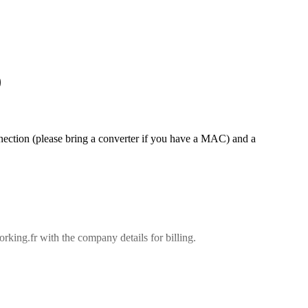
)
ction (please bring a converter if you have a MAC) and a
king.fr with the company details for billing.