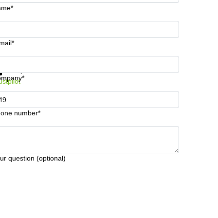
ame*
mail*
t information and prices
Data protection
ompany*
ustpilot
one number*
ur question (optional)