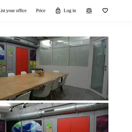
ist your office
Price
Log in