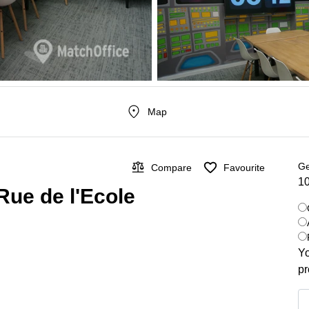
Map
Ge
Compare
Favourite
10
Rue de l'Ecole
Yo
pr