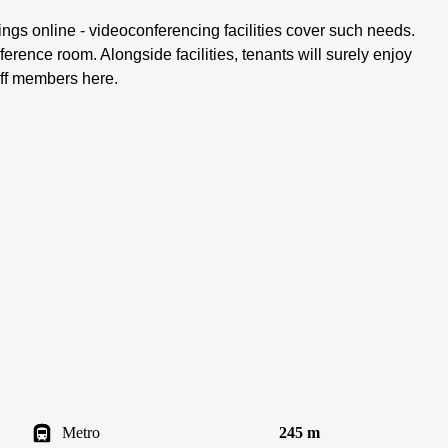
gs online - videoconferencing facilities cover such needs.
ference room. Alongside facilities, tenants will surely enjoy
aff members here.
Metro
245 m