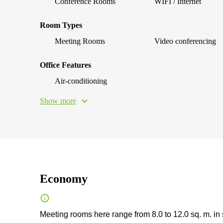
Conference Rooms
WIFI / Internet
Room Types
Meeting Rooms
Video conferencing
Office Features
Air-conditioning
Show more
Economy
Meeting rooms here range from 8.0 to 12.0 sq. m. in 