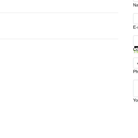
N
E-
Ge
C
Tr
Ph
Yo