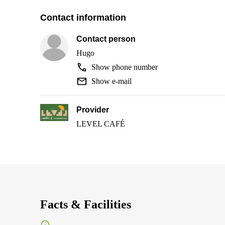
Contact information
Contact person
Hugo
Show phone number
Show e-mail
Provider
LEVEL CAFÉ
Facts & Facilities