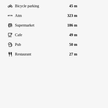
Bicycle parking
45 m
Atm
323 m
Supermarket
186 m
Cafe
49 m
Pub
50 m
Restaurant
27 m