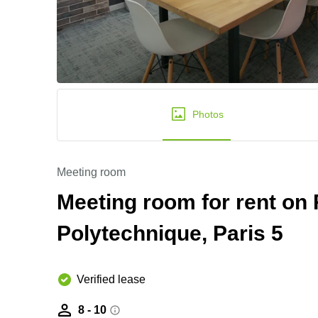
Photos
Meeting room
Meeting room for rent on 
Polytechnique, Paris 5
Verified lease
8 - 10