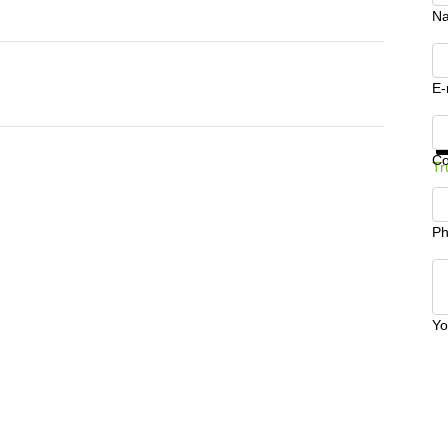
N
E-
Ge
C
Tr
Ph
Yo