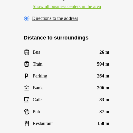
Show all business centers in the area
Directions to the address
Distance to surroundings
Bus
26 m
Train
594 m
Parking
264 m
Bank
206 m
Cafe
83 m
Pub
37 m
Restaurant
150 m