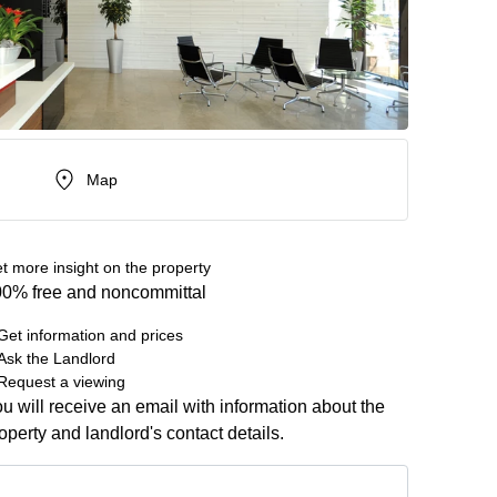
Map
t more insight on the property
0% free and noncommittal
Get information and prices
Ask the Landlord
Request a viewing
u will receive an email with information about the
operty and landlord's contact details.