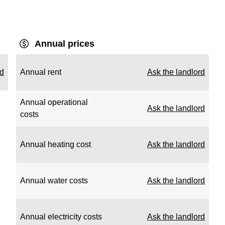
Annual prices
rd
Annual rent
Ask the landlord
Annual operational
Ask the landlord
costs
Annual heating cost
Ask the landlord
Annual water costs
Ask the landlord
Annual electricity costs
Ask the landlord