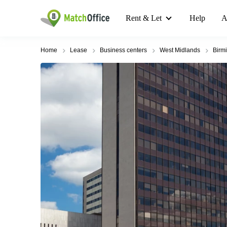
Rent & Let
Help
A
Home
Lease
Business centers
West Midlands
Birm