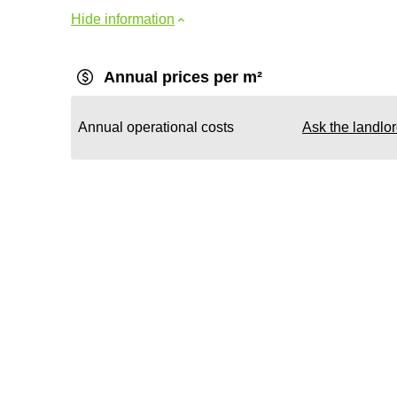
Hide information
Annual prices per m²
Annual operational costs
Ask the landlo