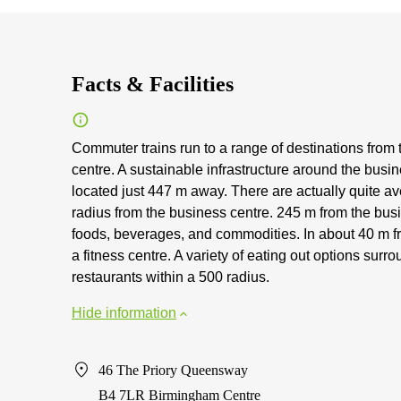
Facts & Facilities
Commuter trains run to a range of destinations from 
centre. A sustainable infrastructure around the busi
located just 447 m away. There are actually quite av
radius from the business centre. 245 m from the busi
foods, beverages, and commodities. In about 40 m f
a fitness centre. A variety of eating out options sur
restaurants within a 500 radius.
Hide information
46 The Priory Queensway
B4 7LR Birmingham Centre