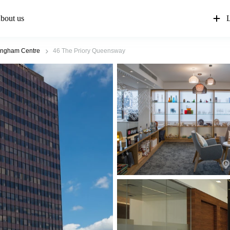
bout us
L
ingham Centre
46 The Priory Queensway