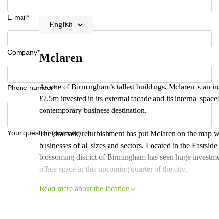
E-mail*
English
Company*
Mclaren
As one of Birmingham’s tallest buildings, Mclaren is an ins
Phone number*
£7.5m invested in its external facade and its internal space
contemporary business destination.
Your question (optional)
The dramatic refurbishment has put Mclaren on the map whe
businesses of all sizes and sectors. Located in the Eastside
blossoming district of Birmingham has seen huge investmen
office space in this upcoming quarter of the city.
Read more about the location