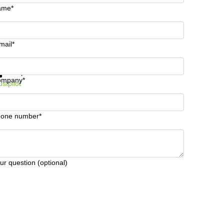
ame*
mail*
t information and prices
Data protection
ompany*
ustpilot
one number*
ur question (optional)