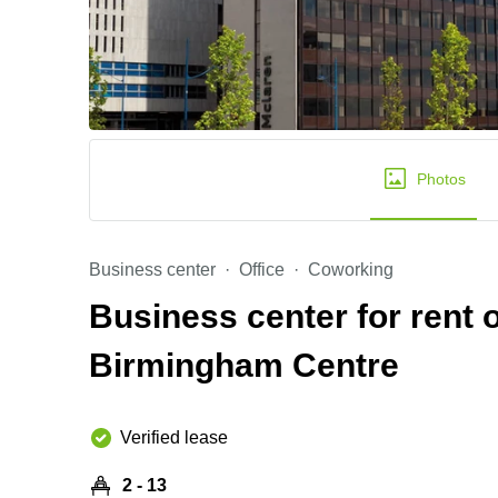
Photos
Business center
Office
Coworking
Business center for rent
Birmingham Centre
Verified lease
2 - 13