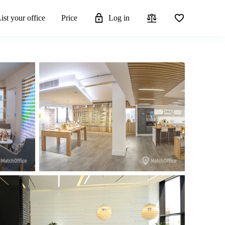
ist your office
Price
Log in