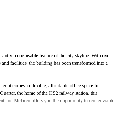
tantly recognisable feature of the city skyline. With over
s and facilities, the building has been transformed into a
n it comes to flexible, affordable office space for
 Quarter, the home of the HS2 railway station, this
t and Mclaren offers you the opportunity to rent enviable