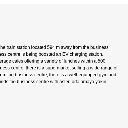
the train station located 594 m away from the business
ness centre is being boosted an EV charging station,
erage cafes offering a variety of lunches within a 500
ness centre, there is a supermarket selling a wide range of
rom the business centre, there is a well-equipped gym and
rounds the business centre with aslen ortalamaya yakın