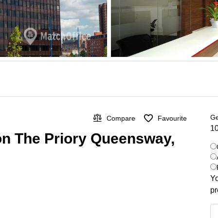
Ge
Compare
Favourite
10
 on The Priory Queensway,
Yo
pr