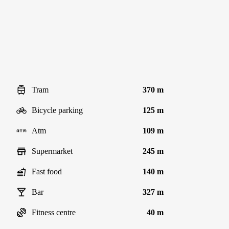
Tram
370 m
Bicycle parking
125 m
Atm
109 m
Supermarket
245 m
Fast food
140 m
Bar
327 m
Fitness centre
40 m