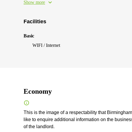
Show more
Facilities
Basic
WIFI / Internet
Economy
This is the image of a respectability that Birmingham 
like to enquire additional information on the business
of the landlord.