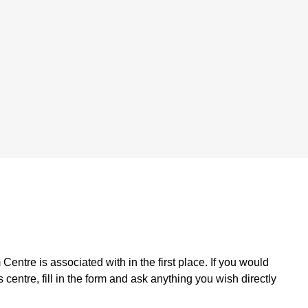
Centre is associated with in the first place. If you would
 centre, fill in the form and ask anything you wish directly