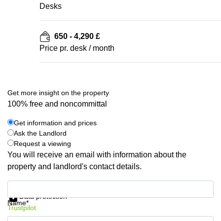
Desks
650 - 4,290 £
Price pr. desk / month
Get more insight on the property
100% free and noncommittal
Get information and prices
Ask the Landlord
Request a viewing
You will receive an email with information about the
property and landlord's contact details.
Get information and prices
Data protection
Name*
Trustpilot