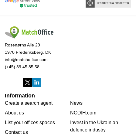
Rosenørns Alle 29
1970 Frederiksberg, DK
info@matchoffice.com
(+45) 39 45 85 58
Information
Create a search agent
News
About us
NODIH.com
List your offices spaces
Invest in the Ukrainian
defence industry
Contact us