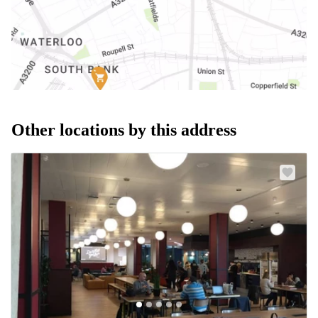
Other locations by this address