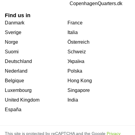
CopenhagenQuarters.dk
Find us in
Danmark
France
Sverige
Italia
Norge
Österreich
Suomi
Schweiz
Deutschland
Україна
Nederland
Polska
Belgique
Hong Kong
Luxembourg
Singapore
United Kingdom
India
España
This site is protected by reCAPTCHA and the Google
Privacy