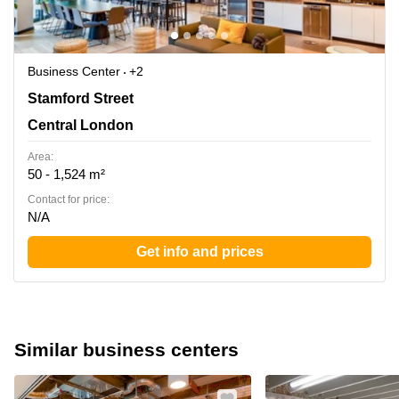
Business Center
+2
30 Stamford Street, London, Central London
Stamford Street
Central London
Area:
50 - 1,524 m²
Contact for price:
N/A
Get info and prices
Similar business centers