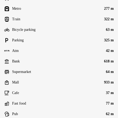
Metro
277 m
Train
322 m
Bicycle parking
63 m
Parking
325 m
Atm
42 m
Bank
618 m
Supermarket
64 m
Mall
933 m
Cafe
37 m
Fast food
77 m
Pub
62 m