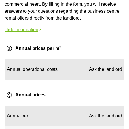
commercial heart. By filling in the form, you will receive
answers to your questions regarding the business centre
rental offers directly from the landlord.
Hide information
Annual prices per m²
Annual operational costs
Ask the landlord
Annual prices
Annual rent
Ask the landlord