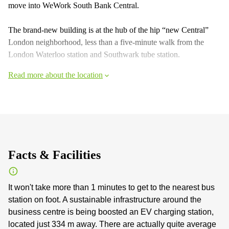
move into WeWork South Bank Central.
The brand-new building is at the hub of the hip “new Central”
London neighborhood, less than a five-minute walk from the
London Waterloo station and Southwark tube station.
Read more about the location
Facts & Facilities
It won't take more than 1 minutes to get to the nearest bus
station on foot. A sustainable infrastructure around the
business centre is being boosted an EV charging station,
located just 334 m away. There are actually quite average