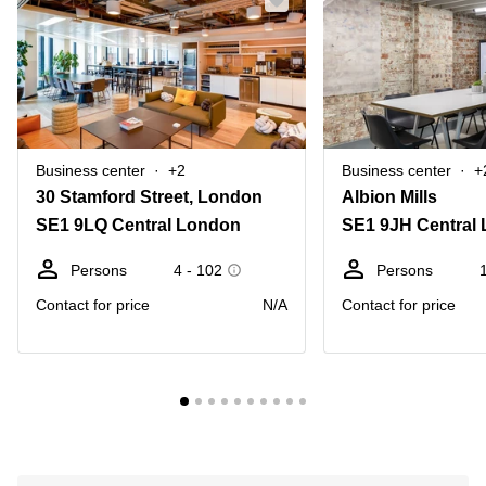
Business center
+2
Business center
+
30 Stamford Street, London
Albion Mills
SE1 9LQ Central London
SE1 9JH Central
Persons
4 - 102
Persons
Contact for price
N/A
Contact for price