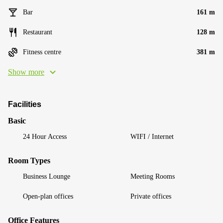
Bar
161 m
Restaurant
128 m
Fitness centre
381 m
Show more
Facilities
Basic
24 Hour Access
WIFI / Internet
Room Types
Business Lounge
Meeting Rooms
Open-plan offices
Private offices
Office Features