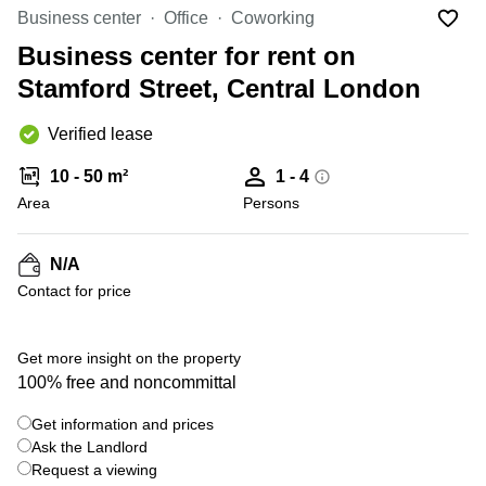
Office
Ottawa,
Centers
Business center
Office
Coworking
Canada
in New
Germany
York
Business center for rent on
Dubai,
City
Netherlands
UAE
Stamford Street, Central London
Virtual
Belgium
Sharjah,
Offices
Verified lease
UAE
in
Luxembourg
New
Istanbul,
10 - 50 m²
1 - 4
Jersey
United
Turkey
Area
Kingdom
Persons
Virtual
Riyadh,
Offices
Spain
Saudi
San
N/A
Arabia
Diego,
France
Contact for price
CA
Italy
Commercial
+ 7 photos
Leases
Austria
Get more insight on the property
Seoul
100% free and noncommittal
Switzerland
Coworkings
Get information and prices
Ukraine
in New
York City,
Ask the Landlord
Frankfurt
NY
Request a viewing