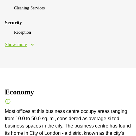
Cleaning Services
Security
Reception
Show more
Economy
Most offices at this business centre occupy areas ranging
from 10.0 to 50.0 sq. m., considered as average-sized
business spaces in the city. The business centre has found
its home in City of London - a district known as the city's