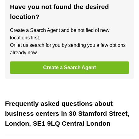
Have you not found the desired
location?
Create a Search Agent and be notified of new
locations first.
Or let us search for you by sending you a few options
already now.
Create a Search Agent
Frequently asked questions about
business centers in 30 Stamford Street,
London, SE1 9LQ Central London