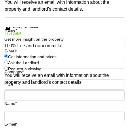
You will receive an email with information about the
Shanghai
Copenhagen
property and landlord's contact details.
City Center
Saudi
Arabia
Commercial
Get information and prices
Leases
Data protection
Colombia
Frankfurt
Name*
Trustpilot
Get more insight on the property
Commercial
Leases
100% free and noncommittal
Amsterdam
E-mail*
Get information and prices
Commercial
Ask the Landlord
Leases Oslo
Request a viewing
Company*
Commercial
You will receive an email with information about the
Leases
property and landlord's contact details.
Budapest
Phone number*
Commercial
Leases
Name*
Istanbul
Your question (optional)
E-mail*