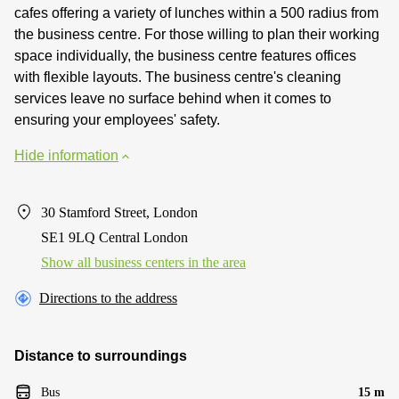
cafes offering a variety of lunches within a 500 radius from
the business centre. For those willing to plan their working
space individually, the business centre features offices
with flexible layouts. The business centre's cleaning
services leave no surface behind when it comes to
ensuring your employees' safety.
Hide information
30 Stamford Street, London
SE1 9LQ Central London
Show all business centers in the area
Directions to the address
Distance to surroundings
Bus
15 m