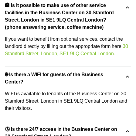
🏦 Is it possible to make use of other service
facilities in the Business Center on 30 Stamford
Street, London in SE1 9LQ Central London?
(phone answering service, coffee machine)
If you want to benefit from optional services, contact the
landlord directly by filling out the appropriate form here
30
Stamford Street, London, SE1 9LQ Central London
.
🌐 Is there a WIFI for guests of the Business
Center?
WIFI is available to tenants of the Business Center on 30
Stamford Street, London in SE1 9LQ Central London and
their visitors.
🕓 Is there 24/7 access in the Business Center on