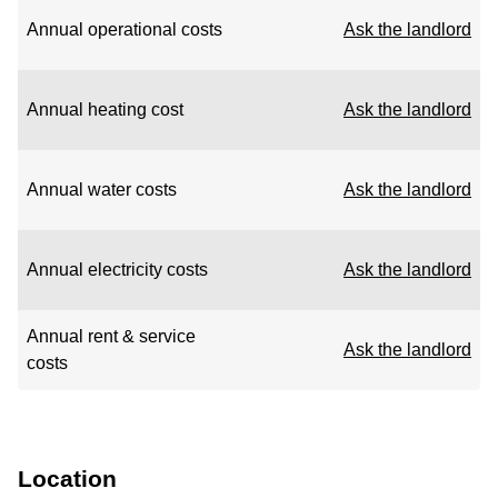
Annual operational costs
Ask the landlord
Annual heating cost
Ask the landlord
Annual water costs
Ask the landlord
Annual electricity costs
Ask the landlord
Annual rent & service
Ask the landlord
costs
Location