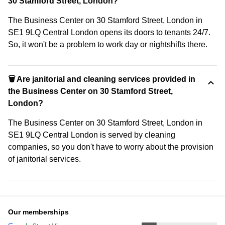
30 Stamford Street, London?
The Business Center on 30 Stamford Street, London in
SE1 9LQ Central London opens its doors to tenants 24/7.
So, it won't be a problem to work day or nightshifts there.
🗑 Are janitorial and cleaning services provided in
the Business Center on 30 Stamford Street,
London?
The Business Center on 30 Stamford Street, London in
SE1 9LQ Central London is served by cleaning
companies, so you don't have to worry about the provision
of janitorial services.
Our memberships