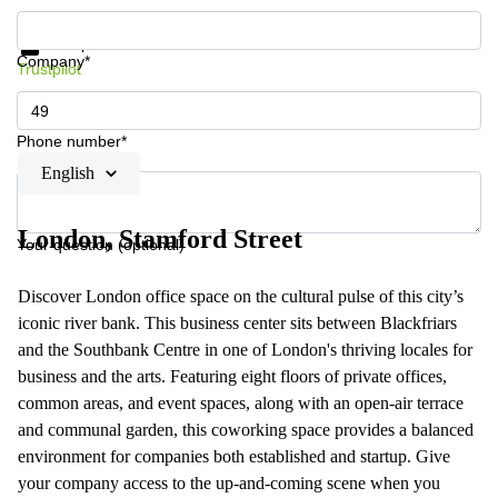
Get information and prices
Data protection
Company*
Trustpilot
Phone number*
English
London, Stamford Street
Your question (optional)
Discover London office space on the cultural pulse of this city’s
iconic river bank. This business center sits between Blackfriars
and the Southbank Centre in one of London's thriving locales for
business and the arts. Featuring eight floors of private offices,
common areas, and event spaces, along with an open-air terrace
and communal garden, this coworking space provides a balanced
environment for companies both established and startup. Give
your company access to the up-and-coming scene when you