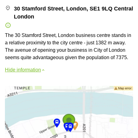
30 Stamford Street, London, SE1 9LQ Central
London
The 30 Stamford Street, London business centre stands in
a relative proximity to the city centre - just 1382 m away.
The avenue of opening your business in City of London
seems quite advantageous given the population of 7375.
Hide information