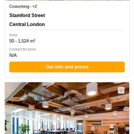
Coworking
+2
30 Stamford Street, London, Central London
Stamford Street
Central London
Area:
50 - 1,524 m²
Contact for price:
N/A
Get info and prices