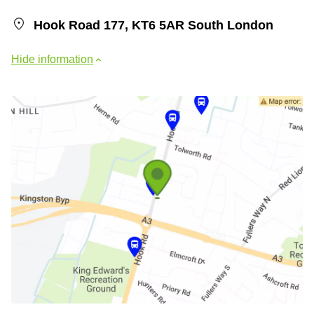
Hook Road 177, KT6 5AR South London
Hide information