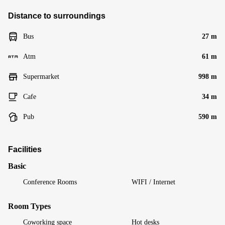
Distance to surroundings
Bus
27 m
Atm
61 m
Supermarket
998 m
Cafe
34 m
Pub
590 m
Facilities
Basic
Conference Rooms
WIFI / Internet
Room Types
Coworking space
Hot desks