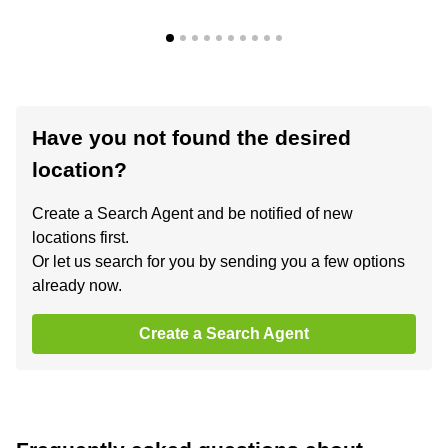
Have you not found the desired
location?
Create a Search Agent and be notified of new
locations first.
Or let us search for you by sending you a few options
already now.
Create a Search Agent