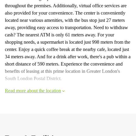
throughout the premises. Additionally, virtual office services are
also provided for your convenience. The center is conveniently
located near various amenities, with the bus stop just 27 meters
away, providing easy access to transportation. Need to withdraw
cash? The nearest ATM is only 61 meters away. For your
shopping needs, a supermarket is located just 998 meters from the
center. Enjoy a quick coffee break at the nearby cafe, located just
34 meters away. And for a drink after work, there's a pub within a
short distance of 590 meters. Experience the convenience and
benefits of leasing at this prime location in Greater London's
South London Postal District.
Read more about the location