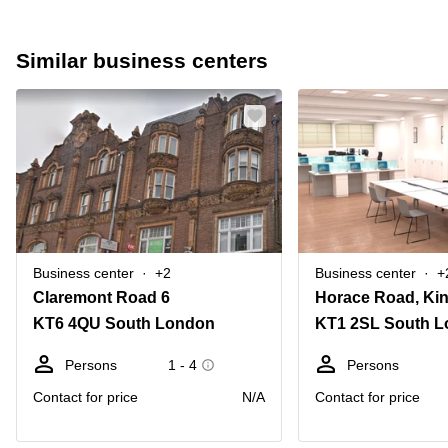
Similar business centers
Business center
+2
Business center
+
Claremont Road 6
KT6 4QU South London
KT1 2SL South 
Persons
1 - 4
Persons
Contact for price
N/A
Contact for price