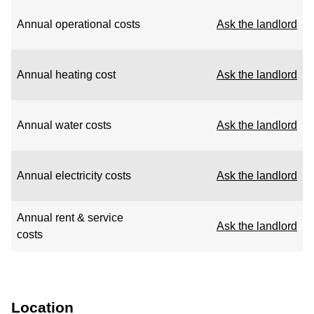
Annual operational costs
Ask the landlord
Annual heating cost
Ask the landlord
Annual water costs
Ask the landlord
Annual electricity costs
Ask the landlord
Annual rent & service
Ask the landlord
costs
Location