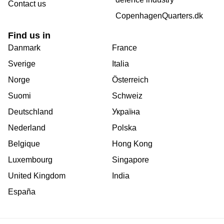
Contact us
CopenhagenQuarters.dk
Find us in
Danmark
France
Sverige
Italia
Norge
Österreich
Suomi
Schweiz
Deutschland
Україна
Nederland
Polska
Belgique
Hong Kong
Luxembourg
Singapore
United Kingdom
India
España