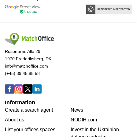
Rosenørns Alle 29
1970 Frederiksberg, DK
info@matchoffice.com
(+45) 39 45 85 58
Information
Create a search agent
News
About us
NODIH.com
List your offices spaces
Invest in the Ukrainian
defence industry