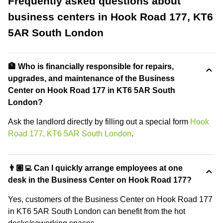
Frequently asked questions about
business centers in Hook Road 177, KT6
5AR South London
🏦 Who is financially responsible for repairs,
upgrades, and maintenance of the Business
Center on Hook Road 177 in KT6 5AR South
London?
Ask the landlord directly by filling out a special form
Hook
Road 177, KT6 5AR South London
.
👨🏽‍💻 Can I quickly arrange employees at one
desk in the Business Center on Hook Road 177?
Yes, customers of the Business Center on Hook Road 177
in KT6 5AR South London can benefit from the hot