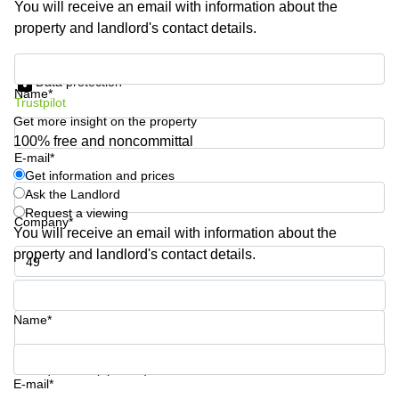
You will receive an email with information about the
Shanghai
Copenhagen
property and landlord's contact details.
City Center
Saudi
Arabia
Commercial
Get information and prices
Leases
Data protection
Colombia
Frankfurt
Name*
Trustpilot
Get more insight on the property
Commercial
Leases
100% free and noncommittal
Amsterdam
E-mail*
Get information and prices
Commercial
Ask the Landlord
Leases Oslo
Request a viewing
Company*
Commercial
You will receive an email with information about the
Leases
property and landlord's contact details.
Budapest
Phone number*
Commercial
Leases
Name*
Istanbul
Your question (optional)
E-mail*