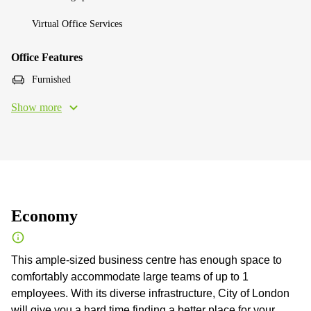
Virtual Office Services
Office Features
Furnished
Show more
Economy
This ample-sized business centre has enough space to
comfortably accommodate large teams of up to 1
employees. With its diverse infrastructure, City of London
will give you a hard time finding a better place for your