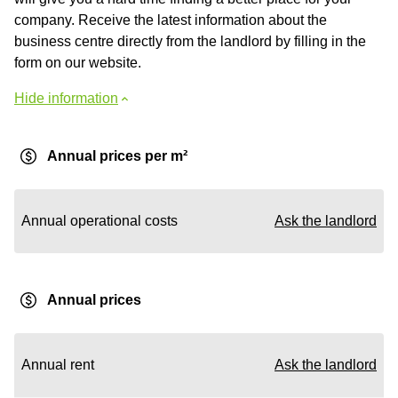
company. Receive the latest information about the
business centre directly from the landlord by filling in the
form on our website.
Hide information
Annual prices per m²
Annual operational costs
Ask the landlord
Annual prices
Annual rent
Ask the landlord