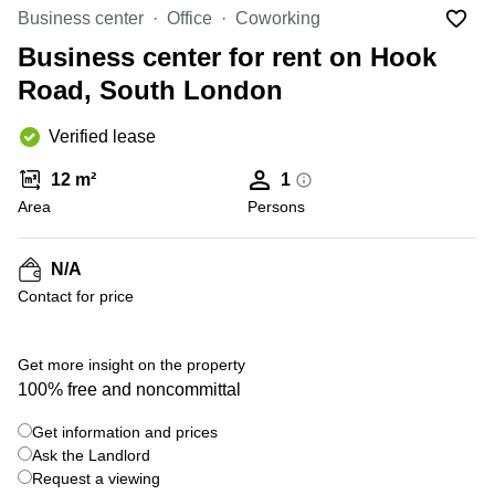
Office
Ottawa,
Centers
Business center
Office
Coworking
Canada
in New
Germany
York
Business center for rent on Hook
Dubai,
City
Netherlands
UAE
Road, South London
Virtual
Belgium
Sharjah,
Offices
Verified lease
UAE
in
Luxembourg
New
Istanbul,
12 m²
1
Jersey
United
Turkey
Area
Kingdom
Persons
Virtual
Riyadh,
Offices
Spain
Saudi
San
N/A
Arabia
Diego,
France
Contact for price
CA
Italy
Commercial
+ 9 photos
Leases
Austria
Get more insight on the property
Seoul
100% free and noncommittal
Switzerland
Coworkings
Get information and prices
Ukraine
in New
York City,
Ask the Landlord
Frankfurt
NY
Request a viewing