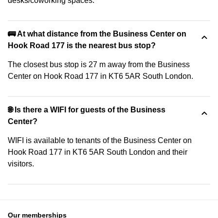
desks/coworking spaces.
🚌 At what distance from the Business Center on
Hook Road 177 is the nearest bus stop?
The closest bus stop is 27 m away from the Business
Center on Hook Road 177 in KT6 5AR South London.
🌐 Is there a WIFI for guests of the Business
Center?
WIFI is available to tenants of the Business Center on
Hook Road 177 in KT6 5AR South London and their
visitors.
Our memberships