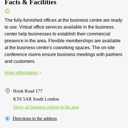
Facts & Facilities
The fully-furnished offices at the business centre are ready
to use. Virtual office services available in the business
center help businesses to establish their commercial
presence in the area. Flexible memberships are available
at the business centre's coworking spaces. The on-site
conference rooms ensure business meetings with partners
and customers.
Hide information
Hook Road 177
KT6 5AR South London
Show all business centers in the area
Directions to the address