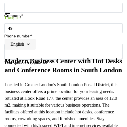
Get information and prices
Data protection
Company*
Trustpilot
Phone number*
English
Modern Business Center with Hot Desks
Your question (optional)
and Conference Rooms in South London
Located in Greater London's South London Postal District, this
business center offers a prime location for your leasing needs.
Situated at Hook Road 177, the center provides an area of 12.0 -
m2, making it suitable for various business operations. The
facilities offered at this location include hot desks, conference
rooms, coworking spaces, and furnished amenities. Stay
connected with high-speed WIFI and internet services available