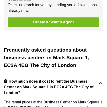
Or let us search for you by sending you a few options
already now.
Create a Search Agent
Frequently asked questions about
business centers in Mark Square 1,
EC2A 4EG The City of London
🏦 How much does it cost to rent the Business
Center on Mark Square 1 in EC2A 4EG The City of
London?
The rental prices at the Business Center on Mark Square 1