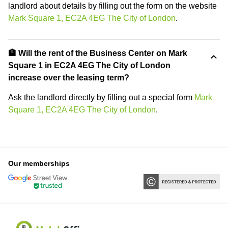
landlord about details by filling out the form on the website
Mark Square 1, EC2A 4EG The City of London
.
🏦 Will the rent of the Business Center on Mark
Square 1 in EC2A 4EG The City of London
increase over the leasing term?
Ask the landlord directly by filling out a special form
Mark
Square 1, EC2A 4EG The City of London
.
Our memberships