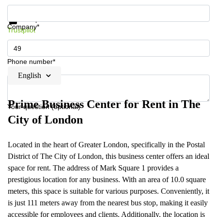
Get information and prices
Data protection
Company*
Trustpilot
Phone number*
English
Prime Business Center for Rent in The
Your question (optional)
City of London
Located in the heart of Greater London, specifically in the Postal
District of The City of London, this business center offers an ideal
space for rent. The address of Mark Square 1 provides a
prestigious location for any business. With an area of 10.0 square
meters, this space is suitable for various purposes. Conveniently, it
is just 111 meters away from the nearest bus stop, making it easily
accessible for employees and clients. Additionally, the location is