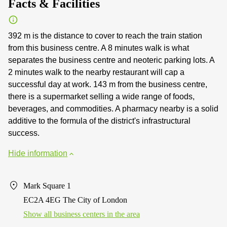
Facts & Facilities
392 m is the distance to cover to reach the train station
from this business centre. A 8 minutes walk is what
separates the business centre and neoteric parking lots. A
2 minutes walk to the nearby restaurant will cap a
successful day at work. 143 m from the business centre,
there is a supermarket selling a wide range of foods,
beverages, and commodities. A pharmacy nearby is a solid
additive to the formula of the district's infrastructural
success.
Hide information
Mark Square 1
EC2A 4EG The City of London
Show all business centers in the area