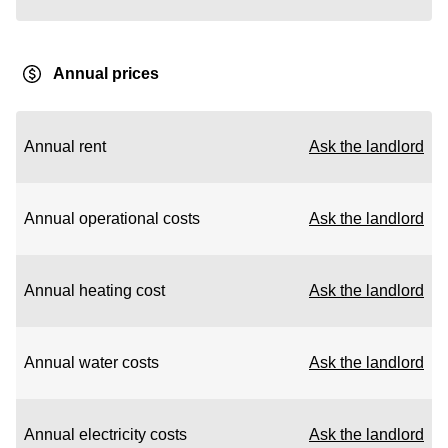
Annual prices
Annual rent
Ask the landlord
Annual operational costs
Ask the landlord
Annual heating cost
Ask the landlord
Annual water costs
Ask the landlord
Annual electricity costs
Ask the landlord