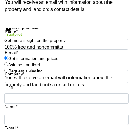
You will receive an email with information about the
Shanghai
Copenhagen
property and landlord's contact details.
City Center
Saudi
Arabia
Commercial
Get information and prices
Leases
Data protection
Colombia
Frankfurt
Name*
Trustpilot
Get more insight on the property
Commercial
Leases
100% free and noncommittal
Amsterdam
E-mail*
Get information and prices
Commercial
Ask the Landlord
Leases Oslo
Request a viewing
Company*
Commercial
You will receive an email with information about the
Leases
property and landlord's contact details.
Budapest
Phone number*
Commercial
Leases
Name*
Istanbul
Your question (optional)
E-mail*