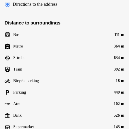
Directions to the address
Distance to surroundings
Bus
111 m
Metro
364 m
S-train
634 m
Train
392 m
Bicycle parking
18 m
Parking
449 m
Atm
102 m
Bank
526 m
Supermarket
143 m