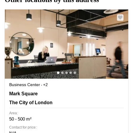
Business Center
+2
Mark Square 1, The City of London
Mark Square
The City of London
Area:
50 - 500 m²
Contact for price: