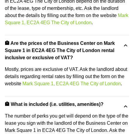
in EC2A 4EG The City of London depend on the duration
of the lease, type of membership, etc. Ask the landlord
about the details by filling out the form on the website
Mark
Square 1, EC2A 4EG The City of London
.
🏦 Are the prices of the Business Center on Mark
Square 1 in EC2A 4EG The City of London rental
inclusive or exclusive of VAT?
Mostly, prices are exclusive of VAT. Ask the landlord about
details regarding rental rates by filling out the form on the
website
Mark Square 1, EC2A 4EG The City of London
.
🏦 What is included (i.e. utilities, amenities)?
The number of perks you get will depend on the type of the
lease you sign with the landlord of the Business Center on
Mark Square 1 in EC2A 4EG The City of London. Ask the