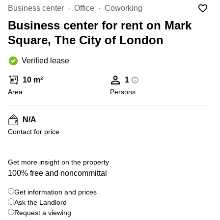
Office
Ottawa,
Centers
Business center
Office
Coworking
Canada
in New
Germany
York
Business center for rent on Mark
Dubai,
City
Netherlands
UAE
Square, The City of London
Virtual
Belgium
Sharjah,
Offices
Verified lease
UAE
in
Luxembourg
New
Istanbul,
10 m²
1
Jersey
United
Turkey
Area
Kingdom
Persons
Virtual
Riyadh,
Offices
Spain
Saudi
San
N/A
Arabia
Diego,
France
Contact for price
CA
Italy
Commercial
+ 1 photos
Leases
Austria
Get more insight on the property
Seoul
100% free and noncommittal
Switzerland
Coworkings
Get information and prices
Ukraine
in New
York City,
Ask the Landlord
Frankfurt
NY
Request a viewing