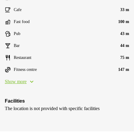
Cafe
33 m
Fast food
100 m
Pub
43 m
Bar
44 m
Restaurant
75 m
Fitness centre
147 m
Show more
Facilities
The location is not provided with specific facilities