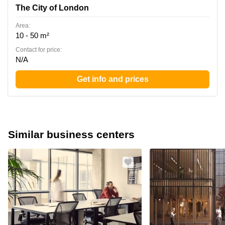
The City of London
Area:
10 - 50 m²
Contact for price:
N/A
Get info and prices
Similar business centers