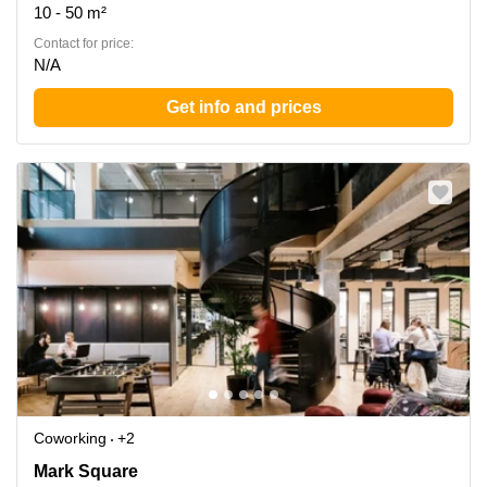
10 - 50 m²
Contact for price:
N/A
Get info and prices
Coworking
+2
Mark Square 1, The City of London
Mark Square