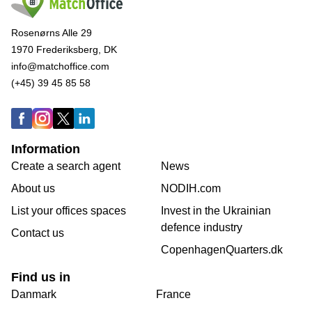
Rosenørns Alle 29
1970 Frederiksberg, DK
info@matchoffice.com
(+45) 39 45 85 58
Information
Create a search agent
News
About us
NODIH.com
List your offices spaces
Invest in the Ukrainian
defence industry
Contact us
CopenhagenQuarters.dk
Find us in
Danmark
France