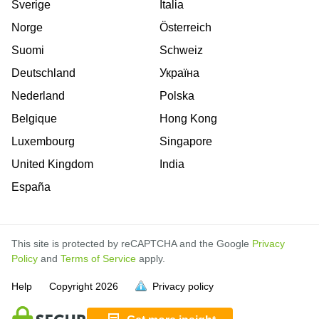
Sverige
Italia
Norge
Österreich
Suomi
Schweiz
Deutschland
Україна
Nederland
Polska
Belgique
Hong Kong
Luxembourg
Singapore
United Kingdom
India
España
This site is protected by reCAPTCHA and the Google
Privacy
Policy
and
Terms of Service
apply.
is
is
is
is
is
is
is
is
is
is
is
is
is
is
Help
Copyright
2026
Privacy policy
full.
full.
full.
full.
full.
full.
full.
full.
full.
full.
full.
full.
full.
full.