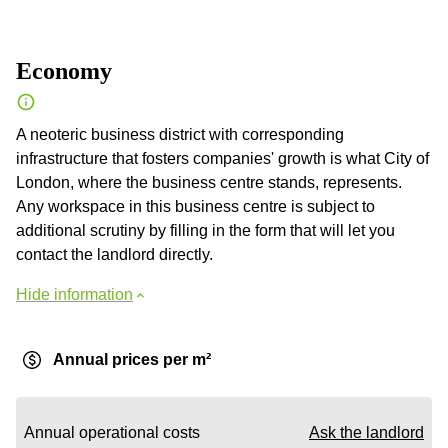
Economy
A neoteric business district with corresponding
infrastructure that fosters companies' growth is what City of
London, where the business centre stands, represents.
Any workspace in this business centre is subject to
additional scrutiny by filling in the form that will let you
contact the landlord directly.
Hide information
Annual prices per m²
Annual operational costs
Ask the landlord