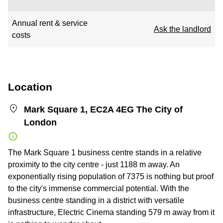
Annual rent & service
Ask the landlord
costs
Location
Mark Square 1, EC2A 4EG The City of
London
The Mark Square 1 business centre stands in a relative
proximity to the city centre - just 1188 m away. An
exponentially rising population of 7375 is nothing but proof
to the city's immense commercial potential. With the
business centre standing in a district with versatile
infrastructure, Electric Cinema standing 579 m away from it