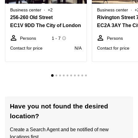
Business center
+2
Business center
+
256-260 Old Street
Rivington Street 
EC1V 9DD The City of London
EC2A 3AY The Ci
Persons
1 - 7
Persons
Contact for price
N/A
Contact for price
Have you not found the desired
location?
Create a Search Agent and be notified of new
locations first.