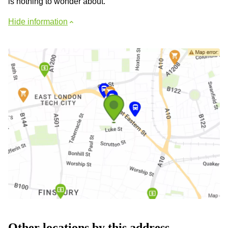
is nothing to wonder about.
Hide information
Other locations by this address