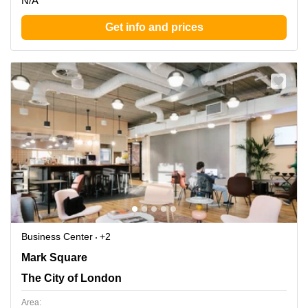
N/A
Get info and prices
Business Center
+2
Mark Square 1, The City of London
Mark Square
The City of London
Area: