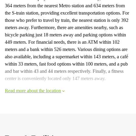
364 meters from the nearest Metro station and 634 meters from
the S-train station, providing excellent transportation options. For
those who prefer to travel by train, the nearest station is only 392
meters away. Furthermore, there are amenities nearby, such as
bicycle parking just 18 meters away and parking options within
449 meters. For financial needs, there is an ATM within 102
meters and a bank within 526 meters. Various dining options are
also available, including a supermarket within 143 meters, a café
within 33 meters, fast food options within 100 meters, and a pub
and bar within 43 and 44 meters respectively. Finally, a fitness
center is conveniently located only 147 meters away.
Read more about the location