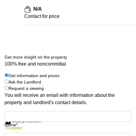
N/A
Contact for price
Get more insight on the property
100% free and noncommittal
Get information and prices
Ask the Landlord
Request a viewing
You will receive an email with information about the
property and landlord's contact details.
Get information and prices
Data protection
Name*
Trustpilot