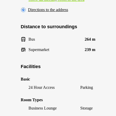
Directions to the address
Distance to surroundings
Bus
264 m
Supermarket
239 m
Facilities
Basic
24 Hour Access
Parking
Room Types
Business Lounge
Storage