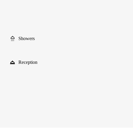
Showers
Reception