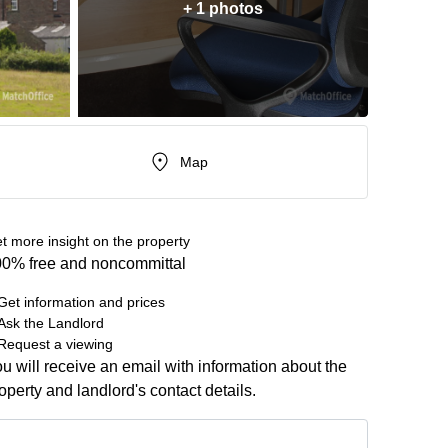
+ 1 photos
Map
t more insight on the property
0% free and noncommittal
Get information and prices
Ask the Landlord
Request a viewing
u will receive an email with information about the
operty and landlord's contact details.