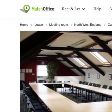
Rent & Let
Help
A
Home
Lease
Meeting room
North West England
Car