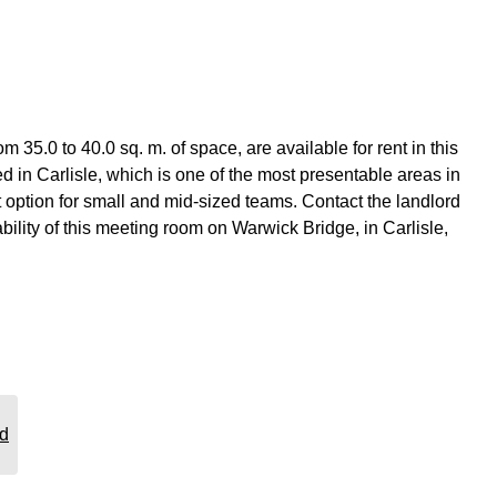
5.0 to 40.0 sq. m. of space, are available for rent in this
d in Carlisle, which is one of the most presentable areas in
t option for small and mid-sized teams. Contact the landlord
ability of this meeting room on Warwick Bridge, in Carlisle,
rd