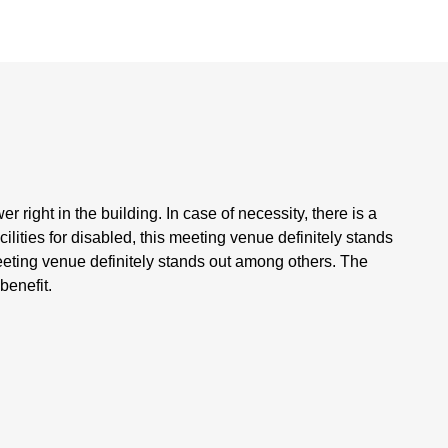
r right in the building. In case of necessity, there is a
cilities for disabled, this meeting venue definitely stands
meeting venue definitely stands out among others. The
benefit.