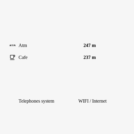
Atm
247 m
Cafe
237 m
Telephones system
WIFI / Internet