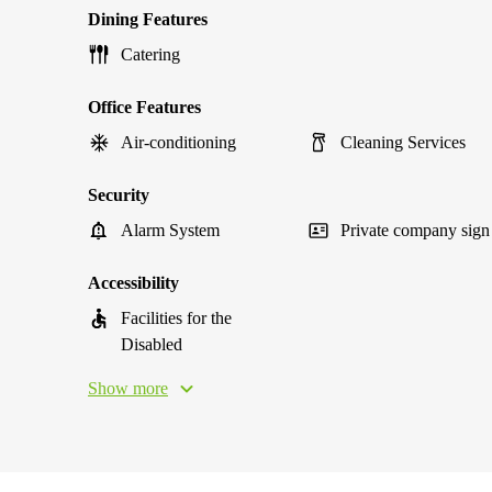
Dining Features
Catering
Office Features
Air-conditioning
Cleaning Services
Security
Alarm System
Private company sign
Accessibility
Facilities for the
Disabled
Show more