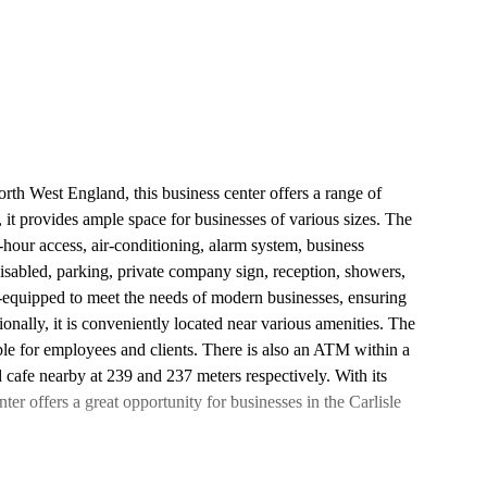
rth West England, this business center offers a range of
 it provides ample space for businesses of various sizes. The
4-hour access, air-conditioning, alarm system, business
 disabled, parking, private company sign, reception, showers,
l-equipped to meet the needs of modern businesses, ensuring
nally, it is conveniently located near various amenities. The
ble for employees and clients. There is also an ATM within a
 cafe nearby at 239 and 237 meters respectively. With its
nter offers a great opportunity for businesses in the Carlisle