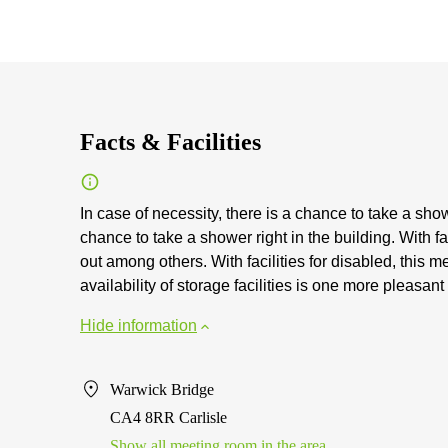
Facts & Facilities
In case of necessity, there is a chance to take a showe
chance to take a shower right in the building. With fa
out among others. With facilities for disabled, this 
availability of storage facilities is one more pleasant 
Hide information
Warwick Bridge
CA4 8RR Carlisle
Show all meeting room in the area