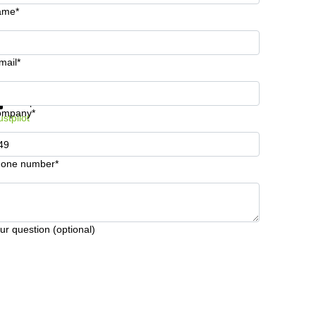
ame*
mail*
t information and prices
Data protection
ompany*
ustpilot
one number*
ur question (optional)