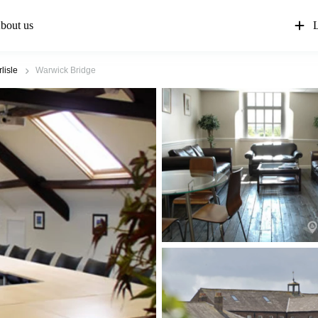
bout us
L
lisle
Warwick Bridge