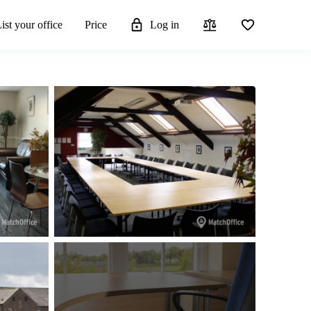
ist your office
Price
Log in