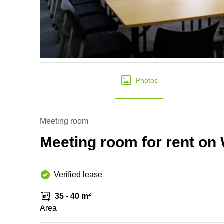
Photos
Meeting room
Meeting room for rent on 
Verified lease
35 - 40 m²
Area