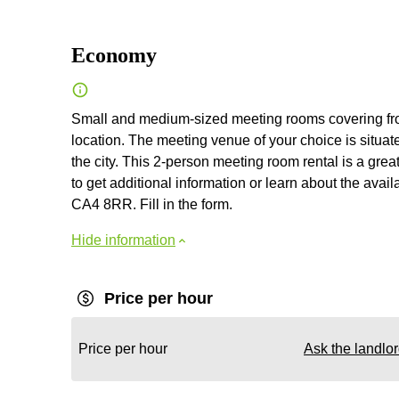
Economy
Small and medium-sized meeting rooms covering from 3
location. The meeting venue of your choice is situate
the city. This 2-person meeting room rental is a grea
to get additional information or learn about the avail
CA4 8RR. Fill in the form.
Hide information
Price per hour
Price per hour
Ask the landlo