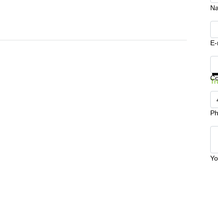
N
E-
Ge
C
Tr
Ph
Yo