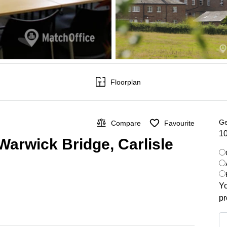
Floorplan
Ge
Compare
Favourite
10
Warwick Bridge, Carlisle
Yo
pr