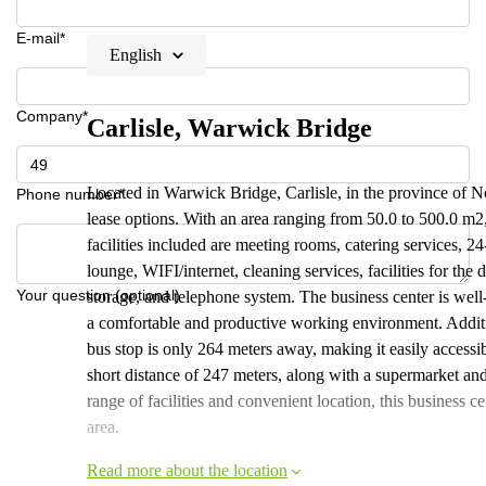
E-mail*
English
Company*
Carlisle, Warwick Bridge
Located in Warwick Bridge, Carlisle, in the province of No
Phone number*
lease options. With an area ranging from 50.0 to 500.0 m2,
facilities included are meeting rooms, catering services, 2
lounge, WIFI/internet, cleaning services, facilities for the
Your question (optional)
storage, and telephone system. The business center is wel
a comfortable and productive working environment. Additio
bus stop is only 264 meters away, making it easily accessi
short distance of 247 meters, along with a supermarket and
range of facilities and convenient location, this business ce
area.
Read more about the location