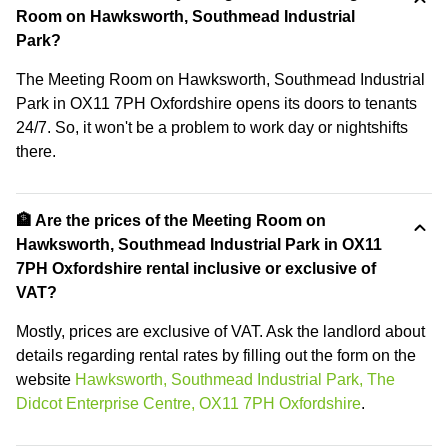
Room on Hawksworth, Southmead Industrial
Park?
The Meeting Room on Hawksworth, Southmead Industrial
Park in OX11 7PH Oxfordshire opens its doors to tenants
24/7. So, it won't be a problem to work day or nightshifts
there.
🏦 Are the prices of the Meeting Room on
Hawksworth, Southmead Industrial Park in OX11
7PH Oxfordshire rental inclusive or exclusive of
VAT?
Mostly, prices are exclusive of VAT. Ask the landlord about
details regarding rental rates by filling out the form on the
website
Hawksworth, Southmead Industrial Park, The
Didcot Enterprise Centre, OX11 7PH Oxfordshire
.