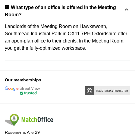
‍🏢 What type of an office is offered in the Meeting
Room?
Landlords of the Meeting Room on Hawksworth,
Southmead Industrial Park in OX11 7PH Oxfordshire offer
an open-plan office to their clients. In the Meeting Room,
you get the fully-optimized workspace.
Our memberships
Rosenørns Alle 29