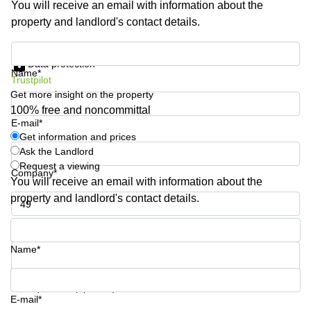
You will receive an email with information about the
Shanghai
Copenhagen
property and landlord's contact details.
City Center
Saudi
Arabia
Commercial
Get information and prices
Leases
Data protection
Colombia
Frankfurt
Name*
Trustpilot
Get more insight on the property
Commercial
Leases
100% free and noncommittal
Amsterdam
E-mail*
Get information and prices
Commercial
Ask the Landlord
Leases Oslo
Request a viewing
Company*
Commercial
You will receive an email with information about the
Leases
property and landlord's contact details.
Budapest
Phone number*
Commercial
Leases
Name*
Istanbul
Your question (optional)
E-mail*