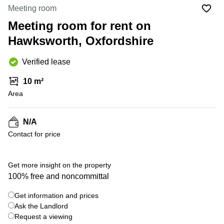
Office
Ottawa,
Centers
Meeting room
Canada
in New
Germany
York
Meeting room for rent on
Dubai,
City
Netherlands
UAE
Hawksworth, Oxfordshire
Virtual
Belgium
Sharjah,
Offices
Verified lease
UAE
in
Luxembourg
New
Istanbul,
10 m²
Jersey
United
Turkey
Area
Kingdom
Virtual
Riyadh,
Offices
Spain
Saudi
San
N/A
Arabia
Diego,
France
Contact for price
CA
Italy
Commercial
+ 1 photos
Leases
Austria
Get more insight on the property
Seoul
100% free and noncommittal
Switzerland
Coworkings
Get information and prices
Ukraine
in New
York City,
Ask the Landlord
Frankfurt
NY
Request a viewing