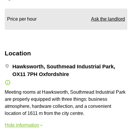
Price per hour
Ask the landlord
Location
Hawksworth, Southmead Industrial Park,
OX11 7PH Oxfordshire
Meeting rooms at Hawksworth, Southmead Industrial Park
are properly equipped with three things: business
atmosphere, hardware collection, and a convenient
location of 1611 m from the city centre.
Hide information