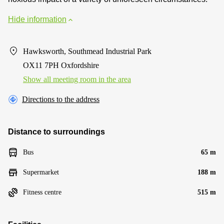
Hide information
Hawksworth, Southmead Industrial Park
OX11 7PH Oxfordshire
Show all meeting room in the area
Directions to the address
Distance to surroundings
Bus
65 m
Supermarket
188 m
Fitness centre
515 m