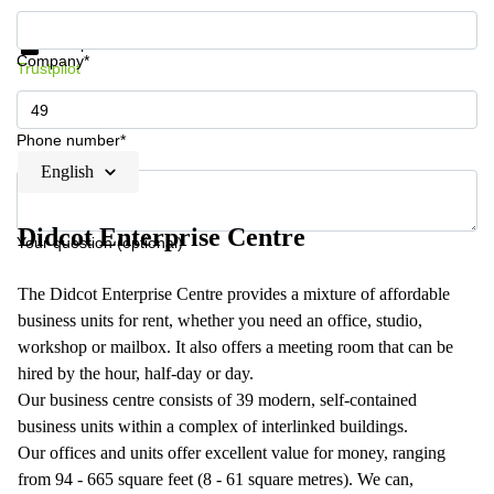
Get information and prices
Data protection
Company*
Trustpilot
Phone number*
English
Didcot Enterprise Centre
Your question (optional)
The Didcot Enterprise Centre provides a mixture of affordable
business units for rent, whether you need an office, studio,
workshop or mailbox. It also offers a meeting room that can be
hired by the hour, half-day or day.
Our business centre consists of 39 modern, self-contained
business units within a complex of interlinked buildings.
Our offices and units offer excellent value for money, ranging
from 94 - 665 square feet (8 - 61 square metres). We can,