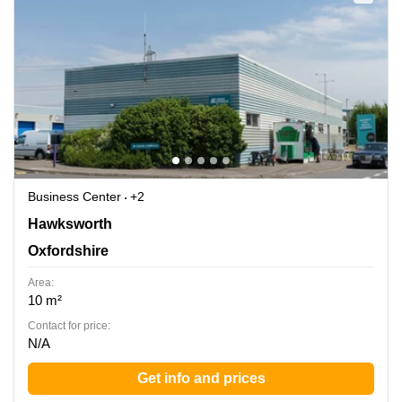
Business Center
+2
Hawksworth, Southmead Industrial Park, Oxfordshire
Hawksworth
Oxfordshire
Area:
10 m²
Contact for price:
N/A
Get info and prices