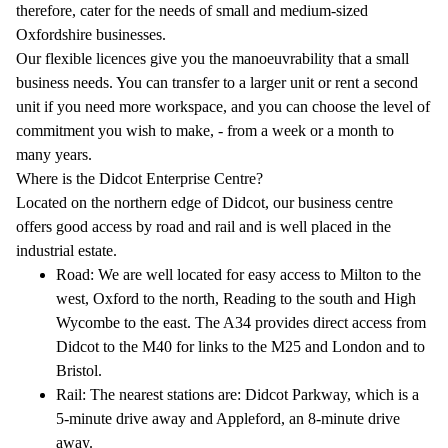
therefore, cater for the needs of small and medium-sized
Oxfordshire businesses.
Our flexible licences give you the manoeuvrability that a small
business needs. You can transfer to a larger unit or rent a second
unit if you need more workspace, and you can choose the level of
commitment you wish to make, - from a week or a month to
many years.
Where is the Didcot Enterprise Centre?
Located on the northern edge of Didcot, our business centre
offers good access by road and rail and is well placed in the
industrial estate.
Road: We are well located for easy access to Milton to the
west, Oxford to the north, Reading to the south and High
Wycombe to the east. The A34 provides direct access from
Didcot to the M40 for links to the M25 and London and to
Bristol.
Rail: The nearest stations are: Didcot Parkway, which is a
5-minute drive away and Appleford, an 8-minute drive
away.