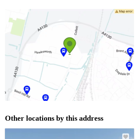
Other locations by this address