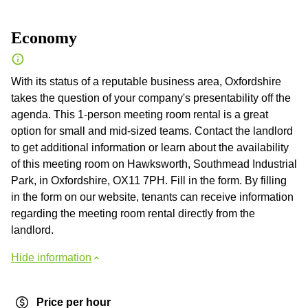
Economy
With its status of a reputable business area, Oxfordshire
takes the question of your company's presentability off the
agenda. This 1-person meeting room rental is a great
option for small and mid-sized teams. Contact the landlord
to get additional information or learn about the availability
of this meeting room on Hawksworth, Southmead Industrial
Park, in Oxfordshire, OX11 7PH. Fill in the form. By filling
in the form on our website, tenants can receive information
regarding the meeting room rental directly from the
landlord.
Hide information
Price per hour