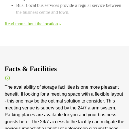
Bus: Local bus services provide a regular service between
the business centre and town.
Read more about the location
Facts & Facilities
The availability of storage facilities is one more pleasant
benefit. If looking for a meeting space with a flexible layout
- this one may be the optimal solution to consider. This
meeting venue is supervised by the 24/7 alarm system.
Parking places are available for you and your business
guests here. The 24/7 access to the facility can mitigate the
noxious impact of a variety of unforeseen circumstances.