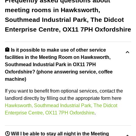
Frequently asked questions about
meeting rooms in Hawksworth,
Southmead Industrial Park, The Didcot
Enterprise Centre, OX11 7PH Oxfordshire
🏦 Is it possible to make use of other service
facilities in the Meeting Room on Hawksworth,
Southmead Industrial Park in OX11 7PH
Oxfordshire? (phone answering service, coffee
machine)
If you want to benefit from optional services, contact the
landlord directly by filling out the appropriate form here
Hawksworth, Southmead Industrial Park, The Didcot
Enterprise Centre, OX11 7PH Oxfordshire
.
🕓 Will I be able to stay all night in the Meeting