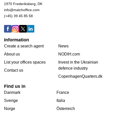
1970 Frederiksberg, DK
info@matchoffice.com
(+45) 39 45 85 58
Information
Create a search agent
News
About us
NODIH.com
List your offices spaces
Invest in the Ukrainian
defence industry
Contact us
CopenhagenQuarters.dk
Find us in
Danmark
France
Sverige
Italia
Norge
Österreich