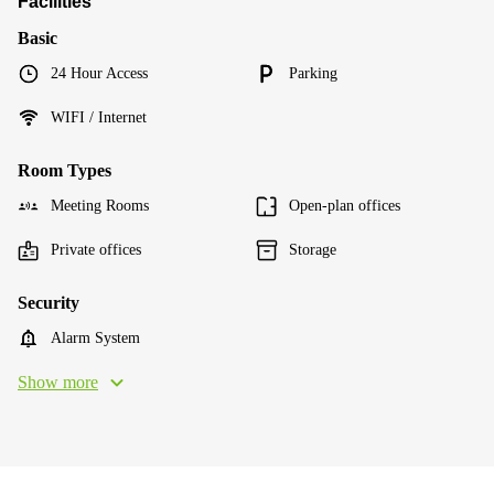
Facilities
Basic
24 Hour Access
Parking
WIFI / Internet
Room Types
Meeting Rooms
Open-plan offices
Private offices
Storage
Security
Alarm System
Show more