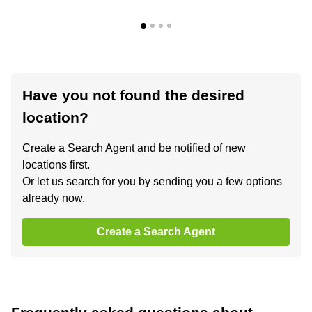
Have you not found the desired
location?
Create a Search Agent and be notified of new
locations first.
Or let us search for you by sending you a few options
already now.
Create a Search Agent