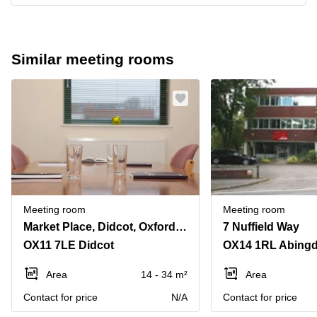
Similar meeting rooms
Meeting room
Meeting room
Market Place, Didcot, Oxfordshire, Uk
7 Nuffield Way
OX11 7LE Didcot
OX14 1RL Abing
Area
14 - 34 m²
Area
Contact for price
N/A
Contact for price