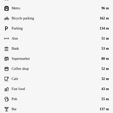
Metro
96 m
Bicycle parking
162 m
Parking
134 m
Atm
51 m
Bank
53 m
Supermarket
80 m
Coffee shop
52 m
Cafe
32 m
Fast food
43 m
Pub
55 m
Bar
137 m