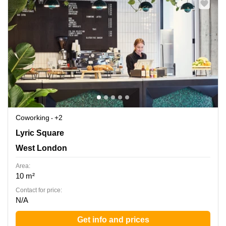
Coworking
+2
Lyric Square 1, West London
Lyric Square
West London
Area:
10 m²
Contact for price:
N/A
Get info and prices