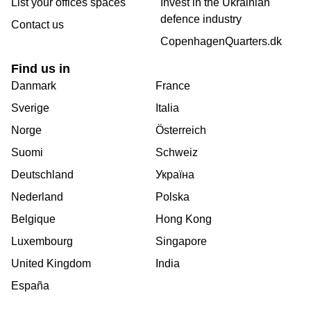
List your offices spaces
Invest in the Ukrainian
defence industry
Contact us
CopenhagenQuarters.dk
Find us in
Danmark
France
Sverige
Italia
Norge
Österreich
Suomi
Schweiz
Deutschland
Україна
Nederland
Polska
Belgique
Hong Kong
Luxembourg
Singapore
United Kingdom
India
España