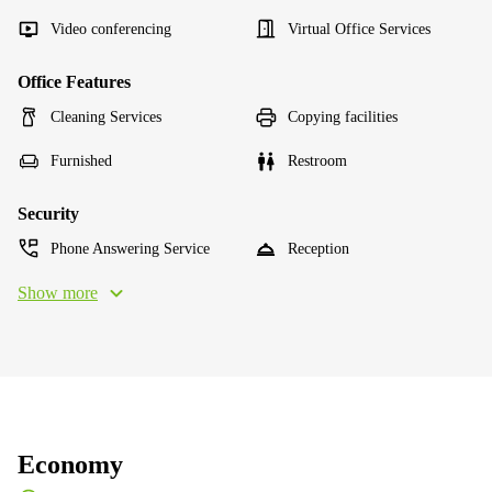
Video conferencing
Virtual Office Services
Office Features
Cleaning Services
Copying facilities
Furnished
Restroom
Security
Phone Answering Service
Reception
Show more
Economy