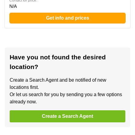
Contact for price:
N/A
Get info and prices
Have you not found the desired
location?
Create a Search Agent and be notified of new
locations first.
Or let us search for you by sending you a few options
already now.
Create a Search Agent