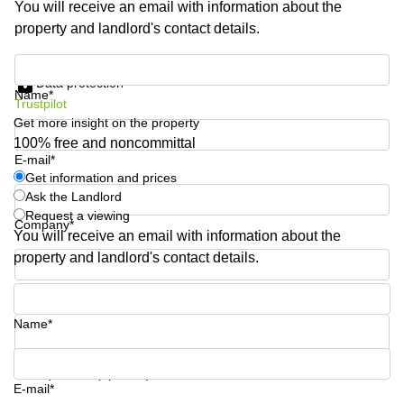
You will receive an email with information about the
Shanghai
Copenhagen
property and landlord's contact details.
City Center
Saudi
Arabia
Commercial
Get information and prices
Leases
Data protection
Colombia
Frankfurt
Name*
Trustpilot
Get more insight on the property
Commercial
Leases
100% free and noncommittal
Amsterdam
E-mail*
Get information and prices
Commercial
Ask the Landlord
Leases Oslo
Request a viewing
Company*
Commercial
You will receive an email with information about the
Leases
property and landlord's contact details.
Budapest
Phone number*
Commercial
Leases
Name*
Istanbul
Your question (optional)
E-mail*