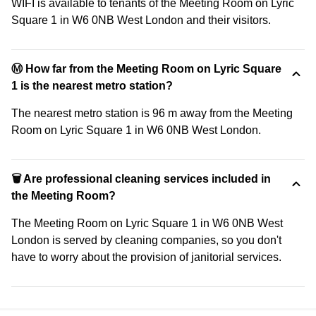
WIFI is available to tenants of the Meeting Room on Lyric
Square 1 in W6 0NB West London and their visitors.
Ⓜ️ How far from the Meeting Room on Lyric Square
1 is the nearest metro station?
The nearest metro station is 96 m away from the Meeting
Room on Lyric Square 1 in W6 0NB West London.
🗑 Are professional cleaning services included in
the Meeting Room?
The Meeting Room on Lyric Square 1 in W6 0NB West
London is served by cleaning companies, so you don't
have to worry about the provision of janitorial services.