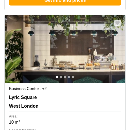
Get info and prices
Business Center
+2
Lyric Square 1, West London
Lyric Square
West London
Area:
10 m²