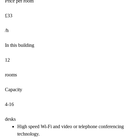
Price per room
£33
/h
In this building
12
rooms
Capacity
4-16
desks
High speed Wi-Fi and video or telephone conferencing
technology.