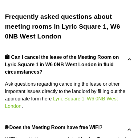
Frequently asked questions about
meeting rooms in Lyric Square 1, W6
0NB West London
🏦 Can I cancel the lease of the Meeting Room on
Lyric Square 1 in W6 0NB West London in fluid
circumstances?
Ask questions regarding canceling the lease or other
important issues directly to the landlord by filling out the
appropriate form here
Lyric Square 1, W6 0NB West
London
.
🌐 Does the Meeting Room have free WIFI?