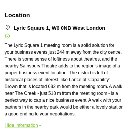
Location
Lyric Square 1, W6 0NB West London
The Lyric Square 1 meeting room is a solid solution for
your business events just 244 m away from the city centre.
There is some sense of loftiness about theatres, and the
nearby Sainsbury Theatre adds to the region's image of a
proper business event location. The district is full of
historical places of interest, like Lancelot 'Capability'
Brown that is located 682 m from the meeting room. A walk
near The Creek - just 518 m from the meeting room - is a
perfect way to cap a nice business event. A walk with your
partners in the nearby park would be either a lovely start or
a good ending to your negotiations.
Hide information