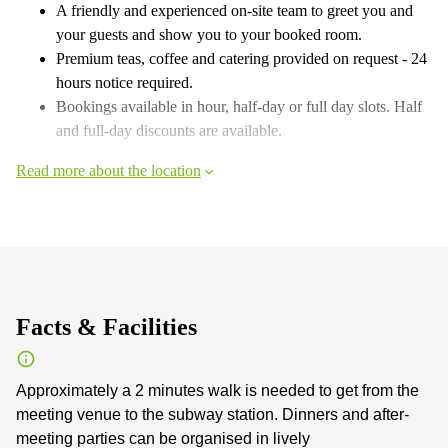
A friendly and experienced on-site team to greet you and
your guests and show you to your booked room.
Premium teas, coffee and catering provided on request - 24
hours notice required.
Bookings available in hour, half-day or full day slots. Half
and full-day discounts are available.
Read more about the location
Facts & Facilities
Approximately a 2 minutes walk is needed to get from the
meeting venue to the subway station. Dinners and after-
meeting parties can be organised in lively