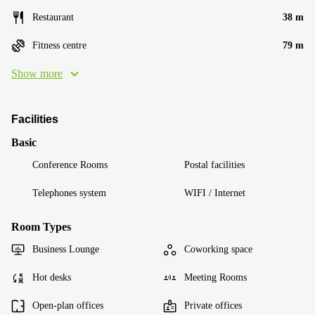
Restaurant
38 m
Fitness centre
79 m
Show more
Facilities
Basic
Conference Rooms
Postal facilities
Telephones system
WIFI / Internet
Room Types
Business Lounge
Coworking space
Hot desks
Meeting Rooms
Open-plan offices
Private offices