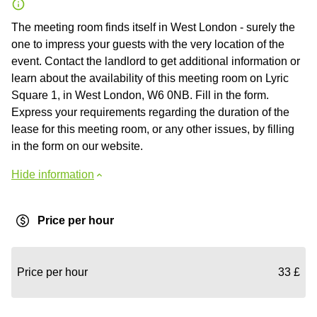
The meeting room finds itself in West London - surely the
one to impress your guests with the very location of the
event. Contact the landlord to get additional information or
learn about the availability of this meeting room on Lyric
Square 1, in West London, W6 0NB. Fill in the form.
Express your requirements regarding the duration of the
lease for this meeting room, or any other issues, by filling
in the form on our website.
Hide information
Price per hour
Price per hour
33 £