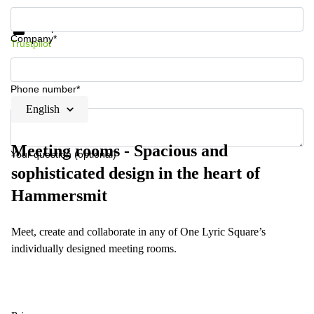
Get information and prices
Data protection
Company*
Trustpilot
Phone number*
English
Meeting rooms - Spacious and
Your question (optional)
sophisticated design in the heart of
Hammersmit
Meet, create and collaborate in any of One Lyric Square’s
individually designed meeting rooms.