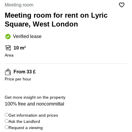
Office
Ottawa,
Centers
Meeting room
Canada
in New
Germany
York
Meeting room for rent on Lyric
Dubai,
City
Netherlands
UAE
Square, West London
Virtual
Belgium
Sharjah,
Offices
Verified lease
UAE
in
Luxembourg
New
Istanbul,
10 m²
Jersey
United
Turkey
Area
Kingdom
Virtual
Riyadh,
Offices
Spain
Saudi
San
From 33 £
Arabia
Diego,
France
Price per hour
CA
Italy
Commercial
+ 21 photos
Leases
Austria
Get more insight on the property
Seoul
100% free and noncommittal
Switzerland
Coworkings
Get information and prices
Ukraine
in New
York City,
Ask the Landlord
Frankfurt
NY
Request a viewing