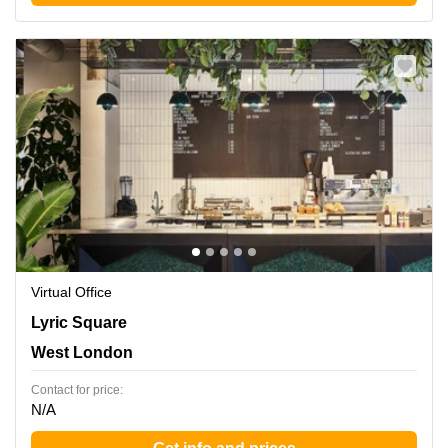
Virtual Office
Lyric Square 1, West London
Lyric Square
West London
Contact for price:
N/A