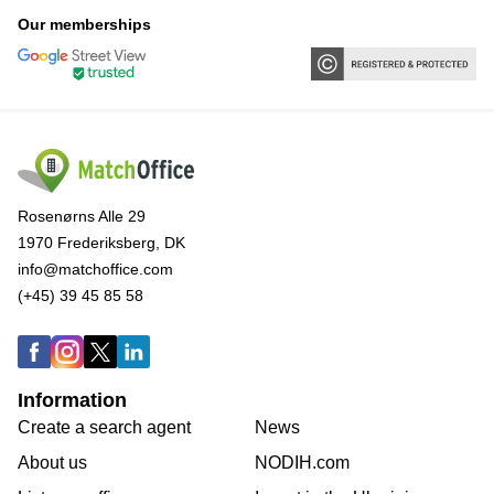
Our memberships
Rosenørns Alle 29
1970 Frederiksberg, DK
info@matchoffice.com
(+45) 39 45 85 58
Information
Create a search agent
News
About us
NODIH.com