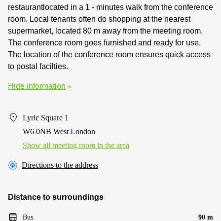
restaurantlocated in a 1 - minutes walk from the conference
room. Local tenants often do shopping at the nearest
supermarket, located 80 m away from the meeting room.
The conference room goes furnished and ready for use.
The location of the conference room ensures quick access
to postal facilties.
Hide information
Lyric Square 1
W6 0NB West London
Show all meeting room in the area
Directions to the address
Distance to surroundings
Bus
90 m