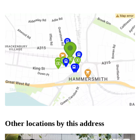
Other locations by this address