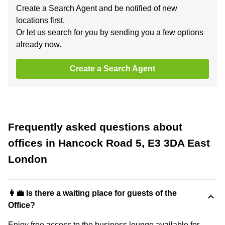
Create a Search Agent and be notified of new
locations first.
Or let us search for you by sending you a few options
already now.
Create a Search Agent
Frequently asked questions about
offices in Hancock Road 5, E3 3DA East
London
👩‍💼 Is there a waiting place for guests of the
Office?
Enjoy free access to the business lounge available for