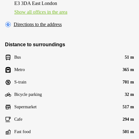
E3 3DA East London
Show all offices in the area
Directions to the address
Distance to surroundings
Bus
51 m
Metro
365 m
S-train
701 m
Bicycle parking
32 m
Supermarket
517 m
Cafe
294 m
Fast food
501 m