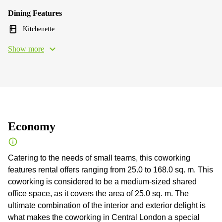
Dining Features
Kitchenette
Show more
Economy
Catering to the needs of small teams, this coworking
features rental offers ranging from 25.0 to 168.0 sq. m. This
coworking is considered to be a medium-sized shared
office space, as it covers the area of 25.0 sq. m. The
ultimate combination of the interior and exterior delight is
what makes the coworking in Central London a special