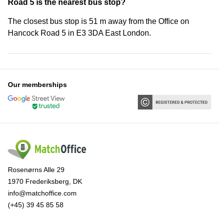
Road 5 is the nearest bus stop?
The closest bus stop is 51 m away from the Office on
Hancock Road 5 in E3 3DA East London.
Our memberships
Rosenørns Alle 29
1970 Frederiksberg, DK
info@matchoffice.com
(+45) 39 45 85 58