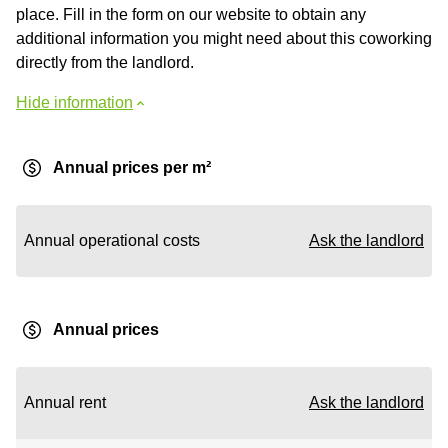
place. Fill in the form on our website to obtain any
additional information you might need about this coworking
directly from the landlord.
Hide information
Annual prices per m²
Annual operational costs
Ask the landlord
Annual prices
Annual rent
Ask the landlord