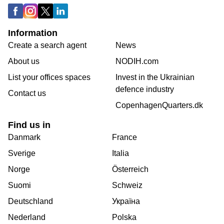
Information
Create a search agent
News
About us
NODIH.com
List your offices spaces
Invest in the Ukrainian
defence industry
Contact us
CopenhagenQuarters.dk
Find us in
Danmark
France
Sverige
Italia
Norge
Österreich
Suomi
Schweiz
Deutschland
Україна
Nederland
Polska