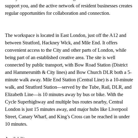
support you, and the active network of resident businesses creates
regular opportunities for collaboration and connection.
The workspace is located in East London, just off the A12 and
between Stratford, Hackney Wick, and Mile End. It offers
convenient access to the City and other parts of London, while
being part of an established creative area. The site is well
connected by public transport, with Bow Road Station (District
and Hammersmith & City lines) and Bow Church DLR both a 5-
minute walk away. Mile End Station (Central Line) is a 10-minute
walk, and Stratford Station—served by the Tube, Rail, DLR, and
Elizabeth Line—is 10 minutes away by bus or bike. With the
Cycle Superhighway and multiple bus routes nearby, Central
London is just 15 minutes away, and major hubs like Liverpool
Street, Canary Wharf, and King’s Cross can be reached in under
10 minutes.