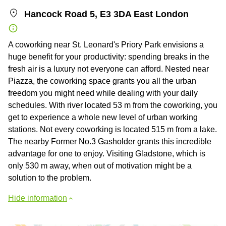
Hancock Road 5, E3 3DA East London
A coworking near St. Leonard's Priory Park envisions a
huge benefit for your productivity: spending breaks in the
fresh air is a luxury not everyone can afford. Nested near
Piazza, the coworking space grants you all the urban
freedom you might need while dealing with your daily
schedules. With river located 53 m from the coworking, you
get to experience a whole new level of urban working
stations. Not every coworking is located 515 m from a lake.
The nearby Former No.3 Gasholder grants this incredible
advantage for one to enjoy. Visiting Gladstone, which is
only 530 m away, when out of motivation might be a
solution to the problem.
Hide information