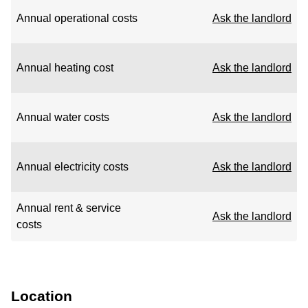
Annual operational costs
Ask the landlord
Annual heating cost
Ask the landlord
Annual water costs
Ask the landlord
Annual electricity costs
Ask the landlord
Annual rent & service
Ask the landlord
costs
Location