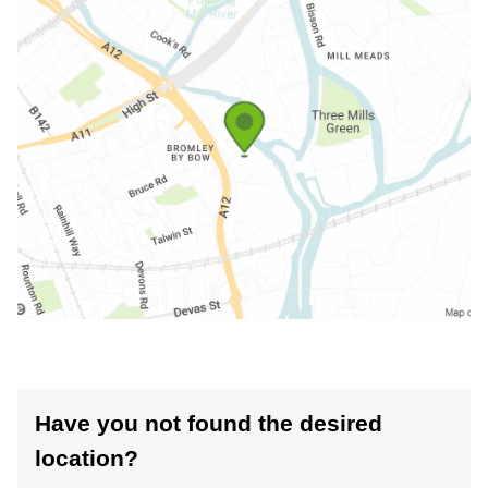
Have you not found the desired
location?