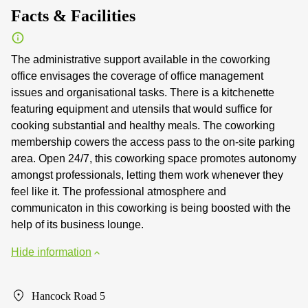
Facts & Facilities
The administrative support available in the coworking
office envisages the coverage of office management
issues and organisational tasks. There is a kitchenette
featuring equipment and utensils that would suffice for
cooking substantial and healthy meals. The coworking
membership cowers the access pass to the on-site parking
area. Open 24/7, this coworking space promotes autonomy
amongst professionals, letting them work whenever they
feel like it. The professional atmosphere and
communicaton in this coworking is being boosted with the
help of its business lounge.
Hide information
Hancock Road 5