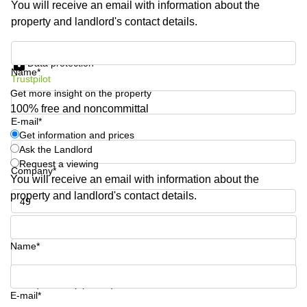
You will receive an email with information about the
Shanghai
Copenhagen
property and landlord's contact details.
City Center
Saudi
Arabia
Commercial
Get information and prices
Leases
Data protection
Colombia
Frankfurt
Name*
Trustpilot
Get more insight on the property
Commercial
Leases
100% free and noncommittal
Amsterdam
E-mail*
Get information and prices
Commercial
Ask the Landlord
Leases Oslo
Request a viewing
Company*
Commercial
You will receive an email with information about the
Leases
property and landlord's contact details.
Budapest
Phone number*
Commercial
Leases
Name*
Istanbul
Your question (optional)
E-mail*