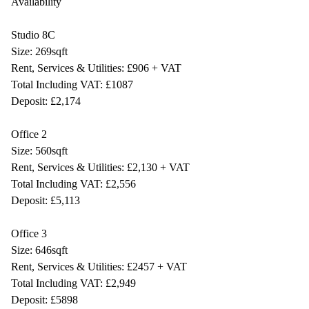
Availability
Studio 8C
Size: 269sqft
Rent, Services & Utilities: £906 + VAT
Total Including VAT: £1087
Deposit: £2,174
Office 2
Size: 560sqft
Rent, Services & Utilities: £2,130 + VAT
Total Including VAT: £2,556
Deposit: £5,113
Office 3
Size: 646sqft
Rent, Services & Utilities: £2457 + VAT
Total Including VAT: £2,949
Deposit: £5898