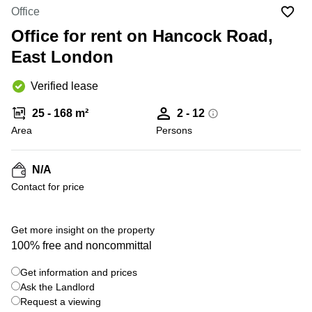
Office
Ottawa,
Centers
Office
Canada
in New
Germany
York
Office for rent on Hancock Road,
Dubai,
City
Netherlands
UAE
East London
Virtual
Belgium
Sharjah,
Offices
Verified lease
UAE
in
Luxembourg
New
Istanbul,
25 - 168 m²
2 - 12
Jersey
United
Turkey
Area
Kingdom
Persons
Virtual
Riyadh,
Offices
Spain
Saudi
San
N/A
Arabia
Diego,
France
Contact for price
CA
Italy
Commercial
+ 6 photos
Leases
Austria
Get more insight on the property
Seoul
100% free and noncommittal
Switzerland
Coworkings
Get information and prices
Ukraine
in New
York City,
Ask the Landlord
Frankfurt
NY
Request a viewing