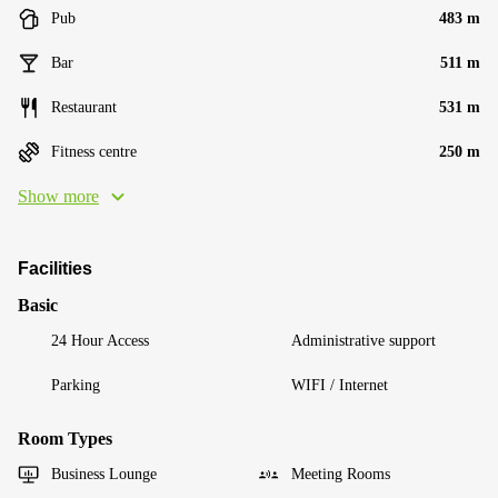
Pub
483 m
Bar
511 m
Restaurant
531 m
Fitness centre
250 m
Show more
Facilities
Basic
24 Hour Access
Administrative support
Parking
WIFI / Internet
Room Types
Business Lounge
Meeting Rooms