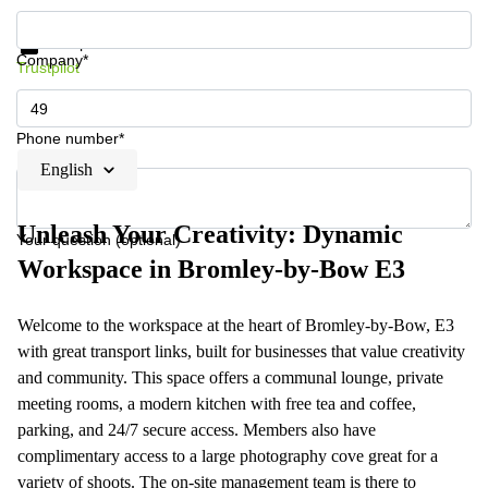
Get information and prices
Data protection
Company*
Trustpilot
Phone number*
English
Unleash Your Creativity: Dynamic
Your question (optional)
Workspace in Bromley-by-Bow E3
Welcome to the workspace at the heart of Bromley-by-Bow, E3
with great transport links, built for businesses that value creativity
and community. This space offers a communal lounge, private
meeting rooms, a modern kitchen with free tea and coffee,
parking, and 24/7 secure access. Members also have
complimentary access to a large photography cove great for a
variety of shoots. The on-site management team is there to