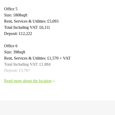
Office 5
Size: 1808sqft
Rent, Services & Utilities: £5,093
Total Including VAT: £6,111
Deposit: £12,222
Office 6
Size: 398sqft
Rent, Services & Utilities: £1,570 + VAT
Total Including VAT: £1,884
Deposit: £3,767
Read more about the location