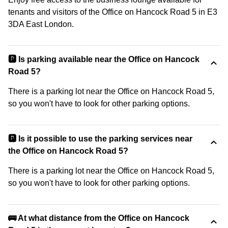
tenants and visitors of the Office on Hancock Road 5 in E3
3DA East London.
🅿️ Is parking available near the Office on Hancock
Road 5?
There is a parking lot near the Office on Hancock Road 5,
so you won't have to look for other parking options.
🅿️ Is it possible to use the parking services near
the Office on Hancock Road 5?
There is a parking lot near the Office on Hancock Road 5,
so you won't have to look for other parking options.
🚌 At what distance from the Office on Hancock