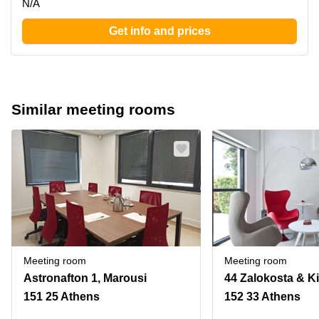
N/A
Get info and prices
Similar meeting rooms
Meeting room
Meeting room
Astronafton 1, Marousi
151 25 Athens
152 33 Athens