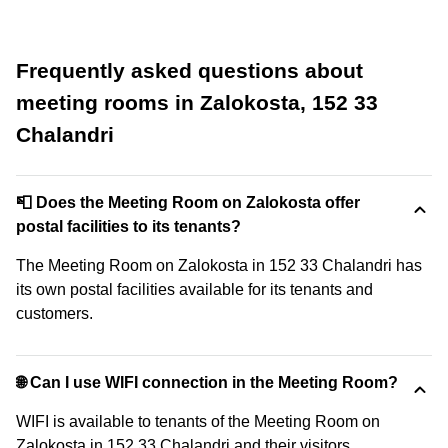
Frequently asked questions about
meeting rooms in Zalokosta, 152 33
Chalandri
📮 Does the Meeting Room on Zalokosta offer
postal facilities to its tenants?
The Meeting Room on Zalokosta in 152 33 Chalandri has
its own postal facilities available for its tenants and
customers.
🌐 Can I use WIFI connection in the Meeting Room?
WIFI is available to tenants of the Meeting Room on
Zalokosta in 152 33 Chalandri and their visitors.