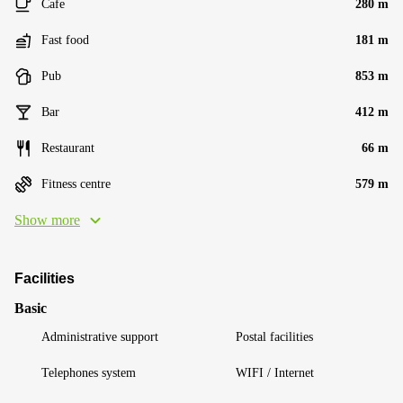
Cafe
280 m
Fast food
181 m
Pub
853 m
Bar
412 m
Restaurant
66 m
Fitness centre
579 m
Show more
Facilities
Basic
Administrative support
Postal facilities
Telephones system
WIFI / Internet