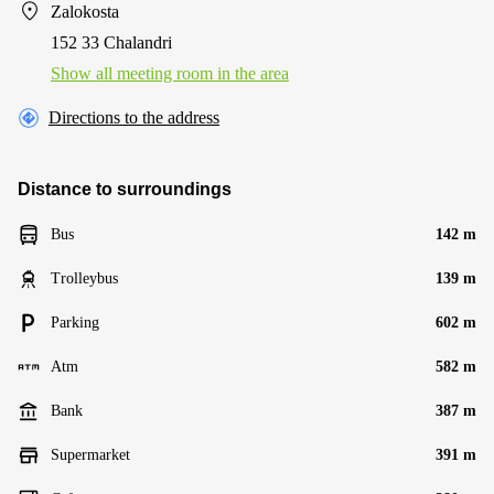
Zalokosta
152 33 Chalandri
Show all meeting room in the area
Directions to the address
Distance to surroundings
Bus
142 m
Trolleybus
139 m
Parking
602 m
Atm
582 m
Bank
387 m
Supermarket
391 m