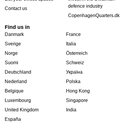
defence industry
Contact us
CopenhagenQuarters.dk
Find us in
Danmark
France
Sverige
Italia
Norge
Österreich
Suomi
Schweiz
Deutschland
Україна
Nederland
Polska
Belgique
Hong Kong
Luxembourg
Singapore
United Kingdom
India
España