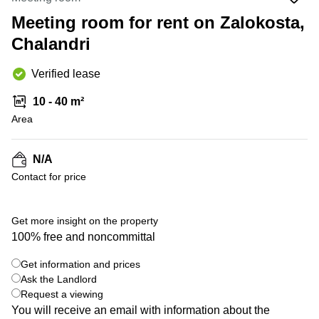
Office
Ottawa,
Centers
Canada
in New
Meeting room for rent on Zalokosta,
Germany
York
Chalandri
Dubai,
City
Netherlands
UAE
Virtual
Belgium
Verified lease
Sharjah,
Offices
UAE
in
Luxembourg
10 - 40 m²
New
Istanbul,
Jersey
Area
United
Turkey
Kingdom
Virtual
Riyadh,
Offices
Spain
N/A
Saudi
San
Contact for price
Arabia
Diego,
France
CA
Italy
+ 2 photos
Commercial
Get more insight on the property
Leases
Austria
100% free and noncommittal
Seoul
Switzerland
Get information and prices
Coworkings
Ukraine
Ask the Landlord
in New
York City,
Request a viewing
Frankfurt
NY
You will receive an email with information about the