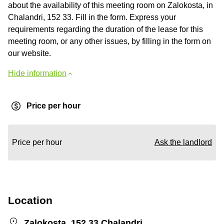
about the availability of this meeting room on Zalokosta, in
Chalandri, 152 33. Fill in the form. Express your
requirements regarding the duration of the lease for this
meeting room, or any other issues, by filling in the form on
our website.
Hide information
Price per hour
Price per hour
Ask the landlord
Location
Zalokosta, 152 33 Chalandri