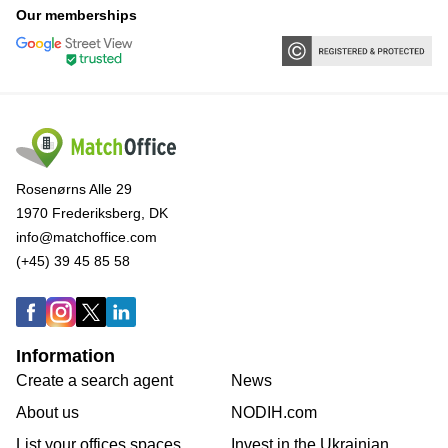
Our memberships
Rosenørns Alle 29
1970 Frederiksberg, DK
info@matchoffice.com
(+45) 39 45 85 58
Information
Create a search agent
News
About us
NODIH.com
List your offices spaces
Invest in the Ukrainian