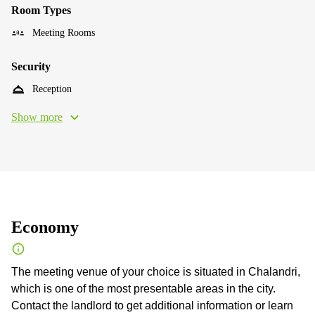
Room Types
Meeting Rooms
Security
Reception
Show more
Economy
The meeting venue of your choice is situated in Chalandri,
which is one of the most presentable areas in the city.
Contact the landlord to get additional information or learn