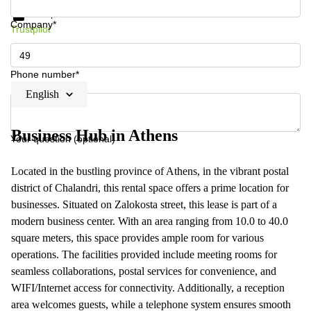
Data protection
Company*
Trustpilot
Phone number*
English
Business Hub in Athens
Your question (optional)
Located in the bustling province of Athens, in the vibrant postal
district of Chalandri, this rental space offers a prime location for
businesses. Situated on Zalokosta street, this lease is part of a
modern business center. With an area ranging from 10.0 to 40.0
square meters, this space provides ample room for various
operations. The facilities provided include meeting rooms for
seamless collaborations, postal services for convenience, and
WIFI/Internet access for connectivity. Additionally, a reception
area welcomes guests, while a telephone system ensures smooth