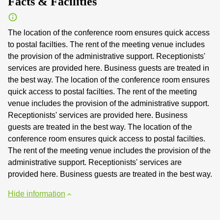
Facts & Facilities
The location of the conference room ensures quick access
to postal facilties. The rent of the meeting venue includes
the provision of the administrative support. Receptionists'
services are provided here. Business guests are treated in
the best way. The location of the conference room ensures
quick access to postal facilties. The rent of the meeting
venue includes the provision of the administrative support.
Receptionists' services are provided here. Business
guests are treated in the best way. The location of the
conference room ensures quick access to postal facilties.
The rent of the meeting venue includes the provision of the
administrative support. Receptionists' services are
provided here. Business guests are treated in the best way.
Hide information