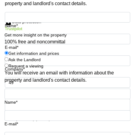
property and landlord's contact details.
Shanghai
Copenhagen
City Center
Saudi
Get information and prices
Arabia
Commercial
Data protection
Name*
Leases
Trustpilot
Colombia
Frankfurt
Get more insight on the property
Commercial
100% free and noncommittal
Leases
E-mail*
Amsterdam
Get information and prices
Ask the Landlord
Commercial
Request a viewing
Leases Oslo
Company*
You will receive an email with information about the
Commercial
property and landlord's contact details.
Leases
Budapest
Phone number*
Commercial
Name*
Leases
Istanbul
Your question (optional)
E-mail*
Get information and prices