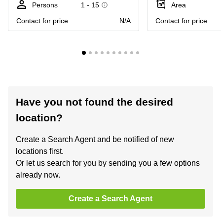
Persons
1 - 15
Area
Contact for price
N/A
Contact for price
Have you not found the desired
location?
Create a Search Agent and be notified of new
locations first.
Or let us search for you by sending you a few options
already now.
Create a Search Agent