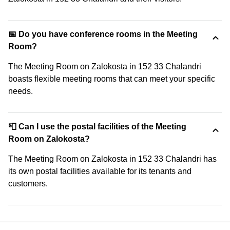
📅 Do you have conference rooms in the Meeting
Room?
The Meeting Room on Zalokosta in 152 33 Chalandri
boasts flexible meeting rooms that can meet your specific
needs.
📮 Can I use the postal facilities of the Meeting
Room on Zalokosta?
The Meeting Room on Zalokosta in 152 33 Chalandri has
its own postal facilities available for its tenants and
customers.