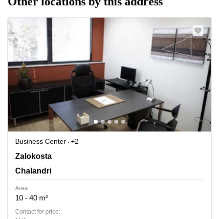
Other locations by this address
Business Center
+2
Zalokosta, Chalandri
Zalokosta
Chalandri
Area:
10 - 40 m²
Contact for price: