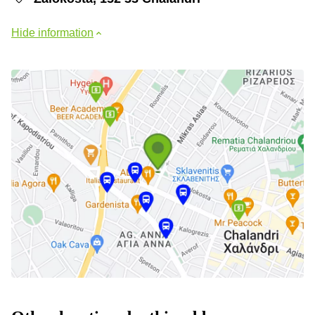
Hide information