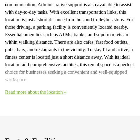
communication. Administrative support is also available to assist
with day-to-day tasks. With excellent transportation links, this
location is just a short distance from bus and trolleybus stops. For
those driving, a parking facility is conveniently located nearby.
Essential amenities such as ATMs, banks, and supermarkets are
within walking distance. There are also cafes, fast food outlets,
pubs, bars, and restaurants in the vicinity. To stay fit and active, a
fitness center is located just a short distance away. With its ideal
location and comprehensive facilities, this rental space is a perfect
choice for businesses seeking a convenient and well-equipped
workspace.
Read more about the location