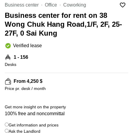
Office
Ottawa,
Centers
Business center
Office
Coworking
Canada
in New
Germany
York
Business center for rent on 38
Dubai,
City
Netherlands
UAE
Wong Chuk Hang Road,1/F, 2F, 25-
Virtual
Belgium
27F, 0 Sai Kung
Sharjah,
Offices
UAE
in
Luxembourg
New
Verified lease
Istanbul,
Jersey
United
Turkey
Kingdom
1 - 156
Virtual
Riyadh,
Desks
Offices
Spain
Saudi
San
Arabia
Diego,
France
CA
From 4,250 $
Italy
Price pr. desk / month
Commercial
+ 7 photos
Leases
Austria
Seoul
Switzerland
Get more insight on the property
Coworkings
100% free and noncommittal
Ukraine
in New
York City,
Get information and prices
Frankfurt
NY
Ask the Landlord