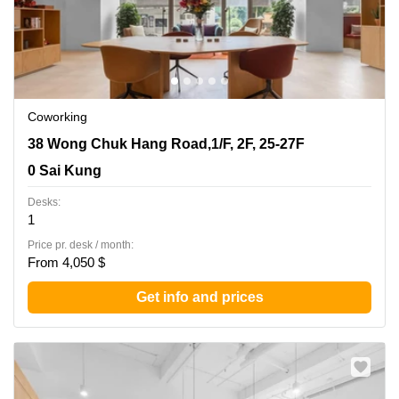
Coworking
38 Wong Chuk Hang Road,1/F, 2F, 25-27F, 0 Sai Kung
38 Wong Chuk Hang Road,1/F, 2F, 25-27F
0 Sai Kung
Desks:
1
Price pr. desk / month:
From 4,050 $
Get info and prices