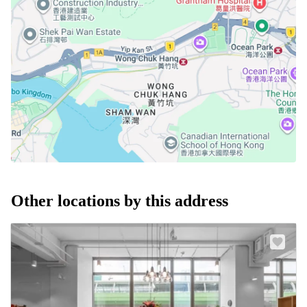
Other locations by this address