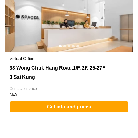
Virtual Office
38 Wong Chuk Hang Road,1/F, 2F, 25-27F, 0 Sai Kung
38 Wong Chuk Hang Road,1/F, 2F, 25-27F
0 Sai Kung
Contact for price:
N/A
Get info and prices