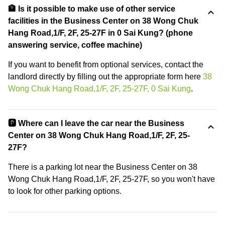
🏦 Is it possible to make use of other service
facilities in the Business Center on 38 Wong Chuk
Hang Road,1/F, 2F, 25-27F in 0 Sai Kung? (phone
answering service, coffee machine)
If you want to benefit from optional services, contact the
landlord directly by filling out the appropriate form here
38
Wong Chuk Hang Road,1/F, 2F, 25-27F, 0 Sai Kung
.
🅿️ Where can I leave the car near the Business
Center on 38 Wong Chuk Hang Road,1/F, 2F, 25-
27F?
There is a parking lot near the Business Center on 38
Wong Chuk Hang Road,1/F, 2F, 25-27F, so you won't have
to look for other parking options.