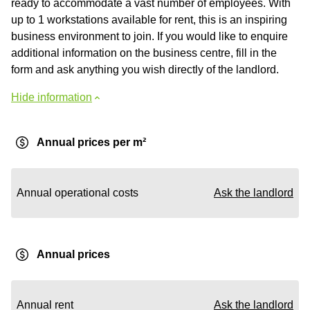
ready to accommodate a vast number of employees. With
up to 1 workstations available for rent, this is an inspiring
business environment to join. If you would like to enquire
additional information on the business centre, fill in the
form and ask anything you wish directly of the landlord.
Hide information
Annual prices per m²
Annual operational costs
Ask the landlord
Annual prices
Annual rent
Ask the landlord