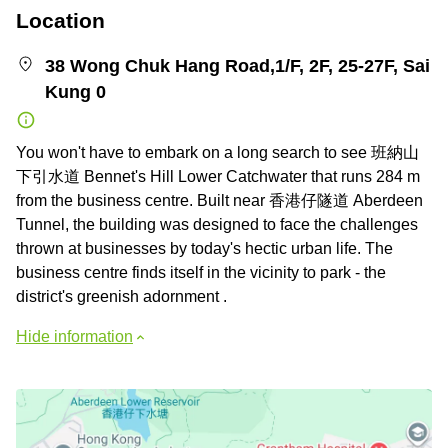
Location
38 Wong Chuk Hang Road,1/F, 2F, 25-27F, Sai
Kung 0
You won't have to embark on a long search to see 班納山
下引水道 Bennet's Hill Lower Catchwater that runs 284 m
from the business centre. Built near 香港仔隧道 Aberdeen
Tunnel, the building was designed to face the challenges
thrown at businesses by today's hectic urban life. The
business centre finds itself in the vicinity to park - the
district's greenish adornment .
Hide information