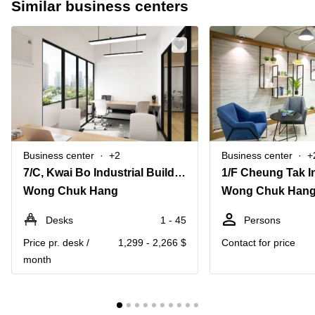
Similar business centers
Business center
+2
Business center
+
7/C, Kwai Bo Industrial Building, 40 Wong Chuk Hang Road
Wong Chuk Hang
Wong Chuk Han
Desks
1 - 45
Persons
Price pr. desk /
1,299 - 2,266 $
Contact for price
month