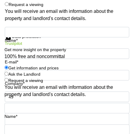
Shanghai
Request a viewing
Copenhagen
City Center
You will receive an email with information about the
Saudi
property and landlord's contact details.
Arabia
Commercial
Leases
Colombia
Get information and prices
Frankfurt
Data protection
Name*
Commercial
Trustpilot
Leases
Get more insight on the property
Amsterdam
100% free and noncommittal
E-mail*
Commercial
Leases Oslo
Get information and prices
Ask the Landlord
Commercial
Request a viewing
Leases
Company*
You will receive an email with information about the
Budapest
property and landlord's contact details.
Commercial
Leases
Phone number*
Istanbul
Name*
Your question (optional)