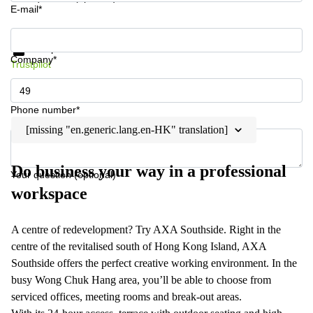
E-mail*
Get information and prices
Data protection
Company*
Trustpilot
Phone number*
[missing "en.generic.lang.en-HK" translation]
Do business your way in a professional
Your question (optional)
workspace
A centre of redevelopment? Try AXA Southside. Right in the
centre of the revitalised south of Hong Kong Island, AXA
Southside offers the perfect creative working environment. In the
busy Wong Chuk Hang area, you’ll be able to choose from
serviced offices, meeting rooms and break-out areas.