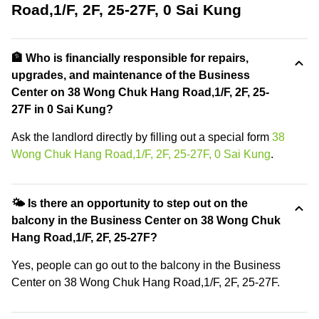
Road,1/F, 2F, 25-27F, 0 Sai Kung
🏦 Who is financially responsible for repairs,
upgrades, and maintenance of the Business
Center on 38 Wong Chuk Hang Road,1/F, 2F, 25-
27F in 0 Sai Kung?
Ask the landlord directly by filling out a special form
38
Wong Chuk Hang Road,1/F, 2F, 25-27F, 0 Sai Kung
.
🌤 Is there an opportunity to step out on the
balcony in the Business Center on 38 Wong Chuk
Hang Road,1/F, 2F, 25-27F?
Yes, people can go out to the balcony in the Business
Center on 38 Wong Chuk Hang Road,1/F, 2F, 25-27F.