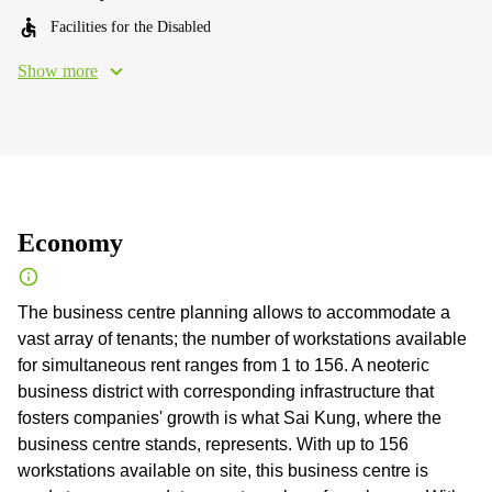
Facilities for the Disabled
Show more
Economy
The business centre planning allows to accommodate a
vast array of tenants; the number of workstations available
for simultaneous rent ranges from 1 to 156. A neoteric
business district with corresponding infrastructure that
fosters companies' growth is what Sai Kung, where the
business centre stands, represents. With up to 156
workstations available on site, this business centre is