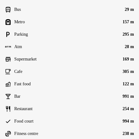
Bus
29 m
Metro
157 m
Parking
295 m
Atm
28 m
Supermarket
169 m
Cafe
305 m
Fast food
122 m
Bar
991 m
Restaurant
254 m
Food court
994 m
Fitness centre
238 m