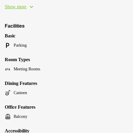
Show more
Facilities
Basic
Parking
Room Types
Meeting Rooms
Dining Features
Canteen
Office Features
Balcony
Accessibility