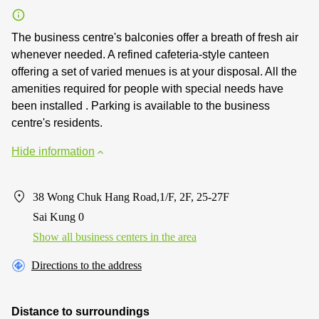
The business centre's balconies offer a breath of fresh air
whenever needed. A refined cafeteria-style canteen
offering a set of varied menues is at your disposal. All the
amenities required for people with special needs have
been installed . Parking is available to the business
centre's residents.
Hide information
38 Wong Chuk Hang Road,1/F, 2F, 25-27F
Sai Kung 0
Show all business centers in the area
Directions to the address
Distance to surroundings