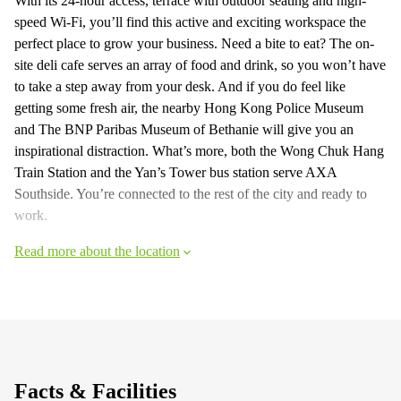
With its 24-hour access, terrace with outdoor seating and high-
speed Wi-Fi, you’ll find this active and exciting workspace the
perfect place to grow your business. Need a bite to eat? The on-
site deli cafe serves an array of food and drink, so you won’t have
to take a step away from your desk. And if you do feel like
getting some fresh air, the nearby Hong Kong Police Museum
and The BNP Paribas Museum of Bethanie will give you an
inspirational distraction. What’s more, both the Wong Chuk Hang
Train Station and the Yan’s Tower bus station serve AXA
Southside. You’re connected to the rest of the city and ready to
work.
Read more about the location
Facts & Facilities