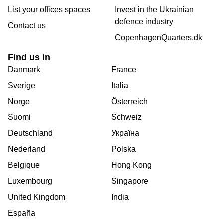
List your offices spaces
Invest in the Ukrainian
defence industry
Contact us
CopenhagenQuarters.dk
Find us in
Danmark
France
Sverige
Italia
Norge
Österreich
Suomi
Schweiz
Deutschland
Україна
Nederland
Polska
Belgique
Hong Kong
Luxembourg
Singapore
United Kingdom
India
España