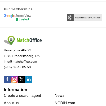
Our memberships
Rosenørns Alle 29
1970 Frederiksberg, DK
info@matchoffice.com
(+45) 39 45 85 58
Information
Create a search agent
News
About us
NODIH.com