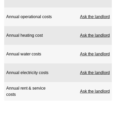
Annual operational costs
Ask the landlord
Annual heating cost
Ask the landlord
Annual water costs
Ask the landlord
Annual electricity costs
Ask the landlord
Annual rent & service
Ask the landlord
costs