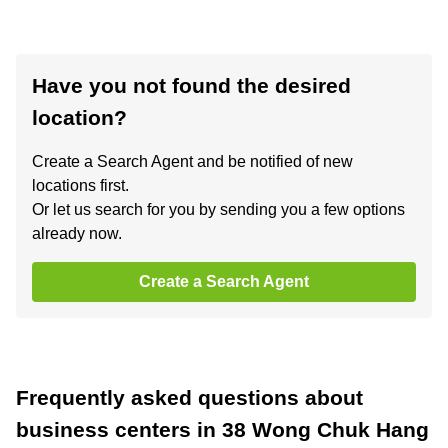
Have you not found the desired
location?
Create a Search Agent and be notified of new
locations first.
Or let us search for you by sending you a few options
already now.
Create a Search Agent
Frequently asked questions about
business centers in 38 Wong Chuk Hang