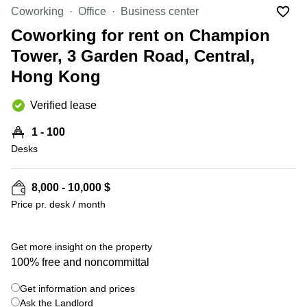
Office
Ottawa,
Centers
Coworking
Office
Business center
Canada
in New
Germany
York
Coworking for rent on Champion
Dubai,
City
Netherlands
UAE
Tower, 3 Garden Road, Central,
Virtual
Belgium
Hong Kong
Sharjah,
Offices
UAE
in
Luxembourg
New
Verified lease
Istanbul,
Jersey
United
Turkey
Kingdom
1 - 100
Virtual
Riyadh,
Desks
Offices
Spain
Saudi
San
Arabia
Diego,
France
CA
8,000 - 10,000 $
Italy
Price pr. desk / month
Commercial
+ 2 photos
Leases
Austria
Seoul
Switzerland
Get more insight on the property
Coworkings
100% free and noncommittal
Ukraine
in New
York City,
Get information and prices
Frankfurt
NY
Ask the Landlord