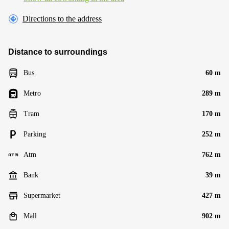
Directions to the address
Distance to surroundings
Bus
60 m
Metro
289 m
Tram
170 m
Parking
252 m
Atm
762 m
Bank
39 m
Supermarket
427 m
Mall
902 m