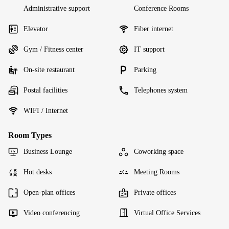
Administrative support
Conference Rooms
Elevator
Fiber internet
Gym / Fitness center
IT support
On-site restaurant
Parking
Postal facilities
Telephones system
WIFI / Internet
Room Types
Business Lounge
Coworking space
Hot desks
Meeting Rooms
Open-plan offices
Private offices
Video conferencing
Virtual Office Services