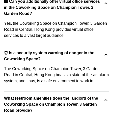
🏢 Can you additionally offer virtual office services
in the Coworking Space on Champion Tower, 3
Garden Road?
Yes, the Coworking Space on Champion Tower, 3 Garden
Road in Central, Hong Kong provides virtual office
services to a vast target audience.
⏰ Is a security system warning of danger in the
Coworking Space?
The Coworking Space on Champion Tower, 3 Garden
Road in Central, Hong Kong boasts a state-of-the-art alarm
system, and, thus, is a safe environment to work in.
What restroom amenities does the landlord of the
Coworking Space on Champion Tower, 3 Garden
Road provide?