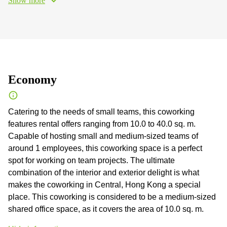
Show more
Economy
Catering to the needs of small teams, this coworking
features rental offers ranging from 10.0 to 40.0 sq. m.
Capable of hosting small and medium-sized teams of
around 1 employees, this coworking space is a perfect
spot for working on team projects. The ultimate
combination of the interior and exterior delight is what
makes the coworking in Central, Hong Kong a special
place. This coworking is considered to be a medium-sized
shared office space, as it covers the area of 10.0 sq. m.