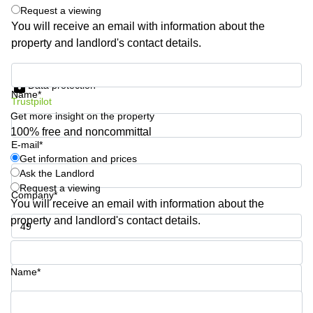
Shanghai
Request a viewing
Copenhagen
City Center
You will receive an email with information about the
Saudi
property and landlord's contact details.
Arabia
Commercial
Leases
Colombia
Get information and prices
Frankfurt
Data protection
Name*
Commercial
Trustpilot
Leases
Get more insight on the property
Amsterdam
100% free and noncommittal
E-mail*
Commercial
Leases Oslo
Get information and prices
Ask the Landlord
Commercial
Request a viewing
Leases
Company*
You will receive an email with information about the
Budapest
property and landlord's contact details.
Commercial
Leases
Phone number*
Istanbul
Name*
Your question (optional)