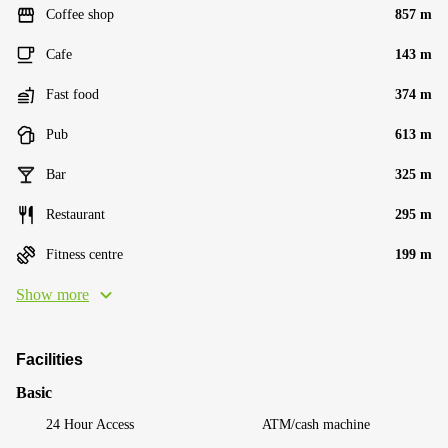
Coffee shop
857 m
Cafe
143 m
Fast food
374 m
Pub
613 m
Bar
325 m
Restaurant
295 m
Fitness centre
199 m
Show more
Facilities
Basic
24 Hour Access
ATM/cash machine