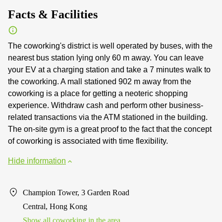
Facts & Facilities
The coworking's district is well operated by buses, with the
nearest bus station lying only 60 m away. You can leave
your EV at a charging station and take a 7 minutes walk to
the coworking. A mall stationed 902 m away from the
coworking is a place for getting a neoteric shopping
experience. Withdraw cash and perform other business-
related transactions via the ATM stationed in the building.
The on-site gym is a great proof to the fact that the concept
of coworking is associated with time flexibility.
Hide information
Champion Tower, 3 Garden Road
Central, Hong Kong
Show all coworking in the area