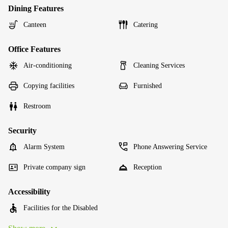
Dining Features
Canteen
Catering
Office Features
Air-conditioning
Cleaning Services
Copying facilities
Furnished
Restroom
Security
Alarm System
Phone Answering Service
Private company sign
Reception
Accessibility
Facilities for the Disabled