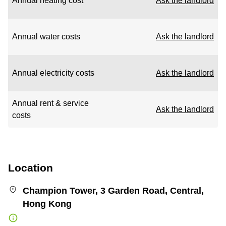
Annual heating cost
Ask the landlord
Annual water costs
Ask the landlord
Annual electricity costs
Ask the landlord
Annual rent & service
Ask the landlord
costs
Location
Champion Tower, 3 Garden Road, Central,
Hong Kong