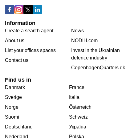
Information
Create a search agent
News
About us
NODIH.com
List your offices spaces
Invest in the Ukrainian
defence industry
Contact us
CopenhagenQuarters.dk
Find us in
Danmark
France
Sverige
Italia
Norge
Österreich
Suomi
Schweiz
Deutschland
Україна
Nederland
Polska