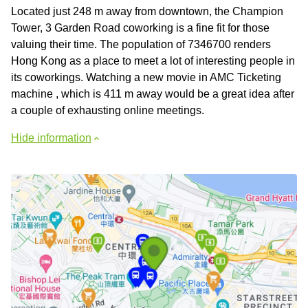
Located just 248 m away from downtown, the Champion
Tower, 3 Garden Road coworking is a fine fit for those
valuing their time. The population of 7346700 renders
Hong Kong as a place to meet a lot of interesting people in
its coworkings. Watching a new movie in AMC Ticketing
machine , which is 411 m away would be a great idea after
a couple of exhausting online meetings.
Hide information