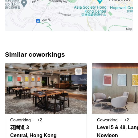
Similar coworkings
Coworking
+2
Coworking
+2
花園道 3
Central, Hong Kong
Kowloon