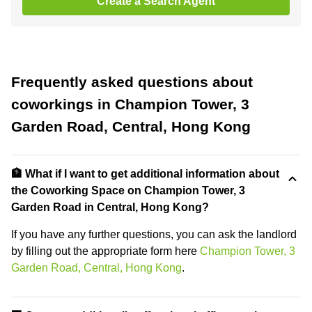
Create a Search Agent
Frequently asked questions about
coworkings in Champion Tower, 3
Garden Road, Central, Hong Kong
🏦 What if I want to get additional information about
the Coworking Space on Champion Tower, 3
Garden Road in Central, Hong Kong?
If you have any further questions, you can ask the landlord
by filling out the appropriate form here
Champion Tower, 3
Garden Road, Central, Hong Kong
.