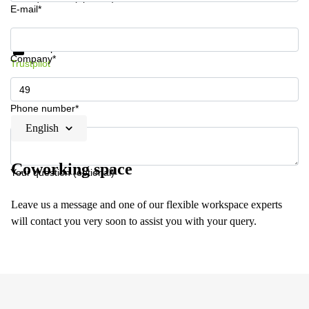
E-mail*
Get information and prices
Data protection
Company*
Trustpilot
Phone number*
English
Coworking space
Your question (optional)
Leave us a message and one of our flexible workspace experts
will contact you very soon to assist you with your query.