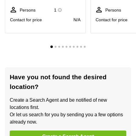
Persons
1
Persons
Contact for price
N/A
Contact for price
Have you not found the desired
location?
Create a Search Agent and be notified of new
locations first.
Or let us search for you by sending you a few options
already now.