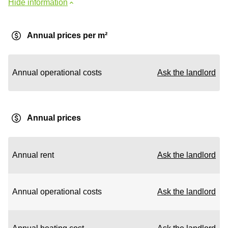
Hide information
Annual prices per m²
Annual operational costs
Ask the landlord
Annual prices
Annual rent
Ask the landlord
Annual operational costs
Ask the landlord