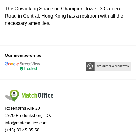
The Coworking Space on Champion Tower, 3 Garden
Road in Central, Hong Kong has a restroom with all the
necessary amenities.
Our memberships
Rosenørns Alle 29
1970 Frederiksberg, DK
info@matchoffice.com
(+45) 39 45 85 58