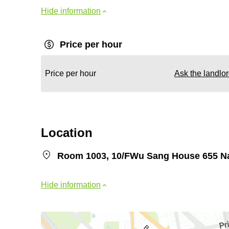
Hide information
Price per hour
Price per hour
Ask the landlo
Location
Room 1003, 10/FWu Sang House 655 N
Hide information