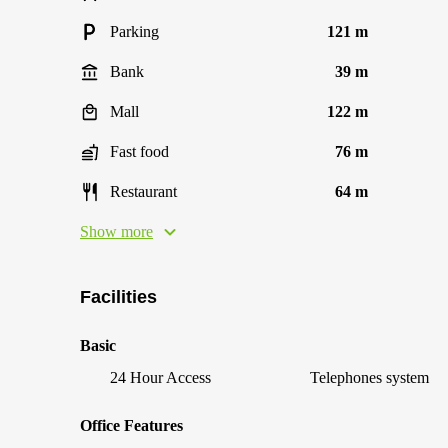
Parking
121 m
Bank
39 m
Mall
122 m
Fast food
76 m
Restaurant
64 m
Show more
Facilities
Basic
24 Hour Access
Telephones system
Office Features