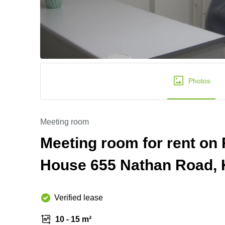
Photos
Meeting room
Meeting room for rent o
House 655 Nathan Road,
Verified lease
10 - 15 m²