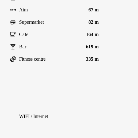
Atm
67 m
Supermarket
82 m
Cafe
164 m
Bar
619 m
Fitness centre
335 m
WIFI / Internet