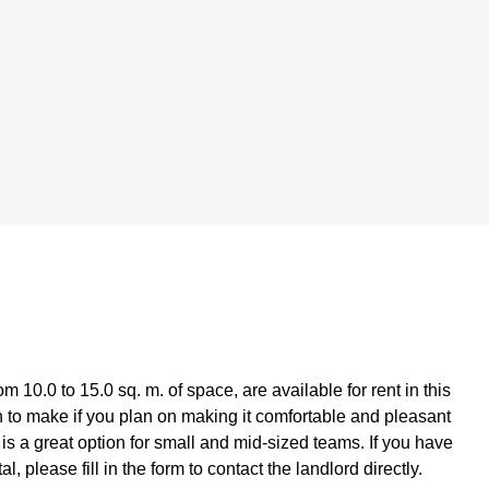
0.0 to 15.0 sq. m. of space, are available for rent in this
n to make if you plan on making it comfortable and pleasant
is a great option for small and mid-sized teams. If you have
please fill in the form to contact the landlord directly.