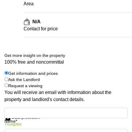
Area
N/A
Contact for price
Get more insight on the property
100% free and noncommittal
Get information and prices
Ask the Landlord
Request a viewing
You will receive an email with information about the
property and landlord's contact details.
Get information and prices
Data protection
Name*
Trustpilot