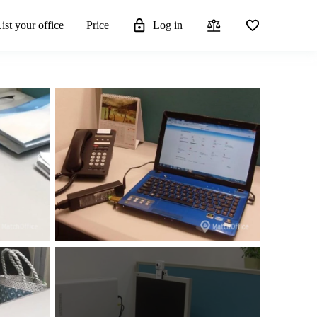
ist your office
Price
Log in