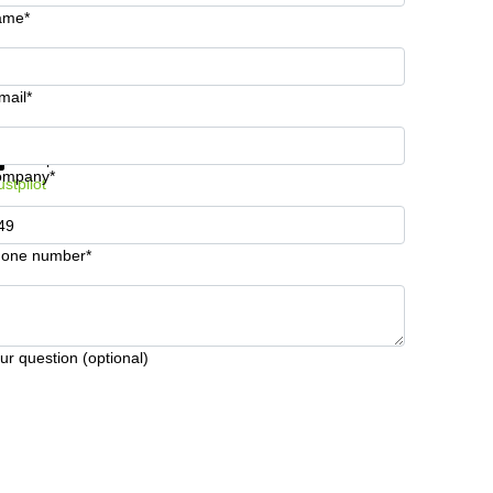
ame*
mail*
t information and prices
Data protection
ompany*
ustpilot
one number*
ur question (optional)