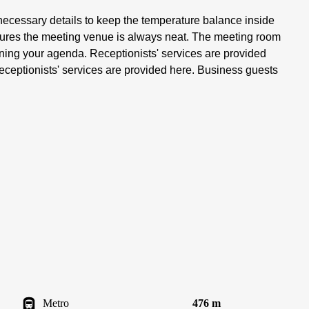
 necessary details to keep the temperature balance inside
sures the meeting venue is always neat. The meeting room
anning your agenda. Receptionists' services are provided
eceptionists' services are provided here. Business guests
Metro
476 m