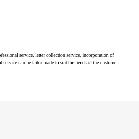
essional service, letter collection service, incorporation of
l service can be tailor made to suit the needs of the customer.