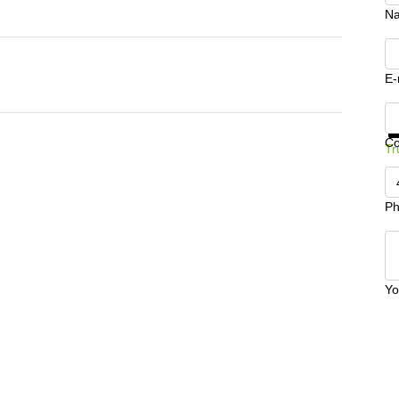
N
E-
Ge
C
Tr
Ph
Yo