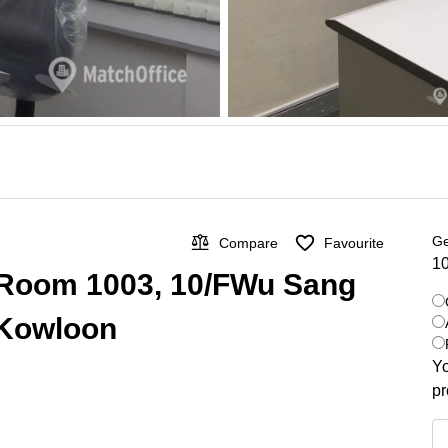
Ge
Compare
Favourite
10
n Room 1003, 10/FWu Sang
 Kowloon
Yo
pr