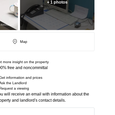
+ 1 photos
Map
t more insight on the property
0% free and noncommittal
Get information and prices
Ask the Landlord
Request a viewing
u will receive an email with information about the
operty and landlord's contact details.