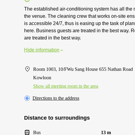
The established air-conditioning system has all the
the venue. The cleaning crew that works on-site en
is accessible 24/7, thus is easing up the task of pl
here. Business guests are treated in the best way. R
are treated in the best way.
Hide information
Room 1003, 10/FWu Sang House 655 Nathan Road
Kowloon
Show all meeting room in the area
Directions to the address
Distance to surroundings
Bus
13 m