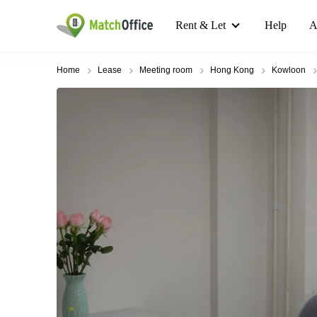
Rent & Let
Help
A
Home
Lease
Meeting room
Hong Kong
Kowloon