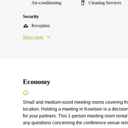
Air-conditioning
Cleaning Services
Security
Reception
Show more
Economy
Small and medium-sized meeting rooms covering from 1
location. Holding a meeting in Kowloon is a decisio
for your partners. This 1-person meeting room rental 
any questions concerning the conference venue rental, 