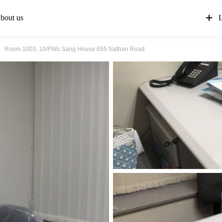
bout us
L
Room 1003, 10/FWu Sang House 655 Nathan Road