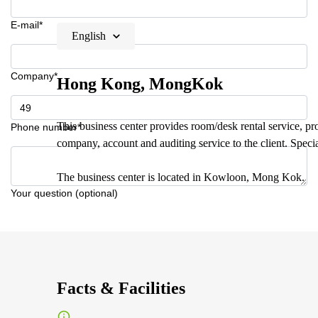
E-mail*
English
Company*
Hong Kong, MongKok
This business center provides room/desk rental service, prof
Phone number*
company, account and auditing service to the client. Specia
The business center is located in Kowloon, Mong Kok.
Your question (optional)
Facts & Facilities