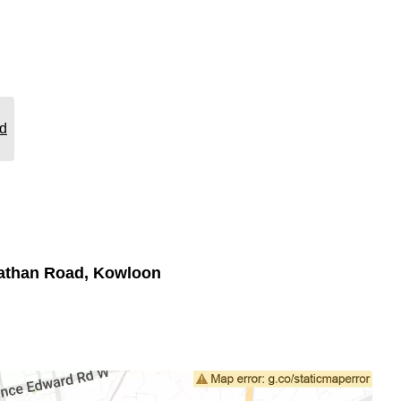
rd
athan Road, Kowloon