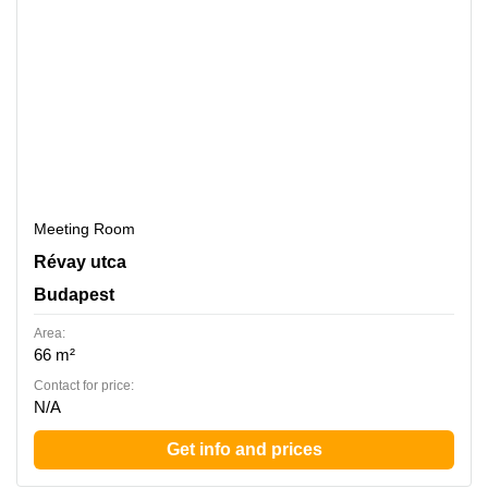
Meeting Room
Revay utca 24, Budapest
Révay utca
Budapest
Area:
66 m²
Contact for price:
N/A
Get info and prices