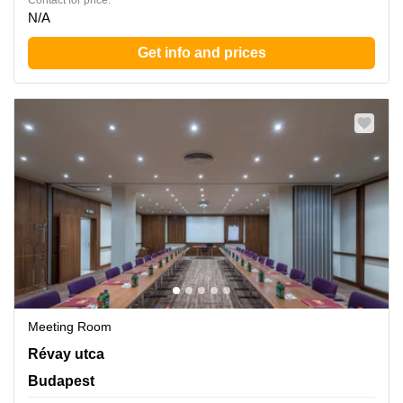
Contact for price:
N/A
Get info and prices
Meeting Room
Revay utca 24, Budapest
Révay utca
Budapest