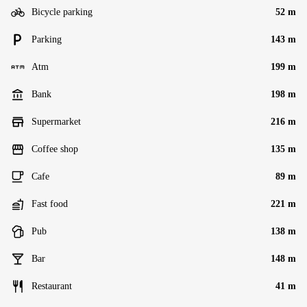
Bicycle parking
52 m
Parking
143 m
Atm
199 m
Bank
198 m
Supermarket
216 m
Coffee shop
135 m
Cafe
89 m
Fast food
221 m
Pub
138 m
Bar
148 m
Restaurant
41 m