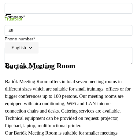
Get information and prices
Data protection
Company*
Trustpilot
Phone number*
English
Bartók Meeting Room
Your question (optional)
Bartók Meeting Room offers in total seven meeting rooms in
different sizes which are suitable for small trainings, offices or for
bigger conferences up to 100 persons. Our meeting rooms are
equipped with air-conditioning, WiFi and LAN internet
connection chairs and desks. Catering services are available.
Technical equipment can be provided on request: projector,
flipchart, laptop, multifunctional printer.
Our Bartók Meeting Room is suitable for smaller meetings,