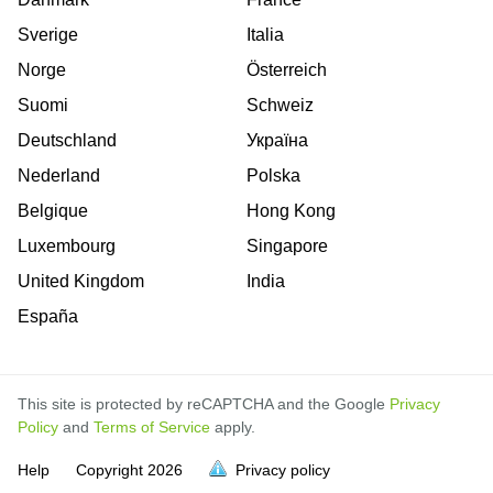
Sverige
Italia
Norge
Österreich
Suomi
Schweiz
Deutschland
Україна
Nederland
Polska
Belgique
Hong Kong
Luxembourg
Singapore
United Kingdom
India
España
This site is protected by reCAPTCHA and the Google
Privacy
Policy
and
Terms of Service
apply.
is
is
is
is
is
is
is
is
is
is
is
is
is
is
is
is
is
is
is
is
Help
Copyright
2026
Privacy policy
full.
full.
full.
full.
full.
full.
full.
full.
full.
full.
full.
full.
full.
full.
full.
full.
full.
full.
full.
full.