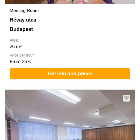
Meeting Room
Revay utca 24, Budapest
Révay utca
Budapest
Area:
26 m²
Price per hour:
From 25 €
Get info and prices