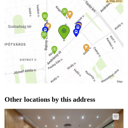
Other locations by this address