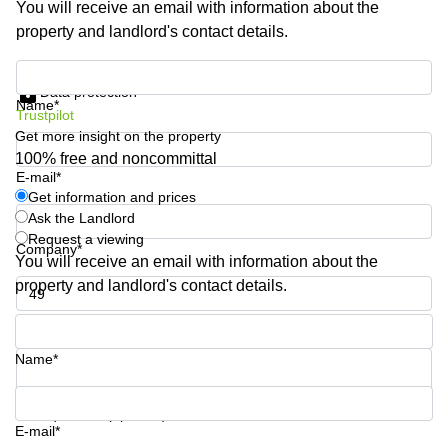
You will receive an email with information about the
Shanghai
Copenhagen
property and landlord's contact details.
City Center
Saudi
Arabia
Commercial
Get information and prices
Leases
Data protection
Colombia
Frankfurt
Name*
Trustpilot
Get more insight on the property
Commercial
Leases
100% free and noncommittal
Amsterdam
E-mail*
Get information and prices
Commercial
Ask the Landlord
Leases Oslo
Request a viewing
Company*
Commercial
You will receive an email with information about the
Leases
property and landlord's contact details.
Budapest
Phone number*
Commercial
Leases
Name*
Istanbul
Your question (optional)
E-mail*