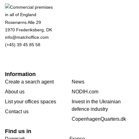
Rosenørns Alle 29
1970 Frederiksberg, DK
info@matchoffice.com
(+45) 39 45 85 58
Information
Create a search agent
News
About us
NODIH.com
List your offices spaces
Invest in the Ukrainian
defence industry
Contact us
CopenhagenQuarters.dk
Find us in
Danmark
France