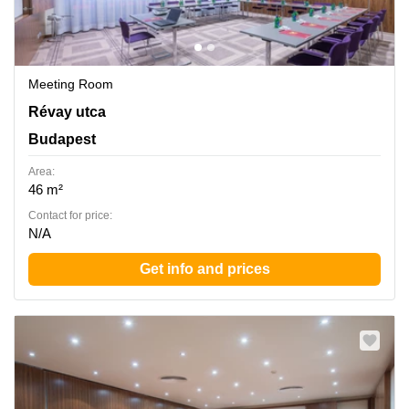
Meeting Room
Revay utca 24, Budapest
Révay utca
Budapest
Area:
46 m²
Contact for price:
N/A
Get info and prices