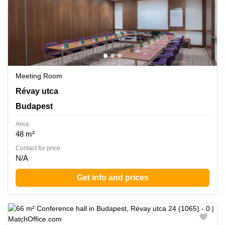
Meeting Room
Revay utca 24, Budapest
Révay utca
Budapest
Area:
48 m²
Contact for price:
N/A
Get info and prices