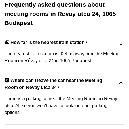
Frequently asked questions about
meeting rooms in Révay utca 24, 1065
Budapest
🚉 How far is the nearest train station?
The nearest train station is 924 m away from the Meeting
Room on Révay utca 24 in 1065 Budapest.
🅿️ Where can I leave the car near the Meeting
Room on Révay utca 24?
There is a parking lot near the Meeting Room on Révay
utca 24, so you won't have to look for other parking
options.