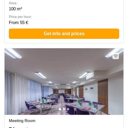
Area:
100 m²
Price per hour:
From 55 €
Get info and prices
Meeting Room