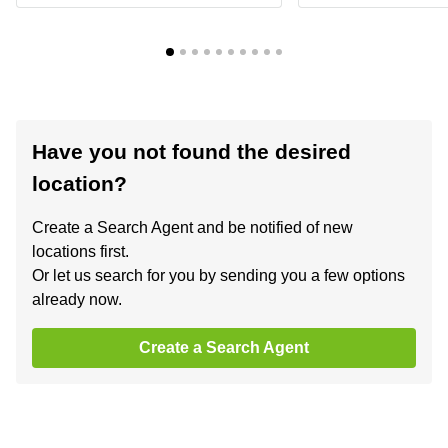
Have you not found the desired
location?
Create a Search Agent and be notified of new
locations first.
Or let us search for you by sending you a few options
already now.
Create a Search Agent