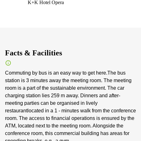
K+K Hotel Opera
Facts & Facilities
Commuting by bus is an easy way to get here.The bus
station is 3 minutes away the meeting room. The meeting
room is a part of the sustainable environment. The car
charging station lies 259 m away. Dinners and after-
meeting parties can be organised in lively
restaurantlocated in a 1 - minutes walk from the conference
room. The access to financial operations is ensured by the
ATM, located next to the meeting room. Alongside the
conference room, this commercial building has areas for
spending breaks, e.g., a gym.