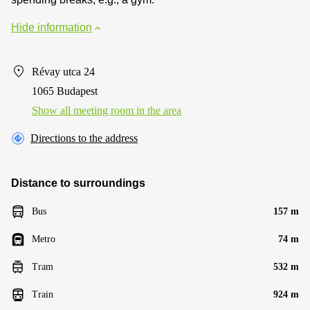
Hide information
Révay utca 24
1065 Budapest
Show all meeting room in the area
Directions to the address
Distance to surroundings
Bus
157 m
Metro
74 m
Tram
532 m
Train
924 m