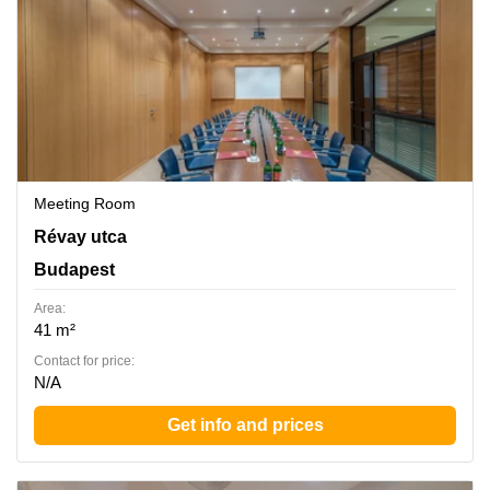
Meeting Room
Revay utca 24, Budapest
Révay utca
Budapest
Area:
41 m²
Contact for price:
N/A
Get info and prices