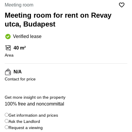
Office
Ottawa,
Centers
Meeting room
Canada
in New
Germany
York
Meeting room for rent on Revay
Dubai,
City
Netherlands
UAE
utca, Budapest
Virtual
Belgium
Sharjah,
Offices
Verified lease
UAE
in
Luxembourg
New
Istanbul,
40 m²
Jersey
United
Turkey
Area
Kingdom
Virtual
Riyadh,
Offices
Spain
Saudi
San
N/A
Arabia
Diego,
France
Contact for price
CA
Italy
Commercial
Leases
Austria
Get more insight on the property
Seoul
100% free and noncommittal
Switzerland
Coworkings
Get information and prices
Ukraine
in New
York City,
Ask the Landlord
Frankfurt
NY
Request a viewing