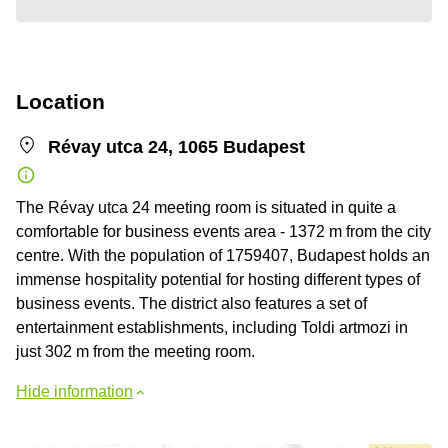
Location
Révay utca 24, 1065 Budapest
The Révay utca 24 meeting room is situated in quite a
comfortable for business events area - 1372 m from the city
centre. With the population of 1759407, Budapest holds an
immense hospitality potential for hosting different types of
business events. The district also features a set of
entertainment establishments, including Toldi artmozi in
just 302 m from the meeting room.
Hide information