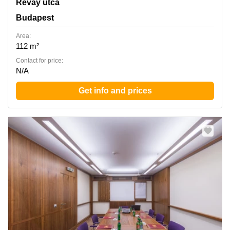
Revay utca 24, Budapest
Révay utca
Budapest
Area:
112 m²
Contact for price:
N/A
Get info and prices