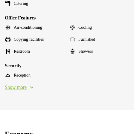
Catering
Office Features
Air-conditioning
Cooling
Copying facilities
Furnished
Restroom
Showers
Security
Reception
Show more