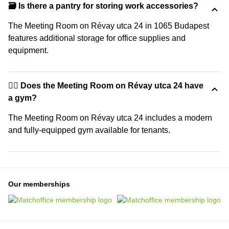
🗃️ Is there a pantry for storing work accessories?
The Meeting Room on Révay utca 24 in 1065 Budapest
features additional storage for office supplies and
equipment.
🏋️‍♂️ Does the Meeting Room on Révay utca 24 have
a gym?
The Meeting Room on Révay utca 24 includes a modern
and fully-equipped gym available for tenants.
Our memberships