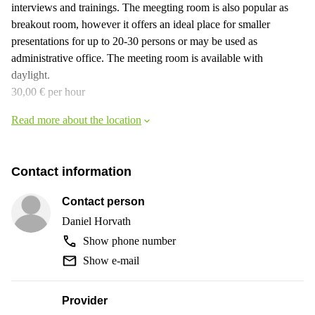
interviews and trainings. The meegting room is also popular as
breakout room, however it offers an ideal place for smaller
presentations for up to 20-30 persons or may be used as
administrative office. The meeting room is available with
daylight.
30,00 € per hour
Read more about the location
Contact information
Contact person
Daniel Horvath
Show phone number
Show e-mail
Provider