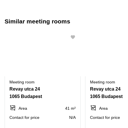
Similar meeting rooms
Meeting room
Meeting room
Revay utca 24
Revay utca 24
1065 Budapest
1065 Budapest
Area
41 m²
Area
Contact for price
N/A
Contact for price