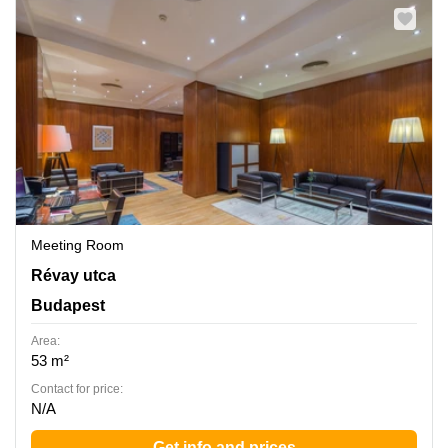
Meeting Room
Revay utca 24, Budapest
Révay utca
Budapest
Area:
53 m²
Contact for price:
N/A
Get info and prices