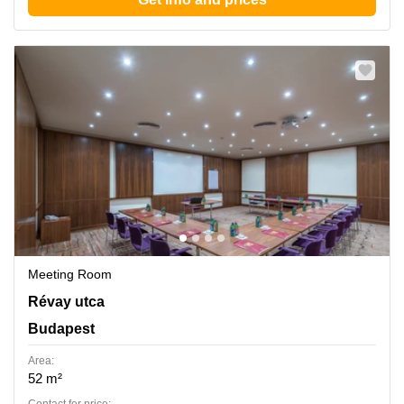
Meeting Room
Revay utca 24, Budapest
Révay utca
Budapest
Area:
52 m²