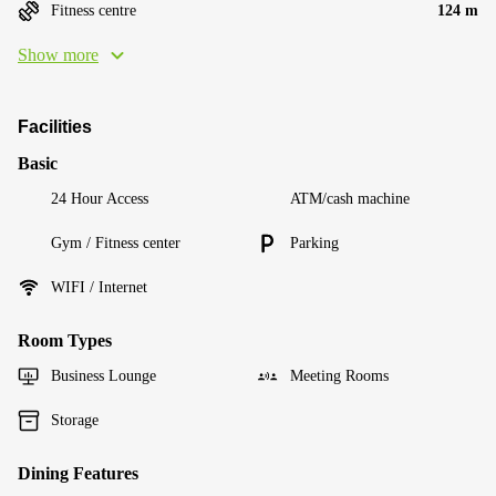
Fitness centre
124 m
Show more
Facilities
Basic
24 Hour Access
ATM/cash machine
Gym / Fitness center
Parking
WIFI / Internet
Room Types
Business Lounge
Meeting Rooms
Storage
Dining Features