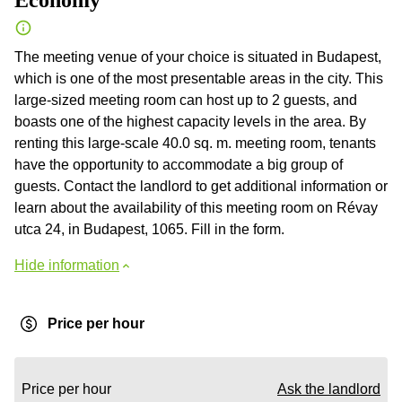
Economy
The meeting venue of your choice is situated in Budapest,
which is one of the most presentable areas in the city. This
large-sized meeting room can host up to 2 guests, and
boasts one of the highest capacity levels in the area. By
renting this large-scale 40.0 sq. m. meeting room, tenants
have the opportunity to accommodate a big group of
guests. Contact the landlord to get additional information or
learn about the availability of this meeting room on Révay
utca 24, in Budapest, 1065. Fill in the form.
Hide information
Price per hour
Price per hour
Ask the landlord