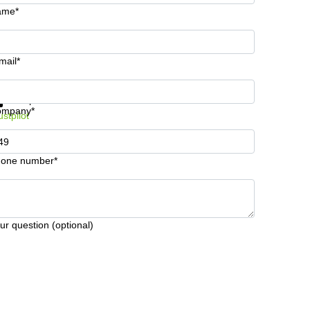
ame*
mail*
t information and prices
Data protection
ompany*
ustpilot
one number*
ur question (optional)