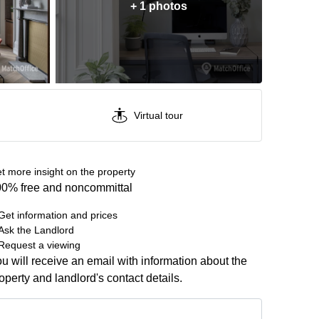
+ 1 photos
Virtual tour
t more insight on the property
0% free and noncommittal
Get information and prices
Ask the Landlord
Request a viewing
u will receive an email with information about the
operty and landlord's contact details.