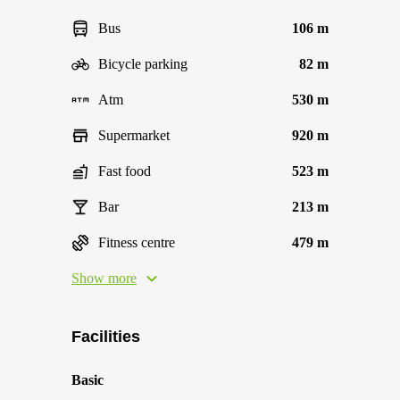
Bus
106 m
Bicycle parking
82 m
Atm
530 m
Supermarket
920 m
Fast food
523 m
Bar
213 m
Fitness centre
479 m
Show more
Facilities
Basic