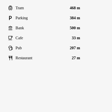
Tram
468 m
Parking
384 m
Bank
500 m
Cafe
33 m
Pub
207 m
Restaurant
27 m