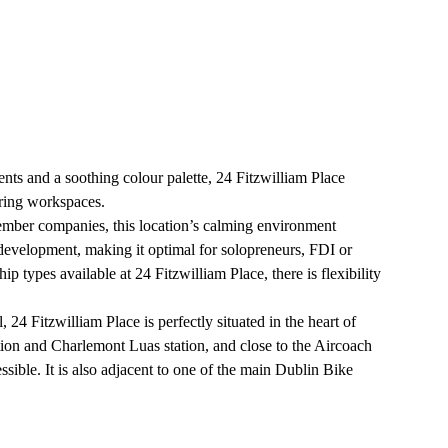
nts and a soothing colour palette, 24 Fitzwilliam Place
iring workspaces.
mber companies, this location’s calming environment
 development, making it optimal for solopreneurs, FDI or
 types available at 24 Fitzwilliam Place, there is flexibility
 24 Fitzwilliam Place is perfectly situated in the heart of
tion and Charlemont Luas station, and close to the Aircoach
essible. It is also adjacent to one of the main Dublin Bike