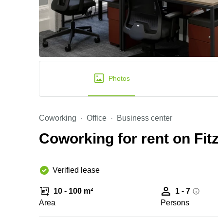
Photos
Coworking
Office
Business center
Coworking for rent on Fitz
Verified lease
10 - 100 m²
1 - 7
Area
Persons