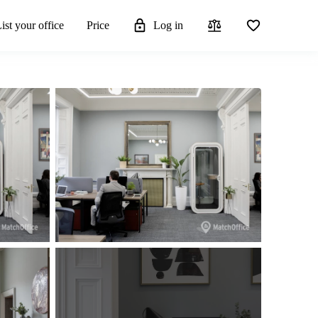
ist your office
Price
Log in