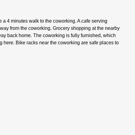
e a 4 minutes walk to the coworking. A cafe serving
 away from the coworking. Grocery shopping at the nearby
e way back home. The coworking is fully furnished, which
g here. Bike racks near the coworking are safe places to