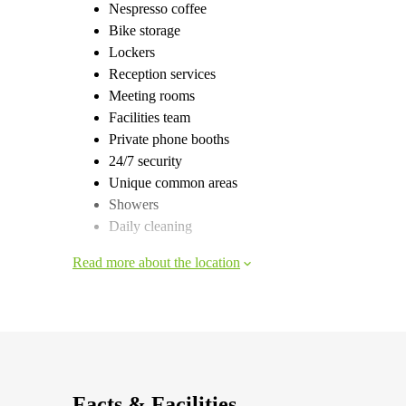
Nespresso coffee
Bike storage
Lockers
Reception services
Meeting rooms
Facilities team
Private phone booths
24/7 security
Unique common areas
Showers
Daily cleaning
Read more about the location
Facts & Facilities