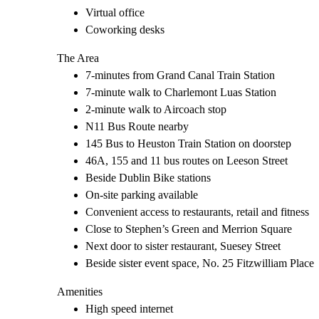
Virtual office
Coworking desks
The Area
7-minutes from Grand Canal Train Station
7-minute walk to Charlemont Luas Station
2-minute walk to Aircoach stop
N11 Bus Route nearby
145 Bus to Heuston Train Station on doorstep
46A, 155 and 11 bus routes on Leeson Street
Beside Dublin Bike stations
On-site parking available
Convenient access to restaurants, retail and fitness
Close to Stephen’s Green and Merrion Square
Next door to sister restaurant, Suesey Street
Beside sister event space, No. 25 Fitzwilliam Place
Amenities
High speed internet