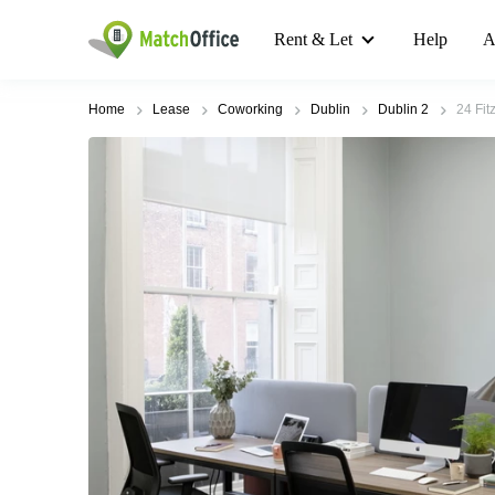
Rent & Let
Help
A
Home
Lease
Coworking
Dublin
Dublin 2
24 Fit