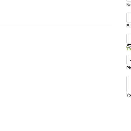
N
E-
Ge
C
Tr
Ph
Yo