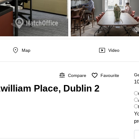
Map
Video
Ge
Compare
Favourite
10
william Place, Dublin 2
Yo
pr