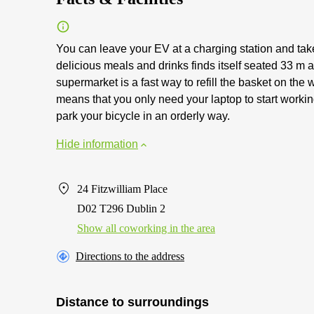
You can leave your EV at a charging station and tak
delicious meals and drinks finds itself seated 33 m
supermarket is a fast way to refill the basket on th
means that you only need your laptop to start workin
park your bicycle in an orderly way.
Hide information
24 Fitzwilliam Place
D02 T296 Dublin 2
Show all coworking in the area
Directions to the address
Distance to surroundings