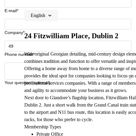
E-mail*
English
Company*
24 Fitzwilliam Place, Dublin 2
With original Georgian detailing, mid-century design eleme
Phone number*
combines tradition and function to offer versatile and insp
Offering a home away from home to a diverse range of me
provides the ideal spot for companies looking to focus on
Your question (optional)
professional services companies. With a range of membership
and agility to accommodate your business as it grows.
Next door to Glandore’s flagship location, Fitzwilliam Hall,
Dublin 2. Just a short walk from the Grand Canal train sta
to the airport and N11 bus route, this location is easily acc
racks, for those who prefer to cycle.
Membership Types
Private Office