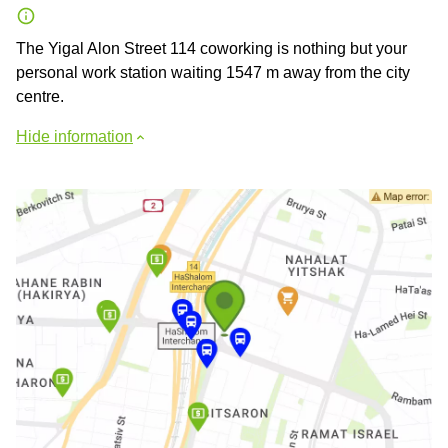
The Yigal Alon Street 114 coworking is nothing but your
personal work station waiting 1547 m away from the city
centre.
Hide information