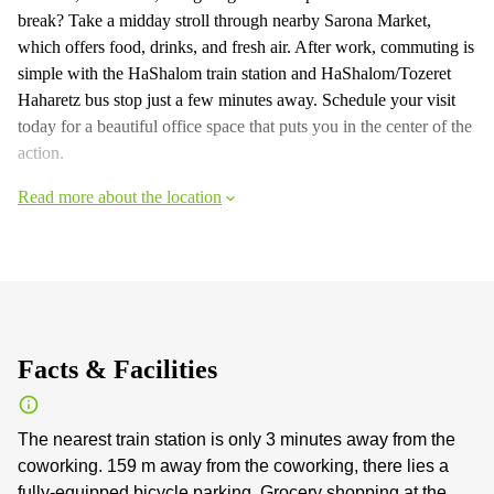
break? Take a midday stroll through nearby Sarona Market,
which offers food, drinks, and fresh air. After work, commuting is
simple with the HaShalom train station and HaShalom/Tozeret
Haharetz bus stop just a few minutes away. Schedule your visit
today for a beautiful office space that puts you in the center of the
action.
Read more about the location
Facts & Facilities
The nearest train station is only 3 minutes away from the
coworking. 159 m away from the coworking, there lies a
fully-equipped bicycle parking. Grocery shopping at the