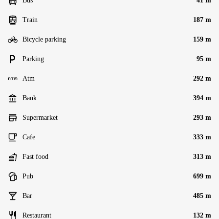
Bus
41 m
Train
187 m
Bicycle parking
159 m
Parking
95 m
Atm
292 m
Bank
394 m
Supermarket
293 m
Cafe
333 m
Fast food
313 m
Pub
699 m
Bar
485 m
Restaurant
132 m