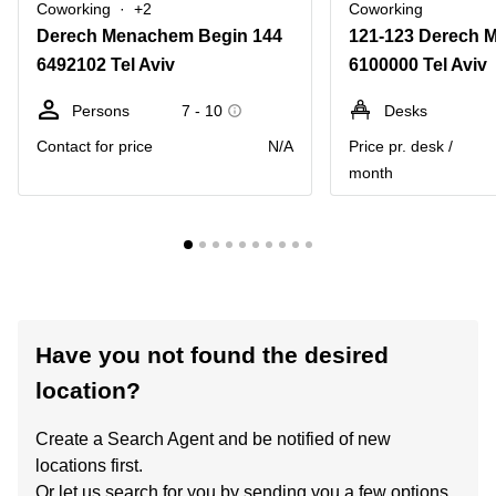
Coworking
+2
Coworking
Derech Menachem Begin 144
6492102 Tel Aviv
6100000 Tel Aviv
Persons
7 - 10
Desks
Contact for price
N/A
Price pr. desk /
month
Have you not found the desired
location?
Create a Search Agent and be notified of new
locations first.
Or let us search for you by sending you a few options