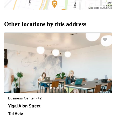
Other locations by this address
Business Center
+2
Yigal Alon Street 114, Tel Aviv
Yigal Alon Street
Tel Aviv