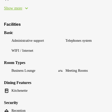
Show more
Facilities
Basic
Administrative support
Telephones system
WIFI / Internet
Room Types
Business Lounge
Meeting Rooms
Dining Features
Kitchenette
Security
Reception