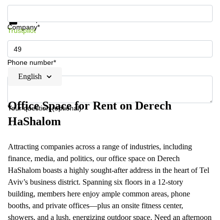
Get information and prices
Data protection
Company*
Trustpilot
Phone number*
English
Office Space for Rent on Derech
Your question (optional)
HaShalom
Attracting companies across a range of industries, including
finance, media, and politics, our office space on Derech
HaShalom boasts a highly sought-after address in the heart of Tel
Aviv’s business district. Spanning six floors in a 12-story
building, members here enjoy ample common areas, phone
booths, and private offices—plus an onsite fitness center,
showers, and a lush, energizing outdoor space. Need an afternoon