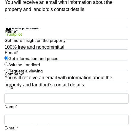
You will receive an email with information about the
Shanghai
Copenhagen
property and landlord's contact details.
City Center
Saudi
Arabia
Commercial
Get information and prices
Leases
Data protection
Colombia
Frankfurt
Name*
Trustpilot
Get more insight on the property
Commercial
Leases
100% free and noncommittal
Amsterdam
E-mail*
Get information and prices
Commercial
Ask the Landlord
Leases Oslo
Request a viewing
Company*
Commercial
You will receive an email with information about the
Leases
property and landlord's contact details.
Budapest
Phone number*
Commercial
Leases
Name*
Istanbul
Your question (optional)
E-mail*