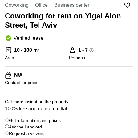
Office
Ottawa,
Centers
Coworking
Office
Business center
Canada
in New
Germany
York
Coworking for rent on Yigal Alon
Dubai,
City
Netherlands
UAE
Street, Tel Aviv
Virtual
Belgium
Sharjah,
Offices
Verified lease
UAE
in
Luxembourg
New
Istanbul,
10 - 100 m²
1 - 7
Jersey
United
Turkey
Area
Kingdom
Persons
Virtual
Riyadh,
Offices
Spain
Saudi
San
N/A
Arabia
Diego,
France
Contact for price
CA
Italy
Commercial
+ 1 photos
Leases
Austria
Get more insight on the property
Seoul
100% free and noncommittal
Switzerland
Coworkings
Get information and prices
Ukraine
in New
York City,
Ask the Landlord
Frankfurt
NY
Request a viewing