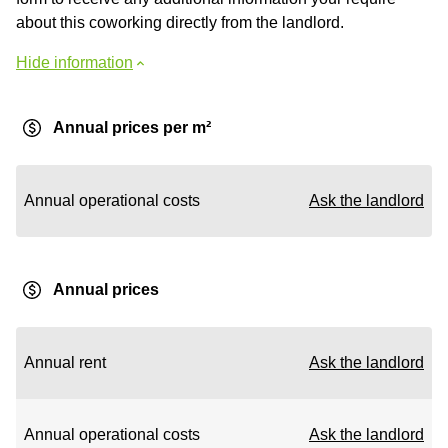
about this coworking directly from the landlord.
Hide information
Annual prices per m²
Annual operational costs
Ask the landlord
Annual prices
Annual rent
Ask the landlord
Annual operational costs
Ask the landlord