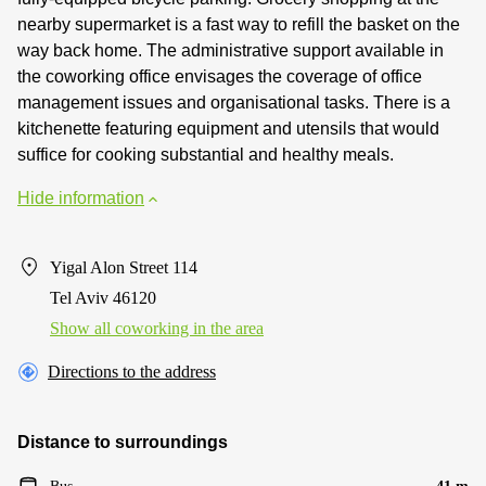
nearby supermarket is a fast way to refill the basket on the
way back home. The administrative support available in
the coworking office envisages the coverage of office
management issues and organisational tasks. There is a
kitchenette featuring equipment and utensils that would
suffice for cooking substantial and healthy meals.
Hide information
Yigal Alon Street 114
Tel Aviv 46120
Show all coworking in the area
Directions to the address
Distance to surroundings