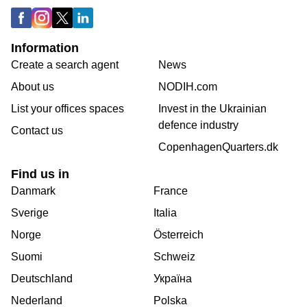
Information
Create a search agent
News
About us
NODIH.com
List your offices spaces
Invest in the Ukrainian
defence industry
Contact us
CopenhagenQuarters.dk
Find us in
Danmark
France
Sverige
Italia
Norge
Österreich
Suomi
Schweiz
Deutschland
Україна
Nederland
Polska