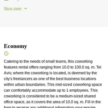
Show more
Economy
Catering to the needs of small teams, this coworking
features rental offers ranging from 10.0 to 100.0 sq. m. Tel
Aviv, where the coworking is located, is deemed by the
city's freelancers as one of the best business locations
within urban boundaries. This mid-sized coworking space
can comfortably accommodate up to 1 employees. This
coworking is considered to be a medium-sized shared
office space, as it covers the area of 10.0 sq. m. Fill in the
form to receive any additional information your require