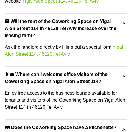
website
Yigal Alon Street 114, 46120 Tel Aviv
.
🏦 Will the rent of the Coworking Space on Yigal
Alon Street 114 in 46120 Tel Aviv increase over the
leasing term?
Ask the landlord directly by filling out a special form
Yigal
Alon Street 114, 46120 Tel Aviv
.
👩‍💼 Where can I welcome office visitors of the
Coworking Space on Yigal Alon Street 114?
Enjoy free access to the business lounge available for
tenants and visitors of the Coworking Space on Yigal Alon
Street 114 in 46120 Tel Aviv.
🍽️ Does the Coworking Space have a kitchenette?