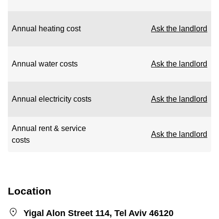
Annual heating cost
Ask the landlord
Annual water costs
Ask the landlord
Annual electricity costs
Ask the landlord
Annual rent & service
Ask the landlord
costs
Location
Yigal Alon Street 114, Tel Aviv 46120