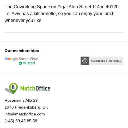
The Coworking Space on Yigal Alon Street 114 in 46120
Tel Aviv has a kitchenette, so you can enjoy your lunch
whenever you like.
Our memberships
Rosenørns Alle 29
1970 Frederiksberg, DK
info@matchoffice.com
(+45) 39 45 85 58