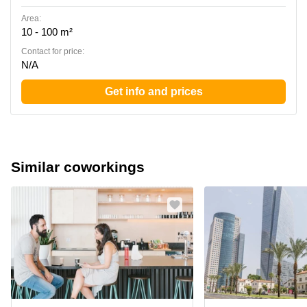
Area:
10 - 100 m²
Contact for price:
N/A
Get info and prices
Similar coworkings