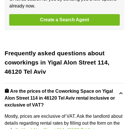
already now.
Create a Search Agent
Frequently asked questions about
coworkings in Yigal Alon Street 114,
46120 Tel Aviv
🏦 Are the prices of the Coworking Space on Yigal
Alon Street 114 in 46120 Tel Aviv rental inclusive or
exclusive of VAT?
Mostly, prices are exclusive of VAT. Ask the landlord about
details regarding rental rates by filling out the form on the