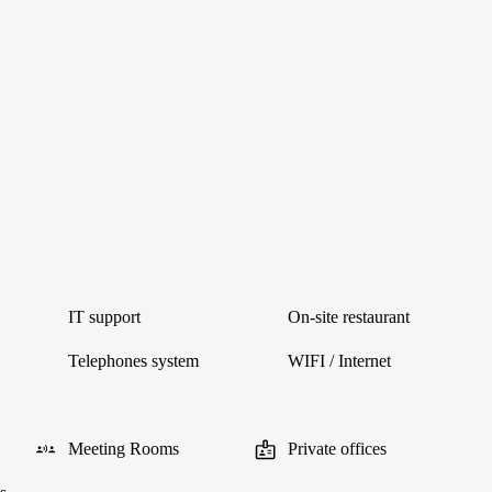
IT support
On-site restaurant
Telephones system
WIFI / Internet
Meeting Rooms
Private offices