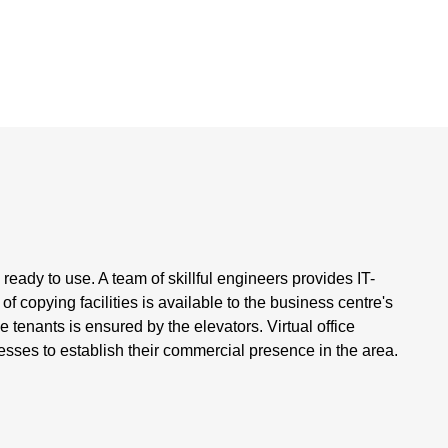
 ready to use. A team of skillful engineers provides IT-
f copying facilities is available to the business centre's
tenants is ensured by the elevators. Virtual office
esses to establish their commercial presence in the area.