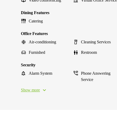
Video conferencing
Virtual Office Service
Dining Features
Catering
Office Features
Air-conditioning
Cleaning Services
Furnished
Restroom
Security
Alarm System
Phone Answering
Service
Show more