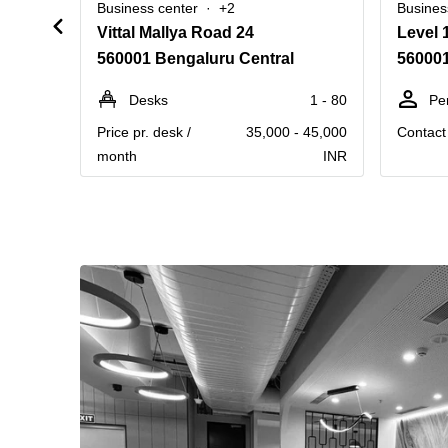
Business center
+2
Busines
Vittal Mallya Road 24
560001 Bengaluru Central
560001
Desks
1 - 80
Pe
Price pr. desk /
35,000 - 45,000
Contact 
month
INR