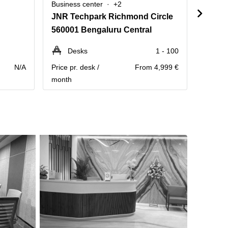
Business center
+2
Busine
JNR Techpark Richmond Circle
560001 Bengaluru Central
56007
Desks
1 - 100
Pe
N/A
Price pr. desk /
From 4,999 €
Annual 
month