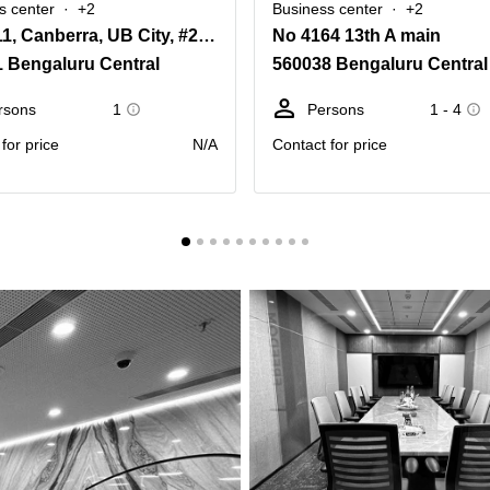
s center
+2
Business center
+2
Level 11, Canberra, UB City, #24 Vittal Mallya Road
No 4164 13th A main
 Bengaluru Central
560038 Bengaluru Central
rsons
1
Persons
1 - 4
for price
N/A
Contact for price