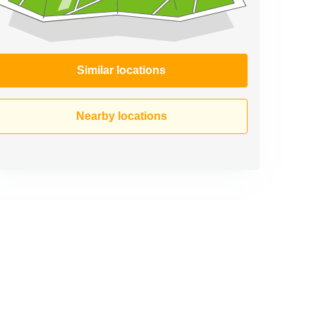
Similar locations
Nearby locations