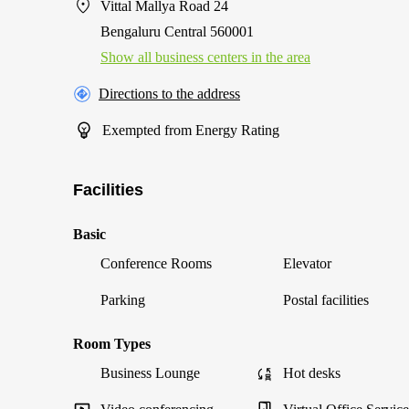
Vittal Mallya Road 24
Bengaluru Central 560001
Show all business centers in the area
Directions to the address
Exempted from Energy Rating
Facilities
Basic
Conference Rooms
Elevator
Parking
Postal facilities
Room Types
Business Lounge
Hot desks