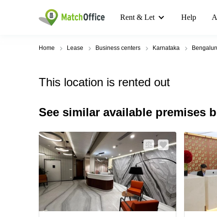
Rent & Let
Help
A
Home
Lease
Business centers
Karnataka
Bengalur
This location is rented out
See similar available premises 