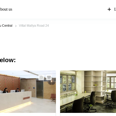
bout us
L
u Central
Vittal Mallya Road 24
below: