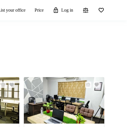
ist your office
Price
Log in