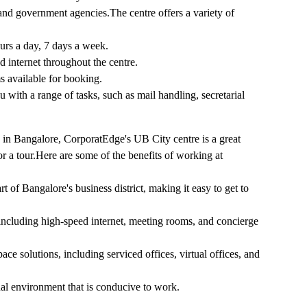
, and government agencies.The centre offers a variety of
urs a day, 7 days a week.
d internet throughout the centre.
s available for booking.
with a range of tasks, such as mail handling, secretarial
e in Bangalore, CorporatEdge's UB City centre is a great
or a tour.Here are some of the benefits of working at
t of Bangalore's business district, making it easy to get to
 including high-speed internet, meeting rooms, and concierge
ce solutions, including serviced offices, virtual offices, and
nal environment that is conducive to work.