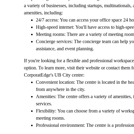
a variety of businesses, including startups, multinationals
amenities, including:
24/7 access: You can access your office space 24 ho
High-speed internet: You'll have access to high-spee
Meeting rooms: There are a variety of meeting room
Concierge services: The concierge team can help you 
assistance, and event planning.
If you're looking for a flexible and professional workspac
option. To learn more, visit their website or contact them f
CorporatEdge's UB City centre:
Convenient location: The centre is located in the hear
from anywhere in the city.
Amenities: The centre offers a variety of amenities,
services.
Flexibility: You can choose from a variety of workspa
meeting rooms.
Professional environment: The centre is a professio