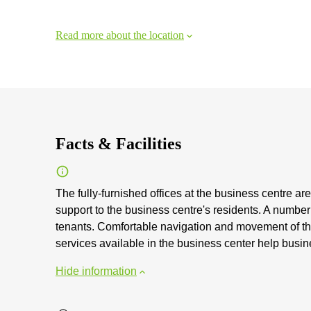
Read more about the location
Facts & Facilities
The fully-furnished offices at the business centre are
support to the business centre's residents. A number o
tenants. Comfortable navigation and movement of the 
services available in the business center help busin
Hide information