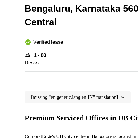
Bengaluru, Karnataka 56
Central
Verified lease
1 - 80
Desks
[missing "en.generic.lang.en-IN" translation]
Premium Serviced Offices in UB Ci
CorporatEdge's UB City centre in Bangalore is located in th