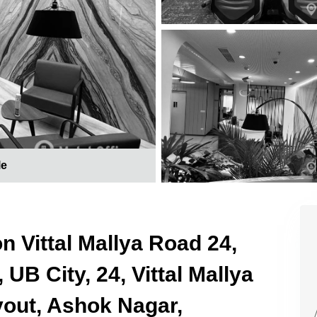
le
n Vittal Mallya Road 24,
UB City, 24, Vittal Mallya
yout, Ashok Nagar,