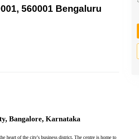
0001, 560001 Bengaluru
ty, Bangalore, Karnataka
e heart of the city's business district. The centre is home to