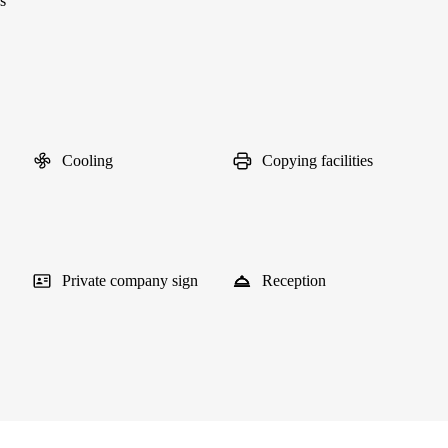
s
Cooling
Copying facilities
Private company sign
Reception