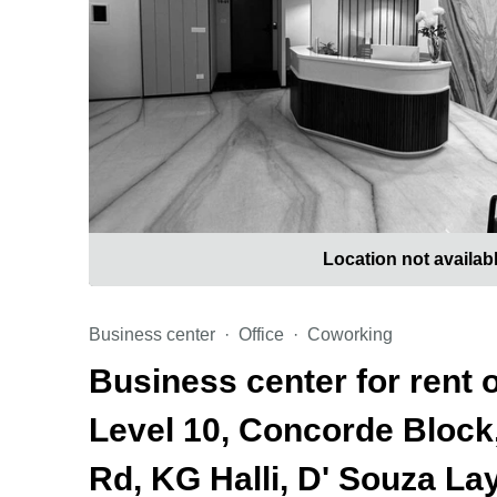
Location not availab
Business center
Office
Coworking
Business center for rent o
Level 10, Concorde Block, 
Rd, KG Halli, D' Souza La