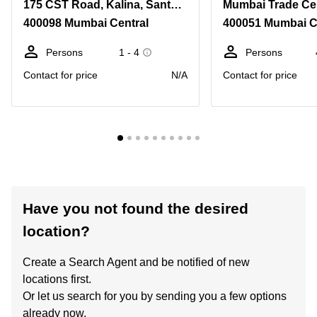
175 CST Road, Kalina, Santacruz East
400098 Mumbai Central
400051 Mumbai C
Persons
1 - 4
Persons
Contact for price
N/A
Contact for price
Have you not found the desired
location?
Create a Search Agent and be notified of new
locations first.
Or let us search for you by sending you a few options
already now.