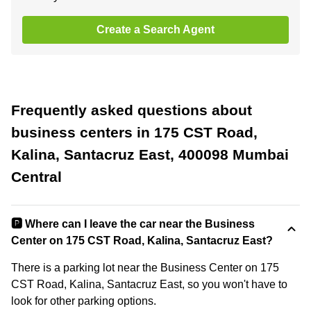
Create a Search Agent
Frequently asked questions about
business centers in 175 CST Road,
Kalina, Santacruz East, 400098 Mumbai
Central
🅿️ Where can I leave the car near the Business
Center on 175 CST Road, Kalina, Santacruz East?
There is a parking lot near the Business Center on 175
CST Road, Kalina, Santacruz East, so you won't have to
look for other parking options.