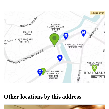
Other locations by this address