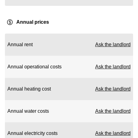
Annual prices
Annual rent
Ask the landlord
Annual operational costs
Ask the landlord
Annual heating cost
Ask the landlord
Annual water costs
Ask the landlord
Annual electricity costs
Ask the landlord