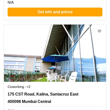
N/A
Get info and prices
Coworking
+2
175 CST Road, Kalina, Santacruz East, 400098 Mumbai
175 CST Road, Kalina, Santacruz East
Central
400098 Mumbai Central