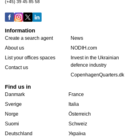
(+45) 39 45 85 58
Information
Create a search agent
News
About us
NODIH.com
List your offices spaces
Invest in the Ukrainian
defence industry
Contact us
CopenhagenQuarters.dk
Find us in
Danmark
France
Sverige
Italia
Norge
Österreich
Suomi
Schweiz
Deutschland
Україна