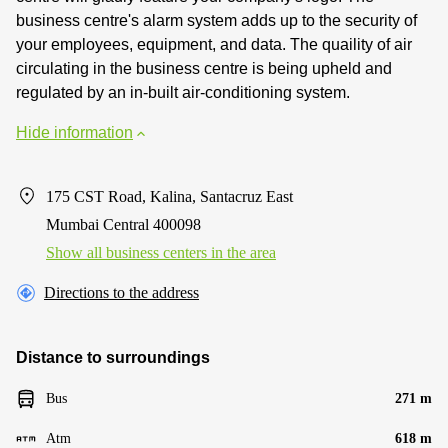
business centre's alarm system adds up to the security of
your employees, equipment, and data. The quaility of air
circulating in the business centre is being upheld and
regulated by an in-built air-conditioning system.
Hide information
175 CST Road, Kalina, Santacruz East
Mumbai Central 400098
Show all business centers in the area
Directions to the address
Distance to surroundings
Bus
271 m
Atm
618 m