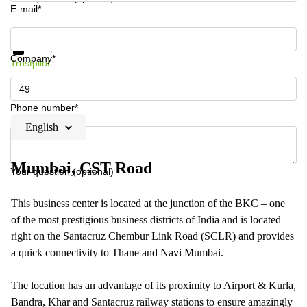
E-mail*
Get information and prices
Data protection
Company*
Trustpilot
Phone number*
English
Mumbai, CST Road
Your question (optional)
This business center is located at the junction of the BKC – one
of the most prestigious business districts of India and is located
right on the Santacruz Chembur Link Road (SCLR) and provides
a quick connectivity to Thane and Navi Mumbai.
The location has an advantage of its proximity to Airport & Kurla,
Bandra, Khar and Santacruz railway stations to ensure amazingly