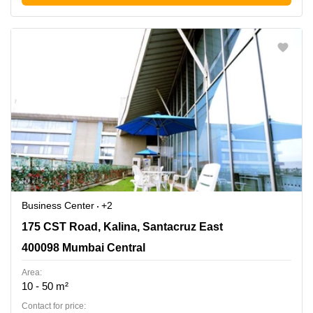
Business Center
+2
175 CST Road, Kalina, Santacruz East, 400098 Mumbai
175 CST Road, Kalina, Santacruz East
Central
400098 Mumbai Central
Area:
10 - 50 m²
Contact for price: