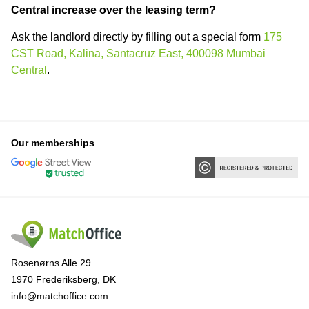
Central increase over the leasing term?
Ask the landlord directly by filling out a special form
175
CST Road, Kalina, Santacruz East, 400098 Mumbai
Central
.
Our memberships
Rosenørns Alle 29
1970 Frederiksberg, DK
info@matchoffice.com