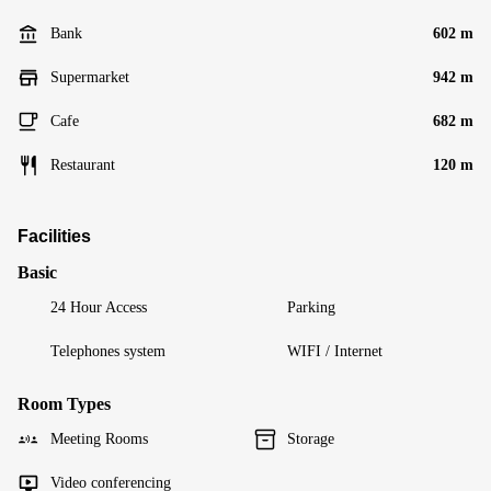
Bank
602 m
Supermarket
942 m
Cafe
682 m
Restaurant
120 m
Facilities
Basic
24 Hour Access
Parking
Telephones system
WIFI / Internet
Room Types
Meeting Rooms
Storage
Video conferencing