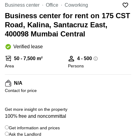
Office
Ottawa,
Centers
Business center
Office
Coworking
Canada
in New
Germany
York
Business center for rent on 175 CST
Dubai,
City
Netherlands
UAE
Road, Kalina, Santacruz East,
Virtual
Belgium
400098 Mumbai Central
Sharjah,
Offices
UAE
in
Luxembourg
New
Verified lease
Istanbul,
Jersey
United
Turkey
Kingdom
50 - 7,500 m²
4 - 500
Virtual
Riyadh,
Area
Offices
Persons
Spain
Saudi
San
Arabia
Diego,
France
CA
N/A
Italy
Contact for price
Commercial
+ 3 photos
Leases
Austria
Seoul
Switzerland
Get more insight on the property
Coworkings
100% free and noncommittal
Ukraine
in New
York City,
Get information and prices
Frankfurt
NY
Ask the Landlord