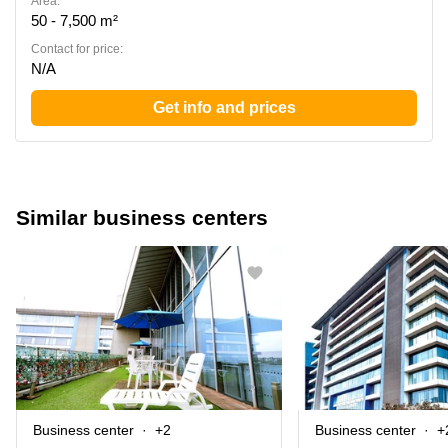
Area:
50 - 7,500 m²
Contact for price:
N/A
Get info and prices
Similar business centers
Business center
+2
Business center
+