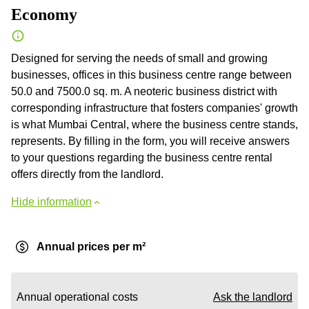
Economy
Designed for serving the needs of small and growing
businesses, offices in this business centre range between
50.0 and 7500.0 sq. m. A neoteric business district with
corresponding infrastructure that fosters companies' growth
is what Mumbai Central, where the business centre stands,
represents. By filling in the form, you will receive answers
to your questions regarding the business centre rental
offers directly from the landlord.
Hide information
Annual prices per m²
Annual operational costs
Ask the landlord