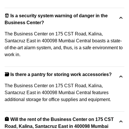
⏰ Is a security system warning of danger in the
Business Center?
The Business Center on 175 CST Road, Kalina,
Santacruz East in 400098 Mumbai Central boasts a state-
of-the-art alarm system, and, thus, is a safe environment to
work in.
🗃️ Is there a pantry for storing work accessories?
The Business Center on 175 CST Road, Kalina,
Santacruz East in 400098 Mumbai Central features
additional storage for office supplies and equipment.
🏦 Will the rent of the Business Center on 175 CST
Road, Kalina, Santacruz East in 400098 Mumbai