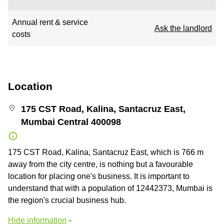
Annual rent & service
Ask the landlord
costs
Location
175 CST Road, Kalina, Santacruz East,
Mumbai Central 400098
175 CST Road, Kalina, Santacruz East, which is 766 m
away from the city centre, is nothing but a favourable
location for placing one's business. It is important to
understand that with a population of 12442373, Mumbai is
the region's crucial business hub.
Hide information