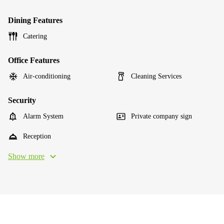
Dining Features
Catering
Office Features
Air-conditioning
Cleaning Services
Security
Alarm System
Private company sign
Reception
Show more