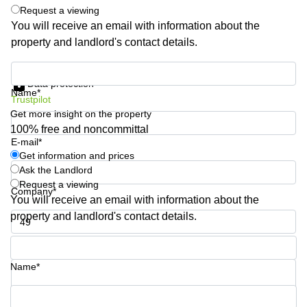
Shanghai
Request a viewing
Copenhagen
City Center
You will receive an email with information about the
Saudi
property and landlord's contact details.
Arabia
Commercial
Leases
Colombia
Get information and prices
Frankfurt
Data protection
Name*
Commercial
Trustpilot
Leases
Get more insight on the property
Amsterdam
100% free and noncommittal
E-mail*
Commercial
Leases Oslo
Get information and prices
Ask the Landlord
Commercial
Request a viewing
Leases
Company*
You will receive an email with information about the
Budapest
property and landlord's contact details.
Commercial
Leases
Phone number*
Istanbul
Name*
Your question (optional)