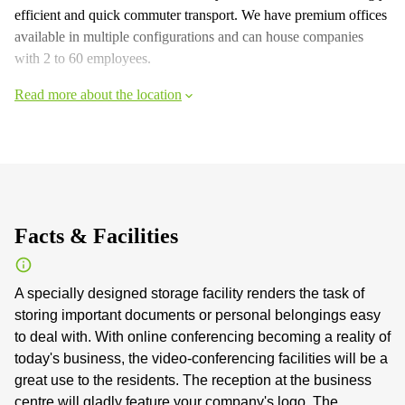
efficient and quick commuter transport. We have premium offices
available in multiple configurations and can house companies
with 2 to 60 employees.
Read more about the location
Facts & Facilities
A specially designed storage facility renders the task of
storing important documents or personal belongings easy
to deal with. With online conferencing becoming a reality of
today's business, the video-conferencing facilities will be a
great use to the residents. The reception at the business
centre will gladly feature your company's logo. The