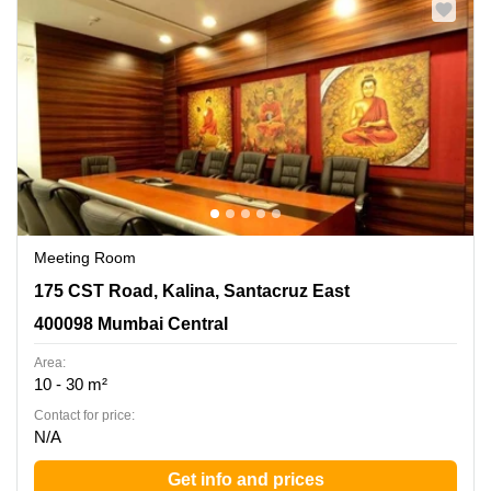
Meeting Room
175 CST Road, Kalina, Santacruz East, 400098 Mumbai
175 CST Road, Kalina, Santacruz East
Central
400098 Mumbai Central
Area:
10 - 30 m²
Contact for price:
N/A
Get info and prices