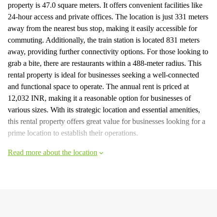
property is 47.0 square meters. It offers convenient facilities like
24-hour access and private offices. The location is just 331 meters
away from the nearest bus stop, making it easily accessible for
commuting. Additionally, the train station is located 831 meters
away, providing further connectivity options. For those looking to
grab a bite, there are restaurants within a 488-meter radius. This
rental property is ideal for businesses seeking a well-connected
and functional space to operate. The annual rent is priced at
12,032 INR, making it a reasonable option for businesses of
various sizes. With its strategic location and essential amenities,
this rental property offers great value for businesses looking for a
prime location to establish their operations.
Read more about the location