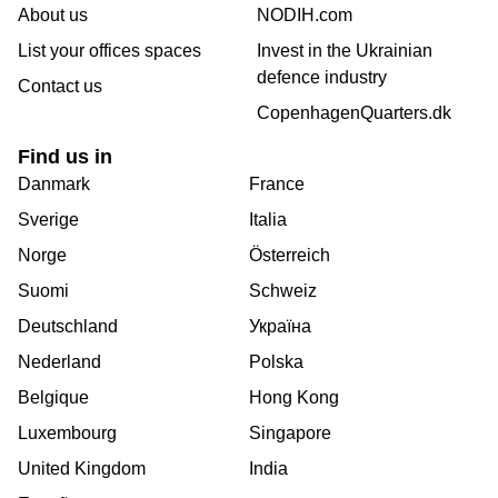
About us
NODIH.com
List your offices spaces
Invest in the Ukrainian
defence industry
Contact us
CopenhagenQuarters.dk
Find us in
Danmark
France
Sverige
Italia
Norge
Österreich
Suomi
Schweiz
Deutschland
Україна
Nederland
Polska
Belgique
Hong Kong
Luxembourg
Singapore
United Kingdom
India