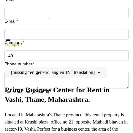
Your question (optional)
E-mail*
Get information and prices
Data protection
Company*
Trustpilot
Phone number*
[missing "en.generic.lang.en-IN" translation]
Prime Business Center for Rent in
Your question (optional)
Vashi, Thane, Maharashtra.
Located in Maharashtra's Thane province, this rental property is
situated at Krushi plaza, office no.21, opposite Mathadi bhavan in
sector-19, Vashi. Perfect for a business center, the area of the