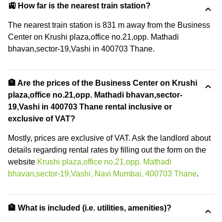
🚉 How far is the nearest train station?
The nearest train station is 831 m away from the Business
Center on Krushi plaza,office no.21,opp. Mathadi
bhavan,sector-19,Vashi in 400703 Thane.
🏦 Are the prices of the Business Center on Krushi
plaza,office no.21,opp. Mathadi bhavan,sector-
19,Vashi in 400703 Thane rental inclusive or
exclusive of VAT?
Mostly, prices are exclusive of VAT. Ask the landlord about
details regarding rental rates by filling out the form on the
website
Krushi plaza,office no.21,opp. Mathadi
bhavan,sector-19,Vashi, Navi Mumbai, 400703 Thane
.
🏦 What is included (i.e. utilities, amenities)?