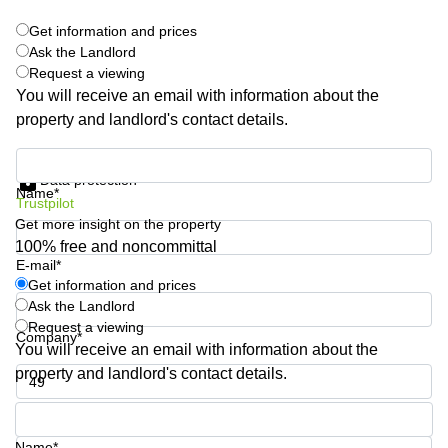
Shanghai
Copenhagen
Get information and prices
City Center
Saudi
Ask the Landlord
Arabia
Commercial
Request a viewing
Leases
You will receive an email with information about the
Colombia
Frankfurt
property and landlord's contact details.
Commercial
Leases
Get information and prices
Amsterdam
Data protection
Name*
Trustpilot
Commercial
Get more insight on the property
Leases Oslo
100% free and noncommittal
Commercial
E-mail*
Leases
Get information and prices
Budapest
Ask the Landlord
Request a viewing
Commercial
Company*
Leases
You will receive an email with information about the
Istanbul
property and landlord's contact details.
Phone number*
Name*