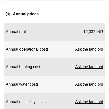
Annual prices
Annual rent
12,032 INR
Annual operational costs
Ask the landlord
Annual heating cost
Ask the landlord
Annual water costs
Ask the landlord
Annual electricity costs
Ask the landlord