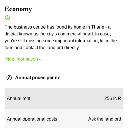
Economy
The business centre has found its home in Thane - a
district known as the city's commercial heart. In case,
you're still missing some important information, fill in the
form and contact the landlord directly.
Hide information
Annual prices per m²
Annual rent
256 INR
Annual operational costs
Ask the landlord