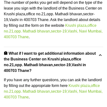
The number of perks you get will depend on the type of the
lease you sign with the landlord of the Business Center on
Krushi plaza,office no.21,opp. Mathadi bhavan,sector-
19,Vashi in 400703 Thane. Ask the landlord about details
by filling out the form on the website
Krushi plaza,office
no.21,opp. Mathadi bhavan,sector-19,Vashi, Navi Mumbai,
400703 Thane
.
🏦 What if I want to get additional information about
the Business Center on Krushi plaza,office
no.21,opp. Mathadi bhavan,sector-19,Vashi in
400703 Thane?
If you have any further questions, you can ask the landlord
by filling out the appropriate form here
Krushi plaza,office
no.21,opp. Mathadi bhavan,sector-19,Vashi, Navi Mumbai,
400703 Thane
.