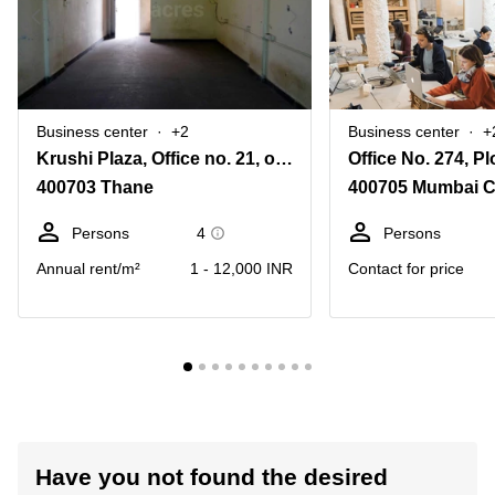
Business center
+2
Business center
+
Krushi Plaza, Office no. 21, opp. Mathadi Bhavan, Sector 19
400703 Thane
400705 Mumbai C
Persons
4
Persons
Annual rent/m²
1 - 12,000 INR
Contact for price
Have you not found the desired