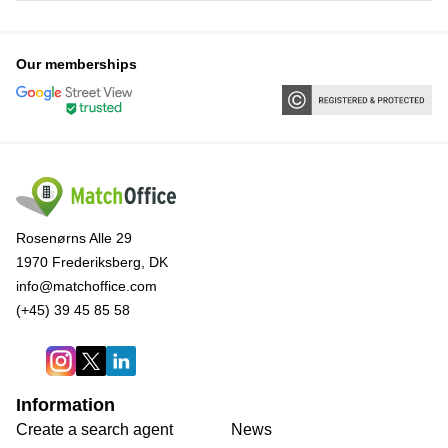
Our memberships
Rosenørns Alle 29
1970 Frederiksberg, DK
info@matchoffice.com
(+45) 39 45 85 58
Information
Create a search agent
News