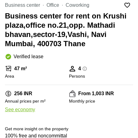
Office
Ottawa,
Centers
Business center
Office
Coworking
Canada
in New
Germany
York
Business center for rent on Krushi
Dubai,
City
Netherlands
UAE
plaza,office no.21,opp. Mathadi
Virtual
Belgium
bhavan,sector-19,Vashi, Navi
Sharjah,
Offices
UAE
in
Luxembourg
Mumbai, 400703 Thane
New
Istanbul,
Jersey
United
Turkey
Verified lease
Kingdom
Virtual
Riyadh,
Offices
Spain
47 m²
4
Saudi
San
Area
Persons
Arabia
Diego,
France
CA
Italy
256 INR
From 1,003 INR
Commercial
+ 3 photos
Leases
Austria
Annual prices per m²
Monthly price
Seoul
See economy
Switzerland
Coworkings
Ukraine
in New
York City,
Get more insight on the property
Frankfurt
NY
100% free and noncommittal