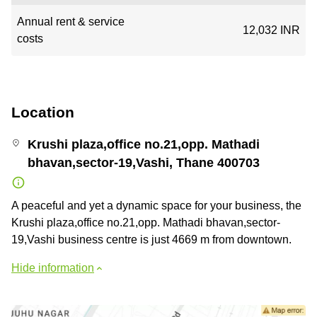
Annual rent & service
12,032 INR
costs
Location
Krushi plaza,office no.21,opp. Mathadi
bhavan,sector-19,Vashi, Thane 400703
A peaceful and yet a dynamic space for your business, the
Krushi plaza,office no.21,opp. Mathadi bhavan,sector-
19,Vashi business centre is just 4669 m from downtown.
Hide information