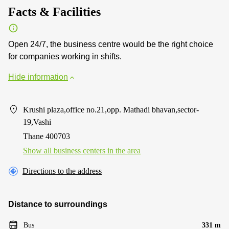
Facts & Facilities
Open 24/7, the business centre would be the right choice
for companies working in shifts.
Hide information
Krushi plaza,office no.21,opp. Mathadi bhavan,sector-
19,Vashi
Thane 400703
Show all business centers in the area
Directions to the address
Distance to surroundings
Bus
331 m