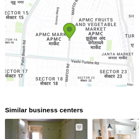
Similar business centers