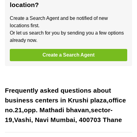
location?
Create a Search Agent and be notified of new
locations first.
Or let us search for you by sending you a few options
already now.
Create a Search Agent
Frequently asked questions about
business centers in Krushi plaza,office
no.21,opp. Mathadi bhavan,sector-
19,Vashi, Navi Mumbai, 400703 Thane