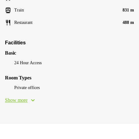
Train
831 m
Restaurant
488 m
Facilities
Basic
24 Hour Access
Room Types
Private offices
Show more