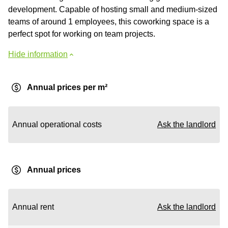
development. Capable of hosting small and medium-sized
teams of around 1 employees, this coworking space is a
perfect spot for working on team projects.
Hide information
Annual prices per m²
Annual operational costs
Ask the landlord
Annual prices
Annual rent
Ask the landlord