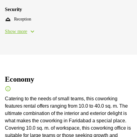
Security
Reception
Show more
Economy
Catering to the needs of small teams, this coworking
features rental offers ranging from 10.0 to 40.0 sq. m. The
ultimate combination of the interior and exterior delight is
what makes the coworking in Faridabad a special place.
Сovering 10.0 sq. m. of workspace, this coworking office is
suitable for large teams or those seeking growth and