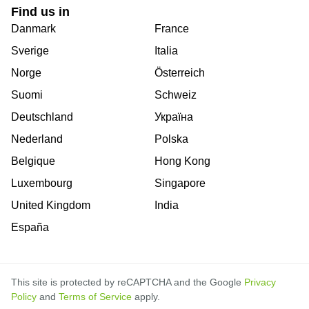
Find us in
Danmark
France
Sverige
Italia
Norge
Österreich
Suomi
Schweiz
Deutschland
Україна
Nederland
Polska
Belgique
Hong Kong
Luxembourg
Singapore
United Kingdom
India
España
This site is protected by reCAPTCHA and the Google
Privacy
Policy
and
Terms of Service
apply.