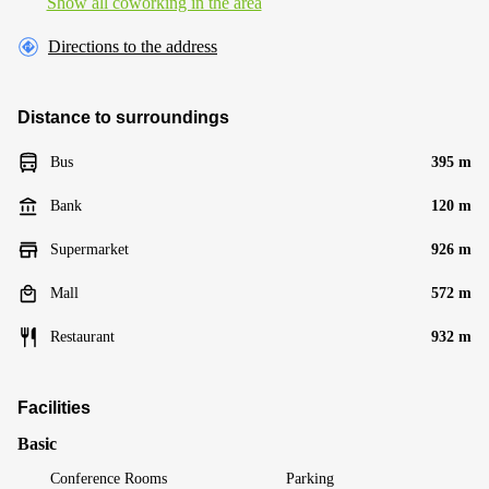
Show all coworking in the area
Directions to the address
Distance to surroundings
Bus
395 m
Bank
120 m
Supermarket
926 m
Mall
572 m
Restaurant
932 m
Facilities
Basic
Conference Rooms
Parking