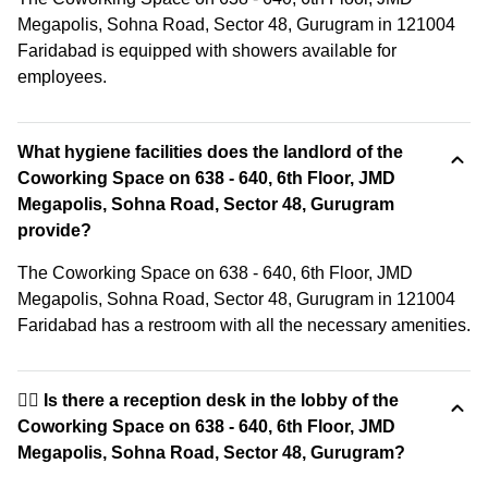
Megapolis, Sohna Road, Sector 48, Gurugram in 121004
Faridabad is equipped with showers available for
employees.
What hygiene facilities does the landlord of the
Coworking Space on 638 - 640, 6th Floor, JMD
Megapolis, Sohna Road, Sector 48, Gurugram
provide?
The Coworking Space on 638 - 640, 6th Floor, JMD
Megapolis, Sohna Road, Sector 48, Gurugram in 121004
Faridabad has a restroom with all the necessary amenities.
🙋‍♀️ Is there a reception desk in the lobby of the
Coworking Space on 638 - 640, 6th Floor, JMD
Megapolis, Sohna Road, Sector 48, Gurugram?