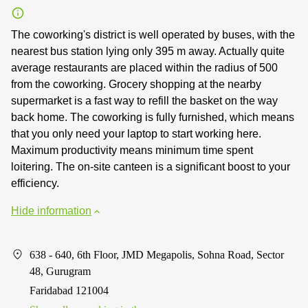
The coworking's district is well operated by buses, with the
nearest bus station lying only 395 m away. Actually quite
average restaurants are placed within the radius of 500
from the coworking. Grocery shopping at the nearby
supermarket is a fast way to refill the basket on the way
back home. The coworking is fully furnished, which means
that you only need your laptop to start working here.
Maximum productivity means minimum time spent
loitering. The on-site canteen is a significant boost to your
efficiency.
Hide information
638 - 640, 6th Floor, JMD Megapolis, Sohna Road, Sector
48, Gurugram
Faridabad 121004