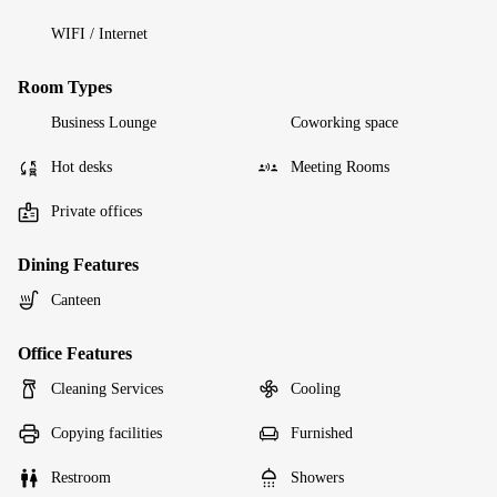
WIFI / Internet
Room Types
Business Lounge
Coworking space
Hot desks
Meeting Rooms
Private offices
Dining Features
Canteen
Office Features
Cleaning Services
Cooling
Copying facilities
Furnished
Restroom
Showers