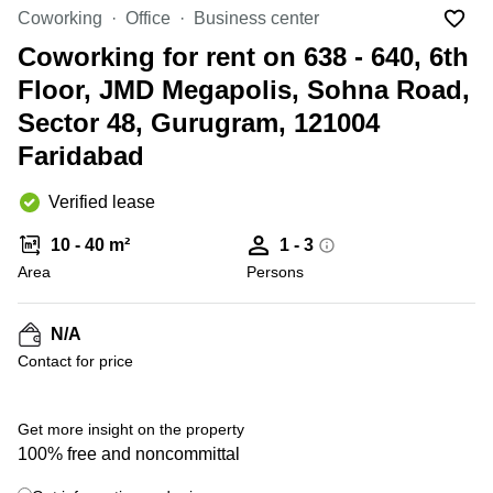
Office
Ottawa,
Centers
Coworking
Office
Business center
Canada
in New
Germany
York
Coworking for rent on 638 - 640, 6th
Dubai,
City
Netherlands
UAE
Floor, JMD Megapolis, Sohna Road,
Virtual
Belgium
Sector 48, Gurugram, 121004
Sharjah,
Offices
UAE
in
Luxembourg
Faridabad
New
Istanbul,
Jersey
United
Turkey
Verified lease
Kingdom
Virtual
Riyadh,
Offices
Spain
10 - 40 m²
1 - 3
Saudi
San
Area
Persons
Arabia
Diego,
France
CA
Italy
N/A
Commercial
Leases
Austria
Contact for price
Seoul
Switzerland
Coworkings
Get more insight on the property
Ukraine
in New
York City,
100% free and noncommittal
Frankfurt
NY