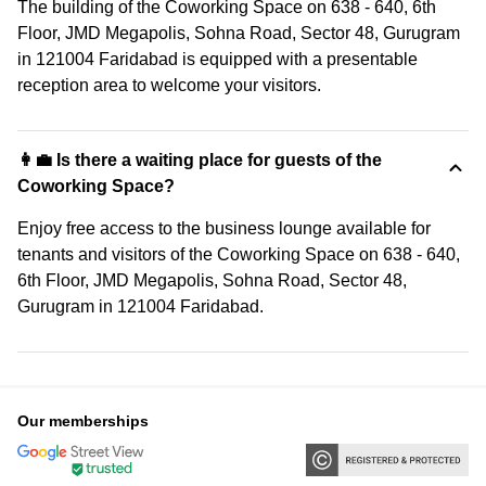
The building of the Coworking Space on 638 - 640, 6th
Floor, JMD Megapolis, Sohna Road, Sector 48, Gurugram
in 121004 Faridabad is equipped with a presentable
reception area to welcome your visitors.
👩‍💼 Is there a waiting place for guests of the
Coworking Space?
Enjoy free access to the business lounge available for
tenants and visitors of the Coworking Space on 638 - 640,
6th Floor, JMD Megapolis, Sohna Road, Sector 48,
Gurugram in 121004 Faridabad.
Our memberships