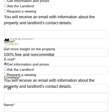
Get information and prices
Shanghai
Copenhagen
Ask the Landlord
City Center
Request a viewing
Saudi
Arabia
You will receive an email with information about the
Commercial
Leases
property and landlord's contact details.
Colombia
Frankfurt
Get information and prices
Commercial
Data protection
Leases
Name*
Amsterdam
Trustpilot
Get more insight on the property
Commercial
100% free and noncommittal
Leases Oslo
E-mail*
Get information and prices
Commercial
Leases
Ask the Landlord
Budapest
Request a viewing
Company*
You will receive an email with information about the
Commercial
property and landlord's contact details.
Leases
Istanbul
Phone number*
Name*