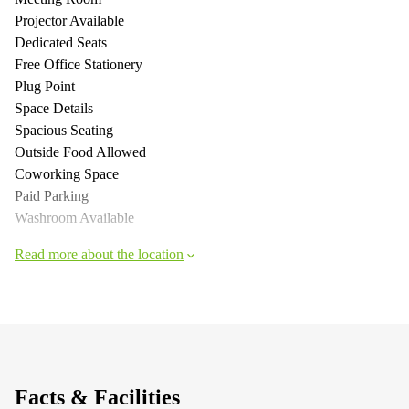
Projector Available
Dedicated Seats
Free Office Stationery
Plug Point
Space Details
Spacious Seating
Outside Food Allowed
Coworking Space
Paid Parking
Washroom Available
Read more about the location
Facts & Facilities