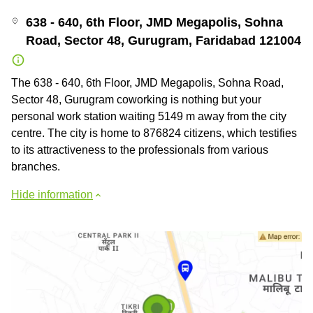
638 - 640, 6th Floor, JMD Megapolis, Sohna
Road, Sector 48, Gurugram, Faridabad 121004
The 638 - 640, 6th Floor, JMD Megapolis, Sohna Road,
Sector 48, Gurugram coworking is nothing but your
personal work station waiting 5149 m away from the city
centre. The city is home to 876824 citizens, which testifies
to its attractiveness to the professionals from various
branches.
Hide information