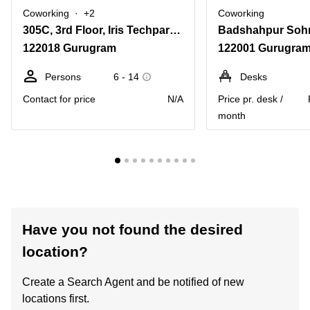
Coworking
+2
Coworking
305C, 3rd Floor, Iris Techpark, Sohna Road, Sector 48,Haryana, Gurugram
122018 Gurugram
122001 Gurugra
Persons
6 - 14
Desks
Contact for price
N/A
Price pr. desk /
month
Have you not found the desired
location?
Create a Search Agent and be notified of new
locations first.