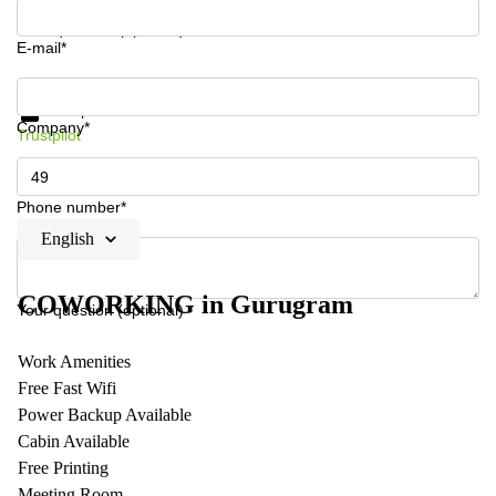
Your question (optional)
E-mail*
Get information and prices
Data protection
Company*
Trustpilot
Phone number*
English
COWORKING in Gurugram
Your question (optional)
Work Amenities
Free Fast Wifi
Power Backup Available
Cabin Available
Free Printing
Meeting Room