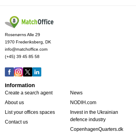
Rosenørns Alle 29
1970 Frederiksberg, DK
info@matchoffice.com
(+45) 39 45 85 58
Information
Create a search agent
News
About us
NODIH.com
List your offices spaces
Invest in the Ukrainian
defence industry
Contact us
CopenhagenQuarters.dk