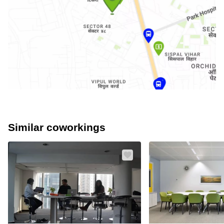
Similar coworkings