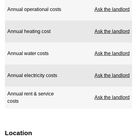
Annual operational costs
Ask the landlord
Annual heating cost
Ask the landlord
Annual water costs
Ask the landlord
Annual electricity costs
Ask the landlord
Annual rent & service
Ask the landlord
costs
Location