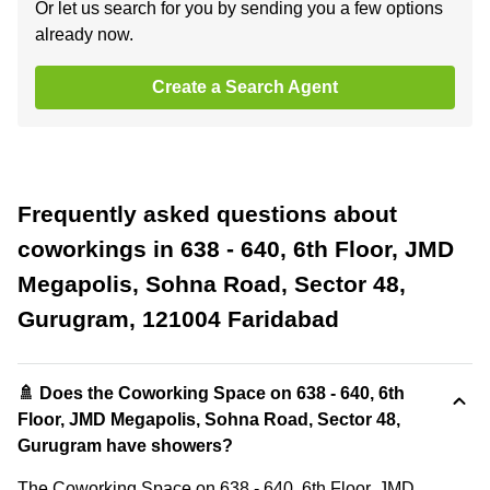
Or let us search for you by sending you a few options
already now.
Create a Search Agent
Frequently asked questions about
coworkings in 638 - 640, 6th Floor, JMD
Megapolis, Sohna Road, Sector 48,
Gurugram, 121004 Faridabad
🚿 Does the Coworking Space on 638 - 640, 6th
Floor, JMD Megapolis, Sohna Road, Sector 48,
Gurugram have showers?
The Coworking Space on 638 - 640, 6th Floor, JMD