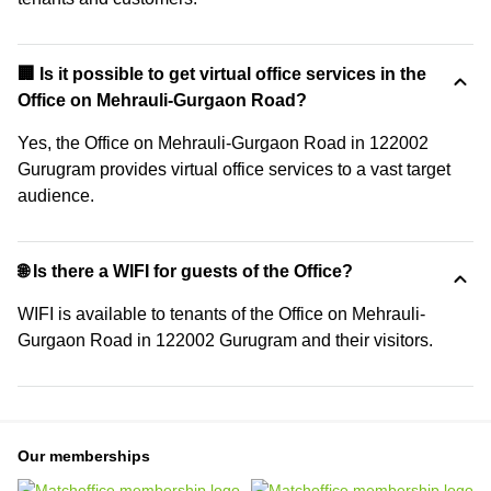
🏢 Is it possible to get virtual office services in the
Office on Mehrauli-Gurgaon Road?
Yes, the Office on Mehrauli-Gurgaon Road in 122002
Gurugram provides virtual office services to a vast target
audience.
🌐 Is there a WIFI for guests of the Office?
WIFI is available to tenants of the Office on Mehrauli-
Gurgaon Road in 122002 Gurugram and their visitors.
Our memberships