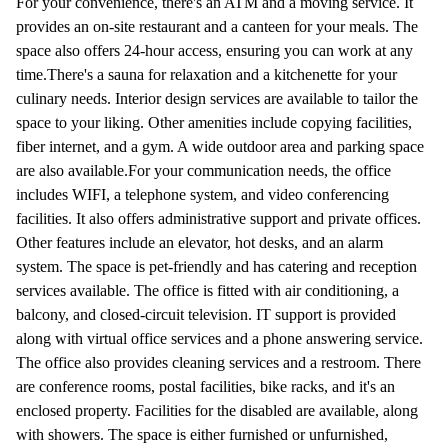
For your convenience, there's an ATM and a moving service. It
provides an on-site restaurant and a canteen for your meals. The
space also offers 24-hour access, ensuring you can work at any
time.There's a sauna for relaxation and a kitchenette for your
culinary needs. Interior design services are available to tailor the
space to your liking. Other amenities include copying facilities,
fiber internet, and a gym. A wide outdoor area and parking space
are also available.For your communication needs, the office
includes WIFI, a telephone system, and video conferencing
facilities. It also offers administrative support and private offices.
Other features include an elevator, hot desks, and an alarm
system. The space is pet-friendly and has catering and reception
services available. The office is fitted with air conditioning, a
balcony, and closed-circuit television. IT support is provided
along with virtual office services and a phone answering service.
The office also provides cleaning services and a restroom. There
are conference rooms, postal facilities, bike racks, and it's an
enclosed property. Facilities for the disabled are available, along
with showers. The space is either furnished or unfurnished,