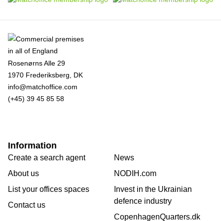
Rosenørns Alle 29
1970 Frederiksberg, DK
info@matchoffice.com
(+45) 39 45 85 58
Information
Create a search agent
News
About us
NODIH.com
List your offices spaces
Invest in the Ukrainian
defence industry
Contact us
CopenhagenQuarters.dk