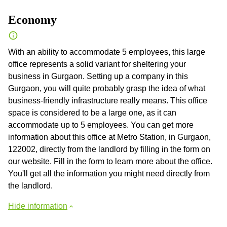
Economy
With an ability to accommodate 5 employees, this large
office represents a solid variant for sheltering your
business in Gurgaon. Setting up a company in this
Gurgaon, you will quite probably grasp the idea of what
business-friendly infrastructure really means. This office
space is considered to be a large one, as it can
accommodate up to 5 employees. You can get more
information about this office at Metro Station, in Gurgaon,
122002, directly from the landlord by filling in the form on
our website. Fill in the form to learn more about the office.
You'll get all the information you might need directly from
the landlord.
Hide information