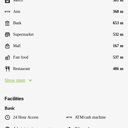
Metro
381 m
Atm
368 m
Bank
653 m
Supermarket
532 m
Mall
167 m
Fast food
537 m
Restaurant
486 m
Show more
Facilities
Basic
24 Hour Access
ATM/cash machine