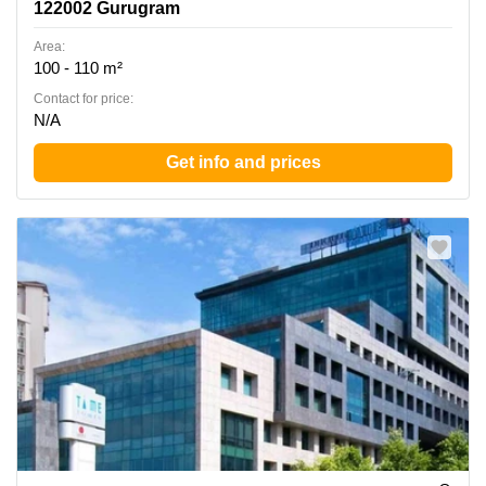
122002 Gurugram
Area:
100 - 110 m²
Contact for price:
N/A
Get info and prices