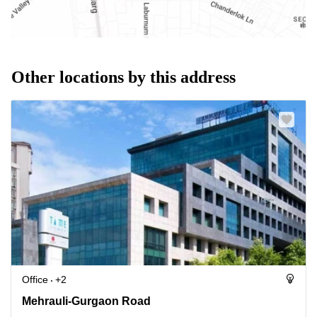
Other locations by this address
Office
+2
Mehrauli-Gurgaon Road, 122002 Gurugram
Mehrauli-Gurgaon Road