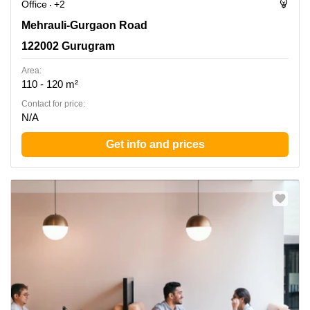
Office
+2
Mehrauli-Gurgaon Road, 122002 Gurugram
Mehrauli-Gurgaon Road
122002 Gurugram
Area:
110 - 120 m²
Contact for price:
N/A
Get info and prices