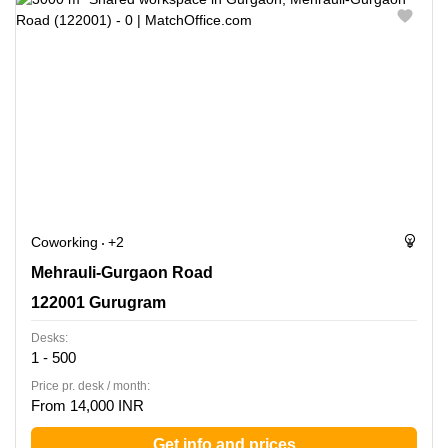
Coworking
+2
Mehrauli-Gurgaon Road, 122001 Gurugram
Mehrauli-Gurgaon Road
122001 Gurugram
Desks:
1 - 500
Price pr. desk / month:
From 14,000 INR
Get info and prices