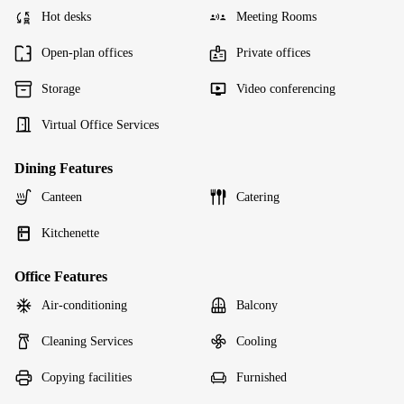
Hot desks
Meeting Rooms
Open-plan offices
Private offices
Storage
Video conferencing
Virtual Office Services
Dining Features
Canteen
Catering
Kitchenette
Office Features
Air-conditioning
Balcony
Cleaning Services
Cooling
Copying facilities
Furnished