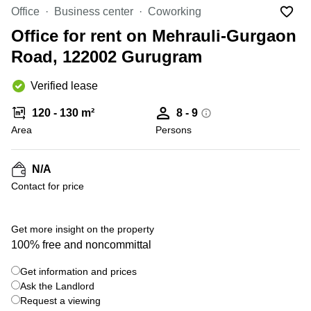
Office
Ottawa,
Centers
Office
Business center
Coworking
Canada
in New
Germany
York
Office for rent on Mehrauli-Gurgaon
Dubai,
City
Netherlands
UAE
Road, 122002 Gurugram
Virtual
Belgium
Sharjah,
Offices
Verified lease
UAE
in
Luxembourg
New
Istanbul,
120 - 130 m²
8 - 9
Jersey
United
Turkey
Area
Kingdom
Persons
Virtual
Riyadh,
Offices
Spain
Saudi
San
N/A
Arabia
Diego,
France
Contact for price
CA
Italy
Commercial
Leases
Austria
Get more insight on the property
Seoul
100% free and noncommittal
Switzerland
Coworkings
Get information and prices
Ukraine
in New
York City,
Ask the Landlord
Frankfurt
NY
Request a viewing