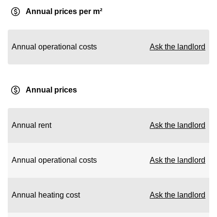
Annual prices per m²
Annual operational costs
Ask the landlord
Annual prices
Annual rent
Ask the landlord
Annual operational costs
Ask the landlord
Annual heating cost
Ask the landlord