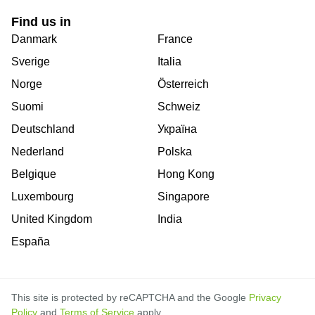
Find us in
Danmark
France
Sverige
Italia
Norge
Österreich
Suomi
Schweiz
Deutschland
Україна
Nederland
Polska
Belgique
Hong Kong
Luxembourg
Singapore
United Kingdom
India
España
This site is protected by reCAPTCHA and the Google
Privacy
Policy
and
Terms of Service
apply.