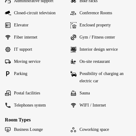
Administrative support
Bike racks
Closed-circuit television
Conference Rooms
Elevator
Enclosed property
Fiber internet
Gym / Fitness center
IT support
Interior design service
Moving service
On-site restaurant
Parking
Possibility of charging an
electric car
Postal facilities
Sauna
Telephones system
WIFI / Internet
Room Types
Business Lounge
Coworking space