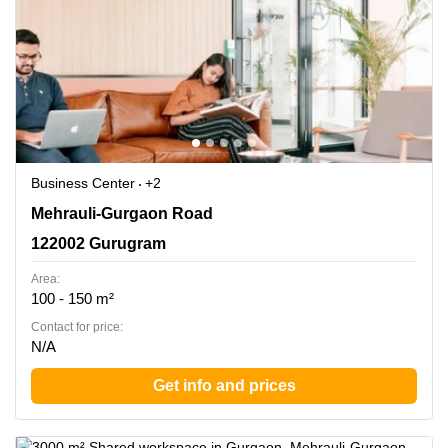
Business Center
+2
Mehrauli-Gurgaon Road, 122002 Gurugram
Mehrauli-Gurgaon Road
122002 Gurugram
Area:
100 - 150 m²
Contact for price:
N/A
Get info and prices