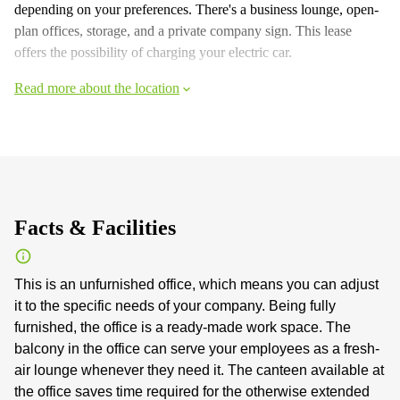
depending on your preferences. There's a business lounge, open-
plan offices, storage, and a private company sign. This lease
offers the possibility of charging your electric car.
Read more about the location
Facts & Facilities
This is an unfurnished office, which means you can adjust
it to the specific needs of your company. Being fully
furnished, the office is a ready-made work space. The
balcony in the office can serve your employees as a fresh-
air lounge whenever they need it. The canteen available at
the office saves time required for the otherwise extended