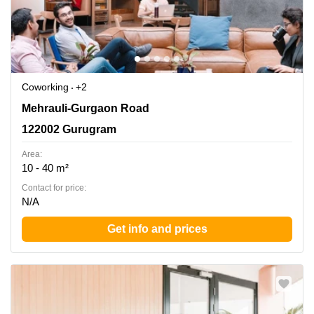
Coworking
+2
Mehrauli-Gurgaon Road, 122002 Gurugram
Mehrauli-Gurgaon Road
122002 Gurugram
Area:
10 - 40 m²
Contact for price:
N/A
Get info and prices