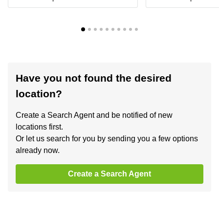
Have you not found the desired
location?
Create a Search Agent and be notified of new
locations first.
Or let us search for you by sending you a few options
already now.
Create a Search Agent