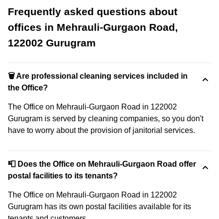
Frequently asked questions about
offices in Mehrauli-Gurgaon Road,
122002 Gurugram
🗑 Are professional cleaning services included in
the Office?
The Office on Mehrauli-Gurgaon Road in 122002
Gurugram is served by cleaning companies, so you don't
have to worry about the provision of janitorial services.
📮 Does the Office on Mehrauli-Gurgaon Road offer
postal facilities to its tenants?
The Office on Mehrauli-Gurgaon Road in 122002
Gurugram has its own postal facilities available for its
tenants and customers.