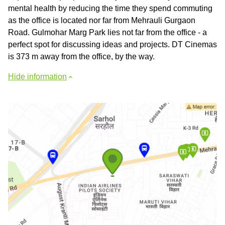
mental health by reducing the time they spend commuting
as the office is located nor far from Mehrauli Gurgaon
Road. Gulmohar Marg Park lies not far from the office - a
perfect spot for discussing ideas and projects. DT Cinemas
is 373 m away from the office, by the way.
Hide information