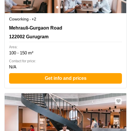
Coworking
+2
Mehrauli-Gurgaon Road, 122002 Gurugram
Mehrauli-Gurgaon Road
122002 Gurugram
Area:
100 - 150 m²
Contact for price:
N/A
Get info and prices