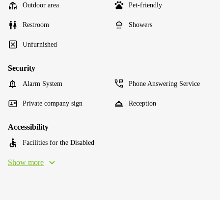
Outdoor area
Pet-friendly
Restroom
Showers
Unfurnished
Security
Alarm System
Phone Answering Service
Private company sign
Reception
Accessibility
Facilities for the Disabled
Show more