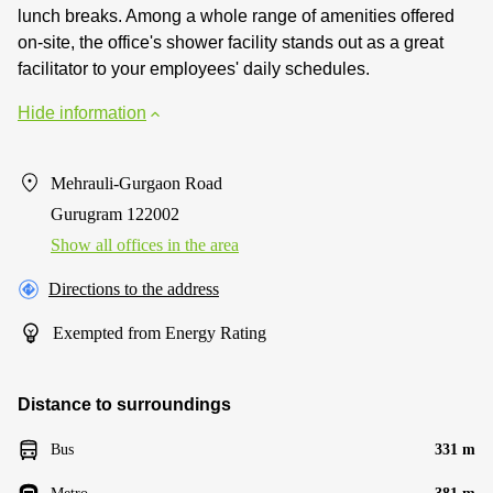
lunch breaks. Among a whole range of amenities offered
on-site, the office's shower facility stands out as a great
facilitator to your employees' daily schedules.
Hide information
Mehrauli-Gurgaon Road
Gurugram 122002
Show all offices in the area
Directions to the address
Exempted from Energy Rating
Distance to surroundings
Bus
331 m