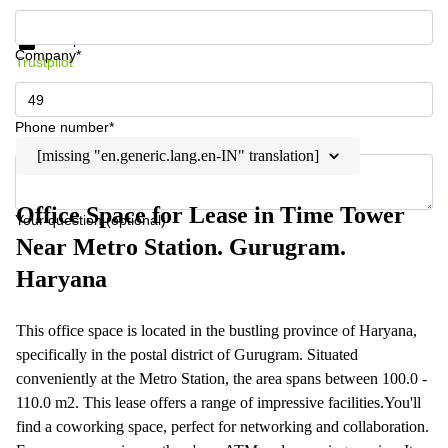
Get information and prices
Data protection
Company*
Trustpilot
Phone number*
[missing "en.generic.lang.en-IN" translation]
Office Space for Lease in Time Tower
Your question (optional)
Near Metro Station. Gurugram.
Haryana
This office space is located in the bustling province of Haryana,
specifically in the postal district of Gurugram. Situated
conveniently at the Metro Station, the area spans between 100.0 -
110.0 m2. This lease offers a range of impressive facilities.You'll
find a coworking space, perfect for networking and collaboration.