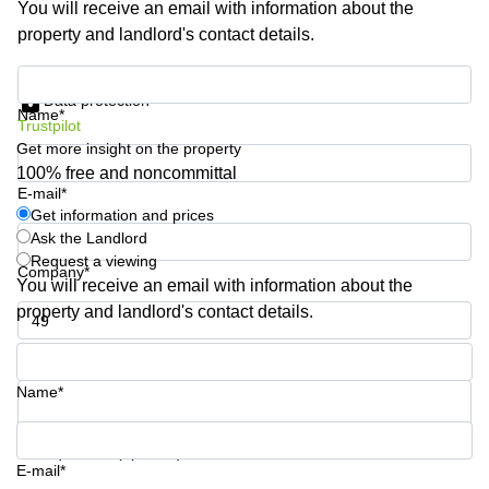
You will receive an email with information about the
Shanghai
Copenhagen
property and landlord's contact details.
City Center
Saudi
Arabia
Commercial
Get information and prices
Leases
Data protection
Colombia
Frankfurt
Name*
Trustpilot
Get more insight on the property
Commercial
Leases
100% free and noncommittal
Amsterdam
E-mail*
Get information and prices
Commercial
Ask the Landlord
Leases Oslo
Request a viewing
Company*
Commercial
You will receive an email with information about the
Leases
property and landlord's contact details.
Budapest
Phone number*
Commercial
Leases
Name*
Istanbul
Your question (optional)
E-mail*