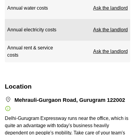
Annual water costs
Ask the landlord
Annual electricity costs
Ask the landlord
Annual rent & service
Ask the landlord
costs
Location
Mehrauli-Gurgaon Road, Gurugram 122002
Delhi-Gurugram Expressway runs near the office, which is
quite an advantage with today's business heavily
dependent on people's mobility. Take care of your team's