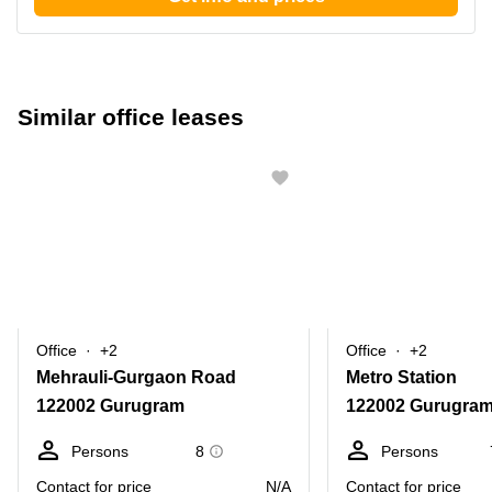
Similar office leases
Office
+2
Office
+2
Mehrauli-Gurgaon Road
Metro Station
122002 Gurugram
122002 Gurugra
Persons
8
Persons
Contact for price
N/A
Contact for price