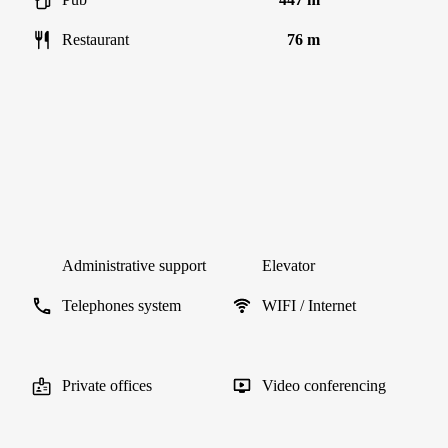
Restaurant
76 m
Administrative support
Elevator
Telephones system
WIFI / Internet
Private offices
Video conferencing