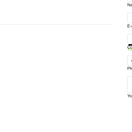
N
E-
Ge
C
Tr
Ph
Yo