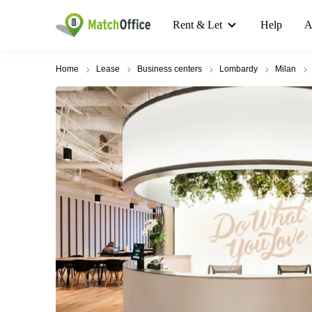
Rent & Let
Help
A
Home
Lease
Business centers
Lombardy
Milan