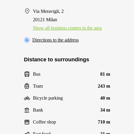
Via Meravigli, 2
20121 Milan
Show all business centers in the area
Directions to the address
Distance to surroundings
Bus
81 m
Tram
243 m
Bicycle parking
40 m
Bank
34 m
Coffee shop
710 m
Fast food
21 m