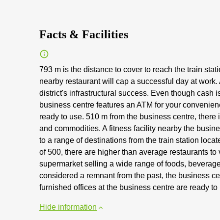
Facts & Facilities
793 m is the distance to cover to reach the train stat
nearby restaurant will cap a successful day at work. 
district's infrastructural success. Even though cash
business centre features an ATM for your convenience
ready to use. 510 m from the business centre, there 
and commodities. A fitness facility nearby the busin
to a range of destinations from the train station loc
of 500, there are higher than average restaurants to v
supermarket selling a wide range of foods, bevera
considered a remnant from the past, the business ce
furnished offices at the business centre are ready to
Hide information