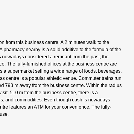
ion from this business centre. A 2 minutes walk to the
A pharmacy nearby is a solid additive to the formula of the
 is nowadays considered a remnant from the past, the
. The fully-furnished offices at the business centre are
is a supermarket selling a wide range of foods, beverages,
ess centre is a popular athletic venue. Commuter trains run
ated 793 m away from the business centre. Within the radius
isit. 510 m from the business centre, there is a
ges, and commodities. Even though cash is nowadays
ntre features an ATM for your convenience. The fully-
 use.