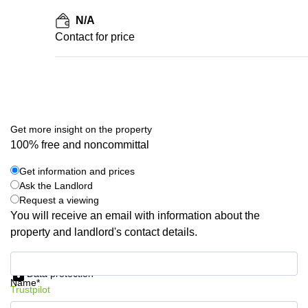
N/A
Contact for price
Get more insight on the property
100% free and noncommittal
Get information and prices
Ask the Landlord
Request a viewing
You will receive an email with information about the
property and landlord's contact details.
Get information and prices
Data protection
Name*
Trustpilot