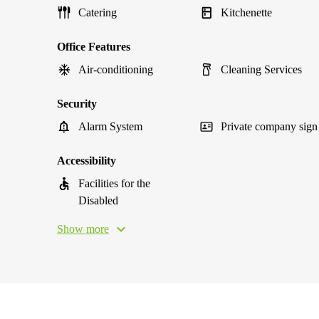
Catering
Kitchenette
Office Features
Air-conditioning
Cleaning Services
Security
Alarm System
Private company sign
Accessibility
Facilities for the
Disabled
Show more