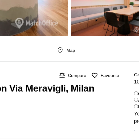
Map
Ge
Compare
Favourite
10
n Via Meravigli, Milan
Yo
pr