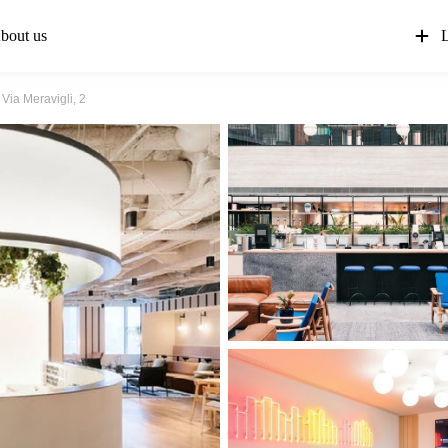
bout us
L
Via Meravigli, 2