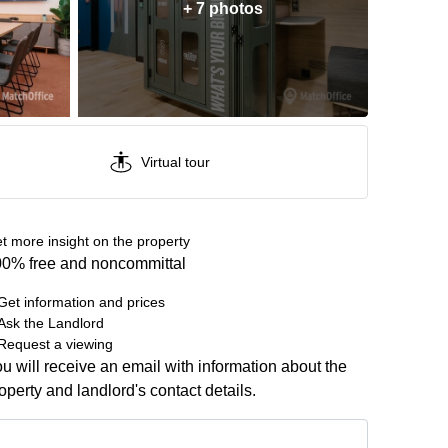
+ 7 photos
Virtual tour
t more insight on the property
0% free and noncommittal
Get information and prices
Ask the Landlord
Request a viewing
u will receive an email with information about the
operty and landlord's contact details.