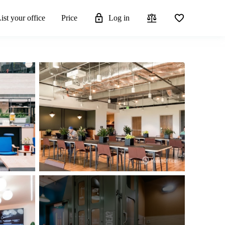
ist your office
Price
Log in