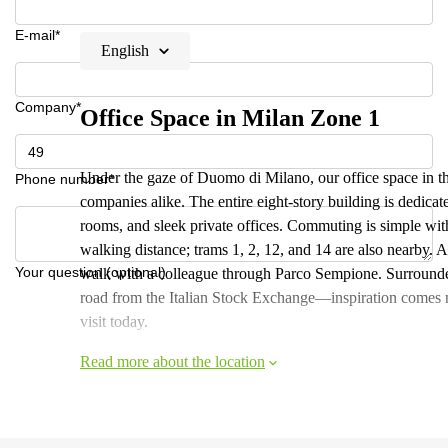
E-mail*
English
Company*
Office Space in Milan Zone 1
Under the gaze of Duomo di Milano, our office space in the 
Phone number*
companies alike. The entire eight-story building is dedica
rooms, and sleek private offices. Commuting is simple wit
walking distance; trams 1, 2, 12, and 14 are also nearby. A
Your question (optional)
walk with a colleague through Parco Sempione. Surrounde
road from the Italian Stock Exchange—inspiration comes na
visit today.
Read more about the location