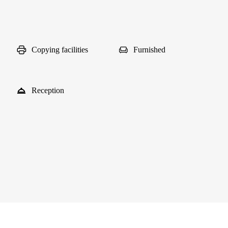
Copying facilities
Furnished
Reception