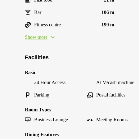
Bar
106 m
Fitness centre
199 m
Show more
Facilities
Basic
24 Hour Access
ATM/cash machine
Parking
Postal facilities
Room Types
Business Lounge
Meeting Rooms
Dining Features