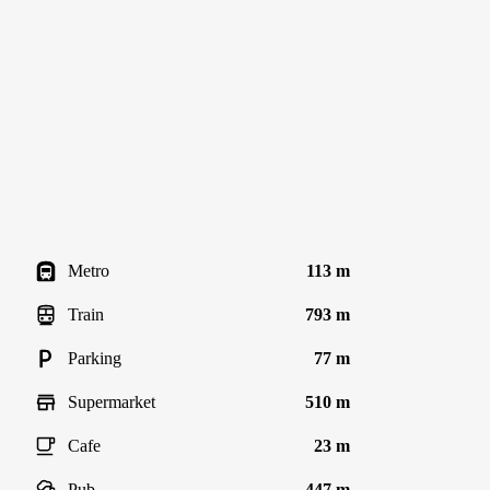
Metro
113 m
Train
793 m
Parking
77 m
Supermarket
510 m
Cafe
23 m
Pub
447 m