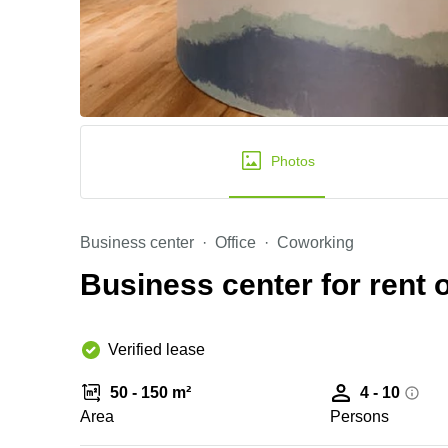
Photos
Business center
Office
Coworking
Business center for rent o
Verified lease
50 - 150 m²
4 - 10
Area
Persons