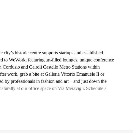
city’s historic centre supports startups and established
ted to WeWork, featuring art-filled lounges, unique conference
h Cordusio and Cairoli Castello Metro Stations within
fter work, grab a bite at Galleria Vittorio Emanuele II or
d by professionals in fashion and art—and just down the
turally at our office space on Via Meravigli. Schedule a