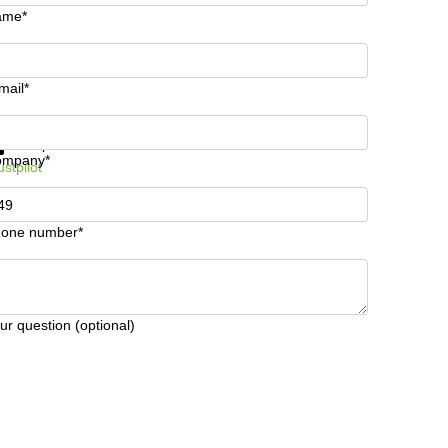
ame*
mail*
t information and prices
Data protection
ompany*
ustpilot
one number*
ur question (optional)