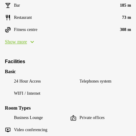
Bar
185 m
Restaurant
73 m
Fitness centre
308 m
Show more
Facilities
Basic
24 Hour Access
Telephones system
WIFI / Internet
Room Types
Business Lounge
Private offices
Video conferencing