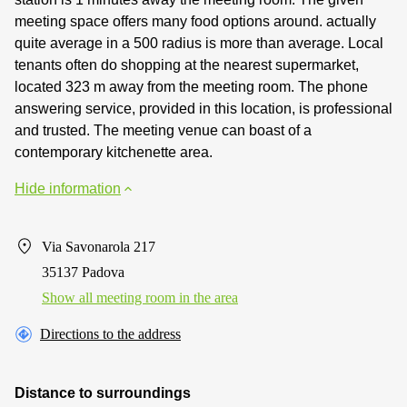
meeting space offers many food options around. actually
quite average in a 500 radius is more than average. Local
tenants often do shopping at the nearest supermarket,
located 323 m away from the meeting room. The phone
answering service, provided in this location, is professional
and trusted. The meeting venue can boast of a
contemporary kitchenette area.
Hide information
Via Savonarola 217
35137 Padova
Show all meeting room in the area
Directions to the address
Distance to surroundings