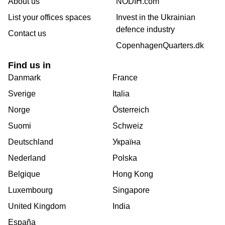
About us
NODIH.com
List your offices spaces
Invest in the Ukrainian
defence industry
Contact us
CopenhagenQuarters.dk
Find us in
Danmark
France
Sverige
Italia
Norge
Österreich
Suomi
Schweiz
Deutschland
Україна
Nederland
Polska
Belgique
Hong Kong
Luxembourg
Singapore
United Kingdom
India
España