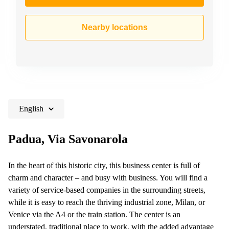
Nearby locations
English
Padua, Via Savonarola
In the heart of this historic city, this business center is full of
charm and character – and busy with business. You will find a
variety of service-based companies in the surrounding streets,
while it is easy to reach the thriving industrial zone, Milan, or
Venice via the A4 or the train station. The center is an
understated, traditional place to work, with the added advantage