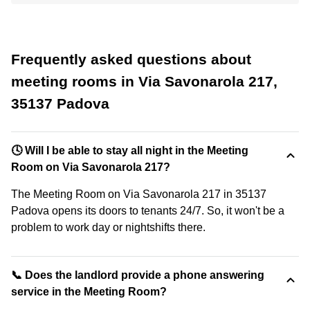
Frequently asked questions about
meeting rooms in Via Savonarola 217,
35137 Padova
🕓 Will I be able to stay all night in the Meeting
Room on Via Savonarola 217?
The Meeting Room on Via Savonarola 217 in 35137
Padova opens its doors to tenants 24/7. So, it won't be a
problem to work day or nightshifts there.
📞 Does the landlord provide a phone answering
service in the Meeting Room?