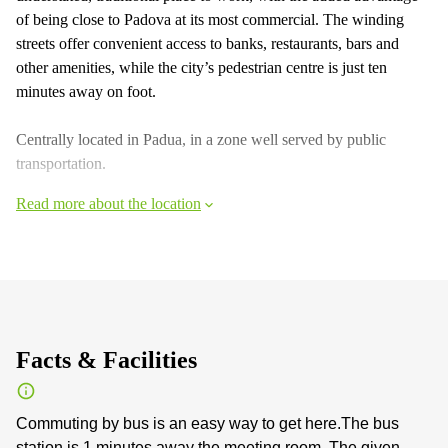
of being close to Padova at its most commercial. The winding
streets offer convenient access to banks, restaurants, bars and
other amenities, while the city’s pedestrian centre is just ten
minutes away on foot.
Centrally located in Padua, in a zone well served by public
transportation.
Read more about the location
Facts & Facilities
Commuting by bus is an easy way to get here.The bus
station is 1 minutes away the meeting room. The given