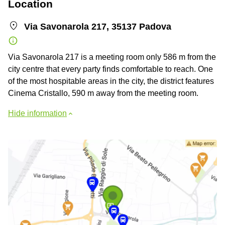
Location
Via Savonarola 217, 35137 Padova
Via Savonarola 217 is a meeting room only 586 m from the
city centre that every party finds comfortable to reach. One
of the most hospitable areas in the city, the district features
Cinema Cristallo, 590 m away from the meeting room.
Hide information