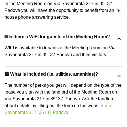
In the Meeting Room on Via Savonarola 217 in 35137
Padova you will have the opportunity to benefit from an in-
house phone answering service.
🌐 Is there a WIFI for guests of the Meeting Room?
WIFI is available to tenants of the Meeting Room on Via
Savonarola 217 in 35137 Padova and their visitors.
🏦 What is included (i.e. utilities, amenities)?
The number of perks you get will depend on the type of the
lease you sign with the landlord of the Meeting Room on
Via Savonarola 217 in 35137 Padova. Ask the landlord
about details by filling out the form on the website
Via
Savonarola 217, 35137 Padova
.