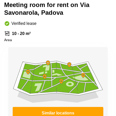
Shanghai
Meeting room for rent on Via
Copenhagen
City Center
Savonarola, Padova
Saudi
Arabia
Commercial
Leases
Verified lease
Colombia
Frankfurt
10 - 20 m²
Commercial
Area
Leases
Amsterdam
Commercial
Leases Oslo
Commercial
Leases
Budapest
Commercial
Leases
Istanbul
Similar locations