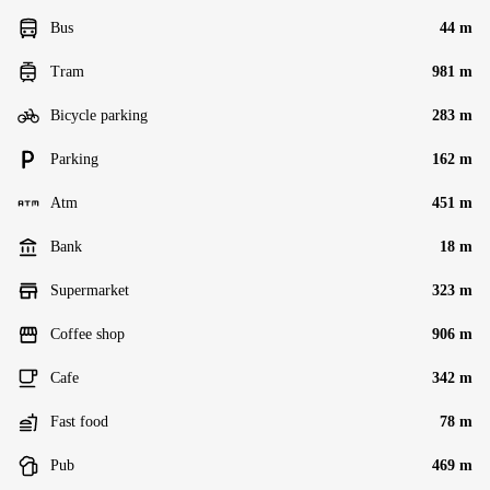
Bus
44 m
Tram
981 m
Bicycle parking
283 m
Parking
162 m
Atm
451 m
Bank
18 m
Supermarket
323 m
Coffee shop
906 m
Cafe
342 m
Fast food
78 m
Pub
469 m