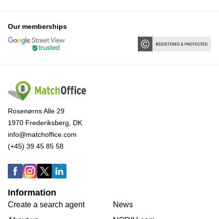
Our memberships
Rosenørns Alle 29
1970 Frederiksberg, DK
info@matchoffice.com
(+45) 39 45 85 58
Information
Create a search agent
News