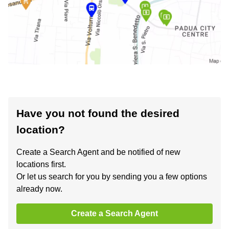
Have you not found the desired
location?
Create a Search Agent and be notified of new
locations first.
Or let us search for you by sending you a few options
already now.
Create a Search Agent