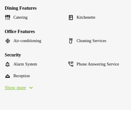
Dining Features
Catering
Kitchenette
Office Features
Air-conditioning
Cleaning Services
Security
Alarm System
Phone Answering Service
Reception
Show more