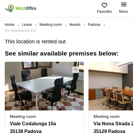
Favorites
Menu
Rent & Let
Home
Lease
Meeting room
Veneto
Padova
Via Savonarola 217
Help
Type of
Popular
Popular
Find
This location is rented out
premises
сities
searches
us
here
See similar available premises below:
About us
Offices
Miami,
Vienna
USA
USA
Business
Offices in
List your office
center
Los
California
UAE
Angeles,
Coworking
Business
Canada
USA
Price
Centers
Meeting
Türkiye
New
in Dubai
rooms
York
Log in
Denmark
Business
City,
Warehouses
Centers
USA
Sweden
in Abu
Meeting room
Meeting room
Parking
Toronto,
Dhabi
Norway
Viale Codalunga 10a
Via Nona Strada 
Canada
Virtual
Business
35138 Padova
35129 Padova
Finland