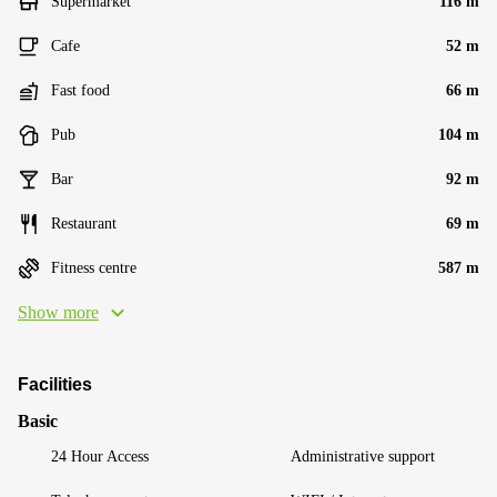
Supermarket
116 m
Cafe
52 m
Fast food
66 m
Pub
104 m
Bar
92 m
Restaurant
69 m
Fitness centre
587 m
Show more
Facilities
Basic
24 Hour Access
Administrative support