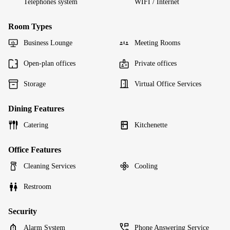
Telephones system
WIFI / Internet
Room Types
Business Lounge
Meeting Rooms
Open-plan offices
Private offices
Storage
Virtual Office Services
Dining Features
Catering
Kitchenette
Office Features
Cleaning Services
Cooling
Restroom
Security
Alarm System
Phone Answering Service