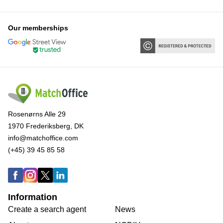
Our memberships
Rosenørns Alle 29
1970 Frederiksberg, DK
info@matchoffice.com
(+45) 39 45 85 58
Information
Create a search agent
News