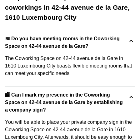
coworkings in 42-44 avenue de la Gare,
1610 Luxembourg City
📅 Do you have meeting rooms in the Coworking
Space on 42-44 avenue de la Gare?
The Coworking Space on 42-44 avenue de la Gare in
1610 Luxembourg City boasts flexible meeting rooms that
can meet your specific needs.
🏬 Can I mark my presence in the Coworking
Space on 42-44 avenue de la Gare by establishing
a company sign?
You will be able to place your private company sign in the
Coworking Space on 42-44 avenue de la Gare in 1610
Luxembourg City. Afterwards, it should be easy enough to