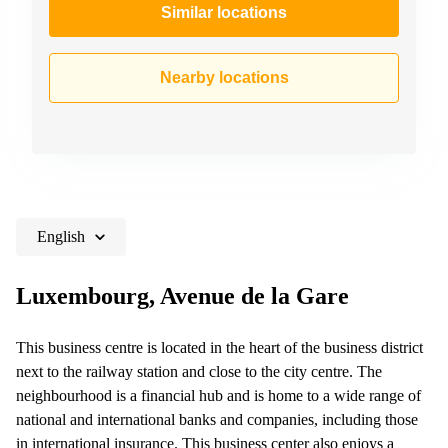
Similar locations
Nearby locations
English
Luxembourg, Avenue de la Gare
This business centre is located in the heart of the business district
next to the railway station and close to the city centre. The
neighbourhood is a financial hub and is home to a wide range of
national and international banks and companies, including those
in international insurance. This business center also enjoys a