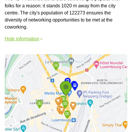
folks for a reason: it stands 1020 m away from the city
centre. The city's population of 122273 ensures the
diversity of networking opportunities to be met at the
coworking.
Hide information