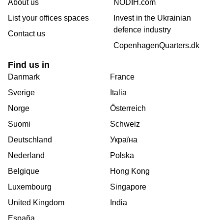
About us
NODIH.com
List your offices spaces
Invest in the Ukrainian
defence industry
Contact us
CopenhagenQuarters.dk
Find us in
Danmark
France
Sverige
Italia
Norge
Österreich
Suomi
Schweiz
Deutschland
Україна
Nederland
Polska
Belgique
Hong Kong
Luxembourg
Singapore
United Kingdom
India
España