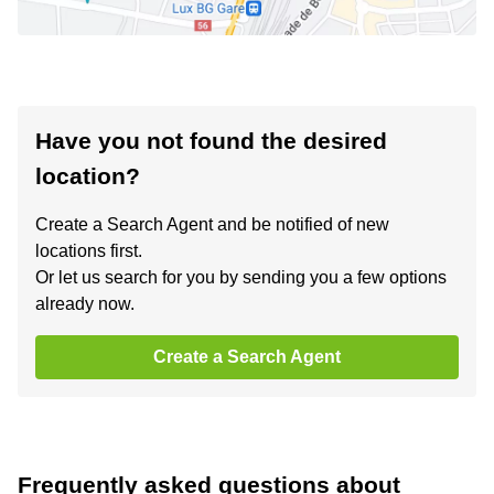
Have you not found the desired
location?
Create a Search Agent and be notified of new
locations first.
Or let us search for you by sending you a few options
already now.
Create a Search Agent
Frequently asked questions about