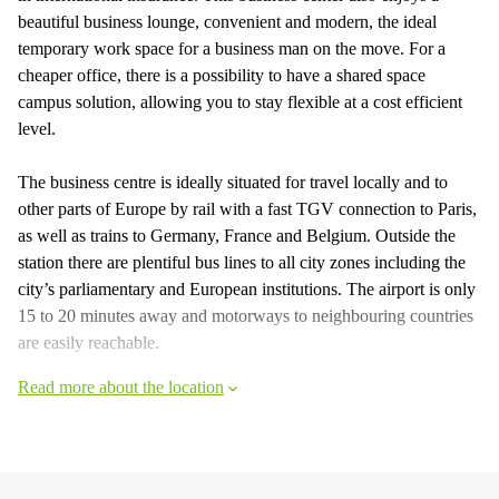
beautiful business lounge, convenient and modern, the ideal
temporary work space for a business man on the move. For a
cheaper office, there is a possibility to have a shared space
campus solution, allowing you to stay flexible at a cost efficient
level.
The business centre is ideally situated for travel locally and to
other parts of Europe by rail with a fast TGV connection to Paris,
as well as trains to Germany, France and Belgium. Outside the
station there are plentiful bus lines to all city zones including the
city’s parliamentary and European institutions. The airport is only
15 to 20 minutes away and motorways to neighbouring countries
are easily reachable.
Read more about the location