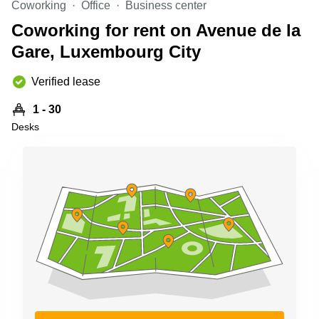
Coworking
Office
Business center
Shanghai
Copenhagen
City Center
Coworking for rent on Avenue de la
Saudi
Arabia
Gare, Luxembourg City
Commercial
Leases
Colombia
Frankfurt
Verified lease
Commercial
1 - 30
Leases
Amsterdam
Desks
Commercial
Leases Oslo
Commercial
Leases
Budapest
Commercial
Leases
Istanbul