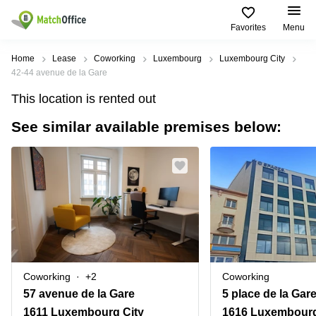
Favorites
Menu
Rent & Let
Home
Lease
Coworking
Luxembourg
Luxembourg City
42-44 avenue de la Gare
Help
Type of
Popular
Popular
Find
This location is rented out
premises
сities
searches
us
here
See similar available premises below:
About us
Offices
Miami,
Vienna
USA
USA
Business
Offices in
List your office
center
Los
California
UAE
Angeles,
Coworking
Business
Canada
USA
Price
Centers
Meeting
Türkiye
New
in Dubai
rooms
York
Log in
Denmark
Business
City,
Warehouses
Centers
USA
Sweden
in Abu
Coworking
+2
Coworking
Parking
Toronto,
Dhabi
Norway
57 avenue de la Gare
5 place de la Gar
Canada
Virtual
Business
1611 Luxembourg City
1616 Luxembourg
Finland