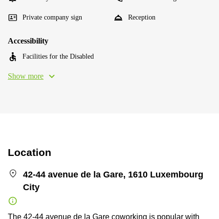
Private company sign
Reception
Accessibility
Facilities for the Disabled
Show more
Location
42-44 avenue de la Gare, 1610 Luxembourg
City
The 42-44 avenue de la Gare coworking is popular with