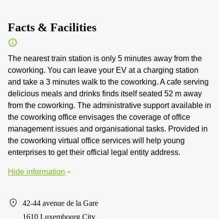
Facts & Facilities
The nearest train station is only 5 minutes away from the
coworking. You can leave your EV at a charging station
and take a 3 minutes walk to the coworking. A cafe serving
delicious meals and drinks finds itself seated 52 m away
from the coworking. The administrative support available in
the coworking office envisages the coverage of office
management issues and organisational tasks. Provided in
the coworking virtual office services will help young
enterprises to get their official legal entity address.
Hide information
42-44 avenue de la Gare
1610 Luxembourg City