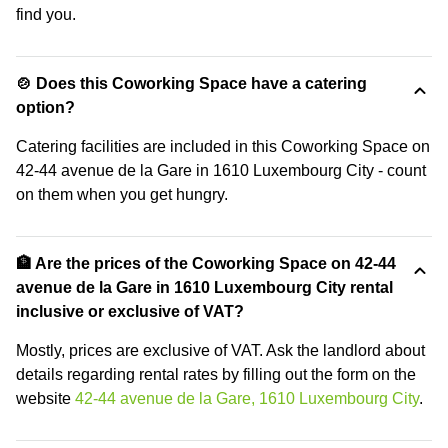
find you.
🍲 Does this Coworking Space have a catering
option?
Catering facilities are included in this Coworking Space on
42-44 avenue de la Gare in 1610 Luxembourg City - count
on them when you get hungry.
🏦 Are the prices of the Coworking Space on 42-44
avenue de la Gare in 1610 Luxembourg City rental
inclusive or exclusive of VAT?
Mostly, prices are exclusive of VAT. Ask the landlord about
details regarding rental rates by filling out the form on the
website
42-44 avenue de la Gare, 1610 Luxembourg City
.