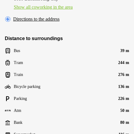
Show all coworking in the area
Directions to the address
Distance to surroundings
Bus
39 m
Tram
244 m
Train
276 m
Bicycle parking
136 m
Parking
226 m
Atm
50 m
Bank
80 m