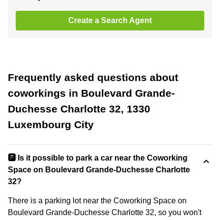
Create a Search Agent
Frequently asked questions about
coworkings in Boulevard Grande-
Duchesse Charlotte 32, 1330
Luxembourg City
🅿️ Is it possible to park a car near the Coworking
Space on Boulevard Grande-Duchesse Charlotte
32?
There is a parking lot near the Coworking Space on
Boulevard Grande-Duchesse Charlotte 32, so you won't