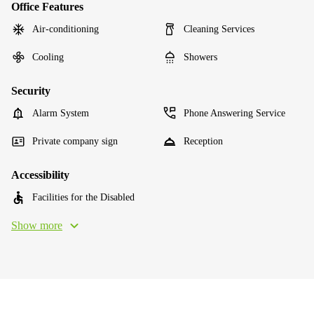
Office Features
Air-conditioning
Cleaning Services
Cooling
Showers
Security
Alarm System
Phone Answering Service
Private company sign
Reception
Accessibility
Facilities for the Disabled
Show more