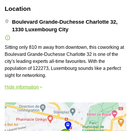
Location
Boulevard Grande-Duchesse Charlotte 32,
1330 Luxembourg City
Sitting only 810 m away from downtown, this coworking at
Boulevard Grande-Duchesse Charlotte 32 is one of the
city's leading experts all-time favourites. With the
population of 122273, Luxembourg sounds like a perfect
sight for networking.
Hide information