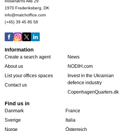
Rosenørns Alle 29
1970 Frederiksberg, DK
info@matchoffice.com
(+45) 39 45 85 58
Information
Create a search agent
News
About us
NODIH.com
List your offices spaces
Invest in the Ukrainian
defence industry
Contact us
CopenhagenQuarters.dk
Find us in
Danmark
France
Sverige
Italia
Norge
Österreich