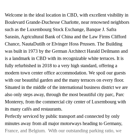
Welcome in the ideal location in CBD, with excellent visibility in
Boulevard Grande-Duchesse Charlotte, near renowned neighbors
such as the Luxembourg Stock Exchange, Banque J. Safra
Sarasin, Agricultural Bank of China and the Law Firms Clifford
Chance, NautaDutilh or Elvinger Hoss Prussen. The Building
was built in 1973 by the German Architect Harald Deilmann and
is a landmark in CBD with its recognizable white terraces. It is
fully refurbished in 2018 to a very high standard, offering a
modern town center office accommodation. We spoil our guests
with our beautiful garden and the many terraces on every floor.
Situated in the middle of the international business district we are
also only steps away, through the most beautiful city parc, Parc
Monterey, from the commercial city center of Luxembourg with
its many cafés and restaurants.
Perfectly serviced by public transport and connected by only
minutes away from all major motorways heading to Germany,
France, and Belgium. With our outstanding parking ratio, we