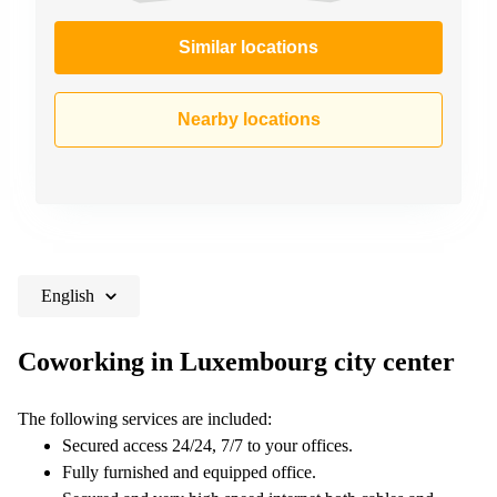
Similar locations
Nearby locations
English
Coworking in Luxembourg city center
The following services are included:
Secured access 24/24, 7/7 to your offices.
Fully furnished and equipped office.