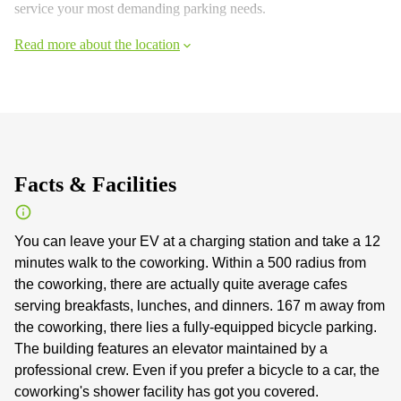
service your most demanding parking needs.
Read more about the location
Facts & Facilities
You can leave your EV at a charging station and take a 12
minutes walk to the coworking. Within a 500 radius from
the coworking, there are actually quite average cafes
serving breakfasts, lunches, and dinners. 167 m away from
the coworking, there lies a fully-equipped bicycle parking.
The building features an elevator maintained by a
professional crew. Even if you prefer a bicycle to a car, the
coworking's shower facility has got you covered.