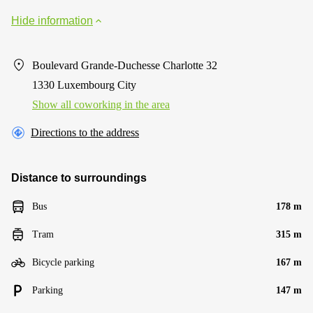
Hide information
Boulevard Grande-Duchesse Charlotte 32
1330 Luxembourg City
Show all coworking in the area
Directions to the address
Distance to surroundings
Bus
178 m
Tram
315 m
Bicycle parking
167 m
Parking
147 m