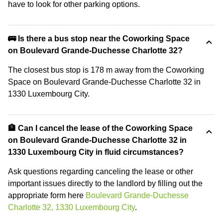
have to look for other parking options.
🚌 Is there a bus stop near the Coworking Space
on Boulevard Grande-Duchesse Charlotte 32?
The closest bus stop is 178 m away from the Coworking
Space on Boulevard Grande-Duchesse Charlotte 32 in
1330 Luxembourg City.
🏦 Can I cancel the lease of the Coworking Space
on Boulevard Grande-Duchesse Charlotte 32 in
1330 Luxembourg City in fluid circumstances?
Ask questions regarding canceling the lease or other
important issues directly to the landlord by filling out the
appropriate form here
Boulevard Grande-Duchesse
Charlotte 32, 1330 Luxembourg City
.