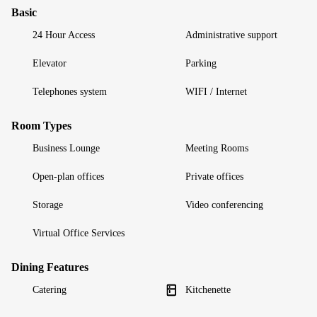
Basic
24 Hour Access
Administrative support
Elevator
Parking
Telephones system
WIFI / Internet
Room Types
Business Lounge
Meeting Rooms
Open-plan offices
Private offices
Storage
Video conferencing
Virtual Office Services
Dining Features
Catering
Kitchenette