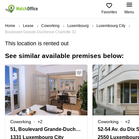
Favorites
Menu
Rent & Let
Home
Lease
Coworking
Luxembourg
Luxembourg City
Boulevard Grande-Duchesse Charlotte 32
Help
Type of
Popular
Popular
Find
This location is rented out
premises
сities
searches
us
here
See similar available premises below:
About us
Offices
Miami,
Vienna
USA
USA
Business
Offices in
List your office
center
Los
California
UAE
Angeles,
Coworking
Business
Canada
USA
Price
Centers
Meeting
Türkiye
New
in Dubai
rooms
York
Log in
Denmark
Business
City,
Warehouses
Centers
USA
Sweden
in Abu
Coworking
+2
Coworking
+2
Parking
Toronto,
Dhabi
Norway
51, Boulevard Grande-Duchesse Charlotte
52-54 Av. du Dix
Canada
Virtual
Business
1331 Luxembourg City
2550 Luxembourg
Finland