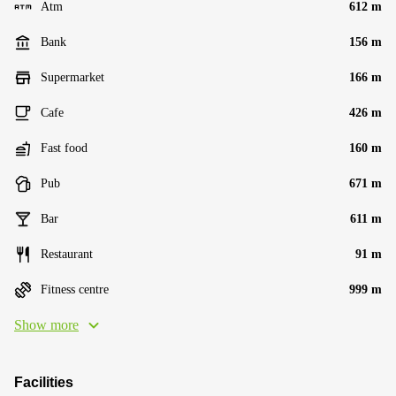
Atm
612 m
Bank
156 m
Supermarket
166 m
Cafe
426 m
Fast food
160 m
Pub
671 m
Bar
611 m
Restaurant
91 m
Fitness centre
999 m
Show more
Facilities