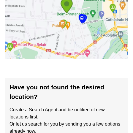
Have you not found the desired
location?
Create a Search Agent and be notified of new
locations first.
Or let us search for you by sending you a few options
already now.