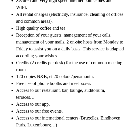
Secured and very high speed internet both cables and
WIFI.
All rental charges (electricity, insurance, cleaning of offices
and common areas).
High quality coffee and tea
Reception of your guests, management of your calls,
management of your mails. 2 on-site hosts from Monday to
Friday to assist you on a daily basis. This service is adapted
according your wishes.
Credits (2 credits per desk) for the use of common meeting
rooms.
120 copies N&B, et 20 colors /pers/month.
Free use of phone booths and meetboxes.
Access to our restaurant, bar, lounge, auditorium,
terraces…
Access to our app.
Access to our free events.
Access to our international centers (Bruxelles, Eindhoven,
Paris, Luxembourg…)