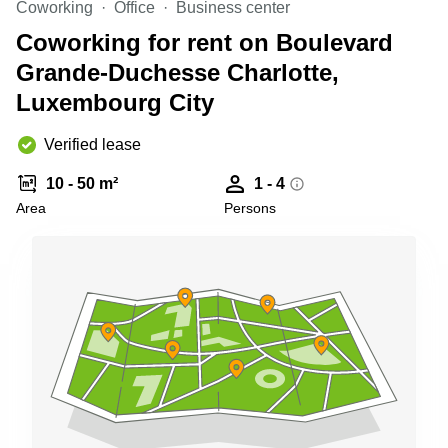
Coworking
Office
Business center
Shanghai
Copenhagen
City Center
Coworking for rent on Boulevard
Saudi
Arabia
Grande-Duchesse Charlotte,
Commercial
Leases
Luxembourg City
Colombia
Frankfurt
Commercial
Verified lease
Leases
Amsterdam
10 - 50 m²
1 - 4
Commercial
Area
Persons
Leases Oslo
Commercial
Leases
Budapest
Commercial
Leases
Istanbul