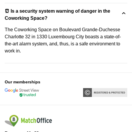
⏰ Is a security system warning of danger in the
Coworking Space?
The Coworking Space on Boulevard Grande-Duchesse
Charlotte 32 in 1330 Luxembourg City boasts a state-of-
the-art alarm system, and, thus, is a safe environment to
work in.
Our memberships