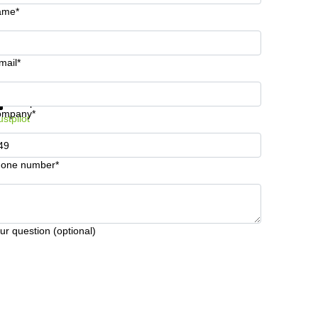
ame*
mail*
t information and prices
Data protection
ompany*
ustpilot
one number*
ur question (optional)