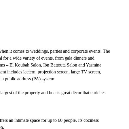
when it comes to weddings, parties and corporate events. The
l for a wide variety of events, from gala dinners and
oms – El Koubah Salon, Ibn Battouta Salon and Yasmina
ent includes lectern, projection screen, large TV screen,
 a public address (PA) system.
argest of the property and boasts great décor that enriches
fers an intimate space for up to 60 people. Its coziness
on.