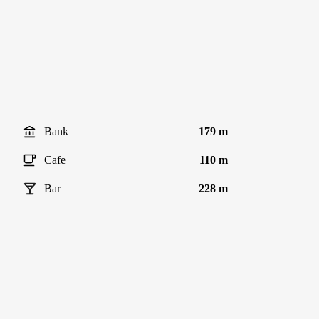
Bank
179 m
Cafe
110 m
Bar
228 m