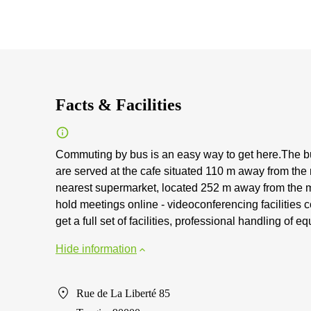
Facts & Facilities
Commuting by bus is an easy way to get here.The bu
are served at the cafe situated 110 m away from the
nearest supermarket, located 252 m away from the 
hold meetings online - videoconferencing facilities
get a full set of facilities, professional handling of
Hide information
Rue de La Liberté 85