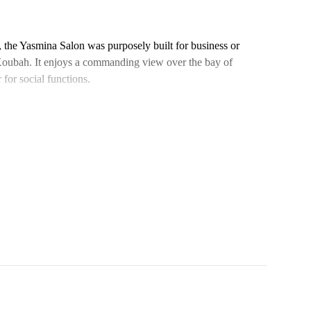
el, the Yasmina Salon was purposely built for business or
l Koubah. It enjoys a commanding view over the bay of
for social functions.