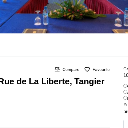
Ge
Compare
Favourite
10
Rue de La Liberte, Tangier
Yo
pr