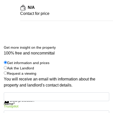
N/A
Contact for price
Get more insight on the property
100% free and noncommittal
Get information and prices
Ask the Landlord
Request a viewing
You will receive an email with information about the
property and landlord's contact details.
Get information and prices
Data protection
Name*
Trustpilot