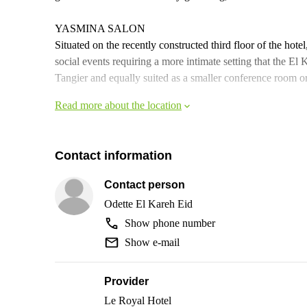
YASMINA SALON
Situated on the recently constructed third floor of the hot
social events requiring a more intimate setting that the E
Tangier and equally suited as a smaller conference room or 
Read more about the location
Contact information
Contact person
Odette El Kareh Eid
Show phone number
Show e-mail
Provider
Le Royal Hotel