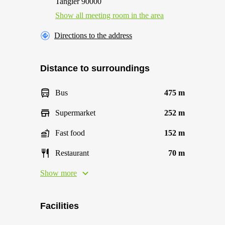
Tangier 90000
Show all meeting room in the area
Directions to the address
Distance to surroundings
Bus
475 m
Supermarket
252 m
Fast food
152 m
Restaurant
70 m
Show more
Facilities