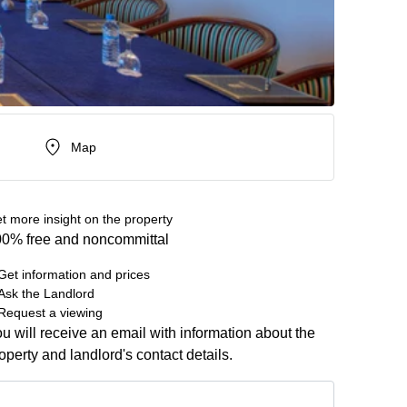
Map
t more insight on the property
0% free and noncommittal
Get information and prices
Ask the Landlord
Request a viewing
u will receive an email with information about the
operty and landlord's contact details.