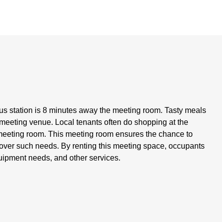
s station is 8 minutes away the meeting room. Tasty meals
 meeting venue. Local tenants often do shopping at the
meeting room. This meeting room ensures the chance to
 cover such needs. By renting this meeting space, occupants
 equipment needs, and other services.