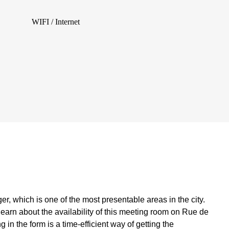
WIFI / Internet
r, which is one of the most presentable areas in the city.
 learn about the availability of this meeting room on Rue de
ng in the form is a time-efficient way of getting the