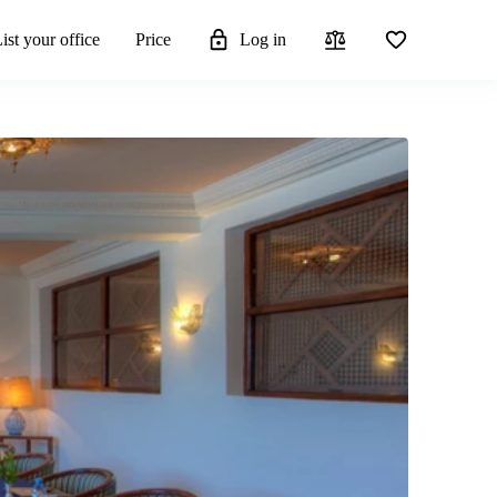
ist your office
Price
Log in