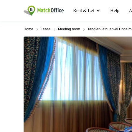
Rent & Let
Help
A
Home
Lease
Meeting room
Tangier-Tetouan-Al Hoceim