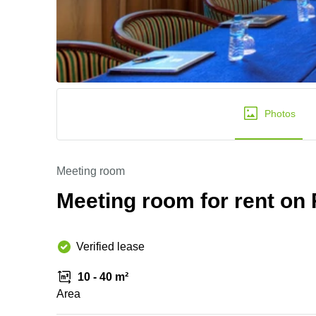
Photos
Meeting room
Meeting room for rent on 
Verified lease
10 - 40 m²
Area