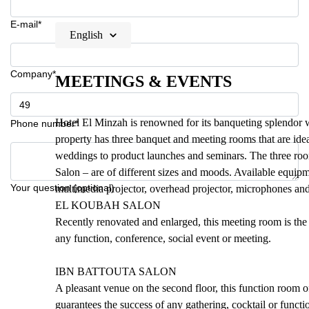
E-mail*
English
Company*
MEETINGS & EVENTS
Hotel El Minzah is renowned for its banqueting splendor 
Phone number*
property has three banquet and meeting rooms that are idea
weddings to product launches and seminars. The three ro
Salon – are of different sizes and moods. Available equipm
Your question (optional)
multimedia projector, overhead projector, microphones and
EL KOUBAH SALON
Recently renovated and enlarged, this meeting room is the l
any function, conference, social event or meeting.
IBN BATTOUTA SALON
A pleasant venue on the second floor, this function room of
guarantees the success of any gathering, cocktail or functi