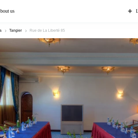
bout us
L
a
Tangier
Rue de La Liberté 85