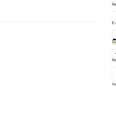
N
E-
Ge
C
Tr
Ph
Yo