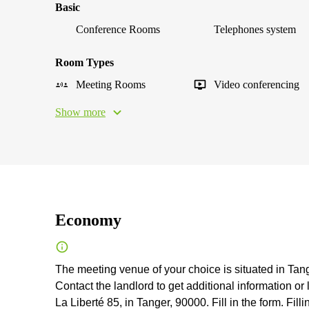
Basic
Conference Rooms
Telephones system
Room Types
Meeting Rooms
Video conferencing
Show more
Economy
The meeting venue of your choice is situated in Tange
Contact the landlord to get additional information or
La Liberté 85, in Tanger, 90000. Fill in the form. Filli