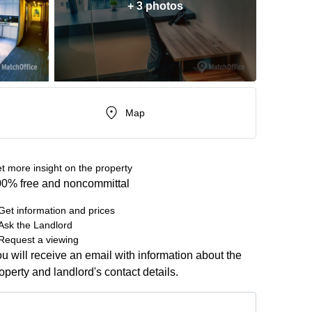
+ 3 photos
Map
t more insight on the property
0% free and noncommittal
Get information and prices
Ask the Landlord
Request a viewing
u will receive an email with information about the
operty and landlord's contact details.