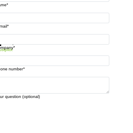
ame*
mail*
t information and prices
Data protection
ompany*
ustpilot
one number*
ur question (optional)