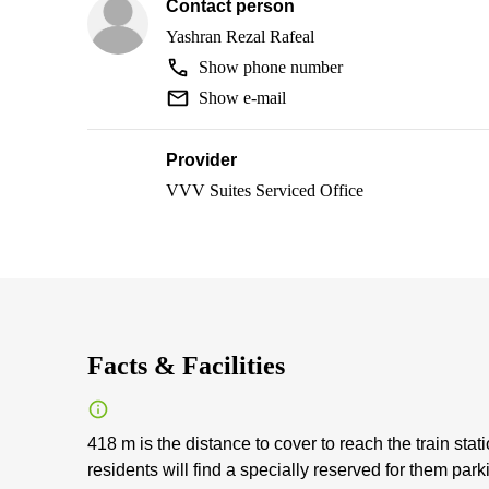
Contact person
Yashran Rezal Rafeal
Show phone number
Show e-mail
Provider
VVV Suites Serviced Office
Facts & Facilities
418 m is the distance to cover to reach the train stat
residents will find a specially reserved for them par