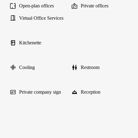
Open-plan offices
Private offices
Virtual Office Services
Kitchenette
Cooling
Restroom
Private company sign
Reception