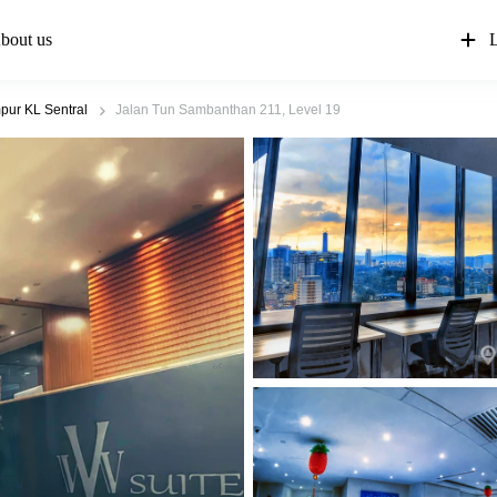
bout us
L
pur KL Sentral
Jalan Tun Sambanthan 211, Level 19