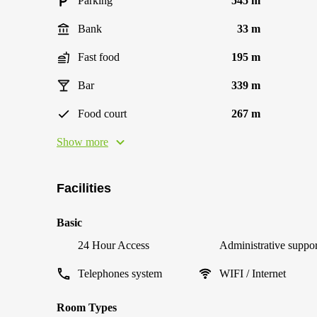
Parking
545 m
Bank
33 m
Fast food
195 m
Bar
339 m
Food court
267 m
Show more
Facilities
Basic
24 Hour Access
Administrative suppor
Telephones system
WIFI / Internet
Room Types