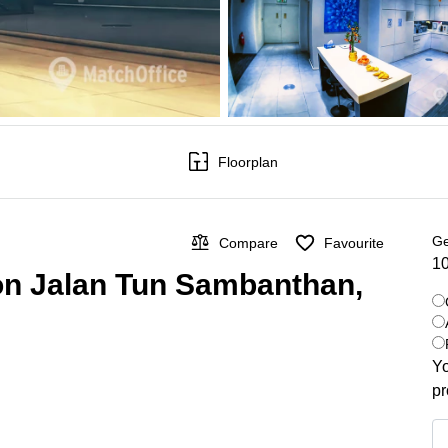
Floorplan
Ge
Compare
Favourite
10
 on Jalan Tun Sambanthan,
Yo
pr