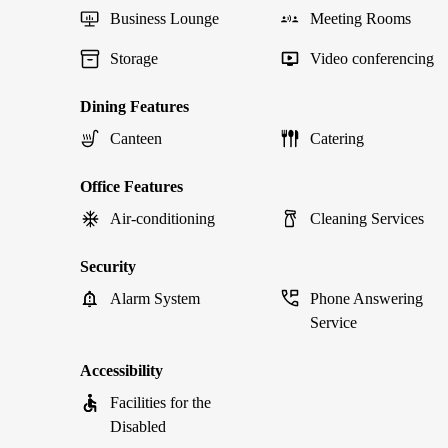
Business Lounge
Meeting Rooms
Storage
Video conferencing
Dining Features
Canteen
Catering
Office Features
Air-conditioning
Cleaning Services
Security
Alarm System
Phone Answering
Service
Accessibility
Facilities for the
Disabled