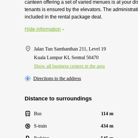
canteen offering a set of varied menues is at your 
tenants is ensured by the elevators. The administrati
included in the rental package deal.
Hide information
Jalan Tun Sambanthan 211, Level 19
Kuala Lumpur KL Sentral 50470
Show all business centers in the area
Directions to the address
Distance to surroundings
Bus
114 m
S-train
434 m