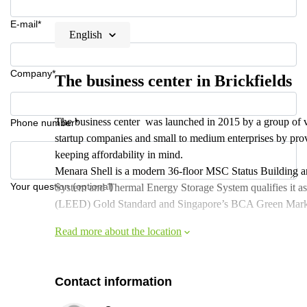
E-mail*
English
Company*
The business center in Brickfields
The business center was launched in 2015 by a group of 
Phone number*
startup companies and small to medium enterprises by provid
keeping affordability in mind.
Menara Shell is a modern 36-floor MSC Status Building and i
Your question (optional)
System and Thermal Energy Storage System qualifies it 
(LEED) Gold Standard and Singapore’s BCA Green Mark 
Read more about the location
Contact information