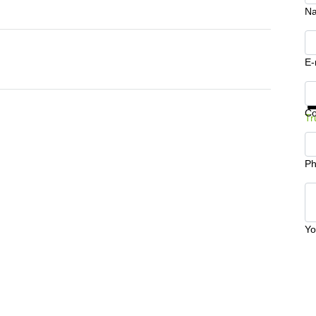
N
E-
Ge
C
Tr
Ph
Yo