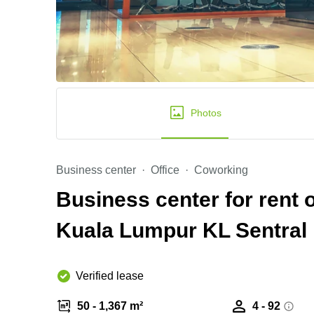
Photos
Business center
Office
Coworking
Business center for rent
Kuala Lumpur KL Sentral
Verified lease
50 - 1,367 m²
4 - 92