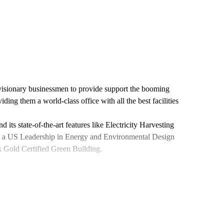
visionary businessmen to provide support the booming
ing them a world-class office with all the best facilities
ts state-of-the-art features like Electricity Harvesting
as a US Leadership in Energy and Environmental Design
Gold Certified Green Building.