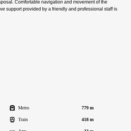
disposal. Comfortable navigation and movement of the
ve support provided by a friendly and professional staff is
Metro
779 m
Train
418 m