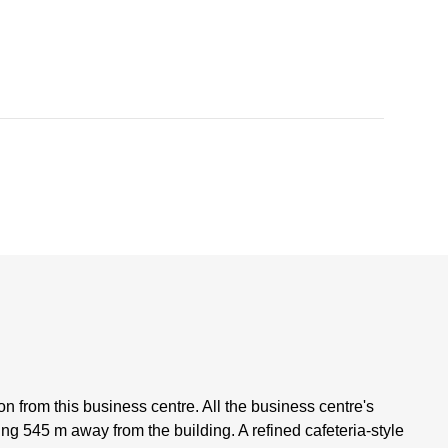
ion from this business centre. All the business centre's
king 545 m away from the building. A refined cafeteria-style