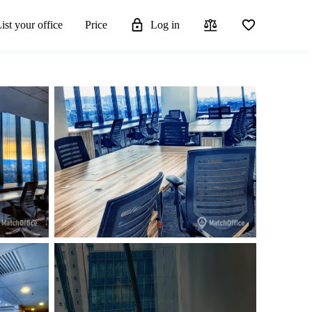
ist your office
Price
Log in