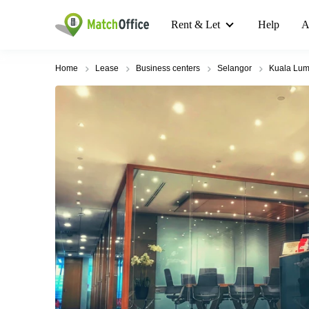
Rent & Let
Help
A
Home
Lease
Business centers
Selangor
Kuala Lum