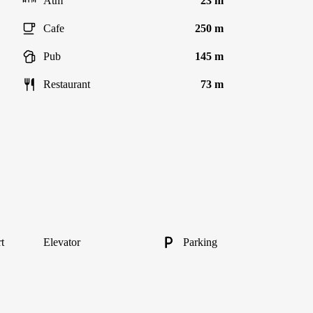
Atm
23 m
Cafe
250 m
Pub
145 m
Restaurant
73 m
t
Elevator
Parking