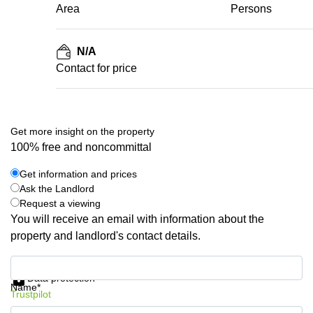
Area
Persons
N/A
Contact for price
Get more insight on the property
100% free and noncommittal
Get information and prices
Ask the Landlord
Request a viewing
You will receive an email with information about the
property and landlord's contact details.
Get information and prices
Data protection
Name*
Trustpilot