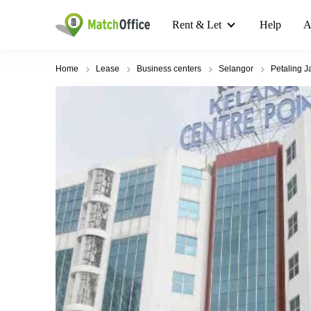
Rent & Let
Help
A
Home
Lease
Business centers
Selangor
Petaling J