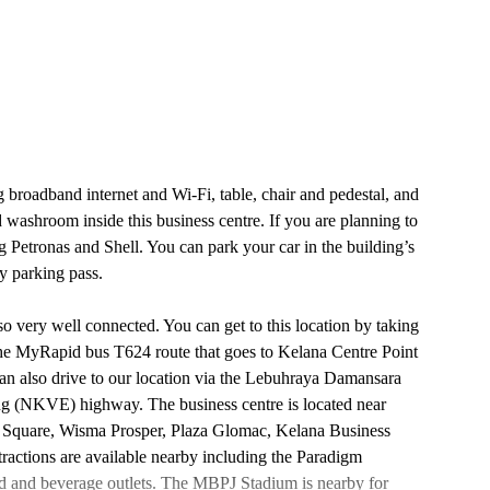
g broadband internet and Wi-Fi, table, chair and pedestal, and
nd washroom inside this business centre. If you are planning to
ing Petronas and Shell. You can park your car in the building’s
y parking pass.
lso very well connected. You can get to this location by taking
the MyRapid bus T624 route that goes to Kelana Centre Point
an also drive to our location via the Lebuhraya Damansara
(NKVE) highway. The business centre is located near
 Square, Wisma Prosper, Plaza Glomac, Kelana Business
ractions are available nearby including the Paradigm
od and beverage outlets. The MBPJ Stadium is nearby for