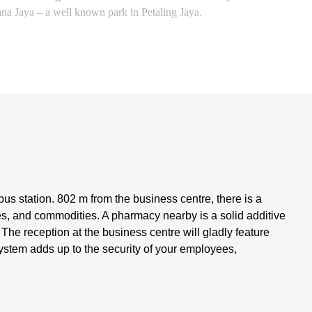
a Jaya – a well known park in Petaling Jaya.
us station. 802 m from the business centre, there is a
s, and commodities. A pharmacy nearby is a solid additive
s. The reception at the business centre will gladly feature
ystem adds up to the security of your employees,