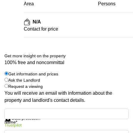
Area
Persons
N/A
Contact for price
Get more insight on the property
100% free and noncommittal
Get information and prices
Ask the Landlord
Request a viewing
You will receive an email with information about the
property and landlord's contact details.
Get information and prices
Data protection
Name*
Trustpilot