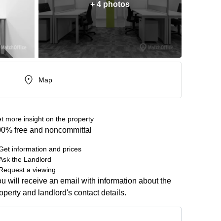
+ 4 photos
Map
t more insight on the property
0% free and noncommittal
Get information and prices
Ask the Landlord
Request a viewing
u will receive an email with information about the
operty and landlord's contact details.