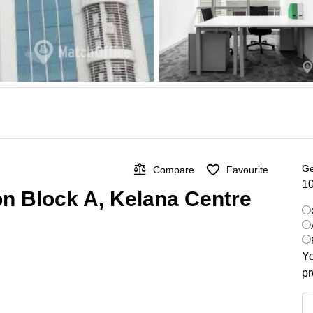
Ge
Compare
Favourite
10
on Block A, Kelana Centre
Yo
pr