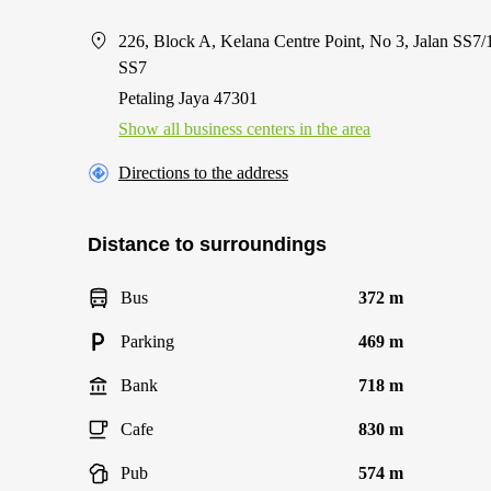
226, Block A, Kelana Centre Point, No 3, Jalan SS7/
SS7
Petaling Jaya 47301
Show all business centers in the area
Directions to the address
Distance to surroundings
Bus
372 m
Parking
469 m
Bank
718 m
Cafe
830 m
Pub
574 m