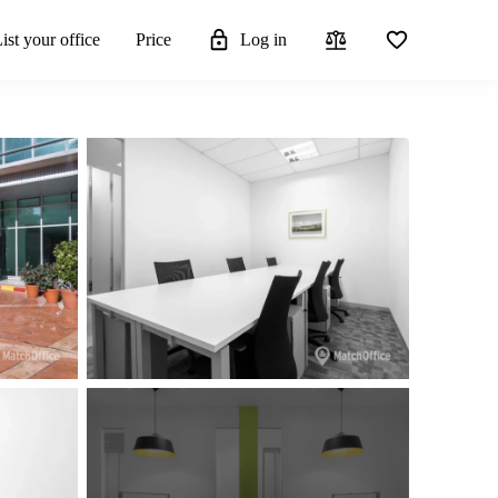
ist your office
Price
Log in