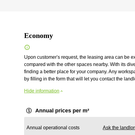
Economy
Upon customer's request, the leasing area can be ex
compared with the other spaces nearby. With its diver
finding a better place for your company. Any workspac
by filling in the form that will let you contact the landl
Hide information
Annual prices per m²
Annual operational costs
Ask the landlo