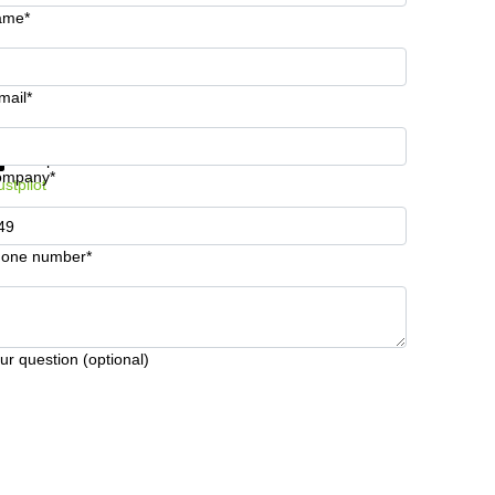
ame*
mail*
t information and prices
Data protection
ompany*
ustpilot
one number*
ur question (optional)