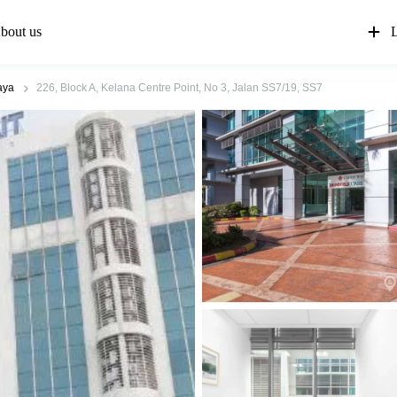
bout us
L
aya
226, Block A, Kelana Centre Point, No 3, Jalan SS7/19, SS7