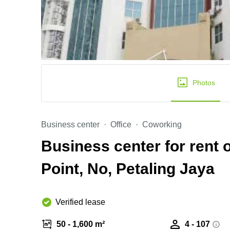
Photos
Business center
Office
Coworking
Business center for rent 
Point, No, Petaling Jaya
Verified lease
50 - 1,600 m²
4 - 107