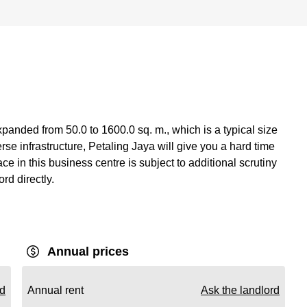
panded from 50.0 to 1600.0 sq. m., which is a typical size
se infrastructure, Petaling Jaya will give you a hard time
e in this business centre is subject to additional scrutiny
ord directly.
Annual prices
rd
Annual rent
Ask the landlord