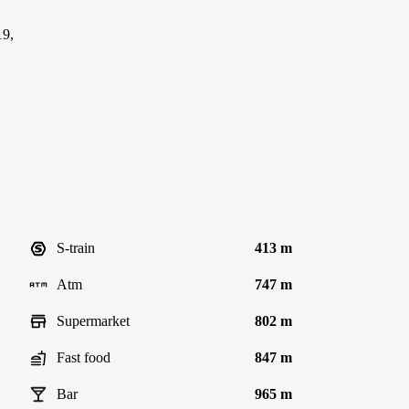
19,
S-train
413 m
Atm
747 m
Supermarket
802 m
Fast food
847 m
Bar
965 m