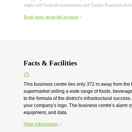
rugby and football tournaments and Taman Bandaran Kelan
Read more about the location
Facts & Facilities
This business centre lies only 372 m away from the b
supermarket selling a wide range of foods, beverage
to the formula of the district's infrastructural succes
your company's logo. The business centre's alarm s
equipment, and data.
Hide information