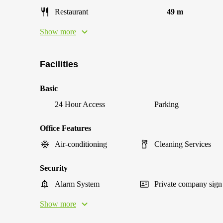
Restaurant
49 m
Show more
Facilities
Basic
24 Hour Access
Parking
Office Features
Air-conditioning
Cleaning Services
Security
Alarm System
Private company sign
Show more