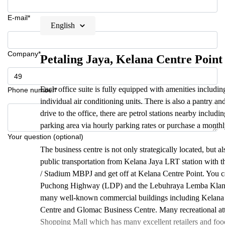
E-mail*
English
Company*
Petaling Jaya, Kelana Centre Point
Each office suite is fully equipped with amenities includin
Phone number*
individual air conditioning units. There is also a pantry a
drive to the office, there are petrol stations nearby includ
parking area via hourly parking rates or purchase a monthl
Your question (optional)
The business centre is not only strategically located, but a
public transportation from Kelana Jaya LRT station with 
/ Stadium MBPJ and get off at Kelana Centre Point. You c
Puchong Highway (LDP) and the Lebuhraya Lemba Klang 
many well-known commercial buildings including Kelana
Centre and Glomac Business Centre. Many recreational att
Shopping Mall which has many excellent retailers and fo