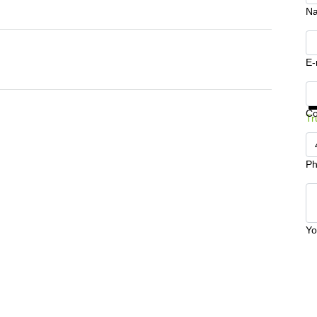
N
E-
Ge
C
Tr
Ph
Yo