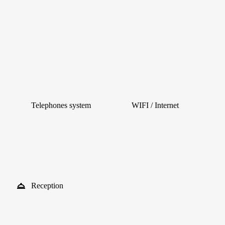
Telephones system
WIFI / Internet
Reception