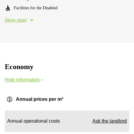
Facilities for the Disabled
Show more
Economy
Hide information
Annual prices per m²
Annual operational costs
Ask the landlord