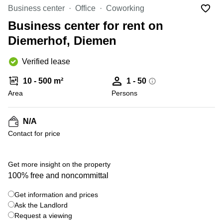
Office
Ottawa,
Centers
Business center
Office
Coworking
Canada
in New
Germany
York
Business center for rent on
Dubai,
City
Netherlands
UAE
Diemerhof, Diemen
Virtual
Belgium
Sharjah,
Offices
Verified lease
UAE
in
Luxembourg
New
Istanbul,
10 - 500 m²
1 - 50
Jersey
United
Turkey
Area
Kingdom
Persons
Virtual
Riyadh,
Offices
Spain
Saudi
San
N/A
Arabia
Diego,
France
Contact for price
CA
Italy
Commercial
+ 3 photos
Leases
Austria
Get more insight on the property
Seoul
100% free and noncommittal
Switzerland
Coworkings
Get information and prices
Ukraine
in New
York City,
Ask the Landlord
Frankfurt
NY
Request a viewing