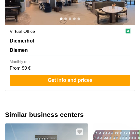
Virtual Office
Diemerhof 42, Diemen
Diemerhof
Diemen
Monthly rent:
From 99 €
Get info and prices
Similar business centers