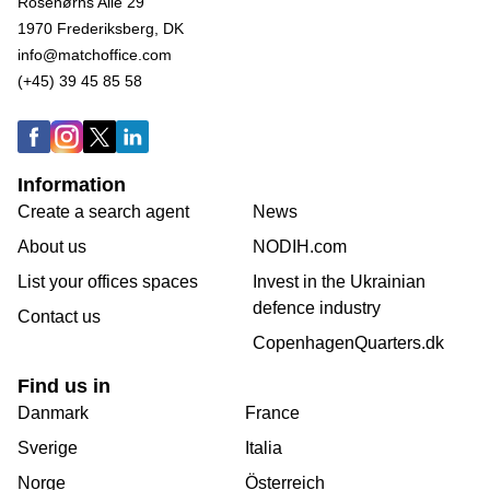
Rosenørns Alle 29
1970 Frederiksberg, DK
info@matchoffice.com
(+45) 39 45 85 58
Information
Create a search agent
News
About us
NODIH.com
List your offices spaces
Invest in the Ukrainian
defence industry
Contact us
CopenhagenQuarters.dk
Find us in
Danmark
France
Sverige
Italia
Norge
Österreich