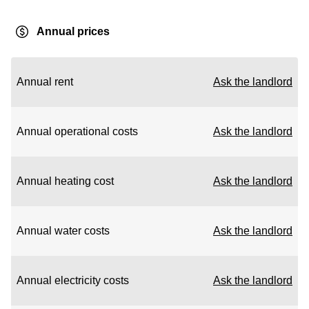
Annual prices
Annual rent
Ask the landlord
Annual operational costs
Ask the landlord
Annual heating cost
Ask the landlord
Annual water costs
Ask the landlord
Annual electricity costs
Ask the landlord