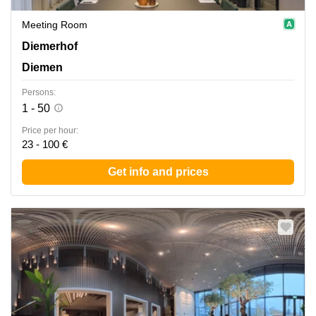
Meeting Room
Diemerhof 42, Diemen
Diemerhof
Diemen
Persons:
1 - 50
Price per hour:
23 - 100 €
Get info and prices