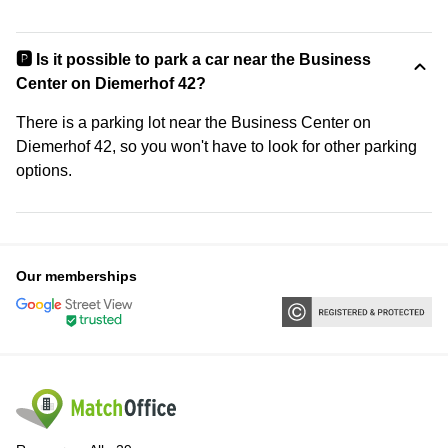
🅿️ Is it possible to park a car near the Business
Center on Diemerhof 42?
There is a parking lot near the Business Center on
Diemerhof 42, so you won't have to look for other parking
options.
Our memberships