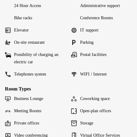
24 Hour Access
Administrative support
Bike racks
Conference Rooms
Elevator
IT support
On-site restaurant
Parking
Possibility of charging an
Postal facilities
electric car
Telephones system
WIFI / Internet
Room Types
Business Lounge
Coworking space
Meeting Rooms
Open-plan offices
Private offices
Storage
Video conferencing
Virtual Office Services