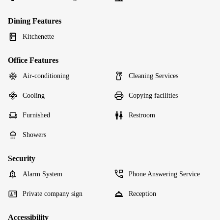
Dining Features
Kitchenette
Office Features
Air-conditioning
Cleaning Services
Cooling
Copying facilities
Furnished
Restroom
Showers
Security
Alarm System
Phone Answering Service
Private company sign
Reception
Accessibility