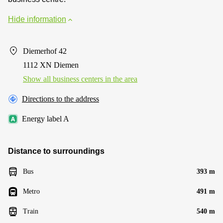
Hide information
Diemerhof 42
1112 XN Diemen
Show all business centers in the area
Directions to the address
Energy label A
Distance to surroundings
Bus
393 m
Metro
491 m
Train
540 m