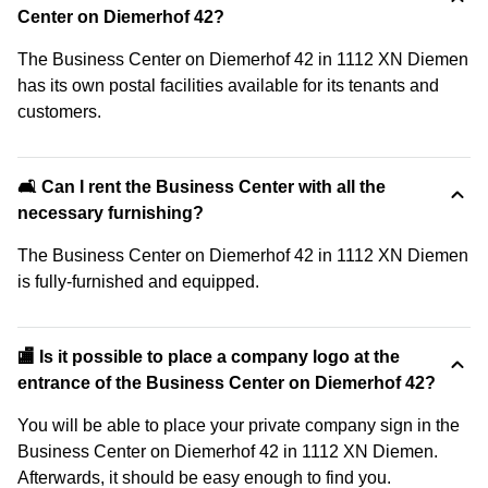
Center on Diemerhof 42?
The Business Center on Diemerhof 42 in 1112 XN Diemen
has its own postal facilities available for its tenants and
customers.
🛋️ Can I rent the Business Center with all the
necessary furnishing?
The Business Center on Diemerhof 42 in 1112 XN Diemen
is fully-furnished and equipped.
🏬 Is it possible to place a company logo at the
entrance of the Business Center on Diemerhof 42?
You will be able to place your private company sign in the
Business Center on Diemerhof 42 in 1112 XN Diemen.
Afterwards, it should be easy enough to find you.