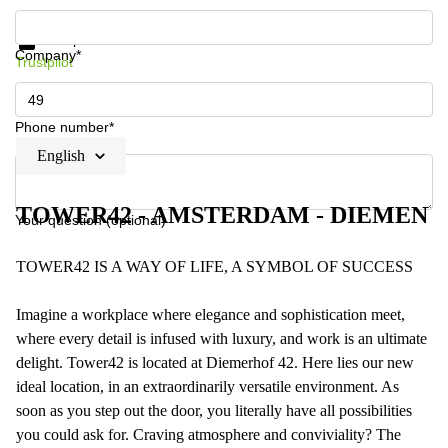
Get information and prices
Data protection
Company*
Trustpilot
Phone number*
English
TOWER42 - AMSTERDAM - DIEMEN
Your question (optional)
TOWER42 IS A WAY OF LIFE, A SYMBOL OF SUCCESS
Imagine a workplace where elegance and sophistication meet,
where every detail is infused with luxury, and work is an ultimate
delight. Tower42 is located at Diemerhof 42. Here lies our new
ideal location, in an extraordinarily versatile environment. As
soon as you step out the door, you literally have all possibilities
you could ask for. Craving atmosphere and conviviality? The