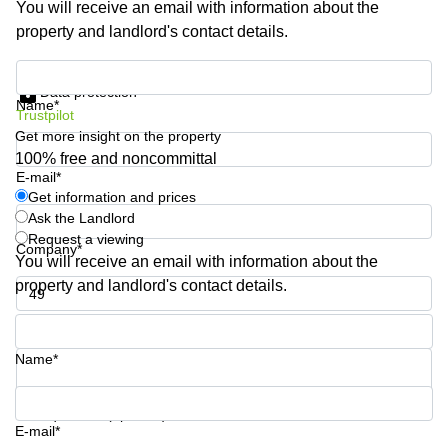
You will receive an email with information about the
Shanghai
Copenhagen
property and landlord's contact details.
City Center
Saudi
Arabia
Commercial
Get information and prices
Leases
Data protection
Colombia
Frankfurt
Name*
Trustpilot
Get more insight on the property
Commercial
Leases
100% free and noncommittal
Amsterdam
E-mail*
Get information and prices
Commercial
Ask the Landlord
Leases Oslo
Request a viewing
Company*
Commercial
You will receive an email with information about the
Leases
property and landlord's contact details.
Budapest
Phone number*
Commercial
Leases
Name*
Istanbul
Your question (optional)
E-mail*