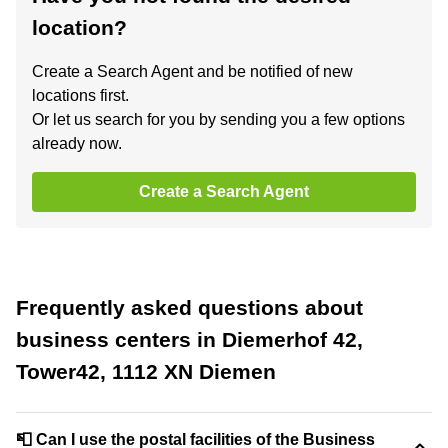
location?
Create a Search Agent and be notified of new
locations first.
Or let us search for you by sending you a few options
already now.
Create a Search Agent
Frequently asked questions about
business centers in Diemerhof 42,
Tower42, 1112 XN Diemen
📮 Can I use the postal facilities of the Business