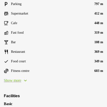
Parking
797 m
Supermarket
412 m
Cafe
448 m
Fast food
319 m
Bar
108 m
Restaurant
369 m
Food court
349 m
Fitness centre
603 m
Show more
Facilities
Basic