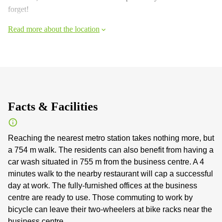
forget!
Read more about the location
Facts & Facilities
Reaching the nearest metro station takes nothing more, but
a 754 m walk. The residents can also benefit from having a
car wash situated in 755 m from the business centre. A 4
minutes walk to the nearby restaurant will cap a successful
day at work. The fully-furnished offices at the business
centre are ready to use. Those commuting to work by
bicycle can leave their two-wheelers at bike racks near the
business centre.