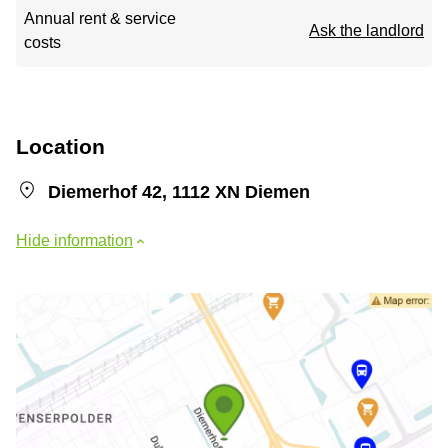
Annual rent & service
Ask the landlord
costs
Location
Diemerhof 42, 1112 XN Diemen
Hide information