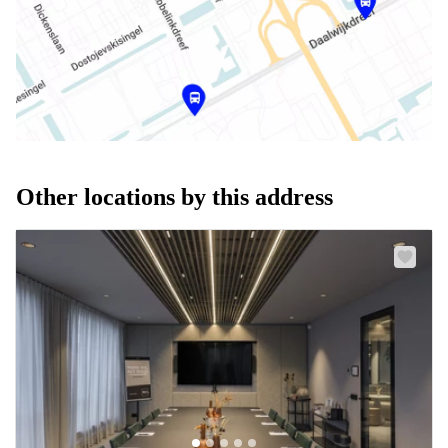
Other locations by this address