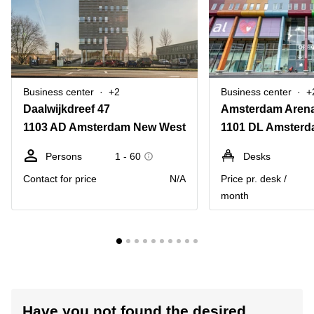
Business center
+2
Business center
+
Daalwijkdreef 47
1103 AD Amsterdam New West
Persons
1 - 60
Desks
Contact for price
N/A
Price pr. desk /
month
Have you not found the desired