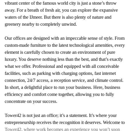
vibrant center of the famous world city is just a stone’s throw
away. For a breath of fresh air, you can explore the expansive
waters of the IJmeer. But there is also plenty of nature and
greenery nearby to completely unwind.
Our offices are designed with an impeccable sense of style. From
custom-made furniture to the latest technological amenities, every
element is carefully chosen to create an environment of pure
luxury. You deserve nothing less than the best, and that’s exactly
what we offer. Professional and equipped with all conceivable
facilities, such as parking with charging options, fast internet
connection, 24/7 access, a reception service, and climate control.
In short, a delightful place to run your business. Here, business
efficiency and comfort come together, allowing you to fully
concentrate on your success.
Tower42 is not just an office; it’s a statement. It’s where your
entrepreneurship receives the recognition it deserves. Welcome to
Tower42, where work becomes an experience you won’t soon