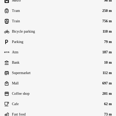
Metro
96 m
Tram
250 m
Train
756 m
Bicycle parking
110 m
Parking
79 m
Atm
187 m
Bank
10 m
Supermarket
112 m
Mall
697 m
Coffee shop
201 m
Cafe
62 m
Fast food
73 m