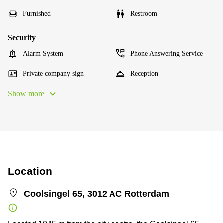
Furnished
Restroom
Security
Alarm System
Phone Answering Service
Private company sign
Reception
Show more
Location
Coolsingel 65, 3012 AC Rotterdam