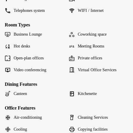
Telephones system
WIFI / Internet
Room Types
Business Lounge
Coworking space
Hot desks
Meeting Rooms
Open-plan offices
Private offices
Video conferencing
Virtual Office Services
Dining Features
Canteen
Kitchenette
Office Features
Air-conditioning
Cleaning Services
Cooling
Copying facilities