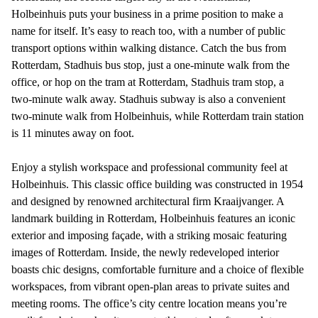
Holbeinhuis puts your business in a prime position to make a
name for itself. It’s easy to reach too, with a number of public
transport options within walking distance. Catch the bus from
Rotterdam, Stadhuis bus stop, just a one-minute walk from the
office, or hop on the tram at Rotterdam, Stadhuis tram stop, a
two-minute walk away. Stadhuis subway is also a convenient
two-minute walk from Holbeinhuis, while Rotterdam train station
is 11 minutes away on foot.
Enjoy a stylish workspace and professional community feel at
Holbeinhuis. This classic office building was constructed in 1954
and designed by renowned architectural firm Kraaijvanger. A
landmark building in Rotterdam, Holbeinhuis features an iconic
exterior and imposing façade, with a striking mosaic featuring
images of Rotterdam. Inside, the newly redeveloped interior
boasts chic designs, comfortable furniture and a choice of flexible
workspaces, from vibrant open-plan areas to private suites and
meeting rooms. The office’s city centre location means you’re