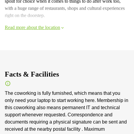
spoilt for choice when it comes to things to do after work too,
with a huge range of restaurants, shops and cultural experiences
right on the doorstep.
Read more about the location
Facts & Facilities
The coworking is fully furnished, which means that you
only need your laptop to start working here. Membership in
this coworking also means permanent IT and technical
support whenever requested. Correspondence and
documents requiring a physical signature can be sent and
received at the nearby postal facility . Maximum