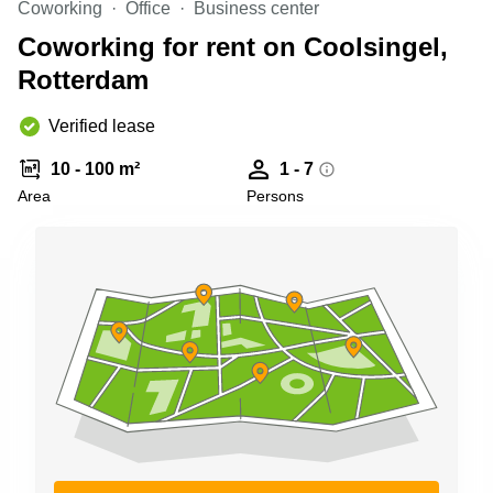
Coworking
Office
Business center
Shanghai
Copenhagen
City Center
Coworking for rent on Coolsingel,
Saudi
Arabia
Rotterdam
Commercial
Leases
Colombia
Frankfurt
Verified lease
Commercial
10 - 100 m²
1 - 7
Leases
Amsterdam
Area
Persons
Commercial
Leases Oslo
Commercial
Leases
Budapest
Commercial
Leases
Istanbul