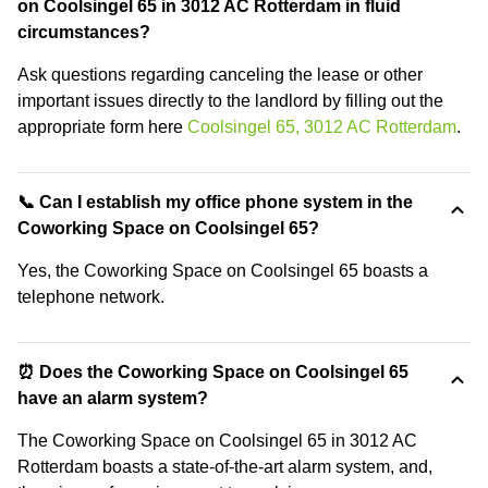
on Coolsingel 65 in 3012 AC Rotterdam in fluid
circumstances?
Ask questions regarding canceling the lease or other
important issues directly to the landlord by filling out the
appropriate form here
Coolsingel 65, 3012 AC Rotterdam
.
📞 Can I establish my office phone system in the
Coworking Space on Coolsingel 65?
Yes, the Coworking Space on Coolsingel 65 boasts a
telephone network.
⏰ Does the Coworking Space on Coolsingel 65
have an alarm system?
The Coworking Space on Coolsingel 65 in 3012 AC
Rotterdam boasts a state-of-the-art alarm system, and,