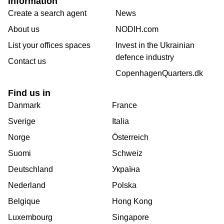
Information
Create a search agent
News
About us
NODIH.com
List your offices spaces
Invest in the Ukrainian
defence industry
Contact us
CopenhagenQuarters.dk
Find us in
Danmark
France
Sverige
Italia
Norge
Österreich
Suomi
Schweiz
Deutschland
Україна
Nederland
Polska
Belgique
Hong Kong
Luxembourg
Singapore