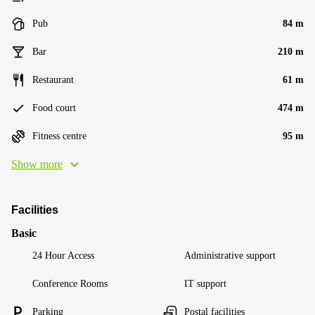
Pub
84 m
Bar
210 m
Restaurant
61 m
Food court
474 m
Fitness centre
95 m
Show more
Facilities
Basic
24 Hour Access
Administrative support
Conference Rooms
IT support
Parking
Postal facilities