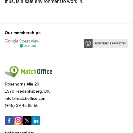
thus, is a safe environment to work in.
Our memberships
Rosenørns Alle 29
1970 Frederiksberg, DK
info@matchoffice.com
(+45) 39 45 85 58