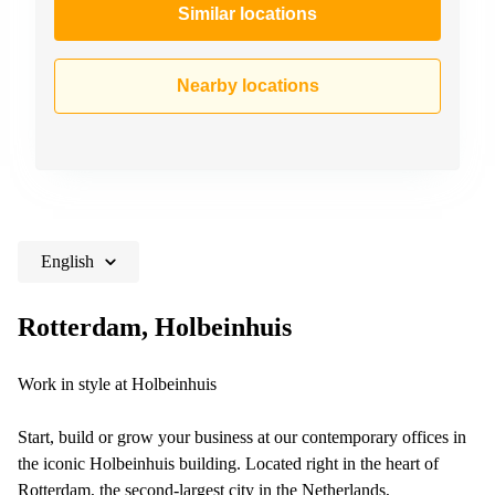
Similar locations
Nearby locations
English
Rotterdam, Holbeinhuis
Work in style at Holbeinhuis
Start, build or grow your business at our contemporary offices in
the iconic Holbeinhuis building. Located right in the heart of
Rotterdam, the second-largest city in the Netherlands,