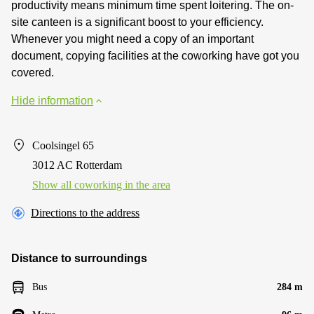
productivity means minimum time spent loitering. The on-
site canteen is a significant boost to your efficiency.
Whenever you might need a copy of an important
document, copying facilities at the coworking have got you
covered.
Hide information
Coolsingel 65
3012 AC Rotterdam
Show all coworking in the area
Directions to the address
Distance to surroundings
Bus
284 m