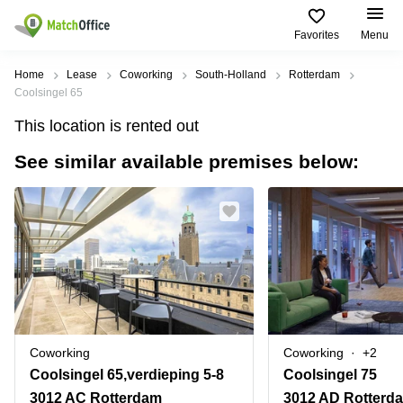
Favorites
Menu
Rent & Let
Home
Lease
Coworking
South-Holland
Rotterdam
Coolsingel 65
Help
Type of
Popular
Popular
Find
This location is rented out
premises
сities
searches
us
here
See similar available premises below:
About us
Offices
Miami,
Vienna
USA
USA
Business
Offices in
List your office
center
Los
California
UAE
Angeles,
Coworking
Business
Canada
USA
Price
Centers
Meeting
Türkiye
New
in Dubai
rooms
York
Log in
Denmark
Business
City,
Warehouses
Centers
USA
Sweden
in Abu
Coworking
Coworking
+2
Parking
Toronto,
Dhabi
Norway
Coolsingel 65,verdieping 5-8
Coolsingel 75
Canada
Virtual
Business
3012 AC Rotterdam
3012 AD Rotterd
Finland