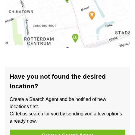
Have you not found the desired
location?
Create a Search Agent and be notified of new
locations first.
Or let us search for you by sending you a few options
already now.