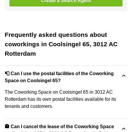
Create a Search Agent
Frequently asked questions about
coworkings in Coolsingel 65, 3012 AC
Rotterdam
📮 Can I use the postal facilities of the Coworking
Space on Coolsingel 65?
The Coworking Space on Coolsingel 65 in 3012 AC
Rotterdam has its own postal facilities available for its
tenants and customers.
🏦 Can I cancel the lease of the Coworking Space