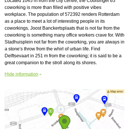
Located 1045 m from the city centre, the Coolsingel 65
coworking is more than filled with positive vibes
workplace. The population of 572392 renders Rotterdam
as a place to meet a lot of interesting people in its
coworkings. Joost Banckertsplaats that is not far from the
coworking is something many office workers crave for. With
Stadhuisplein not far from the coworking, you are always in
a stone's throw from the whirl of urban life. Find
Delftsevaart in 251 m from the coworking; it is said to be a
great companion to the stroll along its shores.
Hide information