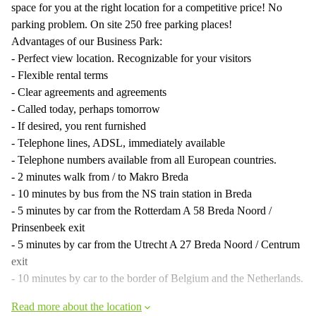
space for you at the right location for a competitive price! No
parking problem. On site 250 free parking places!
Advantages of our Business Park:
- Perfect view location. Recognizable for your visitors
- Flexible rental terms
- Clear agreements and agreements
- Called today, perhaps tomorrow
- If desired, you rent furnished
- Telephone lines, ADSL, immediately available
- Telephone numbers available from all European countries.
- 2 minutes walk from / to Makro Breda
- 10 minutes by bus from the NS train station in Breda
- 5 minutes by car from the Rotterdam A 58 Breda Noord /
Prinsenbeek exit
- 5 minutes by car from the Utrecht A 27 Breda Noord / Centrum
exit
- 10 minutes by car to the border of Belgium and the Netherlands.
Read more about the location