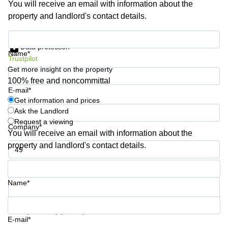
You will receive an email with information about the
Shanghai
Copenhagen
property and landlord's contact details.
City Center
Saudi
Arabia
Commercial
Get information and prices
Leases
Data protection
Colombia
Frankfurt
Name*
Trustpilot
Get more insight on the property
Commercial
Leases
100% free and noncommittal
Amsterdam
E-mail*
Get information and prices
Commercial
Ask the Landlord
Leases Oslo
Request a viewing
Company*
Commercial
You will receive an email with information about the
Leases
property and landlord's contact details.
Budapest
Phone number*
Commercial
Leases
Name*
Istanbul
Your question (optional)
E-mail*