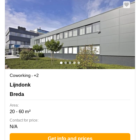
Coworking
+2
Lijndonk 4, Breda
Lijndonk
Breda
Area:
20 - 60 m²
Contact for price:
N/A
Get info and prices