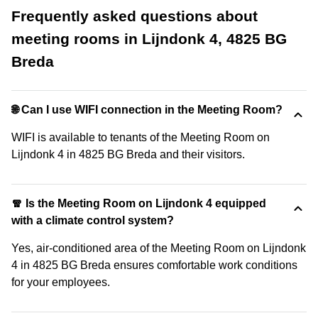
Frequently asked questions about
meeting rooms in Lijndonk 4, 4825 BG
Breda
🌐 Can I use WIFI connection in the Meeting Room?
WIFI is available to tenants of the Meeting Room on
Lijndonk 4 in 4825 BG Breda and their visitors.
🧣 Is the Meeting Room on Lijndonk 4 equipped
with a climate control system?
Yes, air-conditioned area of the Meeting Room on Lijndonk
4 in 4825 BG Breda ensures comfortable work conditions
for your employees.