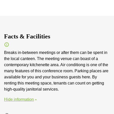
Facts & Facilities
Breaks in-between meetings or after them can be spent in
the local canteen. The meeting venue can boast of a
contemporary kitchenette area. Air conditiong is one of the
many features of this conference room. Parking places are
available for you and your business guests here. By
renting this meeting space, tenants can count on getting
high-quality janitorial services.
Hide information