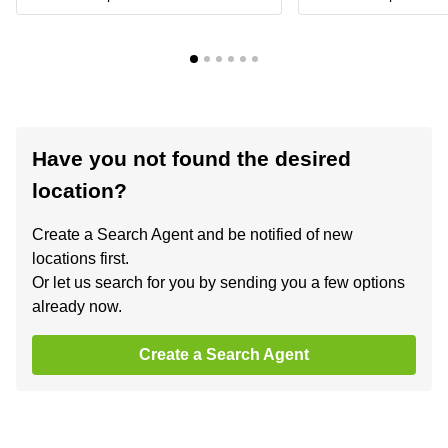
Have you not found the desired
location?
Create a Search Agent and be notified of new
locations first.
Or let us search for you by sending you a few options
already now.
Create a Search Agent