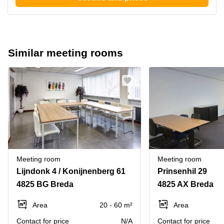
Similar meeting rooms
Meeting room
Meeting room
Lijndonk 4 / Konijnenberg 61
Prinsenhil 29
4825 BG Breda
4825 AX Breda
Area
20 - 60 m²
Area
Contact for price
N/A
Contact for price