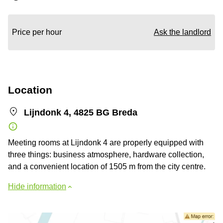
Price per hour
Ask the landlord
Location
Lijndonk 4, 4825 BG Breda
Meeting rooms at Lijndonk 4 are properly equipped with
three things: business atmosphere, hardware collection,
and a convenient location of 1505 m from the city centre.
Hide information