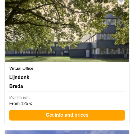
Virtual Office
Lijndonk 4, Breda
Lijndonk
Breda
Monthly rent:
From 125 €
Get info and prices