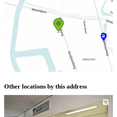
Other locations by this address