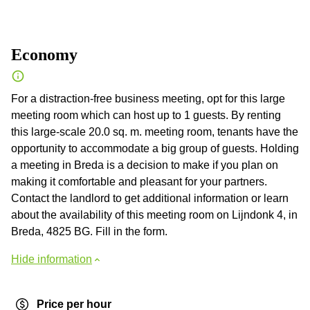
Economy
For a distraction-free business meeting, opt for this large
meeting room which can host up to 1 guests. By renting
this large-scale 20.0 sq. m. meeting room, tenants have the
opportunity to accommodate a big group of guests. Holding
a meeting in Breda is a decision to make if you plan on
making it comfortable and pleasant for your partners.
Contact the landlord to get additional information or learn
about the availability of this meeting room on Lijndonk 4, in
Breda, 4825 BG. Fill in the form.
Hide information
Price per hour