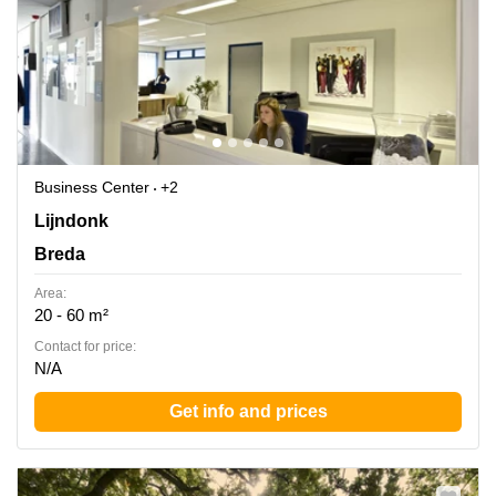
Business Center
+2
Lijndonk 4, Breda
Lijndonk
Breda
Area:
20 - 60 m²
Contact for price:
N/A
Get info and prices