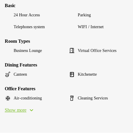
Basic
24 Hour Access
Parking
Telephones system
WIFI / Internet
Room Types
Business Lounge
Virtual Office Services
Dining Features
Canteen
Kitchenette
Office Features
Air-conditioning
Cleaning Services
Show more