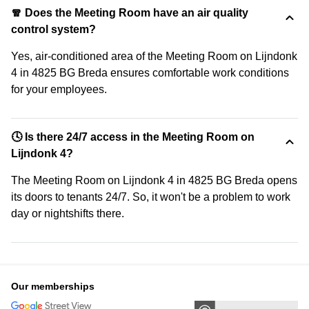
🧣 Does the Meeting Room have an air quality
control system?
Yes, air-conditioned area of the Meeting Room on Lijndonk
4 in 4825 BG Breda ensures comfortable work conditions
for your employees.
🕓 Is there 24/7 access in the Meeting Room on
Lijndonk 4?
The Meeting Room on Lijndonk 4 in 4825 BG Breda opens
its doors to tenants 24/7. So, it won't be a problem to work
day or nightshifts there.
Our memberships