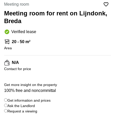
Office
Ottawa,
Centers
Meeting room
Canada
in New
Germany
York
Meeting room for rent on Lijndonk,
Dubai,
City
Netherlands
UAE
Breda
Virtual
Belgium
Sharjah,
Offices
Verified lease
UAE
in
Luxembourg
New
Istanbul,
20 - 50 m²
Jersey
United
Turkey
Area
Kingdom
Virtual
Riyadh,
Offices
Spain
Saudi
San
N/A
Arabia
Diego,
France
Contact for price
CA
Italy
Commercial
+ 1 photos
Leases
Austria
Get more insight on the property
Seoul
100% free and noncommittal
Switzerland
Coworkings
Get information and prices
Ukraine
in New
York City,
Ask the Landlord
Frankfurt
NY
Request a viewing