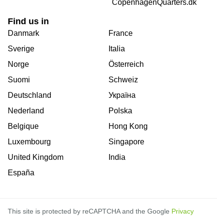
CopenhagenQuarters.dk
Find us in
Danmark
France
Sverige
Italia
Norge
Österreich
Suomi
Schweiz
Deutschland
Україна
Nederland
Polska
Belgique
Hong Kong
Luxembourg
Singapore
United Kingdom
India
España
This site is protected by reCAPTCHA and the Google
Privacy