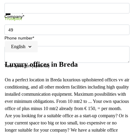
Get information and prices
Data protection
Company*
Trustpilot
Phone number*
English
Luxury offices in Breda
Your question (optional)
On a perfect location in Breda luxurious upholstered offices vv air
conditioning, and all other modern facilities including high quality
installed communication equipment. Maximum possibilities with
ever minimum obligations. From 10 mtr2 to ... Your own spacious
office of plus minus 10 mtr2 already from € 150, = per month.
Are you looking for a suitable office as a start-up company? Or is
your current space too big or too small, too expensive or no
longer suitable for your company? We have a suitable office