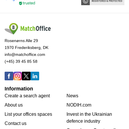
Rosenørns Alle 29
1970 Frederiksberg, DK
info@matchoffice.com
(+45) 39 45 85 58
Information
Create a search agent
News
About us
NODIH.com
List your offices spaces
Invest in the Ukrainian
defence industry
Contact us