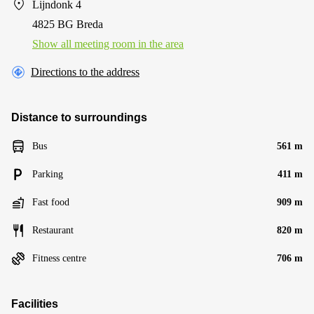
Lijndonk 4
4825 BG Breda
Show all meeting room in the area
Directions to the address
Distance to surroundings
Bus
561 m
Parking
411 m
Fast food
909 m
Restaurant
820 m
Fitness centre
706 m
Facilities