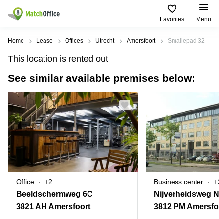
Favorites
Menu
Rent & Let
Home
Lease
Offices
Utrecht
Amersfoort
Smallepad 32
This location is rented out
Help
Type of
Popular
Popular
Find
premises
сities
searches
us
See similar available premises below:
here
About us
Offices
Miami,
Vienna
USA
USA
Business
Offices in
List your office
center
Los
California
UAE
Angeles,
Coworking
Business
Canada
USA
Price
Centers
Meeting
Türkiye
New
in Dubai
rooms
York
Log in
Denmark
Business
City,
Warehouses
Centers
USA
Office
+2
Business center
+
Sweden
in Abu
Beeldschermweg 6C
Nijverheidsweg N
Parking
Toronto,
Dhabi
Norway
Canada
3821 AH Amersfoort
3812 PM Amersfo
Virtual
Business
Finland