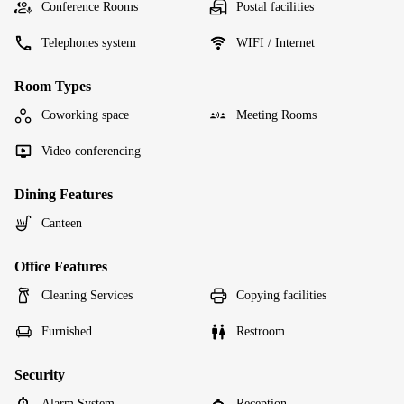
Conference Rooms
Postal facilities
Telephones system
WIFI / Internet
Room Types
Coworking space
Meeting Rooms
Video conferencing
Dining Features
Canteen
Office Features
Cleaning Services
Copying facilities
Furnished
Restroom
Security
Alarm System
Reception