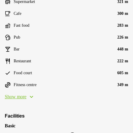
Supermarket
321 m
Cafe
300 m
Fast food
283 m
Pub
226 m
Bar
448 m
Restaurant
222 m
Food court
605 m
Fitness centre
349 m
Show more
Facilities
Basic