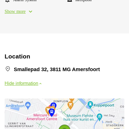
Show more
Location
Smallepad 32, 3811 MG Amersfoort
Hide information