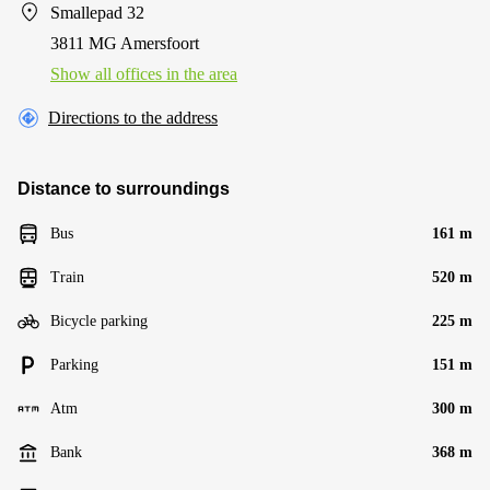
Smallepad 32
3811 MG Amersfoort
Show all offices in the area
Directions to the address
Distance to surroundings
Bus
161 m
Train
520 m
Bicycle parking
225 m
Parking
151 m
Atm
300 m
Bank
368 m