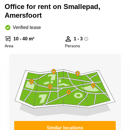
Shanghai
Copenhagen
Office for rent on Smallepad,
City Center
Saudi
Amersfoort
Arabia
Commercial
Leases
Verified lease
Colombia
Frankfurt
10 - 40 m²
1 - 3
Commercial
Leases
Area
Persons
Amsterdam
Commercial
Leases Oslo
Commercial
Leases
Budapest
Commercial
Leases
Istanbul
Similar locations