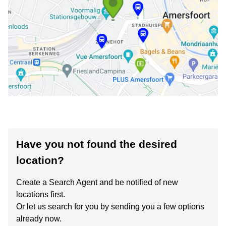
Have you not found the desired
location?
Create a Search Agent and be notified of new
locations first.
Or let us search for you by sending you a few options
already now.