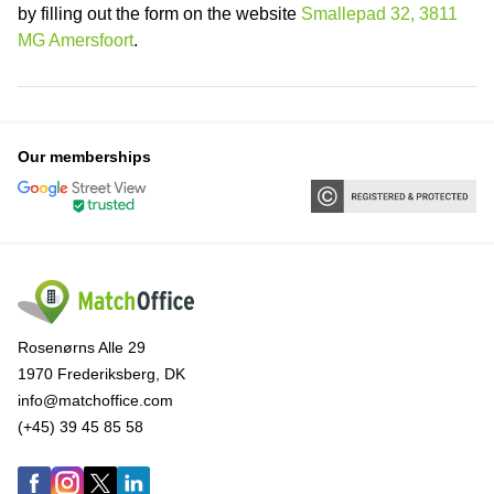
by filling out the form on the website
Smallepad 32, 3811
MG Amersfoort
.
Our memberships
Rosenørns Alle 29
1970 Frederiksberg, DK
info@matchoffice.com
(+45) 39 45 85 58