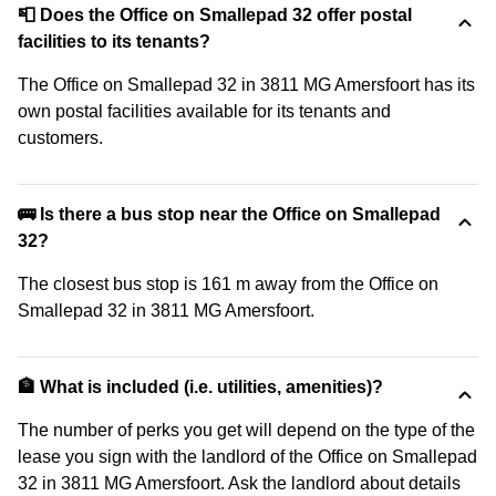
📮 Does the Office on Smallepad 32 offer postal
facilities to its tenants?
The Office on Smallepad 32 in 3811 MG Amersfoort has its
own postal facilities available for its tenants and
customers.
🚌 Is there a bus stop near the Office on Smallepad
32?
The closest bus stop is 161 m away from the Office on
Smallepad 32 in 3811 MG Amersfoort.
🏦 What is included (i.e. utilities, amenities)?
The number of perks you get will depend on the type of the
lease you sign with the landlord of the Office on Smallepad
32 in 3811 MG Amersfoort. Ask the landlord about details