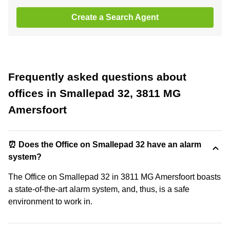
Create a Search Agent
Frequently asked questions about
offices in Smallepad 32, 3811 MG
Amersfoort
⏰ Does the Office on Smallepad 32 have an alarm
system?
The Office on Smallepad 32 in 3811 MG Amersfoort boasts
a state-of-the-art alarm system, and, thus, is a safe
environment to work in.