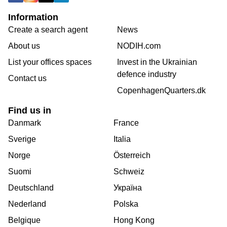
Information
Create a search agent
News
About us
NODIH.com
List your offices spaces
Invest in the Ukrainian
defence industry
Contact us
CopenhagenQuarters.dk
Find us in
Danmark
France
Sverige
Italia
Norge
Österreich
Suomi
Schweiz
Deutschland
Україна
Nederland
Polska
Belgique
Hong Kong