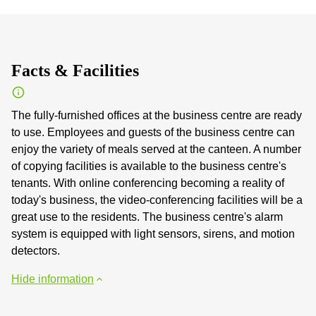
Facts & Facilities
The fully-furnished offices at the business centre are ready
to use. Employees and guests of the business centre can
enjoy the variety of meals served at the canteen. A number
of copying facilities is available to the business centre's
tenants. With online conferencing becoming a reality of
today's business, the video-conferencing facilities will be a
great use to the residents. The business centre's alarm
system is equipped with light sensors, sirens, and motion
detectors.
Hide information