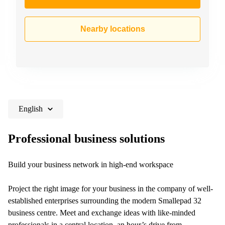
Nearby locations
English
Professional business solutions
Build your business network in high-end workspace
Project the right image for your business in the company of well-
established enterprises surrounding the modern Smallepad 32
business centre. Meet and exchange ideas with like-minded
professionals in a central location, an hour’s drive from