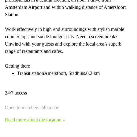
Amsterdam Airport and within walking distance of Amersfoort
Station.
Work effectively in high-end surroundings with stylish marble
counter tops and suede lounge seats. Need a screen break?
Unwind with your guests and explore the local area’s superb
range of restaurants and cafes.
Getting there
Transit stationAmersfoort, Stadhuis.0.2 km
24/7 access
Open to members 24h a day
Read more about the location