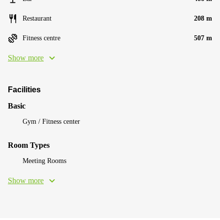
Restaurant
208 m
Fitness centre
507 m
Show more
Facilities
Basic
Gym / Fitness center
Room Types
Meeting Rooms
Show more