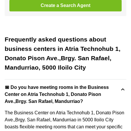
Create a Search Agent
Frequently asked questions about
business centers in Atria Technohub 1,
Donato Pison Ave.,Brgy. San Rafael,
Mandurriao, 5000 Iloilo City
📅 Do you have meeting rooms in the Business
Center on Atria Technohub 1, Donato Pison
Ave.,Brgy. San Rafael, Mandurriao?
The Business Center on Atria Technohub 1, Donato Pison
Ave.,Brgy. San Rafael, Mandurriao in 5000 Iloilo City
boasts flexible meeting rooms that can meet your specific