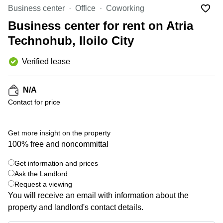
Office
Ottawa,
Centers
Business center
Office
Coworking
Canada
in New
Germany
York
Business center for rent on Atria
Dubai,
City
Netherlands
UAE
Technohub, Iloilo City
Virtual
Belgium
Sharjah,
Offices
Verified lease
UAE
in
Luxembourg
New
Istanbul,
Jersey
United
Turkey
N/A
Kingdom
Virtual
Contact for price
Riyadh,
Offices
Spain
Saudi
San
Arabia
Diego,
France
Get more insight on the property
CA
100% free and noncommittal
Italy
Commercial
+ 4 photos
Leases
Austria
Get information and prices
Seoul
Ask the Landlord
Switzerland
Request a viewing
Coworkings
Ukraine
You will receive an email with information about the
in New
York City,
property and landlord's contact details.
Frankfurt
NY