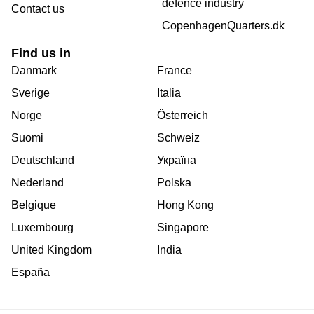
defence industry
Contact us
CopenhagenQuarters.dk
Find us in
Danmark
France
Sverige
Italia
Norge
Österreich
Suomi
Schweiz
Deutschland
Україна
Nederland
Polska
Belgique
Hong Kong
Luxembourg
Singapore
United Kingdom
India
España