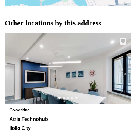
Other locations by this address
Coworking
Atria Technohub 1, Donato Pison Ave.,Brgy. San Rafael,
Atria Technohub
Mandurriao, Iloilo City
Iloilo City