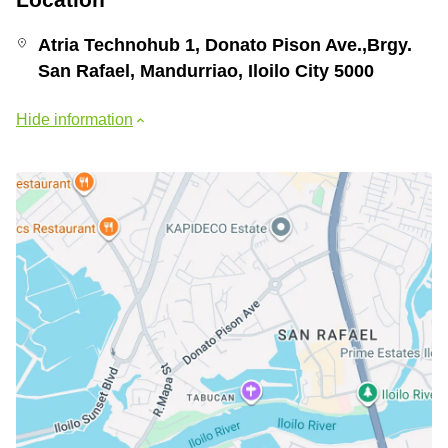
Atria Technohub 1, Donato Pison Ave.,Brgy.
San Rafael, Mandurriao, Iloilo City 5000
Hide information