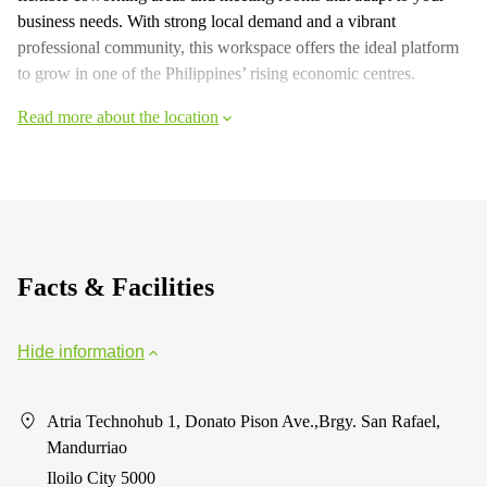
business needs. With strong local demand and a vibrant
professional community, this workspace offers the ideal platform
to grow in one of the Philippines’ rising economic centres.
Read more about the location
Facts & Facilities
Hide information
Atria Technohub 1, Donato Pison Ave.,Brgy. San Rafael,
Mandurriao
Iloilo City 5000