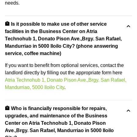
needs.
🏦 Is it possible to make use of other service
facilities in the Business Center on Atria
Technohub 1, Donato Pison Ave.,Brgy. San Rafael,
Mandurriao in 5000 Iloilo City? (phone answering
service, coffee machine)
If you want to benefit from optional services, contact the
landlord directly by filling out the appropriate form here
Atria Technohub 1, Donato Pison Ave.,Brgy. San Rafael,
Mandurriao, 5000 Iloilo City
.
🏦 Who is financially responsible for repairs,
upgrades, and maintenance of the Business
Center on Atria Technohub 1, Donato Pison
Ave.,Brgy. San Rafael, Mandurriao in 5000 Iloilo