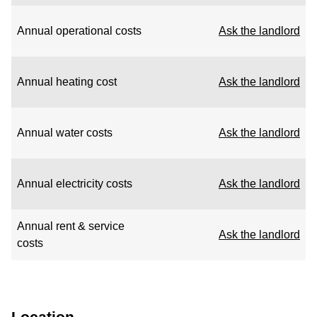
Annual operational costs
Ask the landlord
Annual heating cost
Ask the landlord
Annual water costs
Ask the landlord
Annual electricity costs
Ask the landlord
Annual rent & service
Ask the landlord
costs
Location