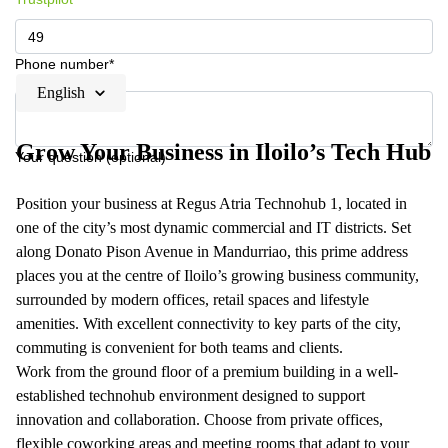
Phone number*
English
Grow Your Business in Iloilo’s Tech Hub
Your question (optional)
Position your business at Regus Atria Technohub 1, located in
one of the city’s most dynamic commercial and IT districts. Set
along Donato Pison Avenue in Mandurriao, this prime address
places you at the centre of Iloilo’s growing business community,
surrounded by modern offices, retail spaces and lifestyle
amenities. With excellent connectivity to key parts of the city,
commuting is convenient for both teams and clients.
Work from the ground floor of a premium building in a well-
established technohub environment designed to support
innovation and collaboration. Choose from private offices,
flexible coworking areas and meeting rooms that adapt to your