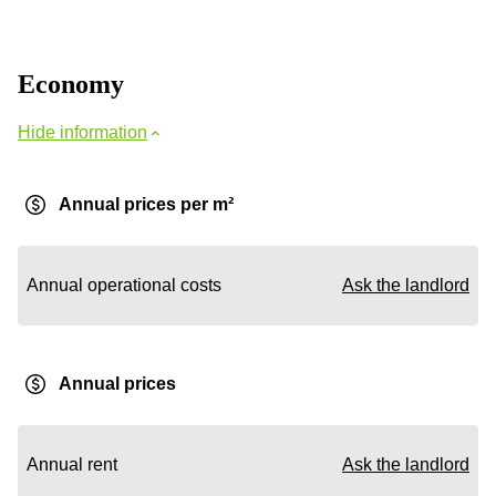
Economy
Hide information
Annual prices per m²
Annual operational costs
Ask the landlord
Annual prices
Annual rent
Ask the landlord