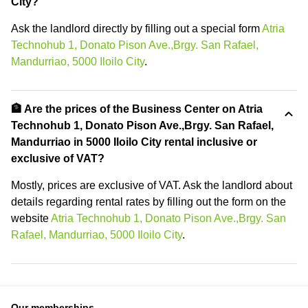
City?
Ask the landlord directly by filling out a special form
Atria
Technohub 1, Donato Pison Ave.,Brgy. San Rafael,
Mandurriao, 5000 Iloilo City
.
🏦 Are the prices of the Business Center on Atria
Technohub 1, Donato Pison Ave.,Brgy. San Rafael,
Mandurriao in 5000 Iloilo City rental inclusive or
exclusive of VAT?
Mostly, prices are exclusive of VAT. Ask the landlord about
details regarding rental rates by filling out the form on the
website
Atria Technohub 1, Donato Pison Ave.,Brgy. San
Rafael, Mandurriao, 5000 Iloilo City
.
Our memberships