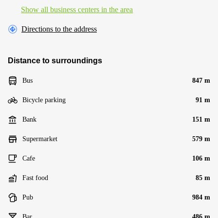
Show all business centers in the area
Directions to the address
Distance to surroundings
Bus
847 m
Bicycle parking
91 m
Bank
151 m
Supermarket
579 m
Cafe
106 m
Fast food
85 m
Pub
984 m
Bar
486 m