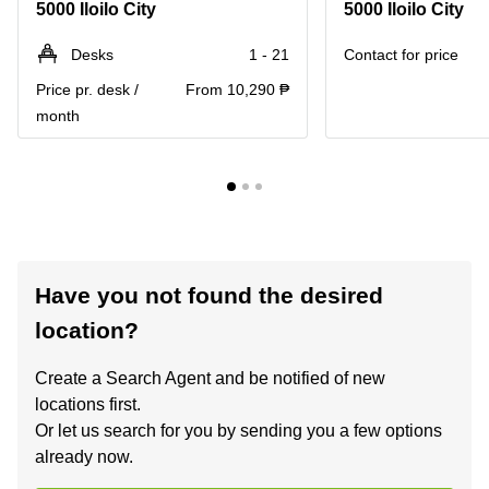
5000 Iloilo City
5000 Iloilo City
Desks
1 - 21
Contact for price
Price pr. desk /
From 10,290 ₱
month
Have you not found the desired
location?
Create a Search Agent and be notified of new
locations first.
Or let us search for you by sending you a few options
already now.