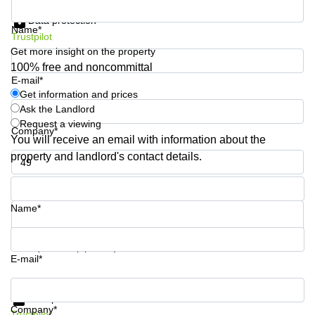
Get information and prices
Shanghai
Copenhagen
Data protection
City Center
Name*
Saudi
Trustpilot
Arabia
Commercial
Get more insight on the property
Leases
100% free and noncommittal
Colombia
Frankfurt
E-mail*
Get information and prices
Commercial
Ask the Landlord
Leases
Amsterdam
Request a viewing
Company*
You will receive an email with information about the
Commercial
property and landlord's contact details.
Leases Oslo
Phone number*
Commercial
Leases
Budapest
Name*
Commercial
Leases
Your question (optional)
Istanbul
E-mail*
Get information and prices
Data protection
Company*
Trustpilot