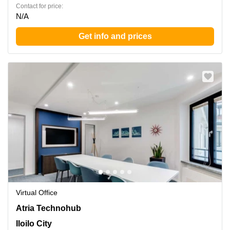
Contact for price:
N/A
Get info and prices
Virtual Office
Atria Technohub 1, Donato Pison Ave.,Brgy. San Rafael,
Atria Technohub
Mandurriao, Iloilo City
Iloilo City