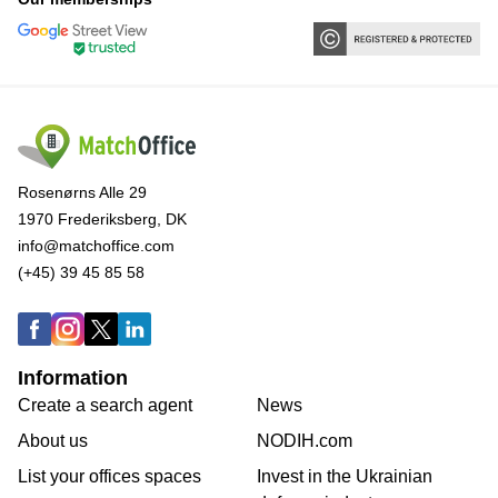
Rosenørns Alle 29
1970 Frederiksberg, DK
info@matchoffice.com
(+45) 39 45 85 58
Information
Create a search agent
News
About us
NODIH.com
List your offices spaces
Invest in the Ukrainian