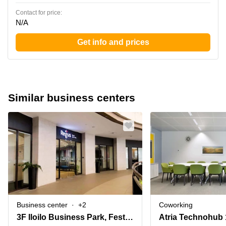
Contact for price:
N/A
Get info and prices
Similar business centers
Business center
+2
Coworking
3F Iloilo Business Park, Festive Walk Mall, Megaworld Boulevard,Mandurriao, Abeto Mirasol Taft South (Quirino Abeto)