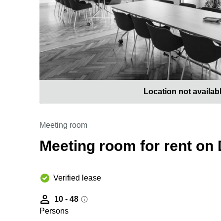
Location not availab
Meeting room
Meeting room for rent on
Verified lease
10 - 48
Persons