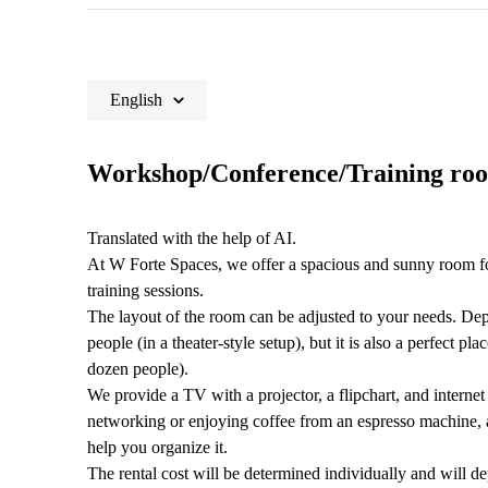
English
Workshop/Conference/Training roo
Translated with the help of AI.
At W Forte Spaces, we offer a spacious and sunny room fo
training sessions.
The layout of the room can be adjusted to your needs. De
people (in a theater-style setup), but it is also a perfect p
dozen people).
We provide a TV with a projector, a flipchart, and internet 
networking or enjoying coffee from an espresso machine, a
help you organize it.
The rental cost will be determined individually and will dep