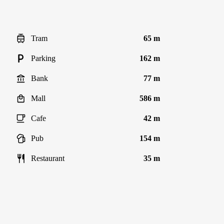
Tram
65 m
Parking
162 m
Bank
77 m
Mall
586 m
Cafe
42 m
Pub
154 m
Restaurant
35 m