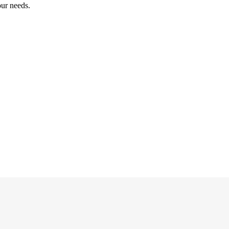
our needs.