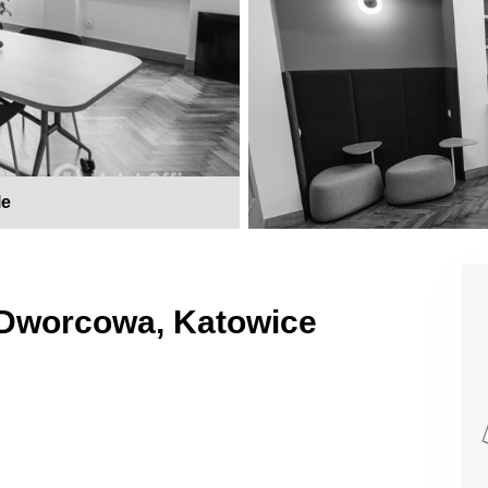
le
 Dworcowa, Katowice