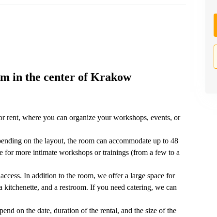
m in the center of Krakow
r rent, where you can organize your workshops, events, or
pending on the layout, the room can accommodate up to 48
lace for more intimate workshops or trainings (from a few to a
access. In addition to the room, we offer a large space for
 kitchenette, and a restroom. If you need catering, we can
end on the date, duration of the rental, and the size of the