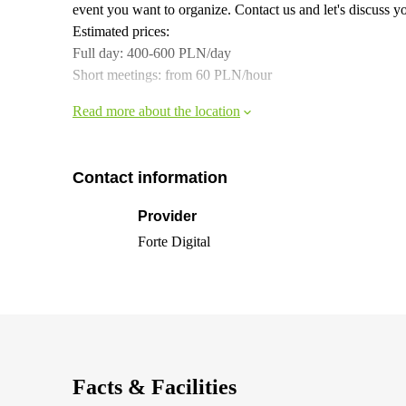
event you want to organize. Contact us and let's discuss y
Estimated prices:
Full day: 400-600 PLN/day
Short meetings: from 60 PLN/hour
Read more about the location
Contact information
Provider
Forte Digital
Facts & Facilities