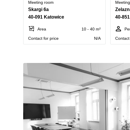
Meeting room
Meetin
Skargi 6a
Zelazn
40-091 Katowice
40-851
Area
10 - 40 m²
Pe
Contact for price
N/A
Contact 