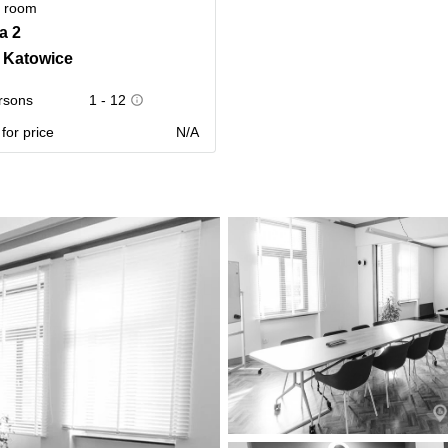
g room
a 2
 Katowice
rsons
1 - 12
for price
N/A