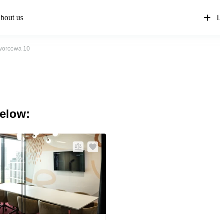
bout us
L
orcowa 10
below: