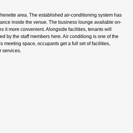
henette area. The established air-conditioning system has
alance inside the venue. The business lounge available on-
it more convenient. Alongside facilities, tenants will
ed by the staff members here. Air conditiong is one of the
 meeting space, occupants get a full set of facilities,
 services.