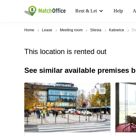
Rent & Let
Help
A
Home
Lease
Meeting room
Silesia
Katowice
Dw
This location is rented out
See similar available premises 