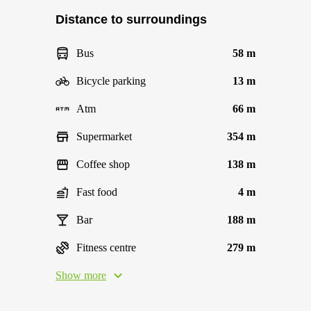
Distance to surroundings
Bus
58 m
Bicycle parking
13 m
Atm
66 m
Supermarket
354 m
Coffee shop
138 m
Fast food
4 m
Bar
188 m
Fitness centre
279 m
Show more