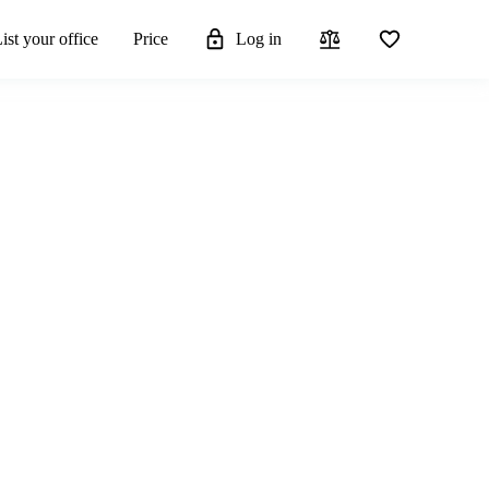
ist your office
Price
Log in