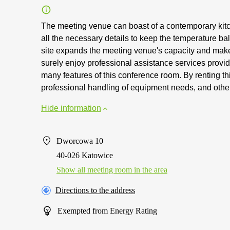
The meeting venue can boast of a contemporary kitc
all the necessary details to keep the temperature b
site expands the meeting venue's capacity and makes 
surely enjoy professional assistance services provid
many features of this conference room. By renting this
professional handling of equipment needs, and other
Hide information
Dworcowa 10
40-026 Katowice
Show all meeting room in the area
Directions to the address
Exempted from Energy Rating