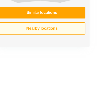
Similar locations
Nearby locations