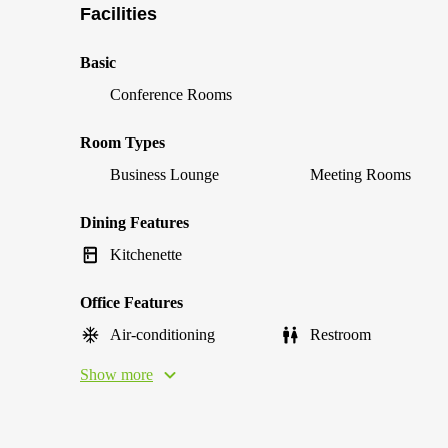
Facilities
Basic
Conference Rooms
Room Types
Business Lounge
Meeting Rooms
Dining Features
Kitchenette
Office Features
Air-conditioning
Restroom
Show more