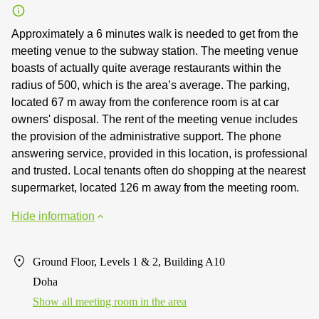
Approximately a 6 minutes walk is needed to get from the
meeting venue to the subway station. The meeting venue
boasts of actually quite average restaurants within the
radius of 500, which is the area’s average. The parking,
located 67 m away from the conference room is at car
owners' disposal. The rent of the meeting venue includes
the provision of the administrative support. The phone
answering service, provided in this location, is professional
and trusted. Local tenants often do shopping at the nearest
supermarket, located 126 m away from the meeting room.
Hide information
Ground Floor, Levels 1 & 2, Building A10
Doha
Show all meeting room in the area