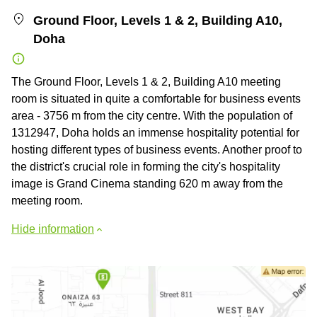
Ground Floor, Levels 1 & 2, Building A10,
Doha
The Ground Floor, Levels 1 & 2, Building A10 meeting
room is situated in quite a comfortable for business events
area - 3756 m from the city centre. With the population of
1312947, Doha holds an immense hospitality potential for
hosting different types of business events. Another proof to
the district's crucial role in forming the city's hospitality
image is Grand Cinema standing 620 m away from the
meeting room.
Hide information