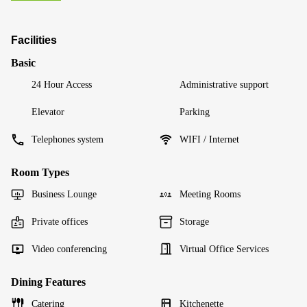
Facilities
Basic
24 Hour Access
Administrative support
Elevator
Parking
Telephones system
WIFI / Internet
Room Types
Business Lounge
Meeting Rooms
Private offices
Storage
Video conferencing
Virtual Office Services
Dining Features
Catering
Kitchenette