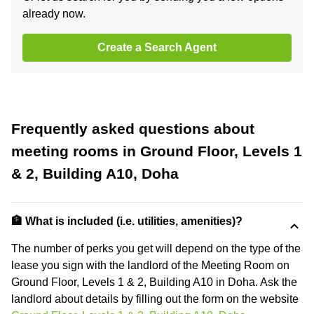
already now.
Create a Search Agent
Frequently asked questions about
meeting rooms in Ground Floor, Levels 1
& 2, Building A10, Doha
🏦 What is included (i.e. utilities, amenities)?
The number of perks you get will depend on the type of the
lease you sign with the landlord of the Meeting Room on
Ground Floor, Levels 1 & 2, Building A10 in Doha. Ask the
landlord about details by filling out the form on the website