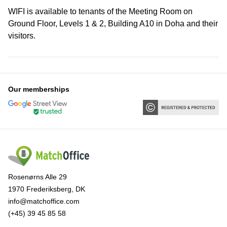
WIFI is available to tenants of the Meeting Room on
Ground Floor, Levels 1 & 2, Building A10 in Doha and their
visitors.
Our memberships
Rosenørns Alle 29
1970 Frederiksberg, DK
info@matchoffice.com
(+45) 39 45 85 58