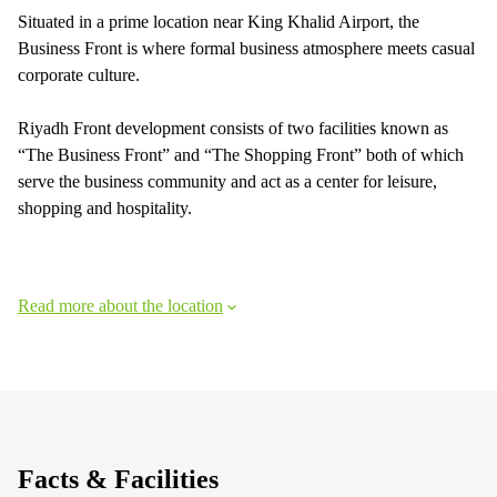
Situated in a prime location near King Khalid Airport, the
Business Front is where formal business atmosphere meets casual
corporate culture.
Riyadh Front development consists of two facilities known as
“The Business Front” and “The Shopping Front” both of which
serve the business community and act as a center for leisure,
shopping and hospitality.
Read more about the location
Facts & Facilities