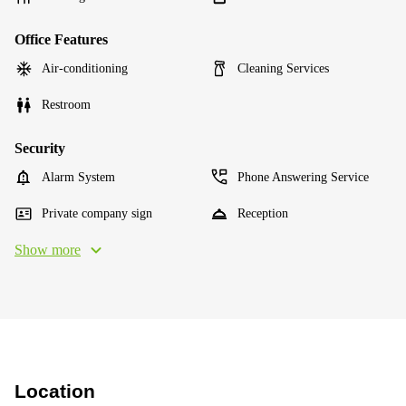
Office Features
Air-conditioning
Cleaning Services
Restroom
Security
Alarm System
Phone Answering Service
Private company sign
Reception
Show more
Location