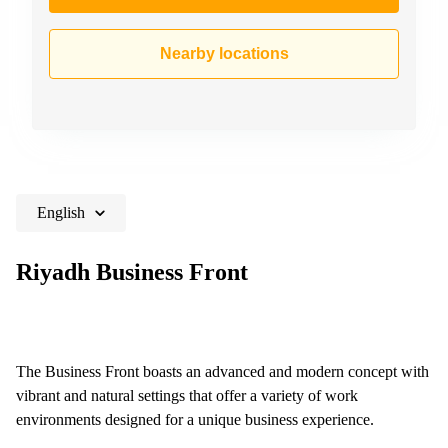
Nearby locations
English
Riyadh Business Front
The Business Front boasts an advanced and modern concept with
vibrant and natural settings that offer a variety of work
environments designed for a unique business experience.