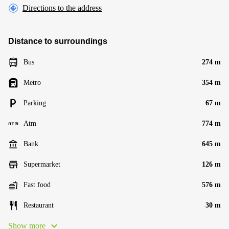
Directions to the address
Distance to surroundings
Bus
274 m
Metro
354 m
Parking
67 m
Atm
774 m
Bank
645 m
Supermarket
126 m
Fast food
576 m
Restaurant
30 m
Show more