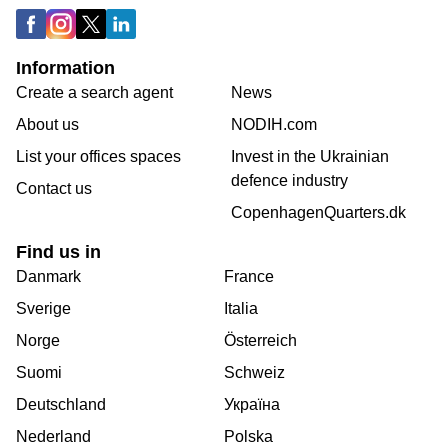
Information
Create a search agent
News
About us
NODIH.com
List your offices spaces
Invest in the Ukrainian
defence industry
Contact us
CopenhagenQuarters.dk
Find us in
Danmark
France
Sverige
Italia
Norge
Österreich
Suomi
Schweiz
Deutschland
Україна
Nederland
Polska