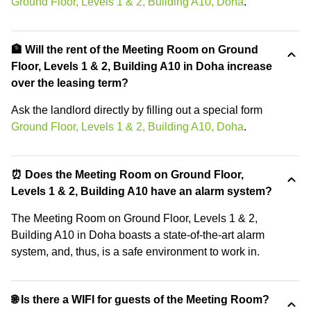
Ground Floor, Levels 1 & 2, Building A10, Doha
.
🏦 Will the rent of the Meeting Room on Ground
Floor, Levels 1 & 2, Building A10 in Doha increase
over the leasing term?
Ask the landlord directly by filling out a special form
Ground Floor, Levels 1 & 2, Building A10, Doha
.
⏰ Does the Meeting Room on Ground Floor,
Levels 1 & 2, Building A10 have an alarm system?
The Meeting Room on Ground Floor, Levels 1 & 2,
Building A10 in Doha boasts a state-of-the-art alarm
system, and, thus, is a safe environment to work in.
🌐 Is there a WIFI for guests of the Meeting Room?