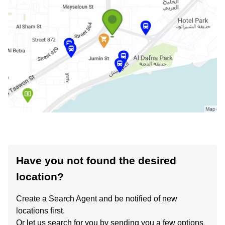
Have you not found the desired
location?
Create a Search Agent and be notified of new
locations first.
Or let us search for you by sending you a few options