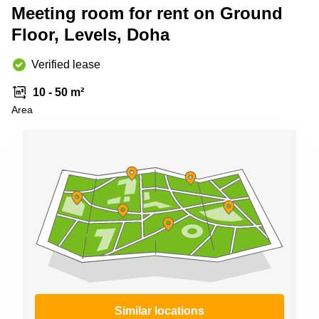
Shanghai
Meeting room for rent on Ground
Copenhagen
City Center
Floor, Levels, Doha
Saudi
Arabia
Commercial
Leases
Verified lease
Colombia
Frankfurt
10 - 50 m²
Commercial
Area
Leases
Amsterdam
Commercial
Leases Oslo
Commercial
Leases
Budapest
Commercial
Leases
Istanbul
Similar locations