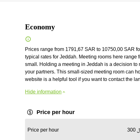
Economy
Prices range from 1791,67 SAR to 10750,00 SAR fo
typical rates for Jeddah. Meeting rooms here range fr
small. Holding a meeting in Jeddah is a decision to 
your partners. This small-sized meeting room can hos
website is a helpful tool if you want to contact the lan
Hide information
Price per hour
Price per hour
30