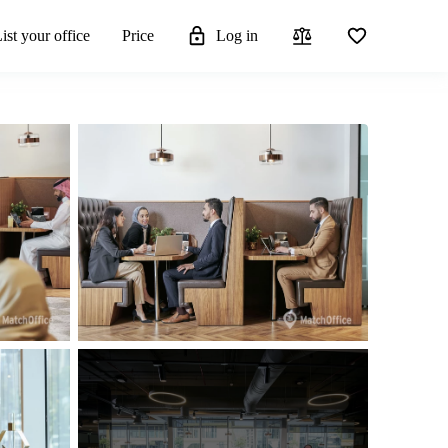
ist your office
Price
Log in