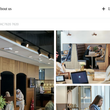
bout us
L
AC7620 7620