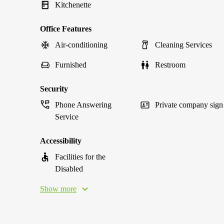
Kitchenette
Office Features
Air-conditioning
Cleaning Services
Furnished
Restroom
Security
Phone Answering
Private company sign
Service
Accessibility
Facilities for the
Disabled
Show more