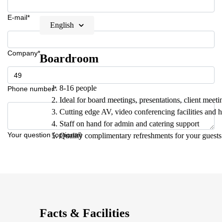
E-mail*
English
Company*
Boardroom
8-16 people
Phone number*
Ideal for board meetings, presentations, client meeti
Cutting edge AV, video conferencing facilities and 
Staff on hand for admin and catering support
Your question (optional)
Quality complimentary refreshments for your guests
Facts & Facilities