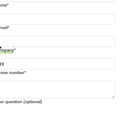
ame*
mail*
t information and prices
Data protection
ompany*
ustpilot
one number*
ur question (optional)