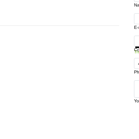
N
E-
Ge
C
Tr
Ph
Yo