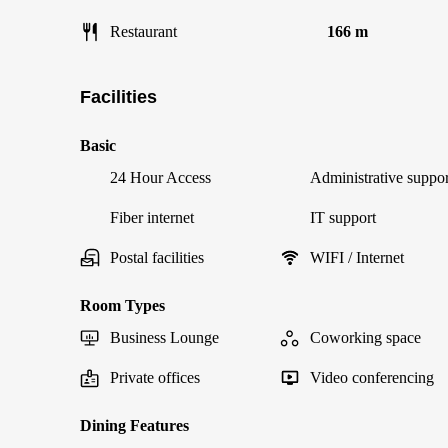
Restaurant
166 m
Facilities
Basic
24 Hour Access
Administrative suppor
Fiber internet
IT support
Postal facilities
WIFI / Internet
Room Types
Business Lounge
Coworking space
Private offices
Video conferencing
Dining Features