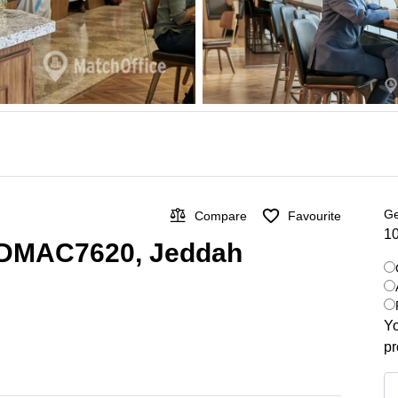
Ge
Compare
Favourite
10
n DMAC7620, Jeddah
Yo
pr