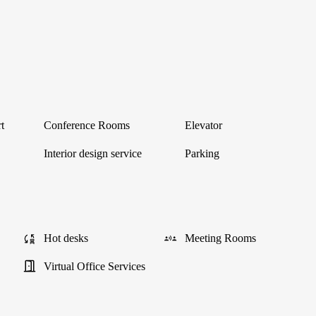
t
Conference Rooms
Elevator
Interior design service
Parking
Hot desks
Meeting Rooms
Virtual Office Services