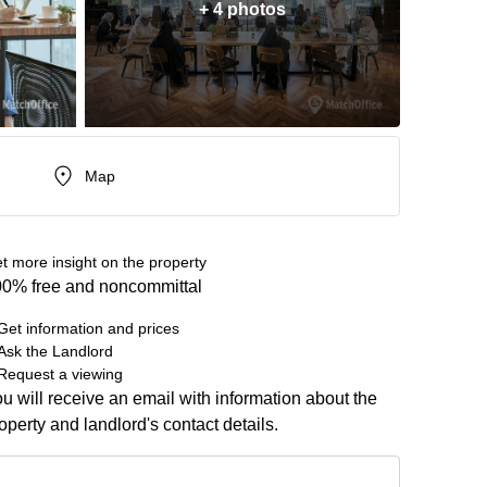
+ 4 photos
Map
t more insight on the property
0% free and noncommittal
Get information and prices
Ask the Landlord
Request a viewing
u will receive an email with information about the
operty and landlord's contact details.