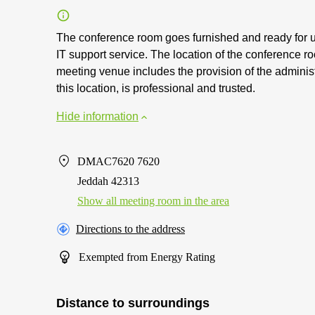
The conference room goes furnished and ready for us
IT support service. The location of the conference ro
meeting venue includes the provision of the adminis
this location, is professional and trusted.
Hide information
DMAC7620 7620
Jeddah 42313
Show all meeting room in the area
Directions to the address
Exempted from Energy Rating
Distance to surroundings