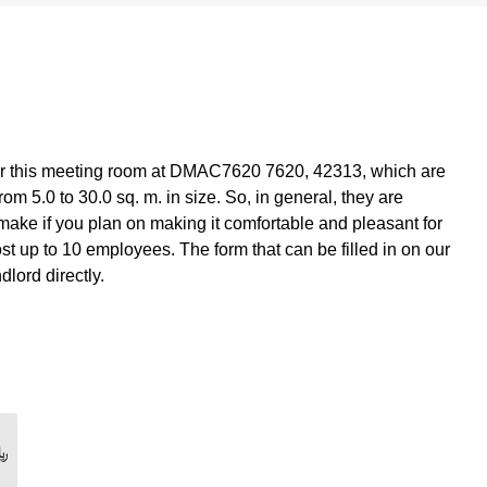
r this meeting room at DMAC7620 7620, 42313, which are
om 5.0 to 30.0 sq. m. in size. So, in general, they are
make if you plan on making it comfortable and pleasant for
t up to 10 employees. The form that can be filled in on our
dlord directly.
0 ﷼