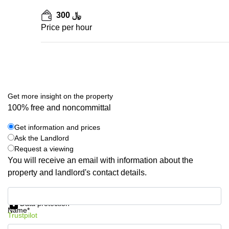
300 ﷼
Price per hour
Get more insight on the property
100% free and noncommittal
Get information and prices
Ask the Landlord
Request a viewing
You will receive an email with information about the
property and landlord's contact details.
Get information and prices
Data protection
Name*
Trustpilot