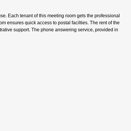
e. Each tenant of this meeting room gets the professional
om ensures quick access to postal facilties. The rent of the
trative support. The phone answering service, provided in