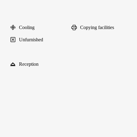
Cooling
Copying facilities
Unfurnished
Reception