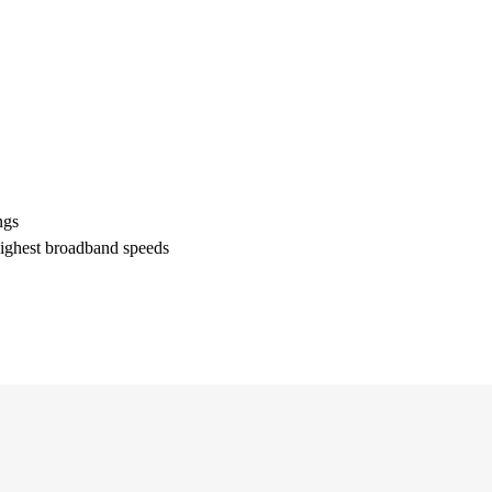
ngs
highest broadband speeds