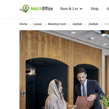
Rent & Let
Help
A
Home
Lease
Meeting room
Jeddah
Jeddah
DM