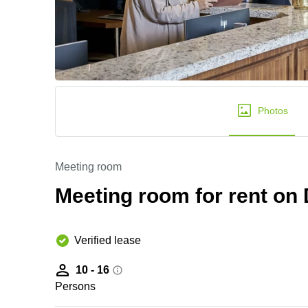
Photos
Meeting room
Meeting room for rent o
Verified lease
10 - 16
Persons